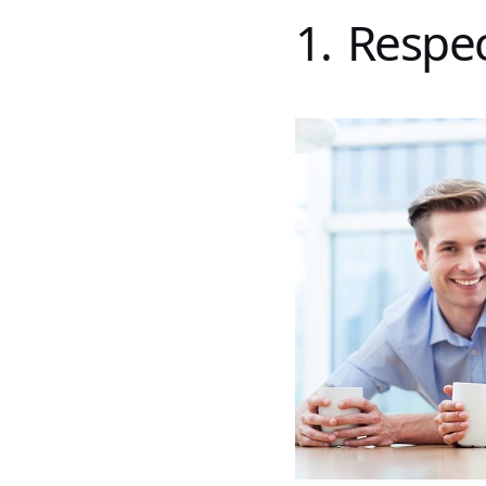
1. Respe