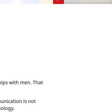
ships with men. That
unication is not
hology.