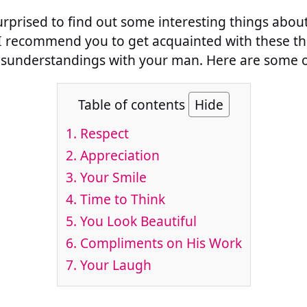
urprised to find out some interesting things abo
I recommend you to get acquainted with these thi
sunderstandings with your man. Here are some o
Table of contents
Hide
1. Respect
2. Appreciation
3. Your Smile
4. Time to Think
5. You Look Beautiful
6. Compliments on His Work
7. Your Laugh