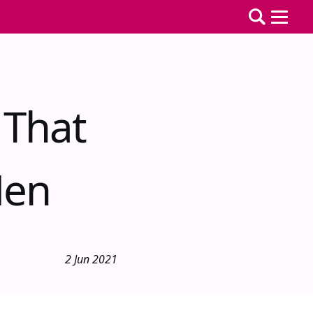
 That
Men
2 Jun 2021