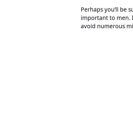
Perhaps you’ll be s
important to men. 
avoid numerous mi