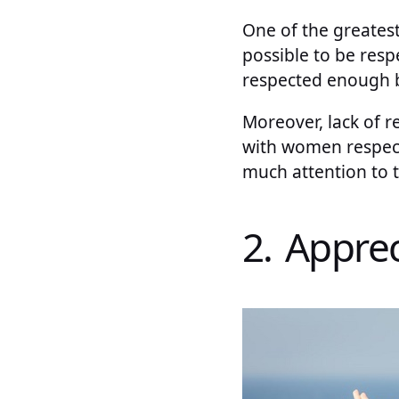
One of the greatest
possible to be resp
respected enough by
Moreover, lack of r
with women respect
much attention to t
2. Apprec