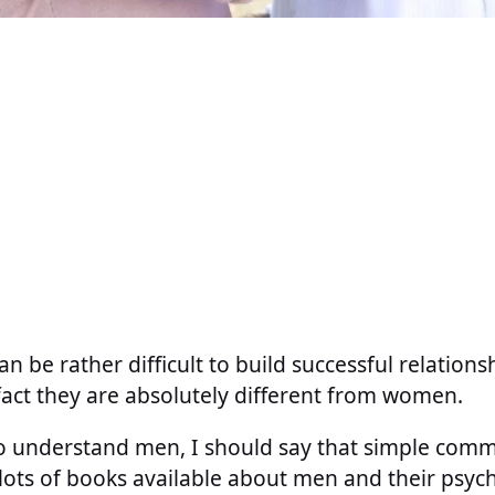
n be rather difficult to build successful relation
 fact they are absolutely different from women.
to understand men, I should say that simple comm
lots of books available about men and their psyc