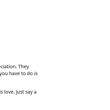
eciation. They
you have to do is
 love. Just say a