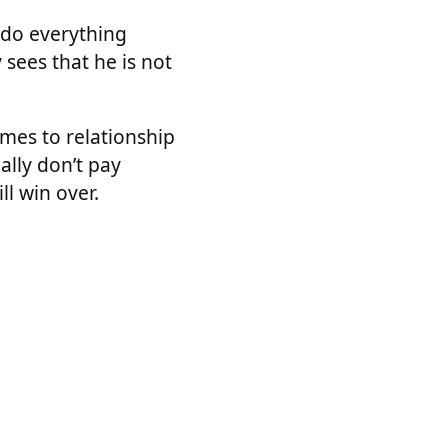
y do everything
 sees that he is not
omes to relationship
lly don’t pay
ll win over.