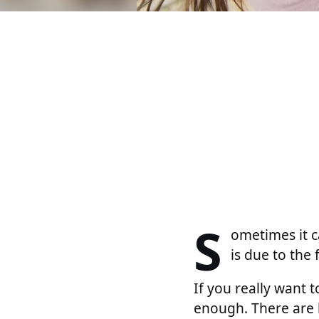
S
ometimes it ca
is due to the
If you really want 
enough. There are 