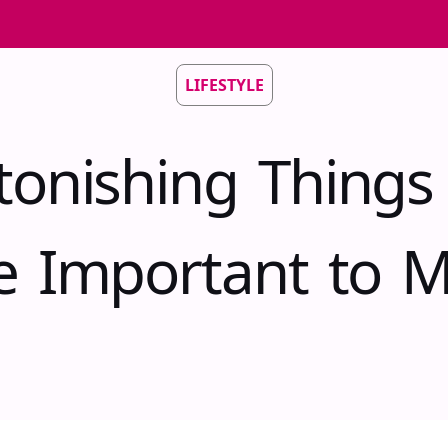
LIFESTYLE
tonishing Things
e Important to 