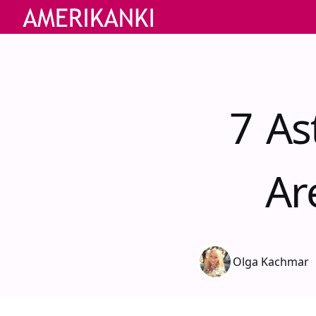
7 As
Ar
Olga Kachmar