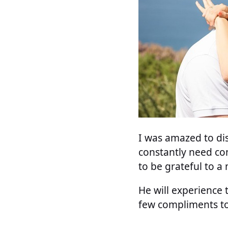
I was amazed to dis
constantly need co
to be grateful to a
He will experience 
few compliments to 