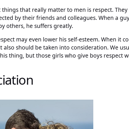
 things that really matter to men is respect. The
ected by their friends and colleagues. When a guy
 others, he suffers greatly.
espect may even lower his self-esteem. When it c
 also should be taken into consideration. We usua
his thing, but those girls who give boys respect wi
iation