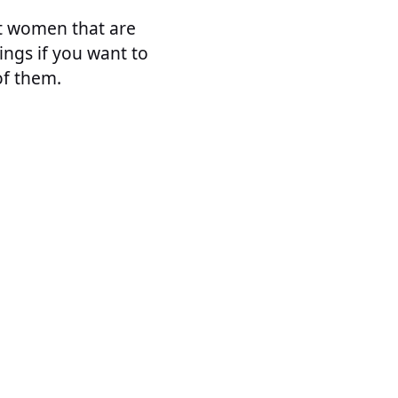
ut women that are
ngs if you want to
f them.