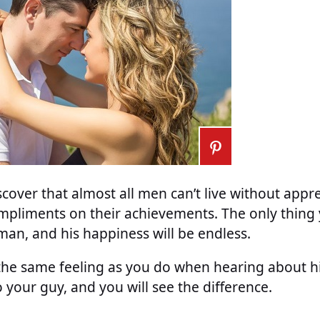
cover that almost all men can’t live without appr
mpliments on their achievements. The only thing 
 man, and his happiness will be endless.
the same feeling as you do when hearing about his
your guy, and you will see the difference.