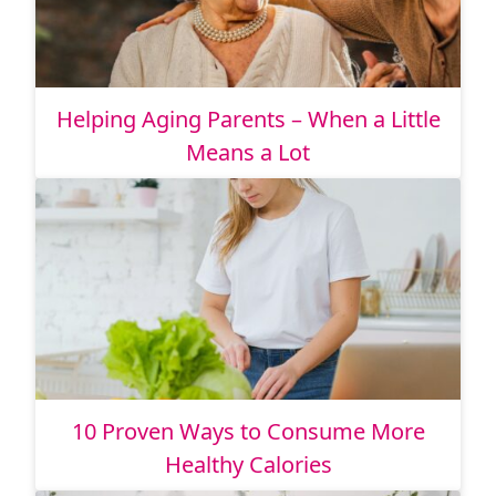
Helping Aging Parents – When a Little
Means a Lot
10 Proven Ways to Consume More
Healthy Calories