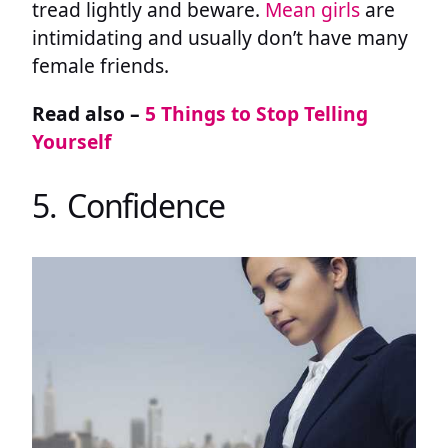
tread lightly and beware.
Mean girls
are
intimidating and usually don’t have many
female friends.
Read also –
5 Things to Stop Telling
Yourself
5. Confidence