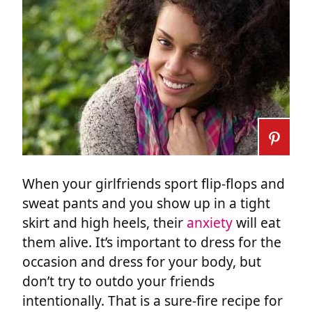
When your girlfriends sport flip-flops and
sweat pants and you show up in a tight
skirt and high heels, their
anxiety
will eat
them alive. It’s important to dress for the
occasion and dress for your body, but
don’t try to outdo your friends
intentionally. That is a sure-fire recipe for