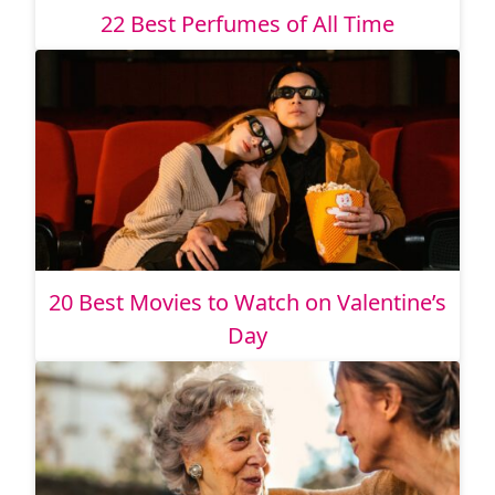
22 Best Perfumes of All Time
20 Best Movies to Watch on Valentine’s
Day