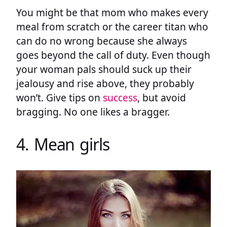
You might be that mom who makes every
meal from scratch or the career titan who
can do no wrong because she always
goes beyond the call of duty. Even though
your woman pals should suck up their
jealousy and rise above, they probably
won’t. Give tips on
success
, but avoid
bragging. No one likes a bragger.
4. Mean girls