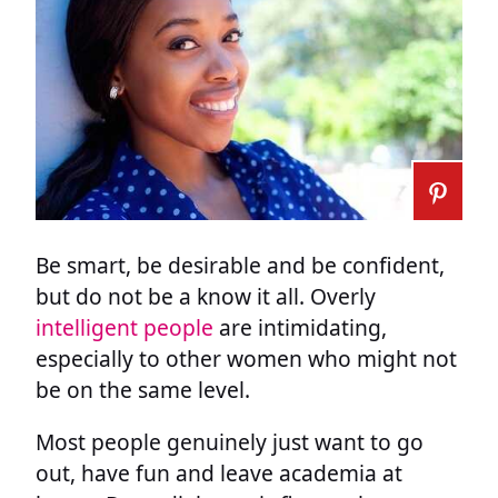
Be smart, be desirable and be confident,
but do not be a know it all. Overly
intelligent people
are intimidating,
especially to other women who might not
be on the same level.
Most people genuinely just want to go
out, have fun and leave academia at