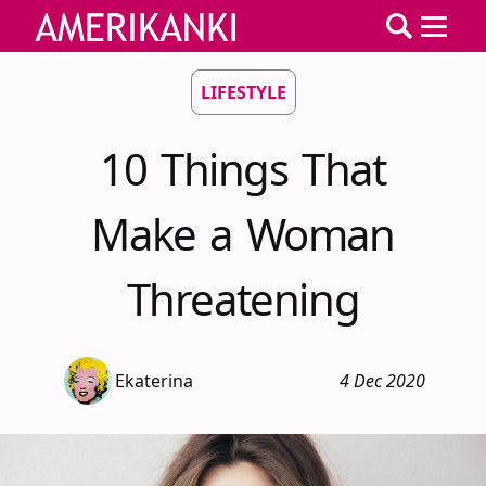
LIFESTYLE
10 Things That
Make a Woman
Threatening
Ekaterina
4 Dec 2020