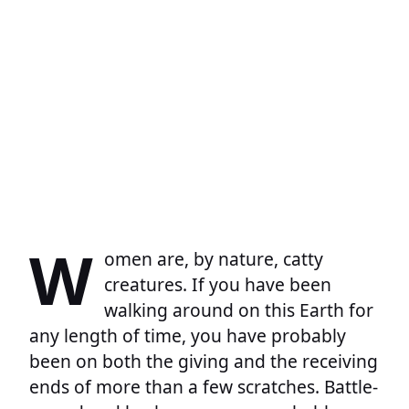
W
omen are, by nature, catty
creatures. If you have been
walking around on this Earth for
any length of time, you have probably
been on both the giving and the receiving
ends of more than a few scratches. Battle-