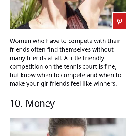
Women who have to compete with their
friends often find themselves without
many friends at all. A little friendly
competition on the tennis court is fine,
but know when to compete and when to
make your girlfriends feel like winners.
10. Money