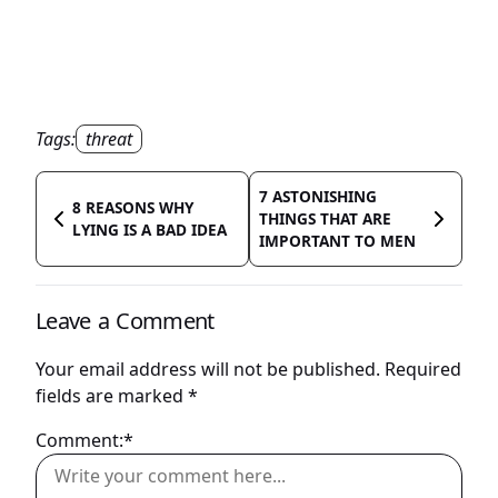
Tags:
threat
7 ASTONISHING
8 REASONS WHY
THINGS THAT ARE
LYING IS A BAD IDEA
IMPORTANT TO MEN
Leave a Comment
Your email address will not be published.
Required
fields are marked
*
Comment:*