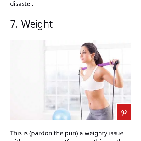
disaster.
7. Weight
This is (pardon the pun) a weighty issue