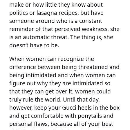
make or how little they know about
politics or lasagna recipes, but have
someone around who is a constant
reminder of that perceived weakness, she
is an automatic threat. The thing is, she
doesn’t have to be.
When women can recognize the
difference between being threatened and
being intimidated and when women can
figure out why they are intimidated so
that they can get over it, women could
truly rule the world. Until that day,
however, keep your Gucci heels in the box
and get comfortable with ponytails and
personal flaws, because all of your best