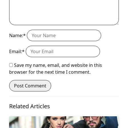
Name:*
Email:*
Save my name, email, and website in this
browser for the next time I comment.
Related Articles