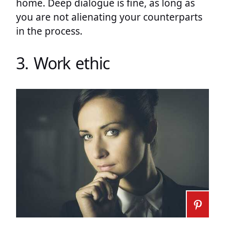
home. Deep dialogue is fine, as long as
you are not alienating your counterparts
in the process.
3. Work ethic