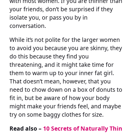
with most women. If you are thinner than
your friends, don’t be surprised if they
isolate you, or pass you by in
conversation.
While it’s not polite for the larger women
to avoid you because you are skinny, they
do this because they find you
threatening, and it might take time for
them to warm up to your inner fat girl.
That doesn’t mean, however, that you
need to chow down on a box of donuts to
fit in, but be aware of how your body
might make your friends feel, and maybe
try on some baggy clothes for size.
Read also –
10 Secrets of Naturally Thin