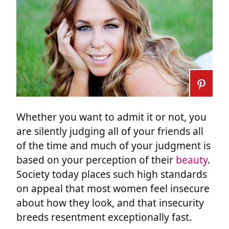
Whether you want to admit it or not, you
are silently judging all of your friends all
of the time and much of your judgment is
based on your perception of their
beauty
.
Society today places such high standards
on appeal that most women feel insecure
about how they look, and that insecurity
breeds resentment exceptionally fast.