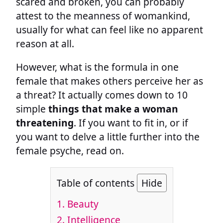
scared and broken, you can probably
attest to the meanness of womankind,
usually for what can feel like no apparent
reason at all.
However, what is the formula in one
female that makes others perceive her as
a threat? It actually comes down to 10
simple
things that make a woman
threatening
. If you want to fit in, or if
you want to delve a little further into the
female psyche, read on.
Table of contents
Hide
1. Beauty
2. Intelligence