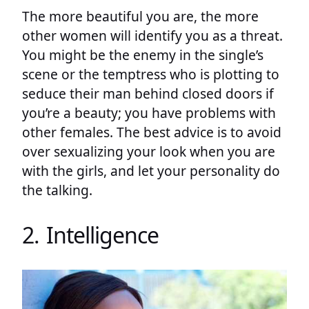
The more beautiful you are, the more
other women will identify you as a threat.
You might be the enemy in the single’s
scene or the temptress who is plotting to
seduce their man behind closed doors if
you’re a beauty; you have problems with
other females. The best advice is to avoid
over sexualizing your look when you are
with the girls, and let your personality do
the talking.
2. Intelligence