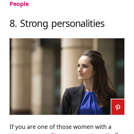
People
8. Strong personalities
If you are one of those women with a