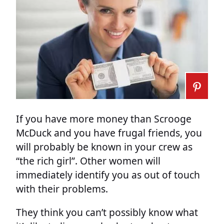
If you have more money than Scrooge
McDuck and you have frugal friends, you
will probably be known in your crew as
“the rich girl”. Other women will
immediately identify you as out of touch
with their problems.
They think you can’t possibly know what