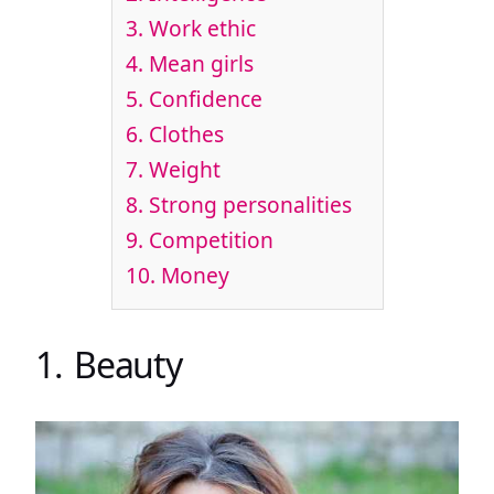
3. Work ethic
4. Mean girls
5. Confidence
6. Clothes
7. Weight
8. Strong personalities
9. Competition
10. Money
1. Beauty