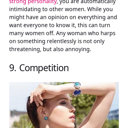
strong personality
, you are automatically
intimidating to other women. While you
might have an opinion on everything and
want everyone to know it, this can turn
many women off. Any woman who harps
on something relentlessly is not only
threatening, but also annoying.
9. Competition