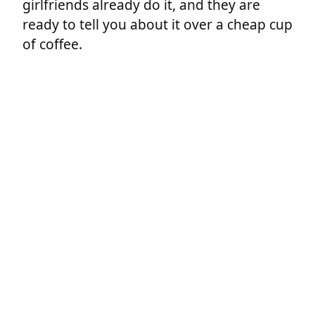
girlfriends already do it, and they are
ready to tell you about it over a cheap cup
of coffee.