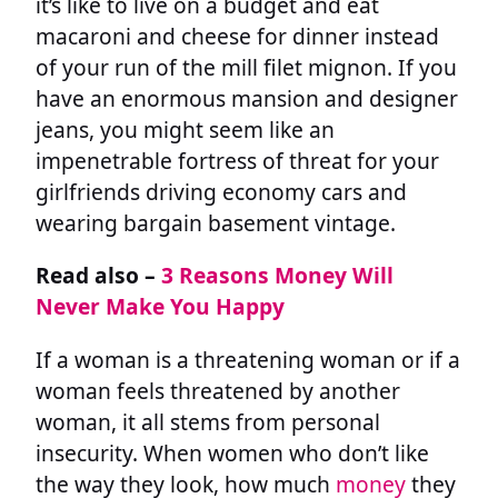
it’s like to live on a budget and eat
macaroni and cheese for dinner instead
of your run of the mill filet mignon. If you
have an enormous mansion and designer
jeans, you might seem like an
impenetrable fortress of threat for your
girlfriends driving economy cars and
wearing bargain basement vintage.
Read also –
3 Reasons Money Will
Never Make You Happy
If a woman is a threatening woman or if a
woman feels threatened by another
woman, it all stems from personal
insecurity. When women who don’t like
the way they look, how much
money
they