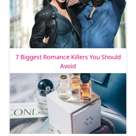
7 Biggest Romance Killers You Should
Avoid