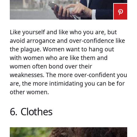
Like yourself and like who you are, but
avoid arrogance and over-confidence like
the plague. Women want to hang out
with women who are like them and
women often bond over their
weaknesses. The more over-confident you
are, the more intimidating you can be for
other women.
6. Clothes