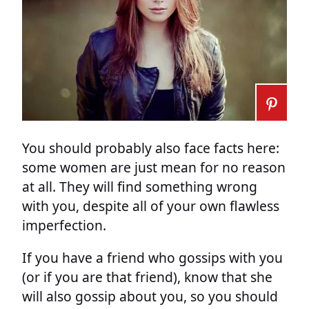
You should probably also face facts here:
some women are just mean for no reason
at all. They will find something wrong
with you, despite all of your own flawless
imperfection.
If you have a friend who gossips with you
(or if you are that friend), know that she
will also gossip about you, so you should