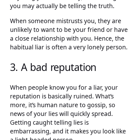
you may actually be telling the truth.
When someone mistrusts you, they are
unlikely to want to be your friend or have
a close relationship with you. Hence, the
habitual liar is often a very lonely person.
3. A bad reputation
When people know you for a liar, your
reputation is basically ruined. What’s
more, it’s human nature to gossip, so
news of your lies will quickly spread.
Getting caught telling lies is
embarrassing, and it makes you look like
a light-headed person.