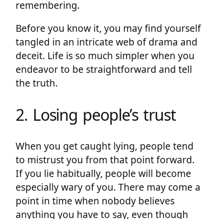
remembering.
Before you know it, you may find yourself
tangled in an intricate web of drama and
deceit. Life is so much simpler when you
endeavor to be straightforward and tell
the truth.
2. Losing people’s trust
When you get caught lying, people tend
to mistrust you from that point forward.
If you lie habitually, people will become
especially wary of you. There may come a
point in time when nobody believes
anything you have to say, even though