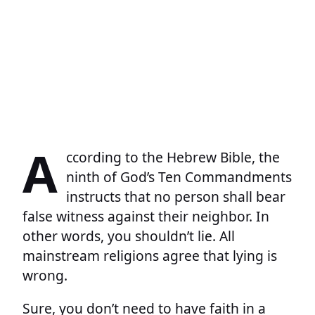
A
ccording to the Hebrew Bible, the
ninth of God’s Ten Commandments
instructs that no person shall bear
false witness against their neighbor. In
other words, you shouldn’t lie. All
mainstream religions agree that lying is
wrong.
Sure, you don’t need to have faith in a