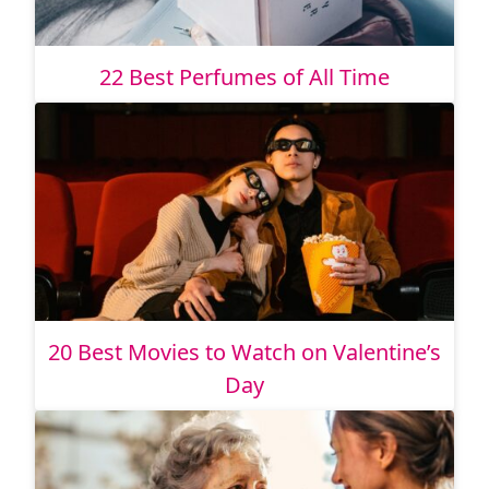
22 Best Perfumes of All Time
20 Best Movies to Watch on Valentine’s
Day