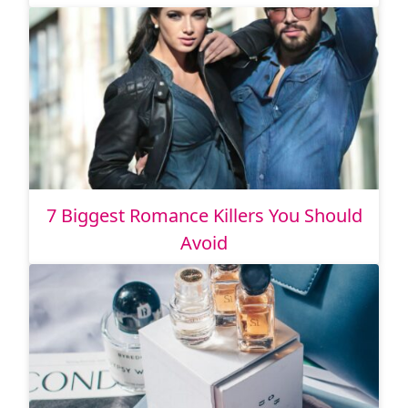
7 Biggest Romance Killers You Should
Avoid