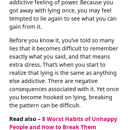
addictive feeling of power. Because you
got away with lying once, you may feel
tempted to lie again to see what you can
gain from it.
Before you know it, you’ve told so many
lies that it becomes difficult to remember
exactly what you said, and that means
extra stress. That’s when you start to
realize that lying is the same as anything
else addictive. There are negative
consequences associated with it. Yet once
you become hooked on lying, breaking
the pattern can be difficult.
Read also –
8 Worst Habits of Unhappy
People and How to Break Them