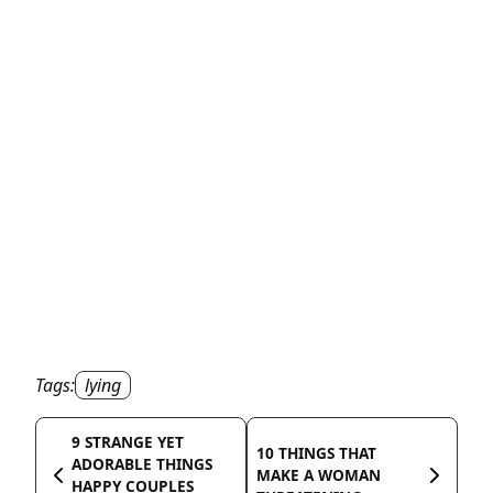
Tags:
lying
9 STRANGE YET
10 THINGS THAT
ADORABLE THINGS
MAKE A WOMAN
HAPPY COUPLES