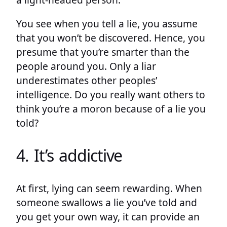
You see when you tell a lie, you assume
that you won’t be discovered. Hence, you
presume that you’re smarter than the
people around you. Only a liar
underestimates other peoples’
intelligence. Do you really want others to
think you’re a moron because of a lie you
told?
4. It’s addictive
At first, lying can seem rewarding. When
someone swallows a lie you’ve told and
you get your own way, it can provide an