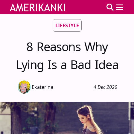
LIFESTYLE
8 Reasons Why
Lying Is a Bad Idea
Ekaterina
4 Dec 2020