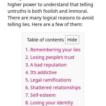
higher power to understand that telling
untruths is both foolish and immoral.
There are many logical reasons to avoid
telling lies. Here are a few of them:
Table of contents
Hide
1. Remembering your lies
2. Losing people’s trust
3. A bad reputation
4. It’s addictive
5. Legal ramifications
6. Shattered relationships
7. Self-esteem
8. Losing your identity