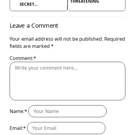
THREATENING
SECRET...
Leave a Comment
Your email address will not be published.
Required
fields are marked
*
Comment:*
Name:*
Email:*