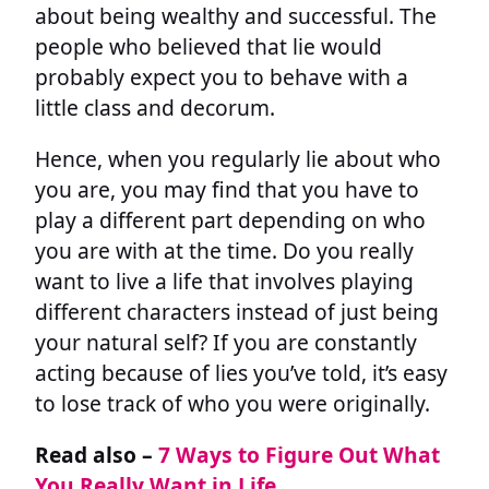
about being wealthy and successful. The
people who believed that lie would
probably expect you to behave with a
little class and decorum.
Hence, when you regularly lie about who
you are, you may find that you have to
play a different part depending on who
you are with at the time. Do you really
want to live a life that involves playing
different characters instead of just being
your natural self? If you are constantly
acting because of lies you’ve told, it’s easy
to lose track of who you were originally.
Read also –
7 Ways to Figure Out What
You Really Want in Life