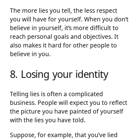
The more lies you tell, the less respect
you will have for yourself. When you don’t
believe in yourself, it’s more difficult to
reach personal goals and objectives. It
also makes it hard for other people to
believe in you.
8. Losing your identity
Telling lies is often a complicated
business. People will expect you to reflect
the picture you have painted of yourself
with the lies you have told.
Suppose, for example, that you’ve lied