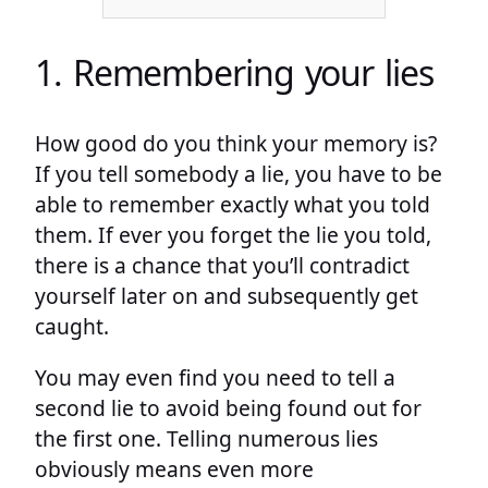
1. Remembering your lies
How good do you think your memory is?
If you tell somebody a lie, you have to be
able to remember exactly what you told
them. If ever you forget the lie you told,
there is a chance that you’ll contradict
yourself later on and subsequently get
caught.
You may even find you need to tell a
second lie to avoid being found out for
the first one. Telling numerous lies
obviously means even more