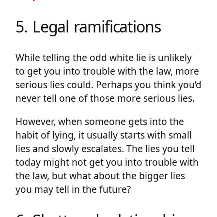
5. Legal ramifications
While telling the odd white lie is unlikely
to get you into trouble with the law, more
serious lies could. Perhaps you think you’d
never tell one of those more serious lies.
However, when someone gets into the
habit of lying, it usually starts with small
lies and slowly escalates. The lies you tell
today might not get you into trouble with
the law, but what about the bigger lies
you may tell in the future?