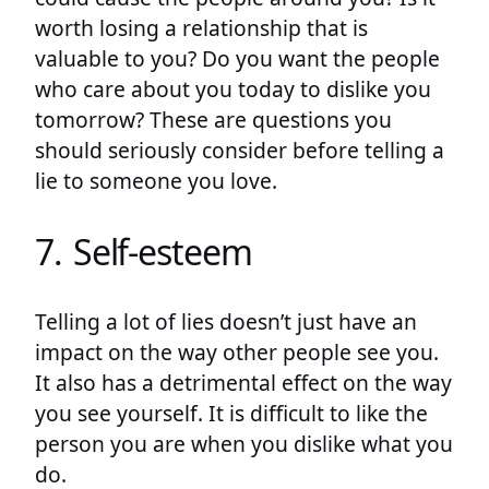
worth losing a relationship that is
valuable to you? Do you want the people
who care about you today to dislike you
tomorrow? These are questions you
should seriously consider before telling a
lie to someone you love.
7. Self-esteem
Telling a lot of lies doesn’t just have an
impact on the way other people see you.
It also has a detrimental effect on the way
you see yourself. It is difficult to like the
person you are when you dislike what you
do.