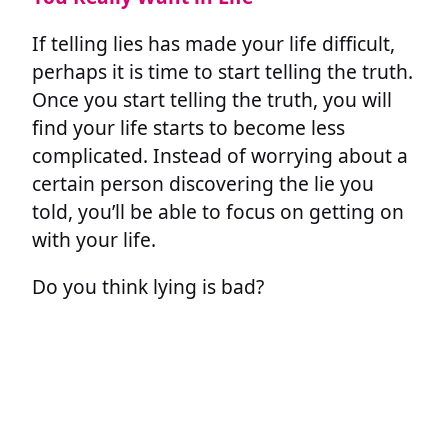
If telling lies has made your life difficult,
perhaps it is time to start telling the truth.
Once you start telling the truth, you will
find your life starts to become less
complicated. Instead of worrying about a
certain person discovering the lie you
told, you’ll be able to focus on getting on
with your life.
Do you think lying is bad?