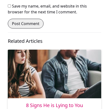
Save my name, email, and website in this
browser for the next time I comment.
Related Articles
8 Signs He is Lying to You