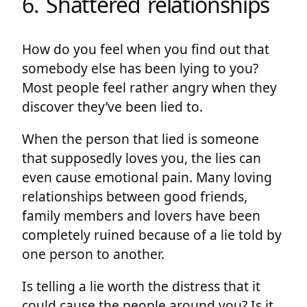
6. Shattered relationships
How do you feel when you find out that
somebody else has been lying to you?
Most people feel rather angry when they
discover they’ve been lied to.
When the person that lied is someone
that supposedly loves you, the lies can
even cause emotional pain. Many loving
relationships between good friends,
family members and lovers have been
completely ruined because of a lie told by
one person to another.
Is telling a lie worth the distress that it
could cause the people around you? Is it