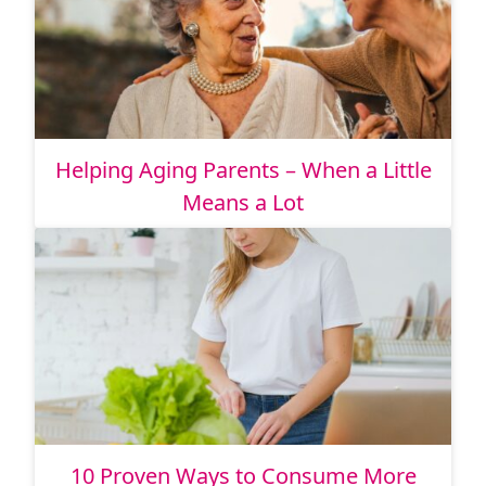
Helping Aging Parents – When a Little
Means a Lot
10 Proven Ways to Consume More