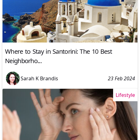
Where to Stay in Santorini: The 10 Best
Neighborho...
Sarah K Brandis
23 Feb 2024
Lifestyle