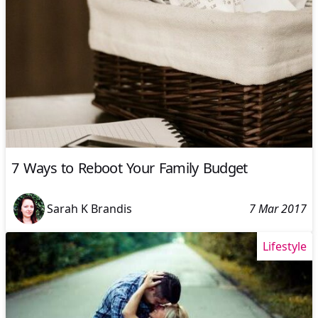
7 Ways to Reboot Your Family Budget
Sarah K Brandis
7 Mar 2017
Lifestyle