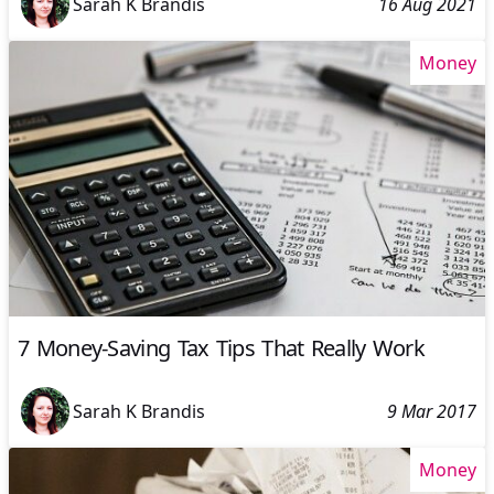
Sarah K Brandis
16 Aug 2021
Money
7 Money-Saving Tax Tips That Really Work
Sarah K Brandis
9 Mar 2017
Money