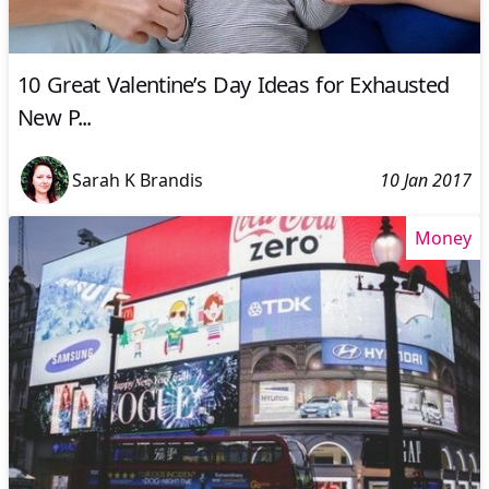
10 Great Valentine’s Day Ideas for Exhausted
New P...
Sarah K Brandis
10 Jan 2017
Money