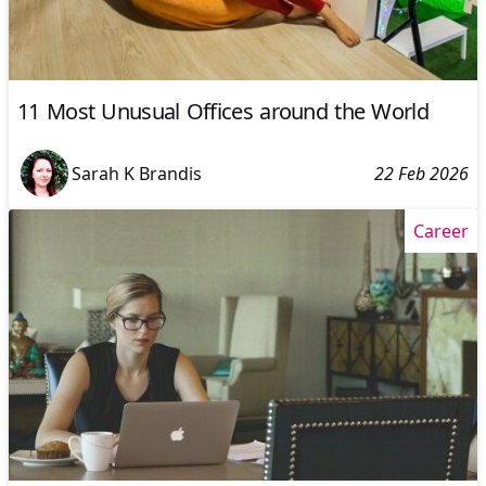
11 Most Unusual Offices around the World
Sarah K Brandis
22 Feb 2026
Career