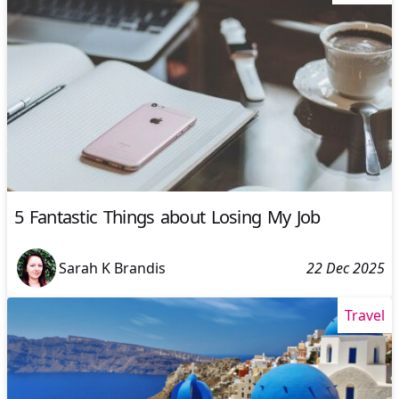
5 Fantastic Things about Losing My Job
Sarah K Brandis
22 Dec 2025
Travel