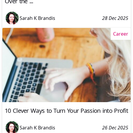
Over the ...
Sarah K Brandis
28 Dec 2025
Career
10 Clever Ways to Turn Your Passion into Profit
Sarah K Brandis
26 Dec 2025