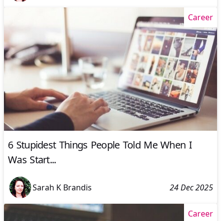
Career
6 Stupidest Things People Told Me When I
Was Start...
Sarah K Brandis
24 Dec 2025
Career