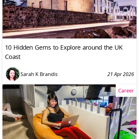
10 Hidden Gems to Explore around the UK
Coast
Sarah K Brandis
21 Apr 2026
Career