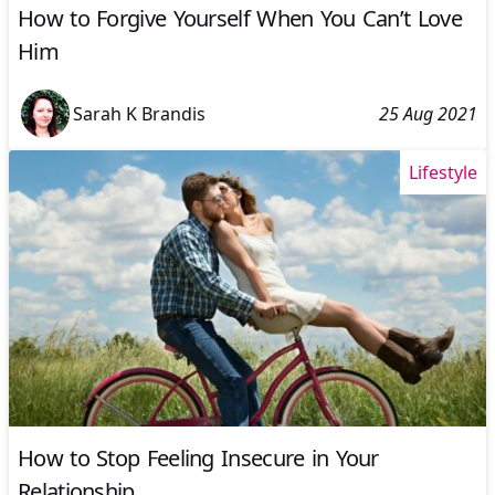
How to Forgive Yourself When You Can’t Love
Him
Sarah K Brandis
25 Aug 2021
Lifestyle
How to Stop Feeling Insecure in Your
Relationship