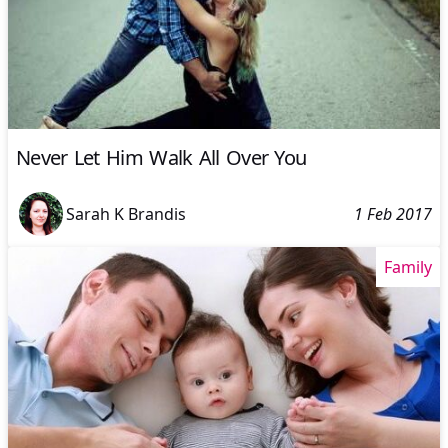
Never Let Him Walk All Over You
Sarah K Brandis
1 Feb 2017
Family