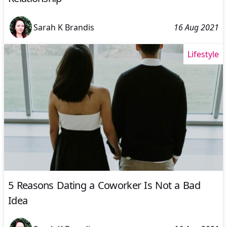
Sarah K Brandis
16 Aug 2021
Lifestyle
5 Reasons Dating a Coworker Is Not a Bad
Idea