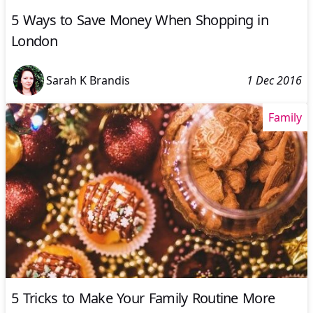
5 Ways to Save Money When Shopping in
London
Sarah K Brandis
1 Dec 2016
Family
5 Tricks to Make Your Family Routine More