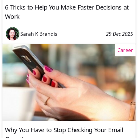
6 Tricks to Help You Make Faster Decisions at
Work
Sarah K Brandis
29 Dec 2025
Career
Why You Have to Stop Checking Your Email