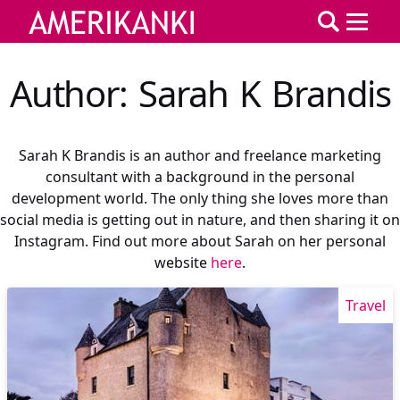
Author: Sarah K Brandis
Sarah K Brandis is an author and freelance marketing
consultant with a background in the personal
development world. The only thing she loves more than
social media is getting out in nature, and then sharing it on
Instagram. Find out more about Sarah on her personal
website
here
.
Travel