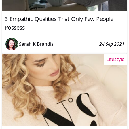
3 Empathic Qualities That Only Few People
Possess
Sarah K Brandis
24 Sep 2021
Lifestyle