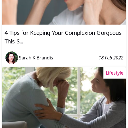
4 Tips for Keeping Your Complexion Gorgeous
This S...
Sarah K Brandis
18 Feb 2022
Lifestyle