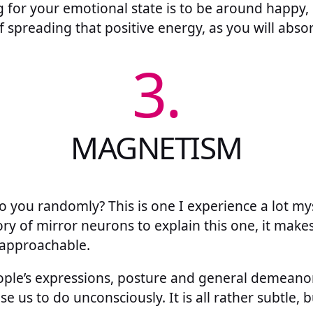
g for your emotional state is to be around happy, 
 spreading that positive energy, as you will absorb
3.
MAGNETISM
o you randomly? This is one I experience a lot mys
ory of mirror neurons to explain this one, it make
approachable.
ople’s expressions, posture and general demeanor
 us to do unconsciously. It is all rather subtle, b