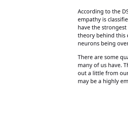
According to the DS
empathy is classifi
have the strongest 
theory behind this 
neurons being over
There are some qua
many of us have. T
out a little from ou
may be a highly em