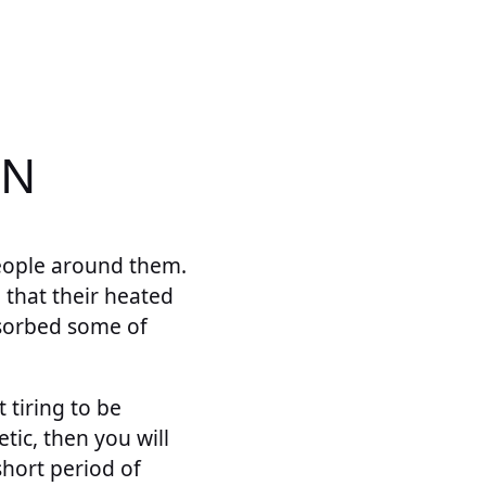
ON
eople around them.
 that their heated
sorbed some of
 tiring to be
tic, then you will
short period of