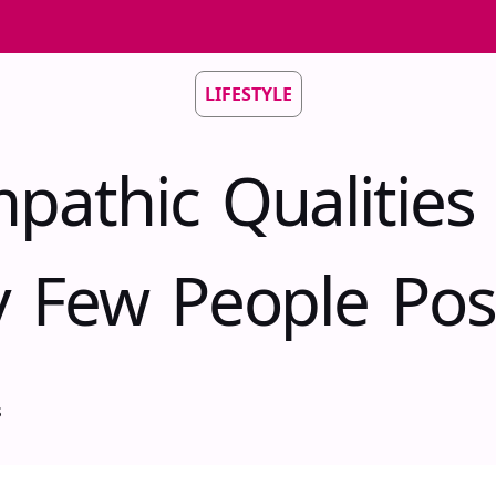
LIFESTYLE
pathic Qualities
y Few People Pos
s