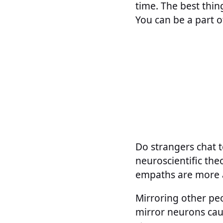
time. The best thin
You can be a part of
Do strangers chat t
neuroscientific the
empaths are more 
Mirroring other pe
mirror neurons cause