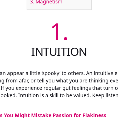
3.
Magnetism
1.
INTUITION
n appear a little ‘spooky’ to others. An intuitive 
g from afar, or tell you what you are thinking e
. If you experience regular gut feelings that turn o
oked. Intuition is a skill to be valued. Keep listen
s You Might Mistake Passion for Flakiness