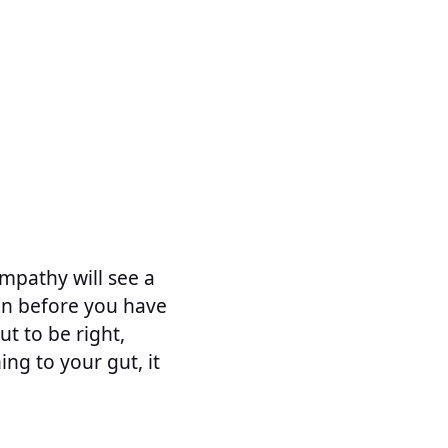
empathy will see a
ven before you have
ut to be right,
ing to your gut, it