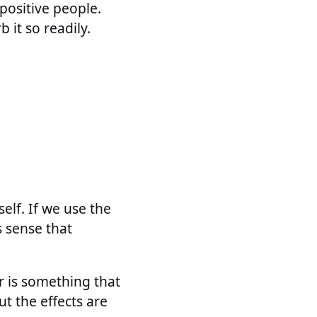
positive people.
 it so readily.
elf. If we use the
s sense that
 is something that
ut the effects are