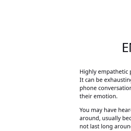
E
Highly empathetic 
It can be exhaustin
phone conversatio
their emotion.
You may have heard
around, usually bec
not last long aroun