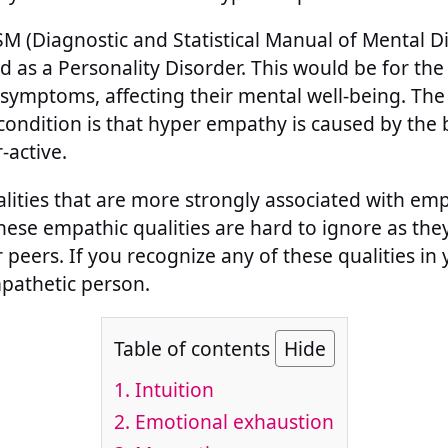
M (Diagnostic and Statistical Manual of Mental D
ed as a Personality Disorder. This would be for th
symptoms, affecting their mental well-being. The 
condition is that hyper empathy is caused by the b
-active.
lities that are more strongly associated with emp
hese empathic qualities are hard to ignore as th
r peers. If you recognize any of these qualities in
pathetic person.
Table of contents
Hide
1.
Intuition
2.
Emotional exhaustion