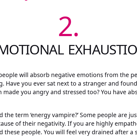
2.
MOTIONAL EXHAUSTI
people will absorb negative emotions from the p
g. Have you ever sat next to a stranger and found
n made you angry and stressed too? You have ab
 the term ‘energy vampire?’ Some people are just
ause of their negativity. If you are highly empathe
d these people. You will feel very drained after a 