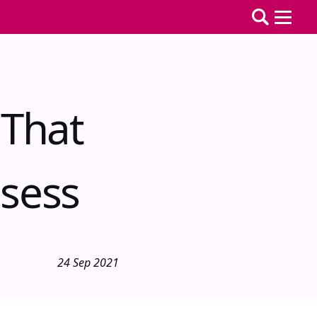
 That
sess
24 Sep 2021