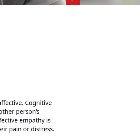
ffective. Cognitive
other person’s
ffective empathy is
ir pain or distress.