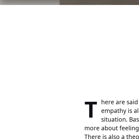
T
here are said
empathy is a
situation. Bas
more about feeling 
There is also a the