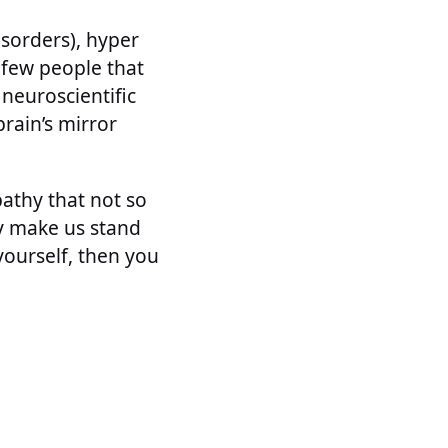
isorders), hyper
e few people that
neuroscientific
rain’s mirror
athy that not so
ey make us stand
 yourself, then you