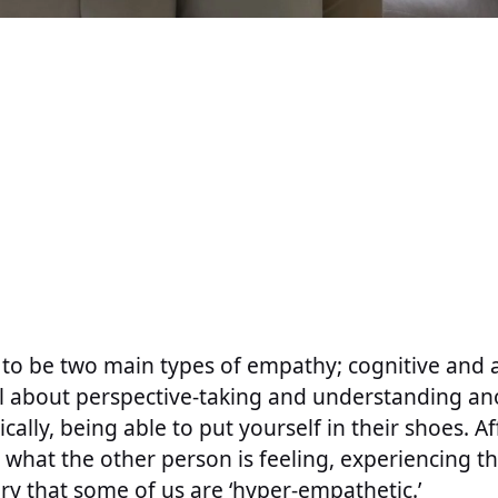
 to be two main types of empathy; cognitive and a
ll about perspective-taking and understanding an
ically, being able to put yourself in their shoes. A
what the other person is feeling, experiencing the
ory that some of us are ‘hyper-empathetic.’