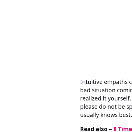
Intuitive empaths ca
bad situation comin
realized it yourself
please do not be spo
usually knows best.
Read also –
8 Time