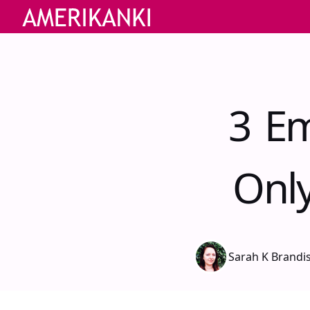
3 Em
Onl
Sarah K Brandi