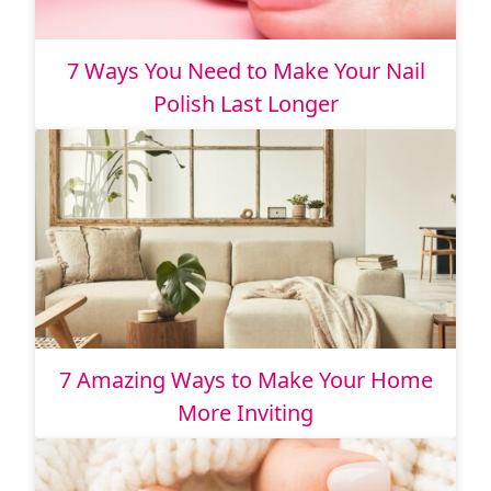
7 Ways You Need to Make Your Nail
Polish Last Longer
7 Amazing Ways to Make Your Home
More Inviting