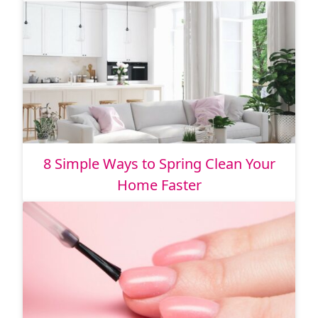
8 Simple Ways to Spring Clean Your
Home Faster