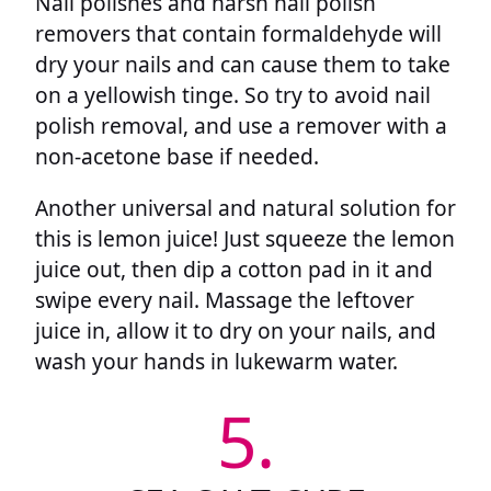
Nail polishes and harsh nail polish
removers that contain formaldehyde will
dry your nails and can cause them to take
on a yellowish tinge. So try to avoid nail
polish removal, and use a remover with a
non-acetone base if needed.
Another universal and natural solution for
this is lemon juice! Just squeeze the lemon
juice out, then dip a cotton pad in it and
swipe every nail. Massage the leftover
juice in, allow it to dry on your nails, and
wash your hands in lukewarm water.
5.