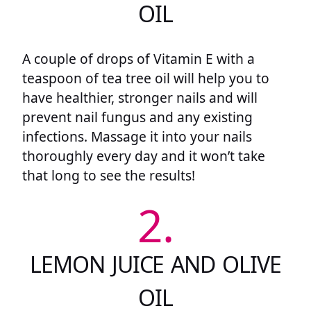
OIL
A couple of drops of Vitamin E with a
teaspoon of tea tree oil will help you to
have healthier, stronger nails and will
prevent nail fungus and any existing
infections. Massage it into your nails
thoroughly every day and it won’t take
that long to see the results!
2.
LEMON JUICE AND OLIVE
OIL