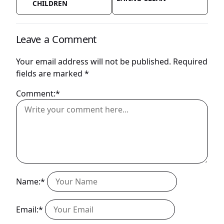
CHILDREN
Leave a Comment
Your email address will not be published.
Required
fields are marked
*
Comment:*
Name:*
Email:*