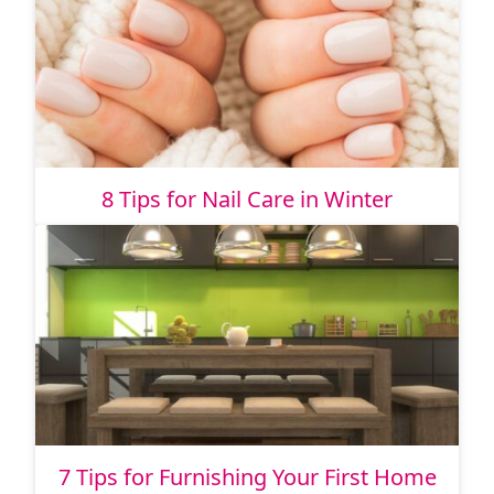
8 Tips for Nail Care in Winter
7 Tips for Furnishing Your First Home