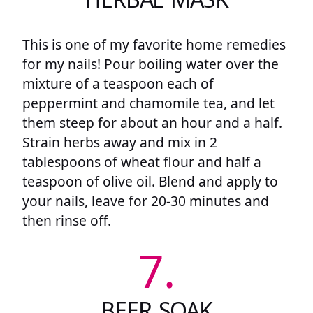
This is one of my favorite home remedies
for my nails! Pour boiling water over the
mixture of a teaspoon each of
peppermint and chamomile tea, and let
them steep for about an hour and a half.
Strain herbs away and mix in 2
tablespoons of wheat flour and half a
teaspoon of olive oil. Blend and apply to
your nails, leave for 20-30 minutes and
then rinse off.
7.
BEER SOAK