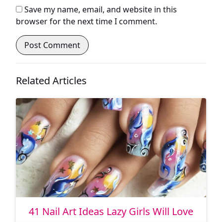
Save my name, email, and website in this
browser for the next time I comment.
Related Articles
41 Nail Art Ideas Lazy Girls Will Love