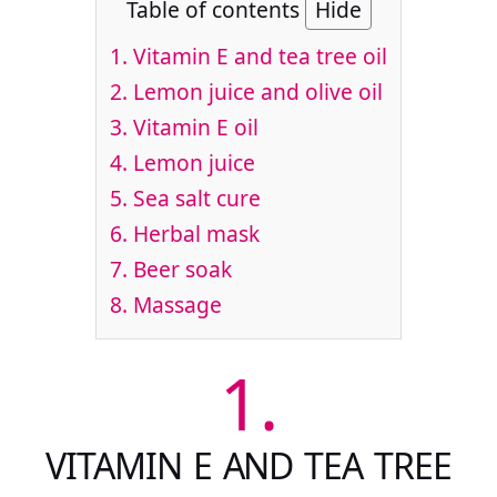
Table of contents
Hide
1.
Vitamin E and tea tree oil
2.
Lemon juice and olive oil
3.
Vitamin E oil
4.
Lemon juice
5.
Sea salt cure
6.
Herbal mask
7.
Beer soak
8.
Massage
1.
VITAMIN E AND TEA TREE