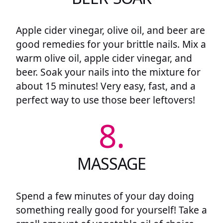
Apple cider vinegar, olive oil, and beer are
good remedies for your brittle nails. Mix a
warm olive oil, apple cider vinegar, and
beer. Soak your nails into the mixture for
about 15 minutes! Very easy, fast, and a
perfect way to use those beer leftovers!
8.
MASSAGE
Spend a few minutes of your day doing
something really good for yourself! Take a