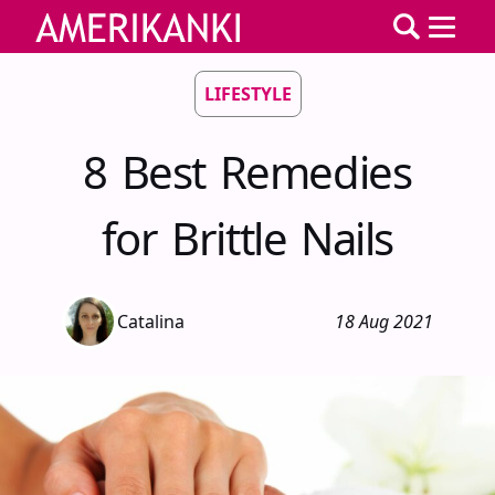
LIFESTYLE
8 Best Remedies
for Brittle Nails
Catalina
18 Aug 2021