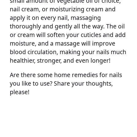
small amount of vegetable oil of choice,
nail cream, or moisturizing cream and
apply it on every nail, massaging
thoroughly and gently all the way. The oil
or cream will soften your cuticles and add
moisture, and a massage will improve
blood circulation, making your nails much
healthier, stronger, and even longer!
Are there some home remedies for nails
you like to use? Share your thoughts,
please!