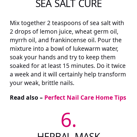
SEA SALT CURE
Mix together 2 teaspoons of sea salt with
2 drops of lemon juice, wheat germ oil,
myrrh oil, and frankincense oil. Pour the
mixture into a bowl of lukewarm water,
soak your hands and try to keep them
soaked for at least 15 minutes. Do it twice
a week and it will certainly help transform
your weak, brittle nails.
Read also –
Perfect Nail Care Home Tips
6.
HERBAL MASK