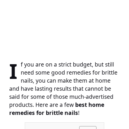
I
f you are on a strict budget, but still
need some good remedies for brittle
nails, you can make them at home
and have lasting results that cannot be
said for some of those much-advertised
products. Here are a few
best home
remedies for brittle nails
!