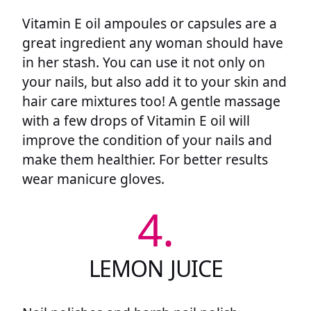
Vitamin E oil ampoules or capsules are a
great ingredient any woman should have
in her stash. You can use it not only on
your nails, but also add it to your skin and
hair care mixtures too! A gentle massage
with a few drops of Vitamin E oil will
improve the condition of your nails and
make them healthier. For better results
wear manicure gloves.
4.
LEMON JUICE