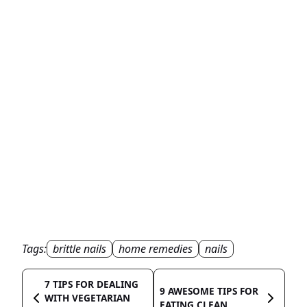
Tags:
brittle nails
home remedies
nails
7 TIPS FOR DEALING
9 AWESOME TIPS FOR
WITH VEGETARIAN
EATING CLEAN