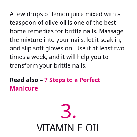
A few drops of lemon juice mixed with a
teaspoon of olive oil is one of the best
home remedies for brittle nails. Massage
the mixture into your nails, let it soak in,
and slip soft gloves on. Use it at least two
times a week, and it will help you to
transform your brittle nails.
Read also –
7 Steps to a Perfect
Manicure
3.
VITAMIN E OIL