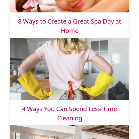
8 Ways to Create a Great Spa Day at
Home
4 Ways You Can Spend Less Time
Cleaning