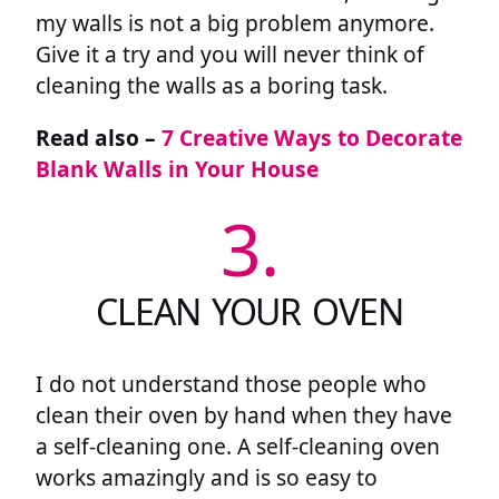
my walls is not a big problem anymore.
Give it a try and you will never think of
cleaning the walls as a boring task.
Read also –
7 Creative Ways to Decorate
Blank Walls in Your House
3.
CLEAN YOUR OVEN
I do not understand those people who
clean their oven by hand when they have
a self-cleaning one. A self-cleaning oven
works amazingly and is so easy to