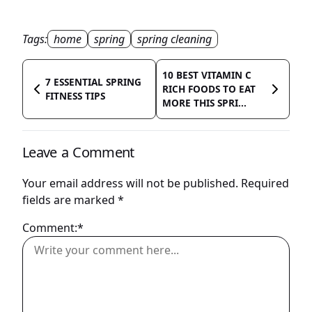
Tags:
home
spring
spring cleaning
10 BEST VITAMIN C
7 ESSENTIAL SPRING
RICH FOODS TO EAT
FITNESS TIPS
MORE THIS SPRI...
Leave a Comment
Your email address will not be published.
Required
fields are marked
*
Comment:*