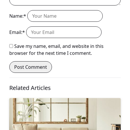
Name:*
Email:*
Save my name, email, and website in this
browser for the next time I comment.
Related Articles