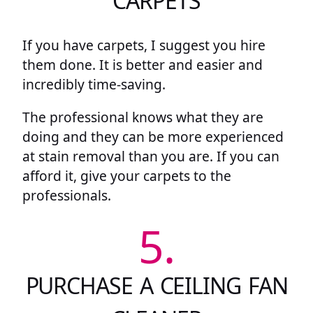
CARPETS
If you have carpets, I suggest you hire
them done. It is better and easier and
incredibly time-saving.
The professional knows what they are
doing and they can be more experienced
at stain removal than you are. If you can
afford it, give your carpets to the
professionals.
5.
PURCHASE A CEILING FAN