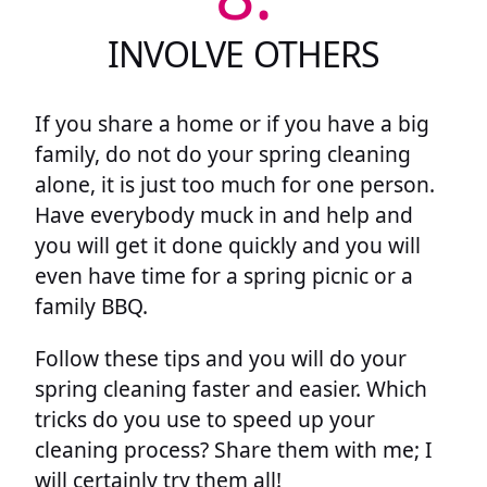
INVOLVE OTHERS
If you share a home or if you have a big
family, do not do your spring cleaning
alone, it is just too much for one person.
Have everybody muck in and help and
you will get it done quickly and you will
even have time for a spring picnic or a
family BBQ.
Follow these tips and you will do your
spring cleaning faster and easier. Which
tricks do you use to speed up your
cleaning process? Share them with me; I
will certainly try them all!