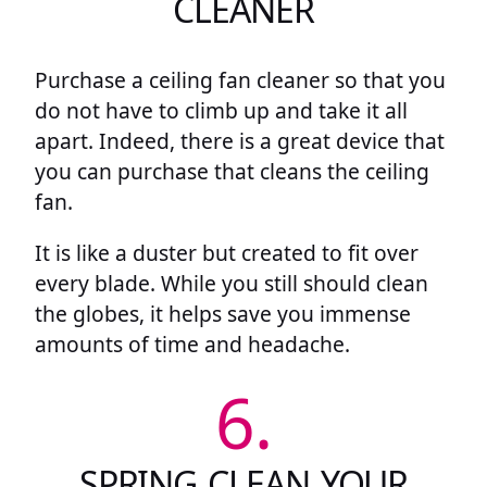
CLEANER
Purchase a ceiling fan cleaner so that you
do not have to climb up and take it all
apart. Indeed, there is a great device that
you can purchase that cleans the ceiling
fan.
It is like a duster but created to fit over
every blade. While you still should clean
the globes, it helps save you immense
amounts of time and headache.
6.
SPRING CLEAN YOUR