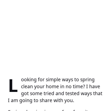
L
ooking for simple ways to spring
clean your home in no time? I have
got some tried and tested ways that
I am going to share with you.