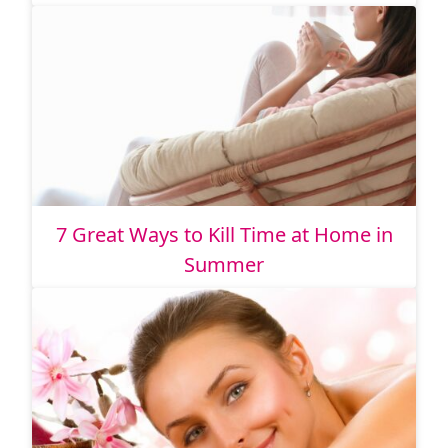
7 Great Ways to Kill Time at Home in
Summer