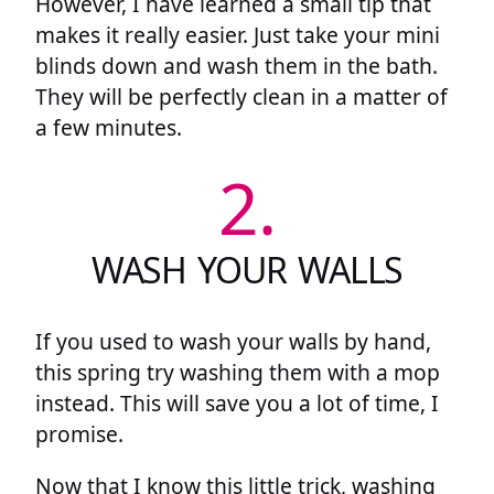
However, I have learned a small tip that
makes it really easier. Just take your mini
blinds down and wash them in the bath.
They will be perfectly clean in a matter of
a few minutes.
2.
WASH YOUR WALLS
If you used to wash your walls by hand,
this spring try washing them with a mop
instead. This will save you a lot of time, I
promise.
Now that I know this little trick, washing