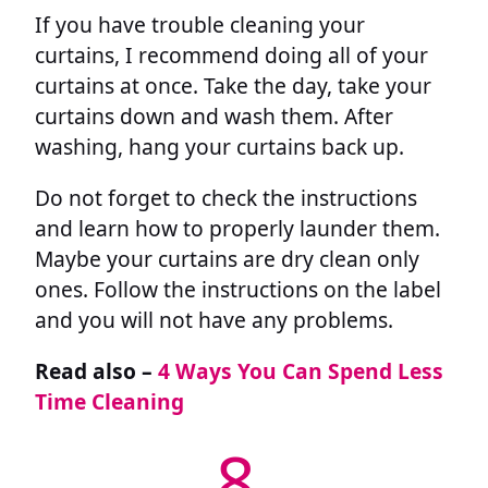
If you have trouble cleaning your
curtains, I recommend doing all of your
curtains at once. Take the day, take your
curtains down and wash them. After
washing, hang your curtains back up.
Do not forget to check the instructions
and learn how to properly launder them.
Maybe your curtains are dry clean only
ones. Follow the instructions on the label
and you will not have any problems.
Read also –
4 Ways You Can Spend Less
Time Cleaning
8.