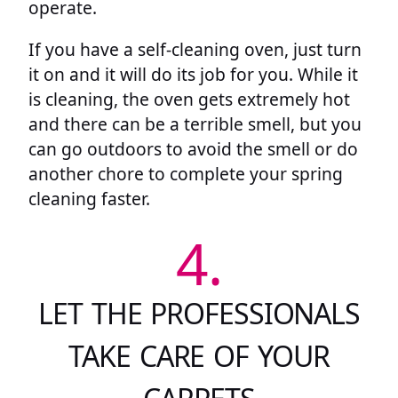
operate.
If you have a self-cleaning oven, just turn
it on and it will do its job for you. While it
is cleaning, the oven gets extremely hot
and there can be a terrible smell, but you
can go outdoors to avoid the smell or do
another chore to complete your spring
cleaning faster.
4.
LET THE PROFESSIONALS
TAKE CARE OF YOUR