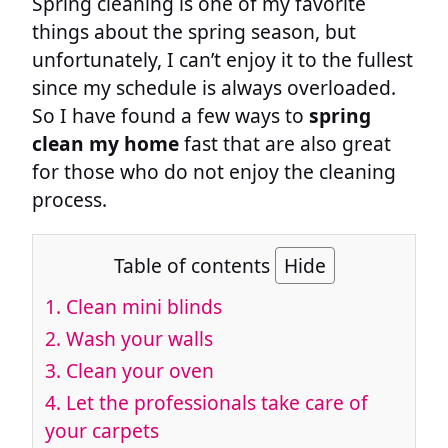
Spring cleaning is one of my favorite
things about the spring season, but
unfortunately, I can’t enjoy it to the fullest
since my schedule is always overloaded.
So I have found a few ways to
spring
clean my home
fast that are also great
for those who do not enjoy the cleaning
process.
Table of contents
Hide
1.
Clean mini blinds
2.
Wash your walls
3.
Clean your oven
4.
Let the professionals take care of
your carpets