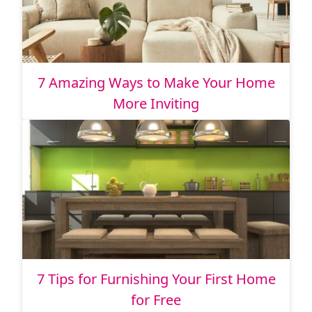
7 Amazing Ways to Make Your Home
More Inviting
7 Tips for Furnishing Your First Home
for Free