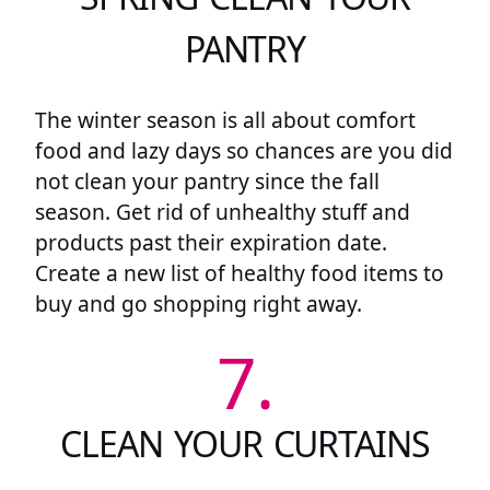
PANTRY
The winter season is all about comfort
food and lazy days so chances are you did
not clean your pantry since the fall
season. Get rid of unhealthy stuff and
products past their expiration date.
Create a new list of healthy food items to
buy and go shopping right away.
7.
CLEAN YOUR CURTAINS