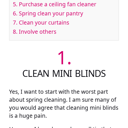
5.
Purchase a ceiling fan cleaner
6.
Spring clean your pantry
7.
Clean your curtains
8.
Involve others
1.
CLEAN MINI BLINDS
Yes, I want to start with the worst part
about spring cleaning. I am sure many of
you would agree that cleaning mini blinds
is a huge pain.