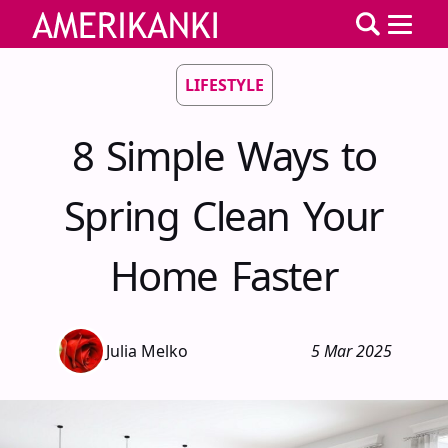
LIFESTYLE
8 Simple Ways to
Spring Clean Your
Home Faster
Julia Melko
5 Mar 2025