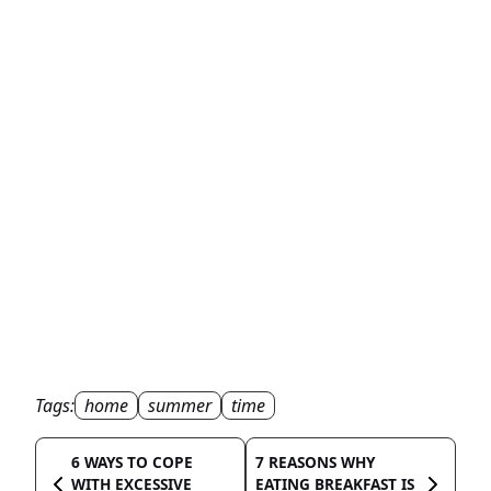
Tags:
home
summer
time
6 WAYS TO COPE
7 REASONS WHY
WITH EXCESSIVE
EATING BREAKFAST IS