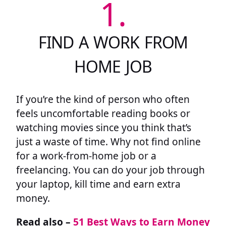
1.
FIND A WORK FROM
HOME JOB
If you’re the kind of person who often
feels uncomfortable reading books or
watching movies since you think that’s
just a waste of time. Why not find online
for a work-from-home job or a
freelancing. You can do your job through
your laptop, kill time and earn extra
money.
Read also –
51 Best Ways to Earn Money