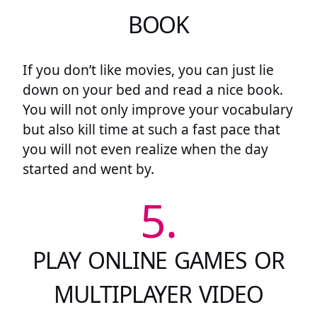
BOOK
If you don’t like movies, you can just lie
down on your bed and read a nice book.
You will not only improve your vocabulary
but also kill time at such a fast pace that
you will not even realize when the day
started and went by.
5.
PLAY ONLINE GAMES OR
MULTIPLAYER VIDEO