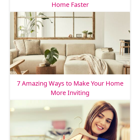
Home Faster
7 Amazing Ways to Make Your Home
More Inviting