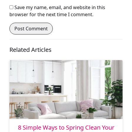
Save my name, email, and website in this
browser for the next time I comment.
Related Articles
8 Simple Ways to Spring Clean Your