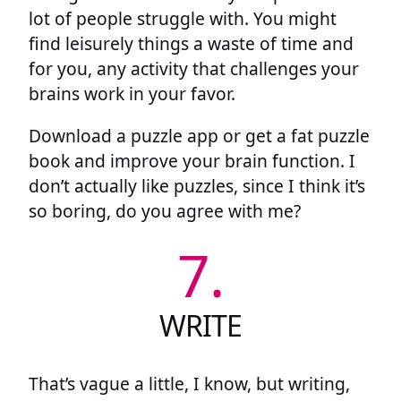
lot of people struggle with. You might
find leisurely things a waste of time and
for you, any activity that challenges your
brains work in your favor.
Download a puzzle app or get a fat puzzle
book and improve your brain function. I
don’t actually like puzzles, since I think it’s
so boring, do you agree with me?
7.
WRITE
That’s vague a little, I know, but writing,