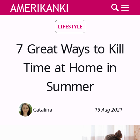
LIFESTYLE
7 Great Ways to Kill
Time at Home in
Summer
Catalina
19 Aug 2021