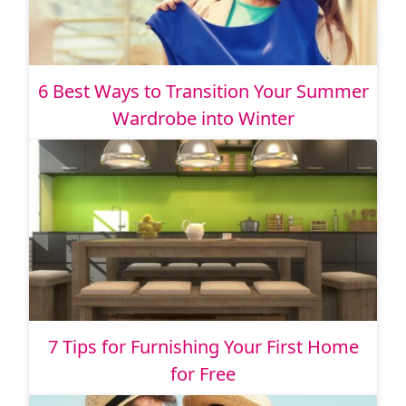
6 Best Ways to Transition Your Summer
Wardrobe into Winter
7 Tips for Furnishing Your First Home
for Free