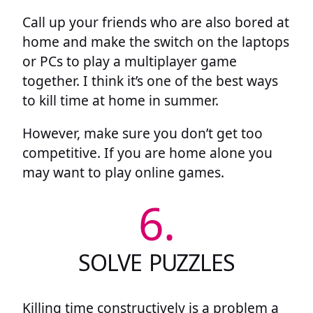
Call up your friends who are also bored at
home and make the switch on the laptops
or PCs to play a multiplayer game
together. I think it’s one of the best ways
to kill time at home in summer.
However, make sure you don’t get too
competitive. If you are home alone you
may want to play online games.
6.
SOLVE PUZZLES
Killing time constructively is a problem a