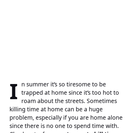
I
n summer it’s so tiresome to be
trapped at home since it’s too hot to
roam about the streets. Sometimes
killing time at home can be a huge
problem, especially if you are home alone
since there is no one to spend time with.