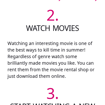
2.
WATCH MOVIES
Watching an interesting movie is one of
the best ways to kill time in summer!
Regardless of genre watch some
brilliantly made movies you like. You can
rent them from the movie rental shop or
just download them online.
3.