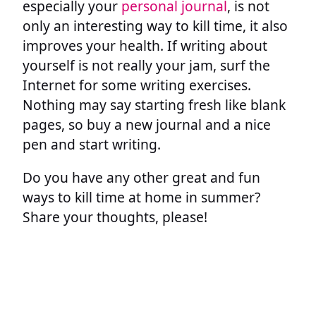
especially your
personal journal
, is not
only an interesting way to kill time, it also
improves your health. If writing about
yourself is not really your jam, surf the
Internet for some writing exercises.
Nothing may say starting fresh like blank
pages, so buy a new journal and a nice
pen and start writing.
Do you have any other great and fun
ways to kill time at home in summer?
Share your thoughts, please!