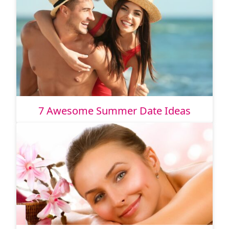
7 Awesome Summer Date Ideas