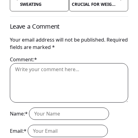
SWEATING
CRUCIAL FOR WEIG...
Leave a Comment
Your email address will not be published.
Required
fields are marked
*
Comment:*
Name:*
Email:*