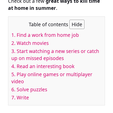
Check out a few
great ways to kill time
at home in summer
.
Table of contents
Hide
1.
Find a work from home job
2.
Watch movies
3.
Start watching a new series or catch
up on missed episodes
4.
Read an interesting book
5.
Play online games or multiplayer
video
6.
Solve puzzles
7.
Write