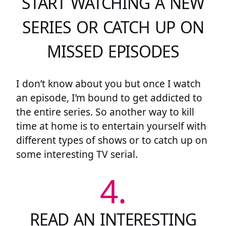
START WATCHING A NEW
SERIES OR CATCH UP ON
MISSED EPISODES
I don’t know about you but once I watch
an episode, I’m bound to get addicted to
the entire series. So another way to kill
time at home is to entertain yourself with
different types of shows or to catch up on
some interesting TV serial.
4.
READ AN INTERESTING