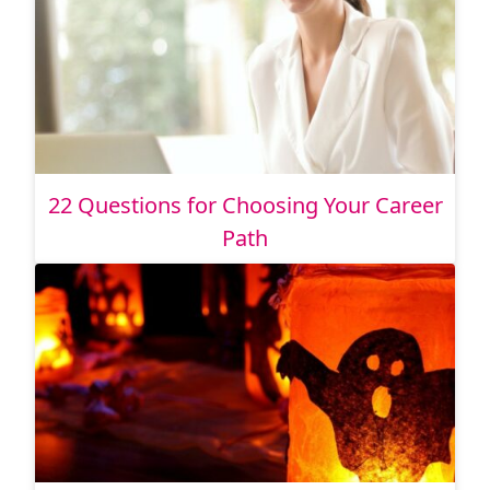
22 Questions for Choosing Your Career
Path