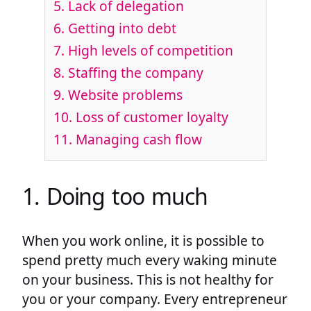
5. Lack of delegation
6. Getting into debt
7. High levels of competition
8. Staffing the company
9. Website problems
10. Loss of customer loyalty
11. Managing cash flow
1. Doing too much
When you work online, it is possible to
spend pretty much every waking minute
on your business. This is not healthy for
you or your company. Every entrepreneur