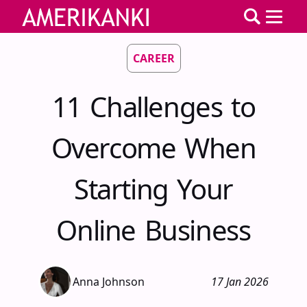
CAREER
11 Challenges to
Overcome When
Starting Your
Online Business
Anna Johnson
17 Jan 2026