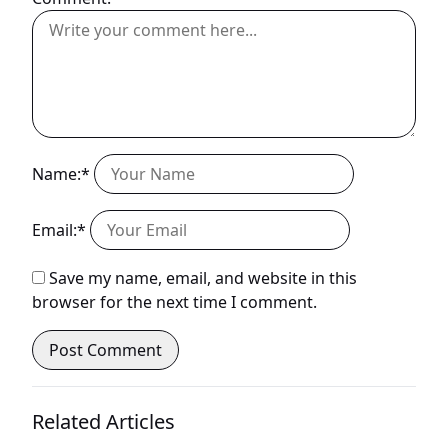
Name:*
Email:*
Save my name, email, and website in this
browser for the next time I comment.
Related Articles