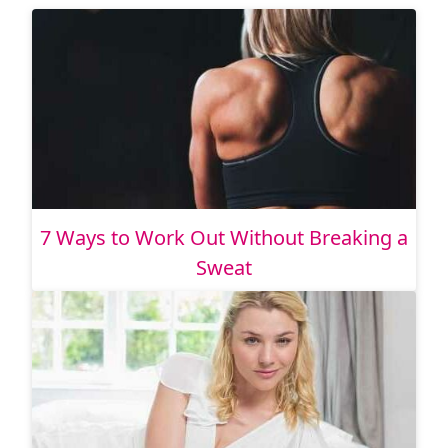
7 Ways to Work Out Without Breaking a
Sweat