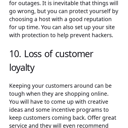
for outages. It is inevitable that things will
go wrong, but you can protect yourself by
choosing a host with a good reputation
for up time. You can also set up your site
with protection to help prevent hackers.
10. Loss of customer
loyalty
Keeping your customers around can be
tough when they are shopping online.
You will have to come up with creative
ideas and some incentive programs to
keep customers coming back. Offer great
service and they will even recommend