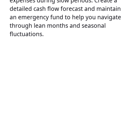
expenses during slow periods. Create a
detailed cash flow forecast and maintain
an emergency fund to help you navigate
through lean months and seasonal
fluctuations.