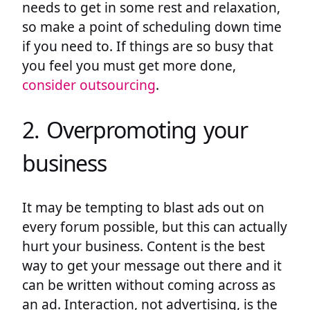
needs to get in some rest and relaxation,
so make a point of scheduling down time
if you need to. If things are so busy that
you feel you must get more done,
consider outsourcing
.
2. Overpromoting your
business
It may be tempting to blast ads out on
every forum possible, but this can actually
hurt your business. Content is the best
way to get your message out there and it
can be written without coming across as
an ad. Interaction, not advertising, is the