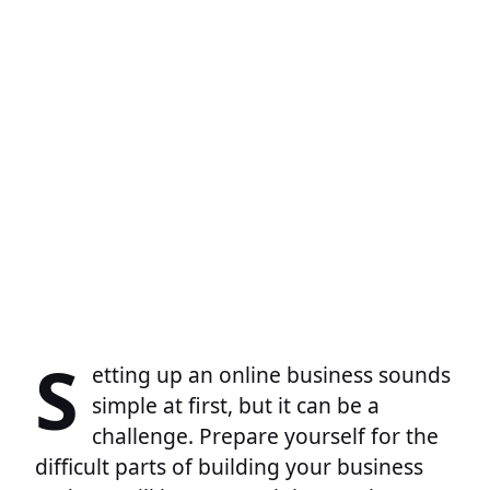
S
etting up an online business sounds
simple at first, but it can be a
challenge. Prepare yourself for the
difficult parts of building your business