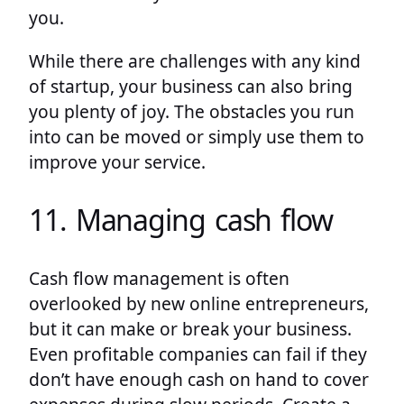
you.
While there are challenges with any kind
of startup, your business can also bring
you plenty of joy. The obstacles you run
into can be moved or simply use them to
improve your service.
11. Managing cash flow
Cash flow management is often
overlooked by new online entrepreneurs,
but it can make or break your business.
Even profitable companies can fail if they
don’t have enough cash on hand to cover