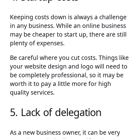
Keeping costs down is always a challenge
in any business. While an online business
may be cheaper to start up, there are still
plenty of expenses.
Be careful where you cut costs. Things like
your website design and logo will need to
be completely professional, so it may be
worth it to pay a little more for high
quality services.
5. Lack of delegation
As a new business owner, it can be very