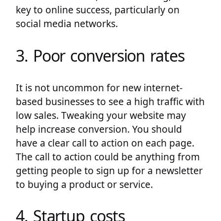
key to online success, particularly on
social media networks.
3. Poor conversion rates
It is not uncommon for new internet-
based businesses to see a high traffic with
low sales. Tweaking your website may
help increase conversion. You should
have a clear call to action on each page.
The call to action could be anything from
getting people to sign up for a newsletter
to buying a product or service.
4. Startup costs