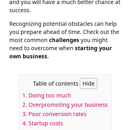
and you will have a much better chance at
success.
Recognizing potential obstacles can help
you prepare ahead of time. Check out the
most common
challenges
you might
need to overcome when
starting your
own business
.
Table of contents
Hide
1. Doing too much
2. Overpromoting your business
3. Poor conversion rates
4. Startup costs