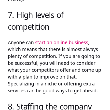
7. High levels of
competition
Anyone can
start an online business
,
which means that there is almost always
plenty of competition. If you are going to
be successful, you will need to consider
what your competitors offer and come up
with a plan to improve on that.
Specializing in a niche or offering extra
services can be good ways to get ahead.
8. Staffing the company