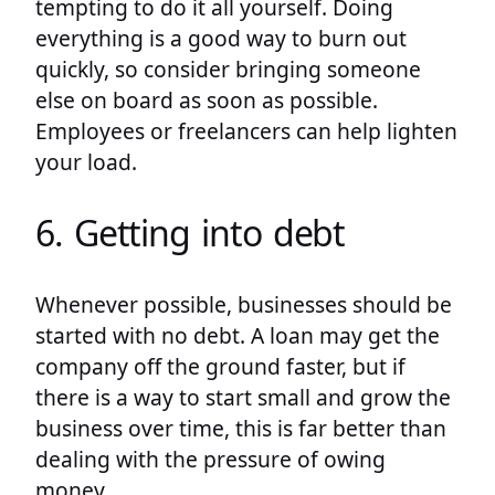
tempting to do it all yourself. Doing
everything is a good way to burn out
quickly, so consider bringing someone
else on board as soon as possible.
Employees or freelancers can help lighten
your load.
6. Getting into debt
Whenever possible, businesses should be
started with no debt. A loan may get the
company off the ground faster, but if
there is a way to start small and grow the
business over time, this is far better than
dealing with the pressure of owing
money.