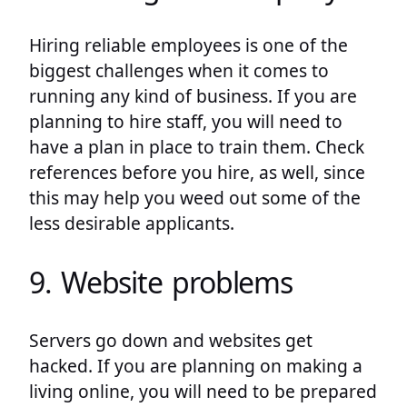
Hiring reliable employees is one of the
biggest challenges when it comes to
running any kind of business. If you are
planning to hire staff, you will need to
have a plan in place to train them. Check
references before you hire, as well, since
this may help you weed out some of the
less desirable applicants.
9. Website problems
Servers go down and websites get
hacked. If you are planning on making a
living online, you will need to be prepared