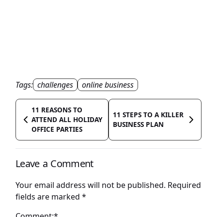
Tags:
challenges
online business
11 REASONS TO
11 STEPS TO A KILLER
ATTEND ALL HOLIDAY
BUSINESS PLAN
OFFICE PARTIES
Leave a Comment
Your email address will not be published.
Required
fields are marked
*
Comment:*