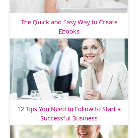
The Quick and Easy Way to Create
Ebooks
12 Tips You Need to Follow to Start a
Successful Business