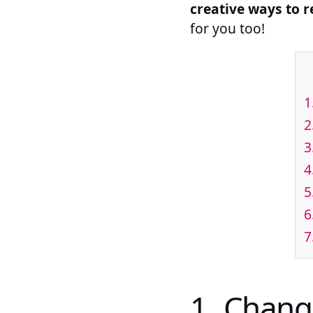
creative ways to 
for you too!
1
2
3
4
5
6
7
1. Chang