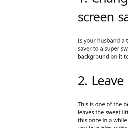
screen s
Is your husband a 
saver to a super sw
background on it to
2. Leave
This is one of the
leaves the sweet li
this once in a whi