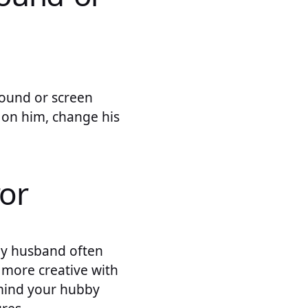
round or screen
 on him, change his
or
My husband often
 more creative with
emind your hubby