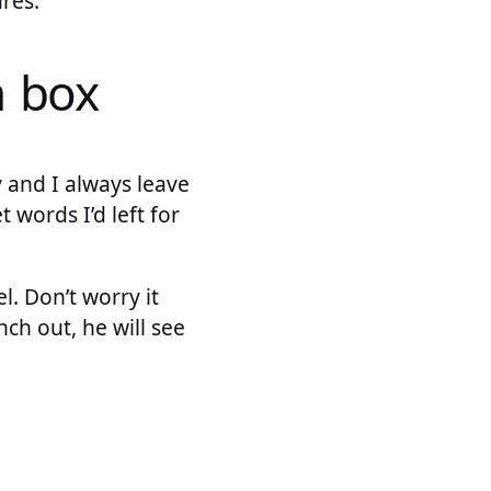
res.
h box
 and I always leave
words I’d left for
. Don’t worry it
ch out, he will see