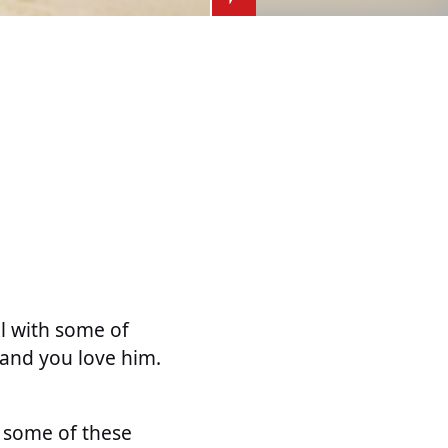
ll with some of
sband you love him.
e some of these