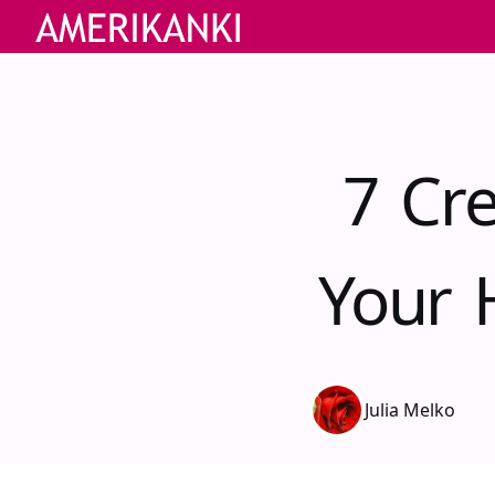
7 Cr
Your 
Julia Melko