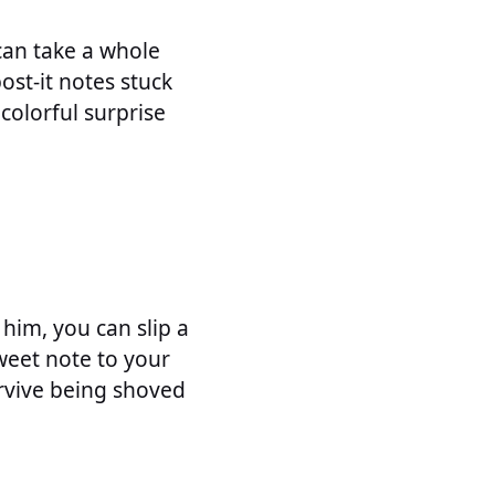
can take a whole
ost-it notes stuck
colorful surprise
him, you can slip a
sweet note to your
urvive being shoved