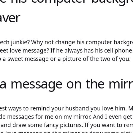
aver
tech junkie? Why not change his computer backg
eet love message? If he always has his cell phone
 a sweet message or a picture of the two of you.
 a message on the mirr
 best ways to remind your husband you love him. 
ttle messages for me on my mirror. And I even get
le and draw some fancy pictures. If you want to r