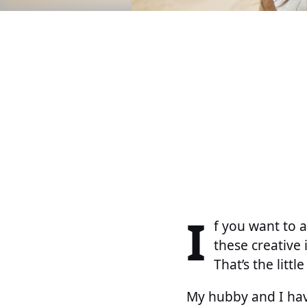
I
f you want to a
these creative 
That’s the littl
My hubby and I hav