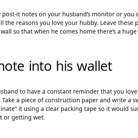
w post-it notes on your husband’s monitor or you 
ll the reasons you love your hubby. Leave these p
a wall so that when he comes home there’s a huge 
 note into his wallet
sband to have a constant reminder that you love 
t. Take a piece of construction paper and write a 
nate” it using a clear packing tape so it would s
t or getting wet.