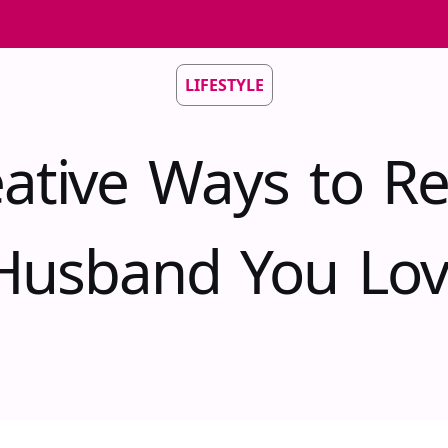
LIFESTYLE
eative Ways to R
Husband You Lo