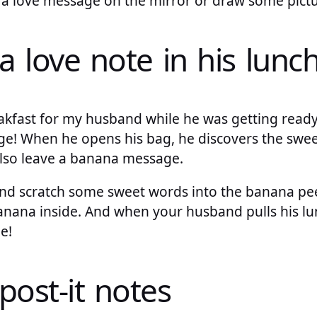
e a love message on the mirror or draw some pictu
a love note in his lunc
eakfast for my husband while he was getting ready
e! When he opens his bag, he discovers the sweet 
lso leave a banana message.
and scratch some sweet words into the banana peel
nana inside. And when your husband pulls his lun
e!
post-it notes