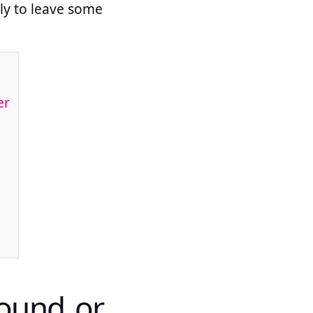
ely to leave some
er
ound or