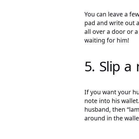
You can leave a fe
pad and write out a
all over a door or 
waiting for him!
5. Slip a
If you want your hu
note into his walle
husband, then “lami
around in the walle