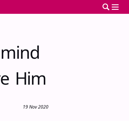
emind
ve Him
19 Nov 2020