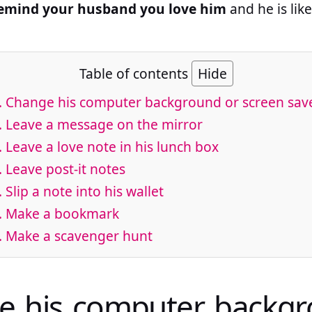
remind your husband you love him
and he is lik
Table of contents
Hide
. Change his computer background or screen sav
. Leave a message on the mirror
. Leave a love note in his lunch box
. Leave post-it notes
. Slip a note into his wallet
. Make a bookmark
. Make a scavenger hunt
e his computer backgr