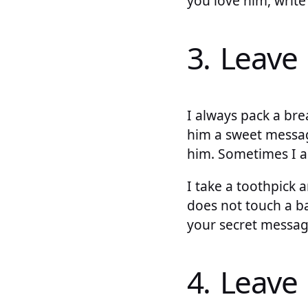
you love him, writ
3. Leave 
I always pack a br
him a sweet messag
him. Sometimes I a
I take a toothpick 
does not touch a ba
your secret messag
4. Leave 