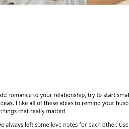
dd romance to your relationship, try to start sma
ideas. I like all of these ideas to remind your hu
e things that really matter!
e always left some love notes for each other. Us