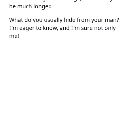
be much longer.
What do you usually hide from your man?
I`m eager to know, and I`m sure not only
me!