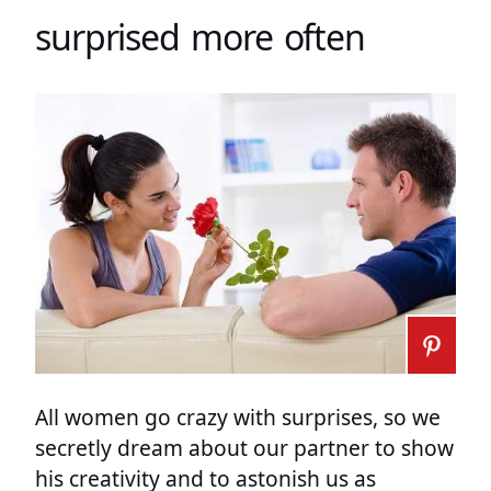
surprised more often
All women go crazy with surprises, so we
secretly dream about our partner to show
his creativity and to astonish us as