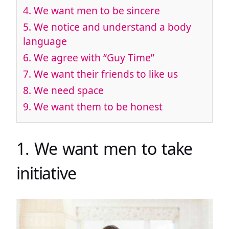
4. We want men to be sincere
5. We notice and understand a body
language
6. We agree with “Guy Time”
7. We want their friends to like us
8. We need space
9. We want them to be honest
1. We want men to take
initiative