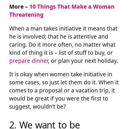
More –
10 Things That Make a Woman
Threatening
When a man takes initiative it means that
he is involved; that he is attentive and
caring. Do it more often, no matter what
kind of thing it is – list of stuff to buy, or
prepare dinner
, or plan your next holiday.
It is okay when women take initiative in
some cases, so just let them do it. When it
comes to a proposal or a vacation trip, it
would be great if you were the first to
suggest, wouldn’t be?
2. We want to be