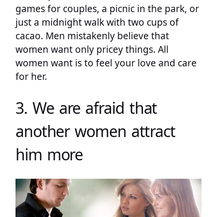
games for couples, a picnic in the park, or
just a midnight walk with two cups of
cacao. Men mistakenly believe that
women want only pricey things. All
women want is to feel your love and care
for her.
3. We are afraid that
another women attract
him more