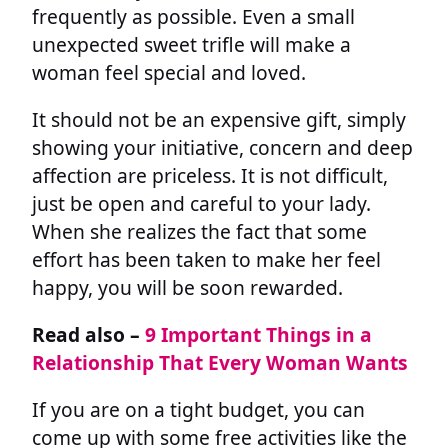
frequently as possible. Even a small
unexpected sweet trifle will make a
woman feel special and loved.
It should not be an expensive gift, simply
showing your initiative, concern and deep
affection are priceless. It is not difficult,
just be open and careful to your lady.
When she realizes the fact that some
effort has been taken to make her feel
happy, you will be soon rewarded.
Read also –
9 Important Things in a
Relationship That Every Woman Wants
If you are on a tight budget, you can
come up with some free activities like the