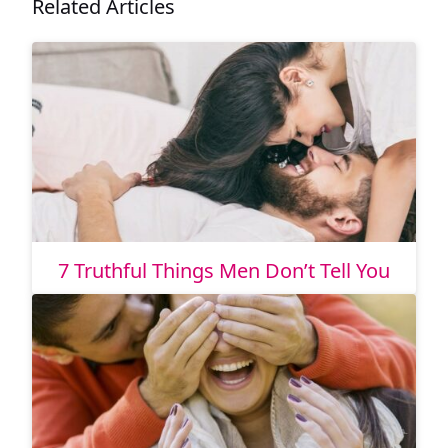
Related Articles
7 Truthful Things Men Don’t Tell You