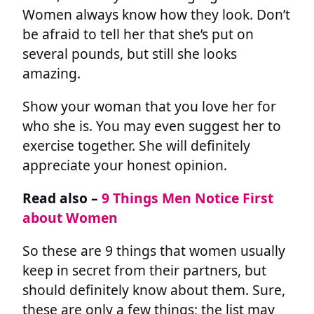
Women always know how they look. Don’t
be afraid to tell her that she’s put on
several pounds, but still she looks
amazing.
Show your woman that you love her for
who she is. You may even suggest her to
exercise together. She will definitely
appreciate your honest opinion.
Read also –
9 Things Men Notice First
about Women
So these are 9 things that women usually
keep in secret from their partners, but
should definitely know about them. Sure,
these are only a few things; the list may