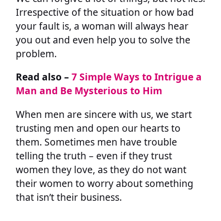
Irrespective of the situation or how bad
your fault is, a woman will always hear
you out and even help you to solve the
problem.
Read also –
7 Simple Ways to Intrigue a
Man and Be Mysterious to Him
When men are sincere with us, we start
trusting men and open our hearts to
them. Sometimes men have trouble
telling the truth – even if they trust
women they love, as they do not want
their women to worry about something
that isn’t their business.