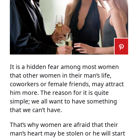
It is a hidden fear among most women
that other women in their man’s life,
coworkers or female friends, may attract
him more. The reason for it is quite
simple; we all want to have something
that we can’t have.
That’s why women are afraid that their
man’s heart may be stolen or he will start