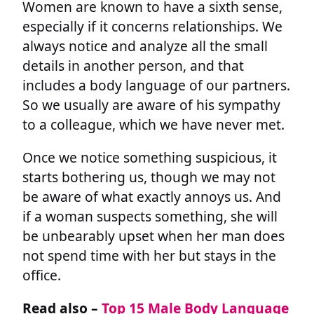
Women are known to have a sixth sense,
especially if it concerns relationships. We
always notice and analyze all the small
details in another person, and that
includes a body language of our partners.
So we usually are aware of his sympathy
to a colleague, which we have never met.
Once we notice something suspicious, it
starts bothering us, though we may not
be aware of what exactly annoys us. And
if a woman suspects something, she will
be unbearably upset when her man does
not spend time with her but stays in the
office.
Read also –
Top 15 Male Body Language