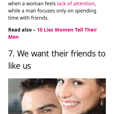
when a woman feels
lack of attention
,
while a man focuses only on spending
time with friends.
Read also –
10 Lies Women Tell Their
Men
7. We want their friends to
like us