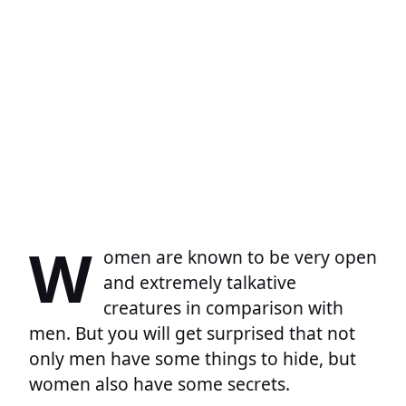
W
omen are known to be very open
and extremely talkative
creatures in comparison with
men. But you will get surprised that not
only men have some things to hide, but
women also have some secrets.