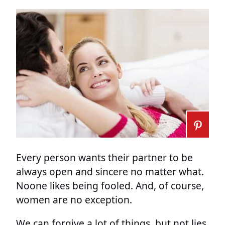
Every person wants their partner to be
always open and sincere no matter what.
Noone likes being fooled. And, of course,
women are no exception.
We can forgive a lot of things, but not lies.