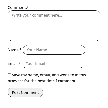
Comment:*
Name:*
Email:*
Save my name, email, and website in this
browser for the next time I comment.