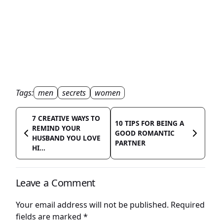
Tags:
men
secrets
women
7 CREATIVE WAYS TO
10 TIPS FOR BEING A
REMIND YOUR
GOOD ROMANTIC
HUSBAND YOU LOVE
PARTNER
HI...
Leave a Comment
Your email address will not be published.
Required
fields are marked
*