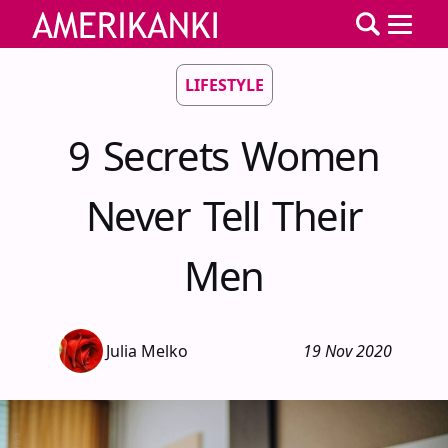
LIFESTYLE
9 Secrets Women
Never Tell Their
Men
Julia Melko
19 Nov 2020