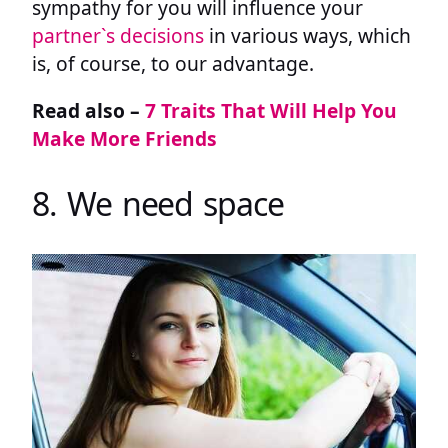
sympathy for you will influence your
partner`s decisions
in various ways, which
is, of course, to our advantage.
Read also –
7 Traits That Will Help You
Make More Friends
8. We need space