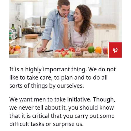
It is a highly important thing. We do not
like to take care, to plan and to do all
sorts of things by ourselves.
We want men to take initiative. Though,
we never tell about it, you should know
that it is critical that you carry out some
difficult tasks or surprise us.