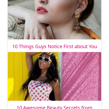
10 Things Guys Notice First about You
10 Awesome Beauty Secrets from