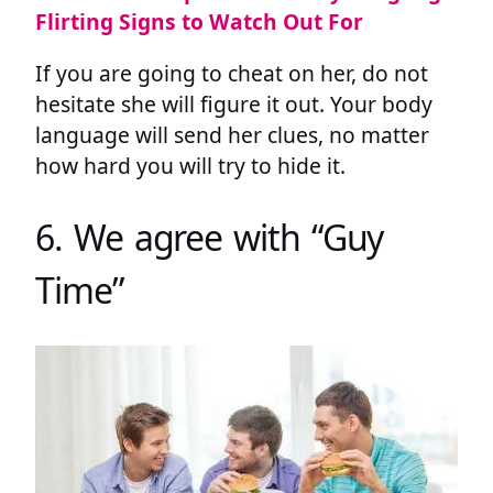
Flirting Signs to Watch Out For
If you are going to cheat on her, do not
hesitate she will figure it out. Your body
language will send her clues, no matter
how hard you will try to hide it.
6. We agree with “Guy
Time”