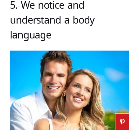
5. We notice and
understand a body
language