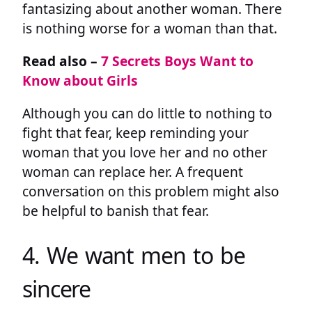
fantasizing about another woman. There
is nothing worse for a woman than that.
Read also –
7 Secrets Boys Want to
Know about Girls
Although you can do little to nothing to
fight that fear, keep reminding your
woman that you love her and no other
woman can replace her. A frequent
conversation on this problem might also
be helpful to banish that fear.
4. We want men to be
sincere