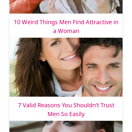
10 Weird Things Men Find Attractive in
a Woman
7 Valid Reasons You Shouldn’t Trust
Men So Easily