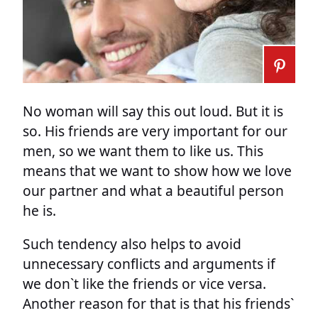
No woman will say this out loud. But it is
so. His friends are very important for our
men, so we want them to like us. This
means that we want to show how we love
our partner and what a beautiful person
he is.
Such tendency also helps to avoid
unnecessary conflicts and arguments if
we don`t like the friends or vice versa.
Another reason for that is that his friends`