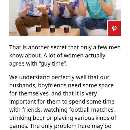
That is another secret that only a few men
know about. A lot of women actually
agree with “guy time”.
We understand perfectly well that our
husbands, boyfriends need some space
for themselves, and that it is very
important for them to spend some time
with friends, watching football matches,
drinking beer or playing various kinds of
games. The only problem here may be