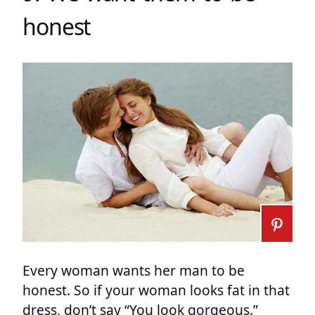
honest
Every woman wants her man to be
honest. So if your woman looks fat in that
dress, don’t say “You look gorgeous.”