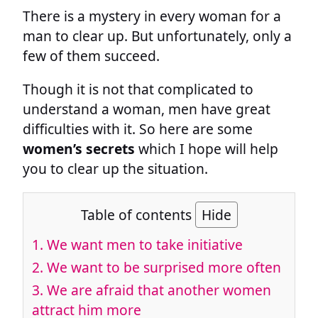
There is a mystery in every woman for a
man to clear up. But unfortunately, only a
few of them succeed.
Though it is not that complicated to
understand a woman, men have great
difficulties with it. So here are some
women’s secrets
which I hope will help
you to clear up the situation.
Table of contents
Hide
1. We want men to take initiative
2. We want to be surprised more often
3. We are afraid that another women
attract him more