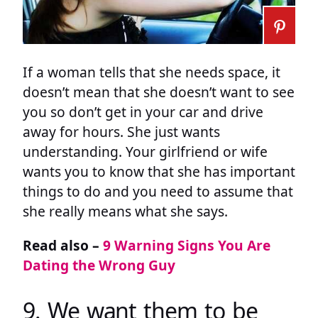
If a woman tells that she needs space, it
doesn’t mean that she doesn’t want to see
you so don’t get in your car and drive
away for hours. She just wants
understanding. Your girlfriend or wife
wants you to know that she has important
things to do and you need to assume that
she really means what she says.
Read also –
9 Warning Signs You Are
Dating the Wrong Guy
9. We want them to be