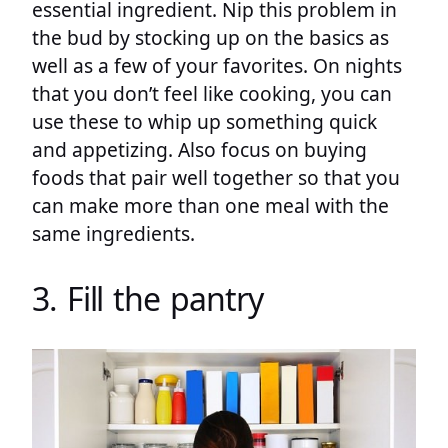
essential ingredient. Nip this problem in
the bud by stocking up on the basics as
well as a few of your favorites. On nights
that you don’t feel like cooking, you can
use these to whip up something quick
and appetizing. Also focus on buying
foods that pair well together so that you
can make more than one meal with the
same ingredients.
3. Fill the pantry