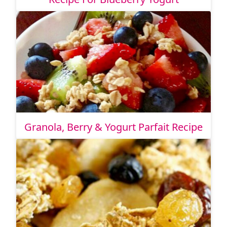
Granola, Berry & Yogurt Parfait Recipe