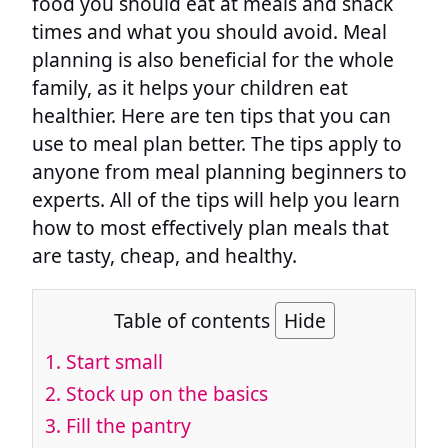
food you should eat at meals and snack
times and what you should avoid. Meal
planning is also beneficial for the whole
family, as it helps your children eat
healthier. Here are ten tips that you can
use to meal plan better. The tips apply to
anyone from meal planning beginners to
experts. All of the tips will help you learn
how to most effectively plan meals that
are tasty, cheap, and healthy.
Table of contents
Hide
1. Start small
2. Stock up on the basics
3. Fill the pantry