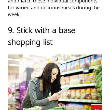
and match these individual components
for varied and delicious meals during the
week.
9. Stick with a base
shopping list