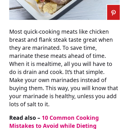
Most quick-cooking meats like chicken
breast and flank steak taste great when
they are marinated. To save time,
marinate these meats ahead of time.
When it is mealtime, all you will have to
do is drain and cook. It’s that simple.
Make your own marinades instead of
buying them. This way, you will know that
your marinade is healthy, unless you add
lots of salt to it.
Read also –
10 Common Cooking
Mistakes to Avoid while Dieting