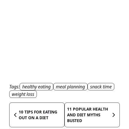
Tags:
healthy eating
meal planning
snack time
weight loss
11 POPULAR HEALTH
10 TIPS FOR EATING
AND DIET MYTHS
OUT ON A DIET
BUSTED