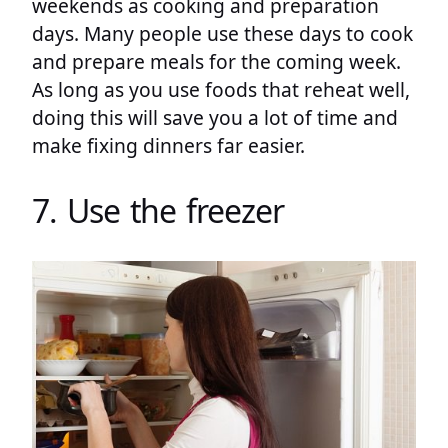
weekends as cooking and preparation
days. Many people use these days to cook
and prepare meals for the coming week.
As long as you use foods that reheat well,
doing this will save you a lot of time and
make fixing dinners far easier.
7. Use the freezer