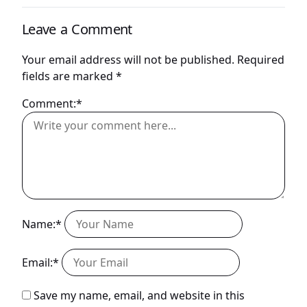
Leave a Comment
Your email address will not be published.
Required
fields are marked
*
Comment:*
Name:*
Email:*
Save my name, email, and website in this