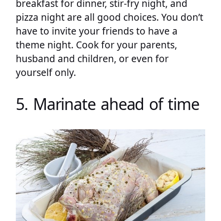
breakfast for dinner, stir-fry night, and
pizza night are all good choices. You don’t
have to invite your friends to have a
theme night. Cook for your parents,
husband and children, or even for
yourself only.
5. Marinate ahead of time