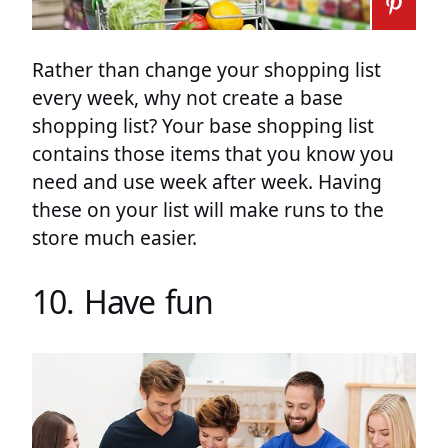
Rather than change your shopping list
every week, why not create a base
shopping list? Your base shopping list
contains those items that you know you
need and use week after week. Having
these on your list will make runs to the
store much easier.
10. Have fun