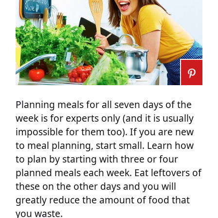
Planning meals for all seven days of the
week is for experts only (and it is usually
impossible for them too). If you are new
to meal planning, start small. Learn how
to plan by starting with three or four
planned meals each week. Eat leftovers of
these on the other days and you will
greatly reduce the amount of food that
you waste.