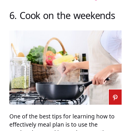
6. Cook on the weekends
One of the best tips for learning how to
effectively meal plan is to use the