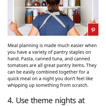
Meal planning is made much easier when
you have a variety of pantry staples on
hand. Pasta, canned tuna, and canned
tomatoes are all great pantry items. They
can be easily combined together for a
quick meal on a night you don’t feel like
whipping up something from scratch.
4. Use theme nights at