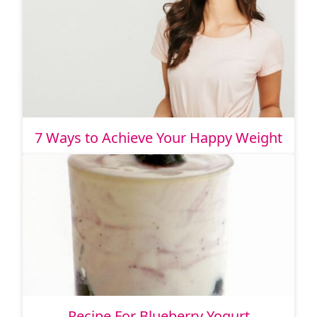
7 Ways to Achieve Your Happy Weight
Recipe For Blueberry Yogurt