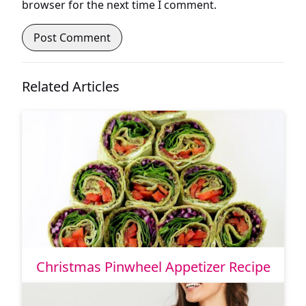
browser for the next time I comment.
Related Articles
Christmas Pinwheel Appetizer Recipe