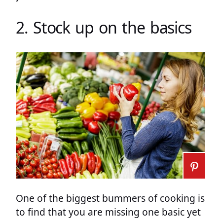
2. Stock up on the basics
One of the biggest bummers of cooking is
to find that you are missing one basic yet