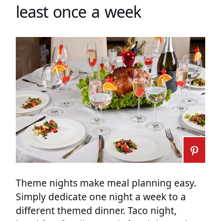
least once a week
Theme nights make meal planning easy.
Simply dedicate one night a week to a
different themed dinner. Taco night,