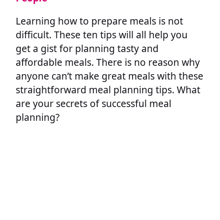
Learning how to prepare meals is not
difficult. These ten tips will all help you
get a gist for planning tasty and
affordable meals. There is no reason why
anyone can’t make great meals with these
straightforward meal planning tips. What
are your secrets of successful meal
planning?