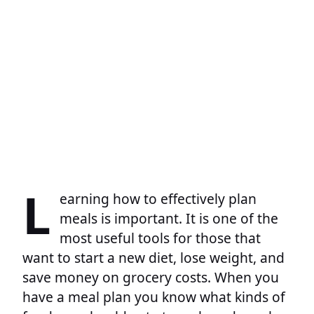
L
earning how to effectively plan
meals is important. It is one of the
most useful tools for those that
want to start a new diet, lose weight, and
save money on grocery costs. When you
have a meal plan you know what kinds of