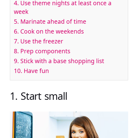
4. Use theme nights at least once a
week
5. Marinate ahead of time
6. Cook on the weekends
7. Use the freezer
8. Prep components
9. Stick with a base shopping list
10. Have fun
1. Start small