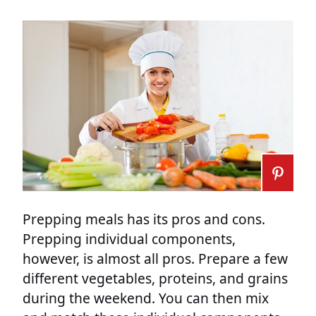
Prepping meals has its pros and cons.
Prepping individual components,
however, is almost all pros. Prepare a few
different vegetables, proteins, and grains
during the weekend. You can then mix