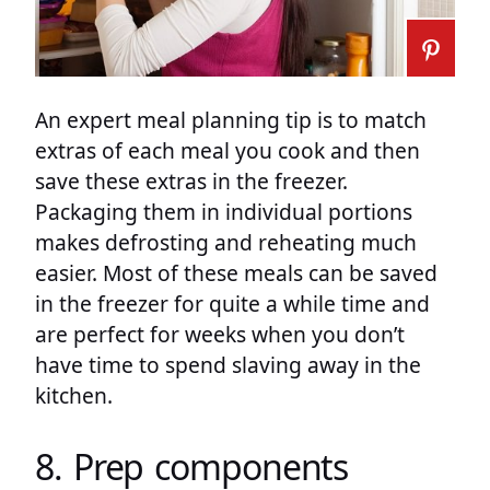
An expert meal planning tip is to match
extras of each meal you cook and then
save these extras in the freezer.
Packaging them in individual portions
makes defrosting and reheating much
easier. Most of these meals can be saved
in the freezer for quite a while time and
are perfect for weeks when you don’t
have time to spend slaving away in the
kitchen.
8. Prep components