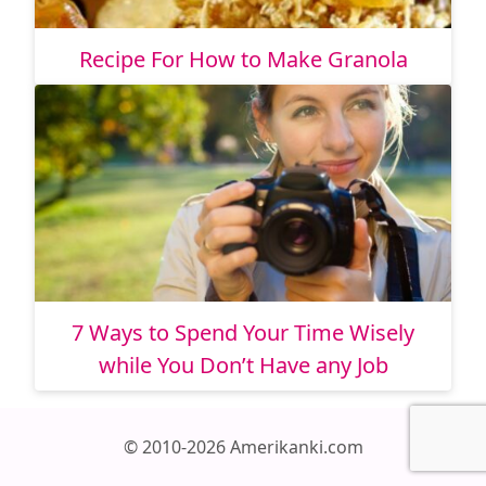
Recipe For How to Make Granola
7 Ways to Spend Your Time Wisely
while You Don’t Have any Job
© 2010-2026 Amerikanki.com