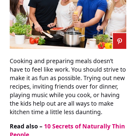
Cooking and preparing meals doesn’t
have to feel like work. You should strive to
make it as fun as possible. Trying out new
recipes, inviting friends over for dinner,
playing music while you cook, or having
the kids help out are all ways to make
kitchen time a little less daunting.
Read also –
10 Secrets of Naturally Thin
People