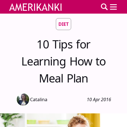
DIET
10 Tips for
Learning How to
Meal Plan
Catalina
10 Apr 2016