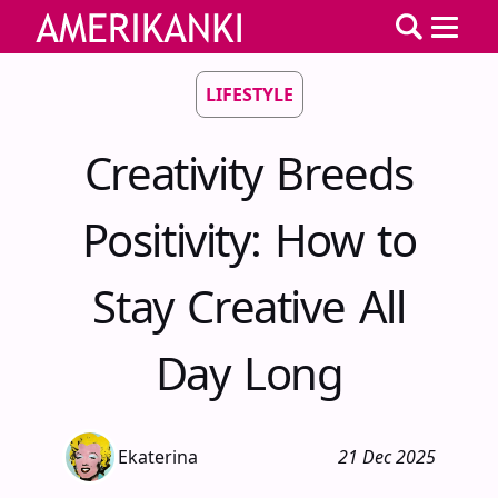
LIFESTYLE
Creativity Breeds
Positivity: How to
Stay Creative All
Day Long
Ekaterina
21 Dec 2025