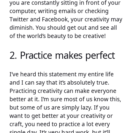
you are constantly sitting in front of your
computer, writing emails or checking
Twitter and Facebook, your creativity may
diminish. You should get out and see all
of the world’s beauty to be creative!
2. Practice makes perfect
I’ve heard this statement my entire life
and I can say that it’s absolutely true.
Practicing creativity can make everyone
better at it. I’m sure most of us know this,
but some of us are simply lazy. If you
want to get better at your creativity or
craft, you need to practice a lot every
single day. It’s very hard work, but it’ll