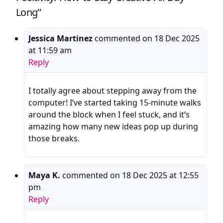
Long"
Jessica Martinez
commented on
18 Dec 2025
at 11:59 am
Reply
I totally agree about stepping away from the
computer! I’ve started taking 15-minute walks
around the block when I feel stuck, and it’s
amazing how many new ideas pop up during
those breaks.
Maya K.
commented on
18 Dec 2025 at 12:55
pm
Reply