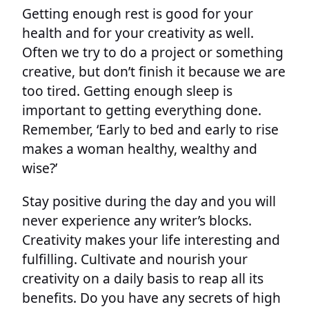
Getting enough rest is good for your
health and for your creativity as well.
Often we try to do a project or something
creative, but don’t finish it because we are
too tired. Getting enough sleep is
important to getting everything done.
Remember, ‘Early to bed and early to rise
makes a woman healthy, wealthy and
wise?’
Stay positive during the day and you will
never experience any writer’s blocks.
Creativity makes your life interesting and
fulfilling. Cultivate and nourish your
creativity on a daily basis to reap all its
benefits. Do you have any secrets of high