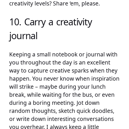
creativity levels? Share ‘em, please.
10. Carry a creativity
journal
Keeping a small notebook or journal with
you throughout the day is an excellent
way to capture creative sparks when they
happen. You never know when inspiration
will strike – maybe during your lunch
break, while waiting for the bus, or even
during a boring meeting. Jot down
random thoughts, sketch quick doodles,
or write down interesting conversations
you overhear. I always keep a little