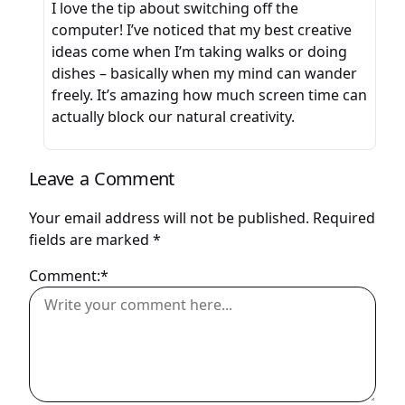
I love the tip about switching off the
computer! I’ve noticed that my best creative
ideas come when I’m taking walks or doing
dishes – basically when my mind can wander
freely. It’s amazing how much screen time can
actually block our natural creativity.
Leave a Comment
Your email address will not be published.
Required
fields are marked
*
Comment:*