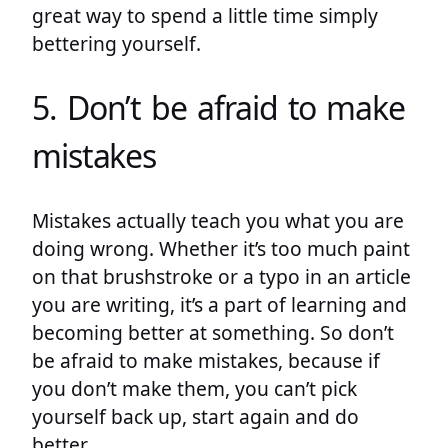
great way to spend a little time simply
bettering yourself.
5. Don’t be afraid to make
mistakes
Mistakes actually teach you what you are
doing wrong. Whether it’s too much paint
on that brushstroke or a typo in an article
you are writing, it’s a part of learning and
becoming better at something. So don’t
be afraid to make mistakes, because if
you don’t make them, you can’t pick
yourself back up, start again and do
better.