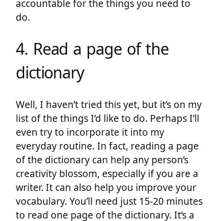
accountable for the things you need to
do.
4. Read a page of the
dictionary
Well, I haven’t tried this yet, but it’s on my
list of the things I’d like to do. Perhaps I’ll
even try to incorporate it into my
everyday routine. In fact, reading a page
of the dictionary can help any person’s
creativity blossom, especially if you are a
writer. It can also help you improve your
vocabulary. You’ll need just 15-20 minutes
to read one page of the dictionary. It’s a