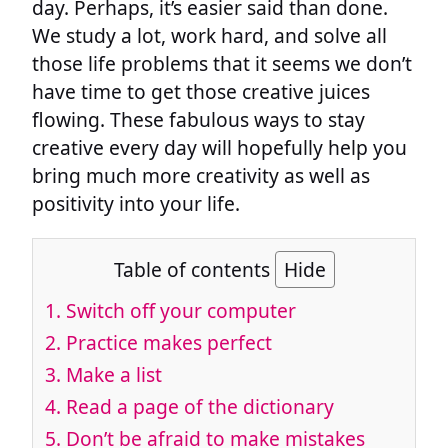
day. Perhaps, it’s easier said than done.
We study a lot, work hard, and solve all
those life problems that it seems we don’t
have time to get those creative juices
flowing. These fabulous ways to stay
creative every day will hopefully help you
bring much more creativity as well as
positivity into your life.
Table of contents
Hide
1. Switch off your computer
2. Practice makes perfect
3. Make a list
4. Read a page of the dictionary
5. Don’t be afraid to make mistakes