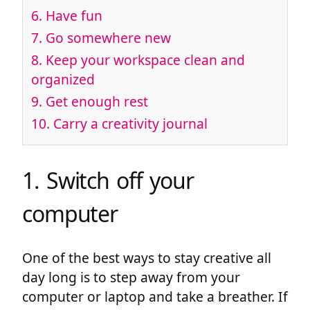
6. Have fun
7. Go somewhere new
8. Keep your workspace clean and
organized
9. Get enough rest
10. Carry a creativity journal
1. Switch off your
computer
One of the best ways to stay creative all
day long is to step away from your
computer or laptop and take a breather. If