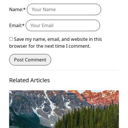
Name:*
Email:*
Save my name, email, and website in this
browser for the next time I comment.
Related Articles