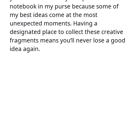
notebook in my purse because some of
my best ideas come at the most
unexpected moments. Having a
designated place to collect these creative
fragments means you’ll never lose a good
idea again.