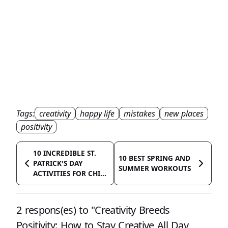
Tags:
creativity
happy life
mistakes
new places
positivity
10 INCREDIBLE ST.
10 BEST SPRING AND
PATRICK'S DAY
SUMMER WORKOUTS
ACTIVITIES FOR CHI...
2 respons(es) to "Creativity Breeds
Positivity: How to Stay Creative All Day