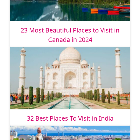
23 Most Beautiful Places to Visit in
Canada in 2024
32 Best Places To Visit in India