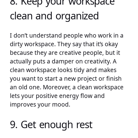
8. Keep your workspace
clean and organized
I don’t understand people who work in a
dirty workspace. They say that it’s okay
because they are creative people, but it
actually puts a damper on creativity. A
clean workspace looks tidy and makes
you want to start a new project or finish
an old one. Moreover, a clean workspace
lets your positive energy flow and
improves your mood.
9. Get enough rest