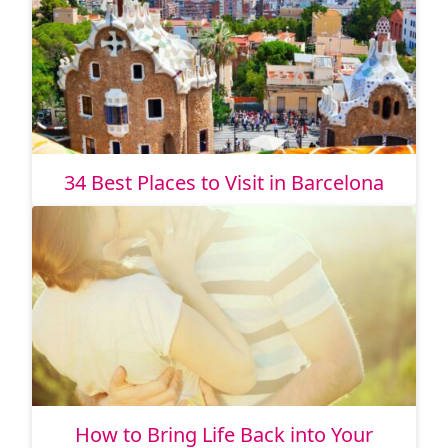
34 Best Places to Visit in Barcelona
How to Bring Life Back into Your