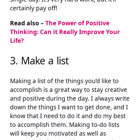
certainly pay off!
Read also –
The Power of Positive
Thinking: Can it Really Improve Your
Life?
3. Make a list
Making a list of the things you’d like to
accomplish is a great way to stay creative
and positive during the day. I always write
down the things I want to get done, and I
know that I need to do it and do my best
to accomplish them. Making to-do lists
will keep you motivated as well as