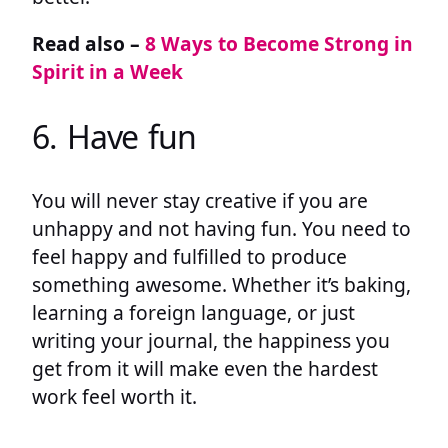
Read also –
8 Ways to Become Strong in
Spirit in a Week
6. Have fun
You will never stay creative if you are
unhappy and not having fun. You need to
feel happy and fulfilled to produce
something awesome. Whether it’s baking,
learning a foreign language, or just
writing your journal, the happiness you
get from it will make even the hardest
work feel worth it.