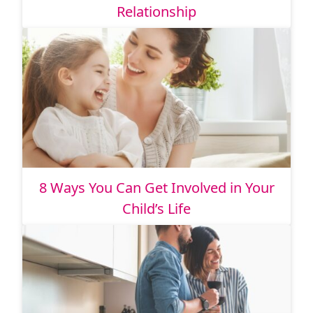
Relationship
8 Ways You Can Get Involved in Your
Child’s Life