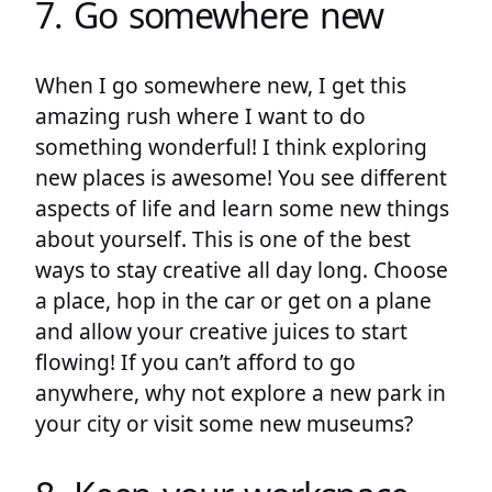
7. Go somewhere new
When I go somewhere new, I get this
amazing rush where I want to do
something wonderful! I think exploring
new places is awesome! You see different
aspects of life and learn some new things
about yourself. This is one of the best
ways to stay creative all day long. Choose
a place, hop in the car or get on a plane
and allow your creative juices to start
flowing! If you can’t afford to go
anywhere, why not explore a new park in
your city or visit some new museums?