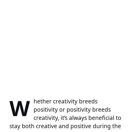
W
hether creativity breeds
positivity or positivity breeds
creativity, it’s always beneficial to
stay both creative and positive during the