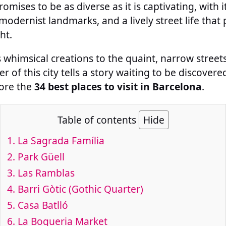
omises to be as diverse as it is captivating, with it
modernist landmarks, and a lively street life that 
ht.
whimsical creations to the quaint, narrow streets 
r of this city tells a story waiting to be discover
lore the
34 best places to visit in Barcelona
.
Table of contents
Hide
1.
La Sagrada Família
2.
Park Güell
3.
Las Ramblas
4.
Barri Gòtic (Gothic Quarter)
5.
Casa Batlló
6.
La Boqueria Market