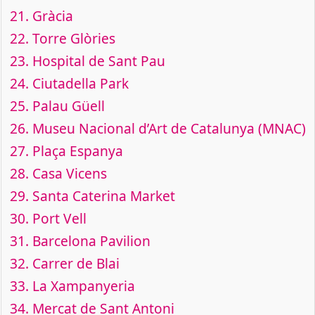
21.
Gràcia
22.
Torre Glòries
23.
Hospital de Sant Pau
24.
Ciutadella Park
25.
Palau Güell
26.
Museu Nacional d’Art de Catalunya (MNAC)
27.
Plaça Espanya
28.
Casa Vicens
29.
Santa Caterina Market
30.
Port Vell
31.
Barcelona Pavilion
32.
Carrer de Blai
33.
La Xampanyeria
34.
Mercat de Sant Antoni