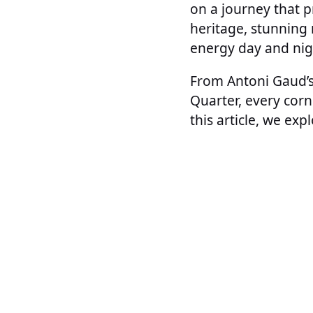
on a journey that pr
heritage, stunning 
energy day and nig
From Antoni Gaud’s 
Quarter, every corne
this article, we exp