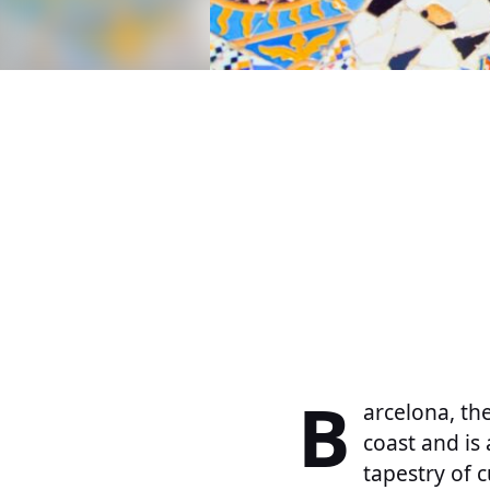
B
arcelona, th
coast and is 
tapestry of c