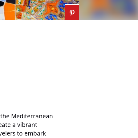
g the Mediterranean
eate a vibrant
avelers to embark