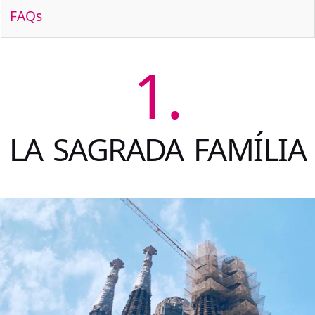
FAQs
1.
LA SAGRADA FAMÍLIA