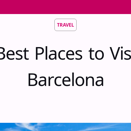
TRAVEL
est Places to Vis
Barcelona