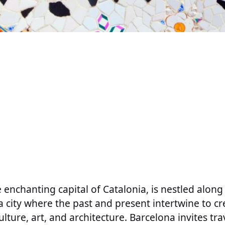
e enchanting capital of Catalonia, is nestled alon
a city where the past and present intertwine to cr
ulture, art, and architecture. Barcelona invites tr