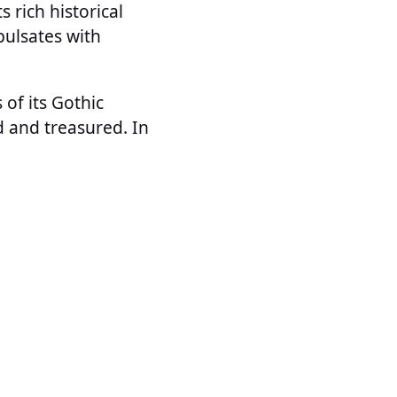
s rich historical
pulsates with
of its Gothic
ed and treasured. In