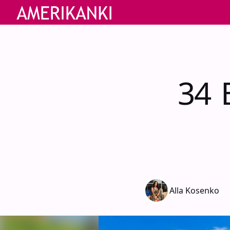
34 B
Alla Kosenko