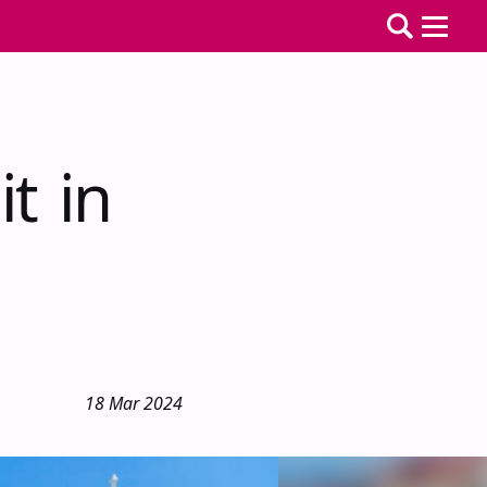
it in
18 Mar 2024