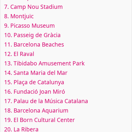
7.
Camp Nou Stadium
8.
Montjuïc
9.
Picasso Museum
10.
Passeig de Gràcia
11.
Barcelona Beaches
12.
El Raval
13.
Tibidabo Amusement Park
14.
Santa Maria del Mar
15.
Plaça de Catalunya
16.
Fundació Joan Miró
17.
Palau de la Música Catalana
18.
Barcelona Aquarium
19.
El Born Cultural Center
20.
La Ribera