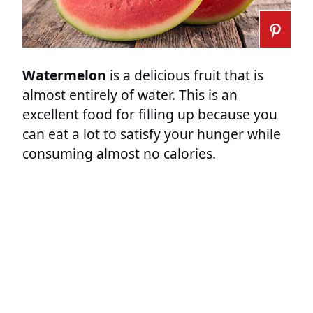
Watermelon
is a delicious fruit that is
almost entirely of water. This is an
excellent food for filling up because you
can eat a lot to satisfy your hunger while
consuming almost no calories.