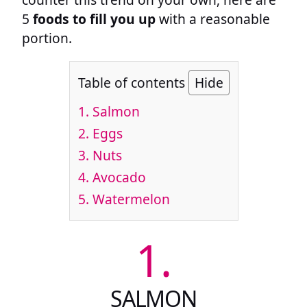
5
foods to fill you up
with a reasonable
portion.
Table of contents
Hide
1.
Salmon
2.
Eggs
3.
Nuts
4.
Avocado
5.
Watermelon
1.
SALMON