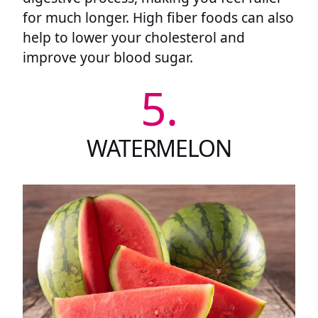
for much longer. High fiber foods can also
help to lower your cholesterol and
improve your blood sugar.
5.
WATERMELON