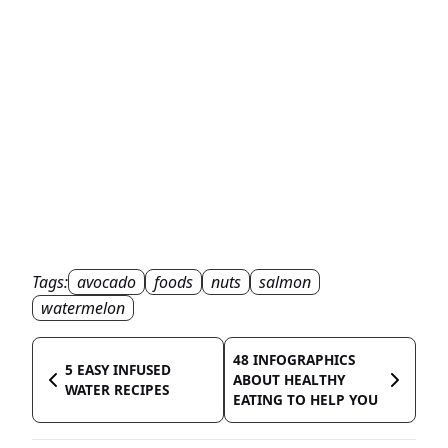
Tags:
avocado
foods
nuts
salmon
watermelon
48 INFOGRAPHICS
5 EASY INFUSED
ABOUT HEALTHY
WATER RECIPES
EATING TO HELP YOU