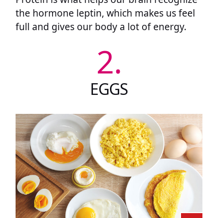
the hormone leptin, which makes us feel
full and gives our body a lot of energy.
2.
EGGS