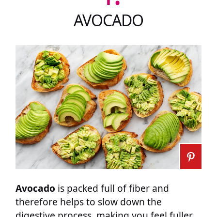
AVOCADO
Avocado
is packed full of fiber and
therefore helps to slow down the
digestive process, making you feel fuller