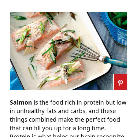
Salmon
is the food rich in protein but low
in unhealthy fats and carbs, and these
things combined make the perfect food
that can fill you up for a long time.
Protein is what helps our brain recognize