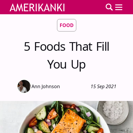
FOOD
5 Foods That Fill
You Up
Ann Johnson
15 Sep 2021