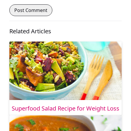
Related Articles
Superfood Salad Recipe for Weight Loss