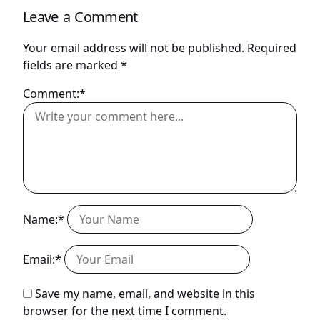
Leave a Comment
Your email address will not be published.
Required
fields are marked
*
Comment:*
Name:*
Email:*
Save my name, email, and website in this
browser for the next time I comment.