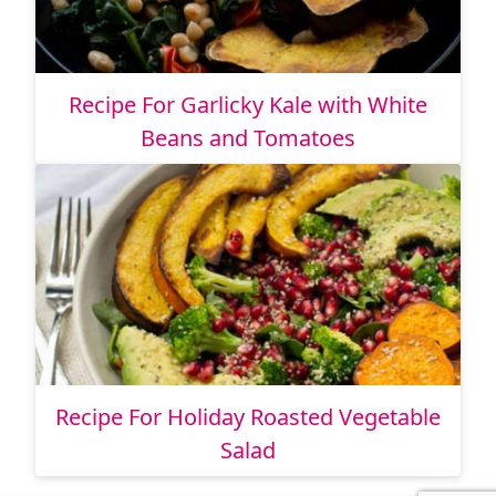
Recipe For Garlicky Kale with White
Beans and Tomatoes
Recipe For Holiday Roasted Vegetable
Salad