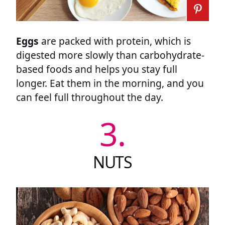
Eggs
are packed with protein, which is
digested more slowly than carbohydrate-
based foods and helps you stay full
longer. Eat them in the morning, and you
can feel full throughout the day.
3.
NUTS