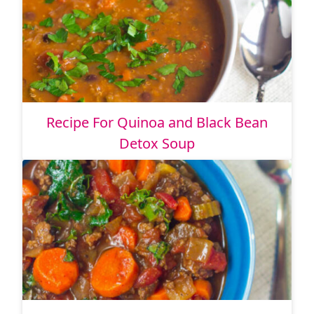
Recipe For Quinoa and Black Bean
Detox Soup