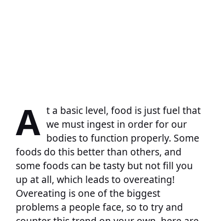
A
t a basic level, food is just fuel that
we must ingest in order for our
bodies to function properly. Some
foods do this better than others, and
some foods can be tasty but not fill you
up at all, which leads to overeating!
Overeating is one of the biggest
problems a people face, so to try and
counter this trend on your own, here are