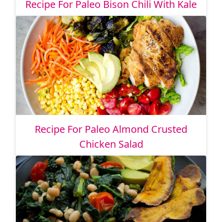
Recipe For Paleo Bison Chili With Kale
Recipe For Paleo Almond Crusted
Chicken Salad