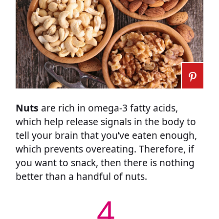
Nuts
are rich in omega-3 fatty acids,
which help release signals in the body to
tell your brain that you’ve eaten enough,
which prevents overeating. Therefore, if
you want to snack, then there is nothing
better than a handful of nuts.
4.