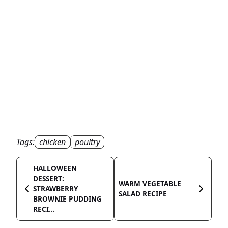
Tags:
chicken
poultry
HALLOWEEN
DESSERT:
WARM VEGETABLE
STRAWBERRY
SALAD RECIPE
BROWNIE PUDDING
RECI...