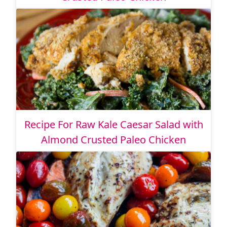
Recipe For Raw Kale Caesar Salad with
Almond Crusted Paleo Chicken