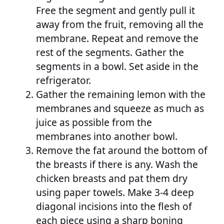
Free the segment and gently pull it
away from the fruit, removing all the
membrane. Repeat and remove the
rest of the segments. Gather the
segments in a bowl. Set aside in the
refrigerator.
Gather the remaining lemon with the
membranes and squeeze as much as
juice as possible from the
membranes into another bowl.
Remove the fat around the bottom of
the breasts if there is any. Wash the
chicken breasts and pat them dry
using paper towels. Make 3-4 deep
diagonal incisions into the flesh of
each piece using a sharp boning