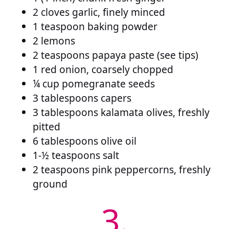
2 cloves garlic, finely minced
1 teaspoon baking powder
2 lemons
2 teaspoons papaya paste (see tips)
1 red onion, coarsely chopped
¼ cup pomegranate seeds
3 tablespoons capers
3 tablespoons kalamata olives, freshly
pitted
6 tablespoons olive oil
1-½ teaspoons salt
2 teaspoons pink peppercorns, freshly
ground
3.