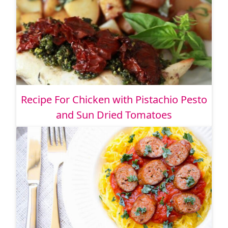
Recipe For Chicken with Pistachio Pesto
and Sun Dried Tomatoes