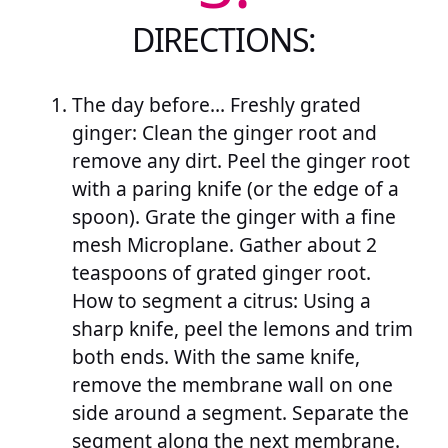
DIRECTIONS:
The day before… Freshly grated
ginger: Clean the ginger root and
remove any dirt. Peel the ginger root
with a paring knife (or the edge of a
spoon). Grate the ginger with a fine
mesh Microplane. Gather about 2
teaspoons of grated ginger root.
How to segment a citrus: Using a
sharp knife, peel the lemons and trim
both ends. With the same knife,
remove the membrane wall on one
side around a segment. Separate the
segment along the next membrane.