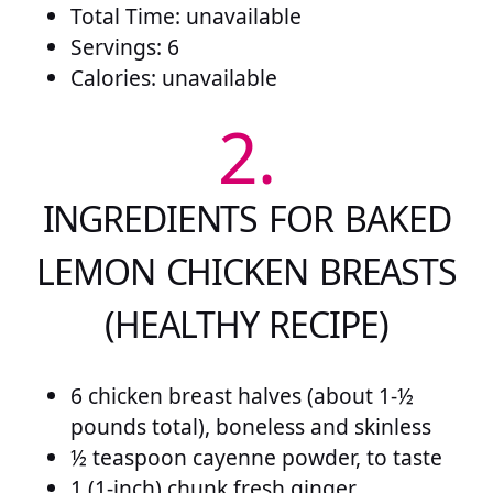
Total Time: unavailable
Servings: 6
Calories: unavailable
2.
INGREDIENTS FOR BAKED
LEMON CHICKEN BREASTS
(HEALTHY RECIPE)
6 chicken breast halves (about 1-½
pounds total), boneless and skinless
½ teaspoon cayenne powder, to taste
1 (1-inch) chunk fresh ginger