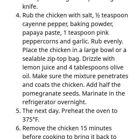
knife.
Rub the chicken with salt, ½ teaspoon
cayenne pepper, baking powder,
papaya paste, 1 teaspoon pink
peppercorns and garlic. Rub evenly.
Place the chicken in a large bowl or a
sealable zip-top bag. Drizzle with
lemon juice and 4 tablespoons olive
oil. Make sure the mixture penetrates
and coats the chicken. Add half the
pomegranate seeds. Marinate in the
refrigerator overnight.
The next day. Preheat the oven to
375°F.
Remove the chicken 15 minutes
before cooking to bring it back to