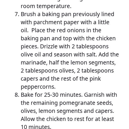
room temperature.
Brush a baking pan previously lined
with parchment paper with a little
oil. Place the red onions in the
baking pan and top with the chicken
pieces. Drizzle with 2 tablespoons
olive oil and season with salt. Add the
marinade, half the lemon segments,
2 tablespoons olives, 2 tablespoons
capers and the rest of the pink
peppercorns.
Bake for 25-30 minutes. Garnish with
the remaining pomegranate seeds,
olives, lemon segments and capers.
Allow the chicken to rest for at least
10 minutes.