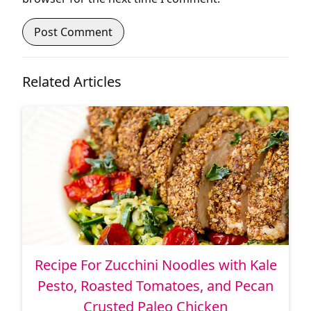
Related Articles
Recipe For Zucchini Noodles with Kale
Pesto, Roasted Tomatoes, and Pecan
Crusted Paleo Chicken