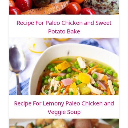
Recipe For Paleo Chicken and Sweet
Potato Bake
Recipe For Lemony Paleo Chicken and
Veggie Soup