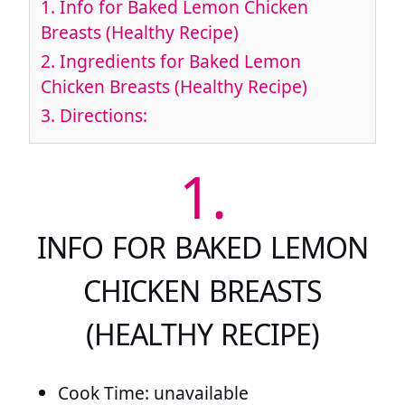
1.
Info for Baked Lemon Chicken
Breasts (Healthy Recipe)
2.
Ingredients for Baked Lemon
Chicken Breasts (Healthy Recipe)
3.
Directions:
1.
INFO FOR BAKED LEMON
CHICKEN BREASTS
(HEALTHY RECIPE)
Cook Time: unavailable