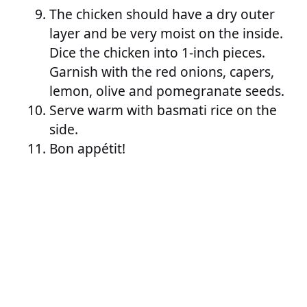
The chicken should have a dry outer
layer and be very moist on the inside.
Dice the chicken into 1-inch pieces.
Garnish with the red onions, capers,
lemon, olive and pomegranate seeds.
Serve warm with basmati rice on the
side.
Bon appétit!