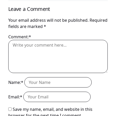
Leave a Comment
Your email address will not be published.
Required
fields are marked
*
Comment:*
Name:*
Email:*
Save my name, email, and website in this
browser for the next time I comment.