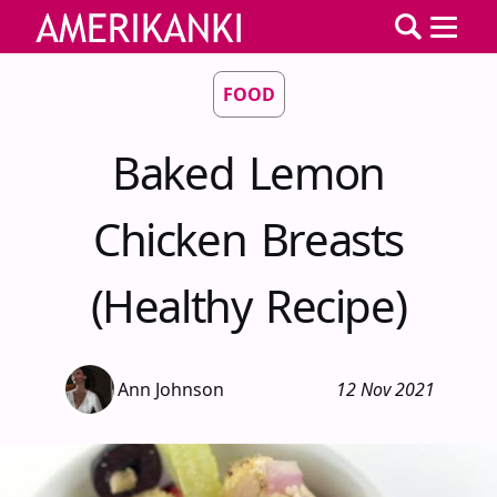
FOOD
Baked Lemon
Chicken Breasts
(Healthy Recipe)
Ann Johnson
12 Nov 2021