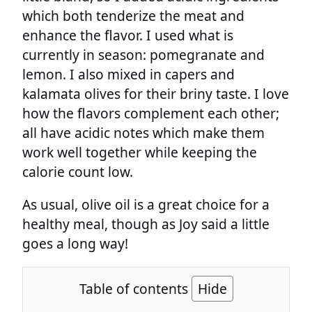
which both tenderize the meat and
enhance the flavor. I used what is
currently in season: pomegranate and
lemon. I also mixed in capers and
kalamata olives for their briny taste. I love
how the flavors complement each other;
all have acidic notes which make them
work well together while keeping the
calorie count low.
As usual, olive oil is a great choice for a
healthy meal, though as Joy said a little
goes a long way!
Table of contents
Hide