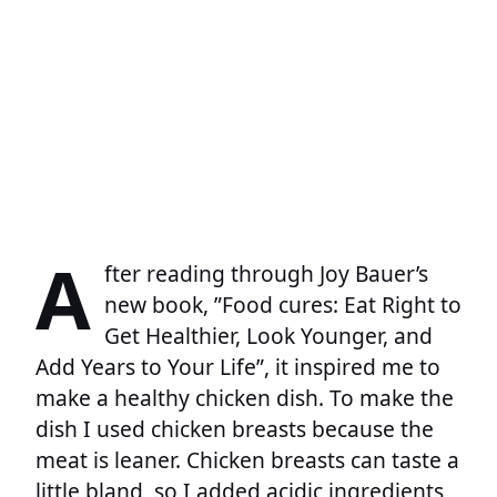
A
fter reading through Joy Bauer’s
new book, ”Food cures: Eat Right to
Get Healthier, Look Younger, and
Add Years to Your Life”, it inspired me to
make a healthy chicken dish. To make the
dish I used chicken breasts because the
meat is leaner. Chicken breasts can taste a
little bland, so I added acidic ingredients