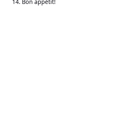
Bon appétit!