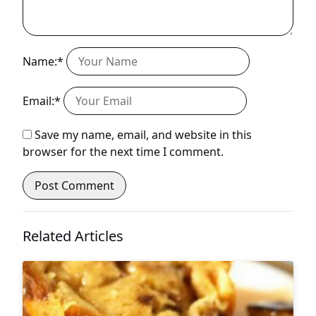
Name:*
Email:*
Save my name, email, and website in this
browser for the next time I comment.
Related Articles