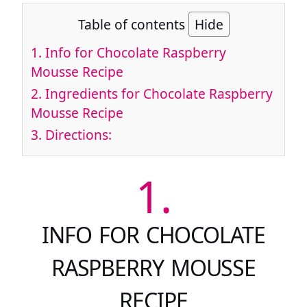
Table of contents
Hide
1.
Info for Chocolate Raspberry
Mousse Recipe
2.
Ingredients for Chocolate Raspberry
Mousse Recipe
3.
Directions:
1.
INFO FOR CHOCOLATE
RASPBERRY MOUSSE
RECIPE