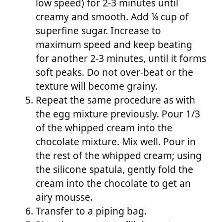
low speed) for 2-3 minutes until
creamy and smooth. Add ¼ cup of
superfine sugar. Increase to
maximum speed and keep beating
for another 2-3 minutes, until it forms
soft peaks. Do not over-beat or the
texture will become grainy.
Repeat the same procedure as with
the egg mixture previously. Pour 1/3
of the whipped cream into the
chocolate mixture. Mix well. Pour in
the rest of the whipped cream; using
the silicone spatula, gently fold the
cream into the chocolate to get an
airy mousse.
Transfer to a piping bag.