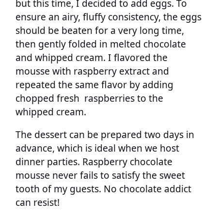
but this time, I decided to add eggs. To
ensure an airy, fluffy consistency, the eggs
should be beaten for a very long time,
then gently folded in melted chocolate
and whipped cream. I flavored the
mousse with raspberry extract and
repeated the same flavor by adding
chopped fresh raspberries to the
whipped cream.
The dessert can be prepared two days in
advance, which is ideal when we host
dinner parties. Raspberry chocolate
mousse never fails to satisfy the sweet
tooth of my guests. No chocolate addict
can resist!