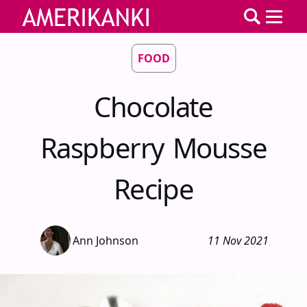
FOOD
Chocolate
Raspberry Mousse
Recipe
Ann Johnson
11 Nov 2021