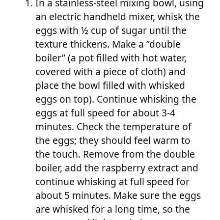
In a stainless-steel mixing bowl, using
an electric handheld mixer, whisk the
eggs with ½ cup of sugar until the
texture thickens. Make a ”double
boiler” (a pot filled with hot water,
covered with a piece of cloth) and
place the bowl filled with whisked
eggs on top). Continue whisking the
eggs at full speed for about 3-4
minutes. Check the temperature of
the eggs; they should feel warm to
the touch. Remove from the double
boiler, add the raspberry extract and
continue whisking at full speed for
about 5 minutes. Make sure the eggs
are whisked for a long time, so the