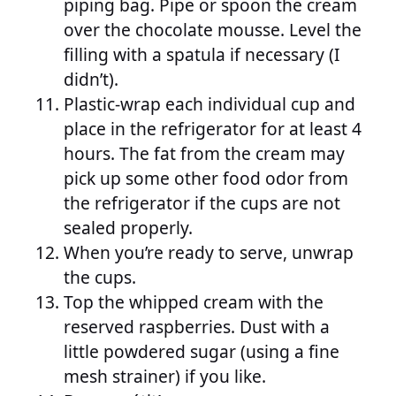
piping bag. Pipe or spoon the cream
over the chocolate mousse. Level the
filling with a spatula if necessary (I
didn’t).
Plastic-wrap each individual cup and
place in the refrigerator for at least 4
hours. The fat from the cream may
pick up some other food odor from
the refrigerator if the cups are not
sealed properly.
When you’re ready to serve, unwrap
the cups.
Top the whipped cream with the
reserved raspberries. Dust with a
little powdered sugar (using a fine
mesh strainer) if you like.