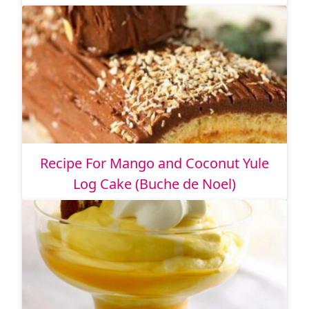
Recipe For Mango and Coconut Yule
Log Cake (Buche de Noel)