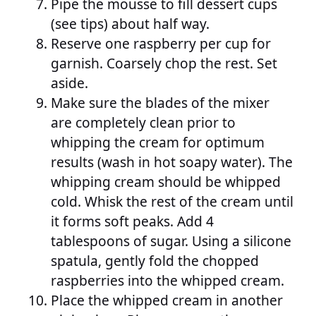
Pipe the mousse to fill dessert cups
(see tips) about half way.
Reserve one raspberry per cup for
garnish. Coarsely chop the rest. Set
aside.
Make sure the blades of the mixer
are completely clean prior to
whipping the cream for optimum
results (wash in hot soapy water). The
whipping cream should be whipped
cold. Whisk the rest of the cream until
it forms soft peaks. Add 4
tablespoons of sugar. Using a silicone
spatula, gently fold the chopped
raspberries into the whipped cream.
Place the whipped cream in another