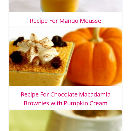
Recipe For Mango Mousse
Recipe For Chocolate Macadamia
Brownies with Pumpkin Cream