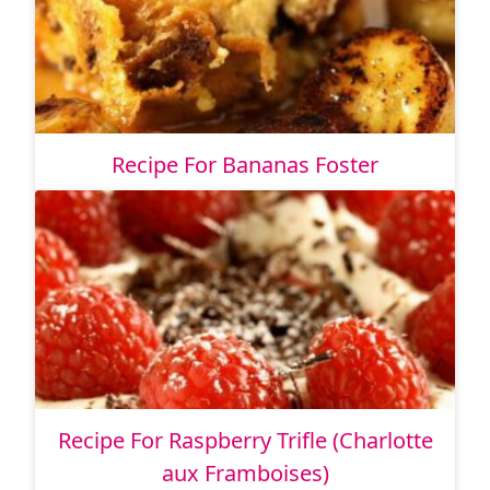
Recipe For Bananas Foster
Recipe For Raspberry Trifle (Charlotte
aux Framboises)