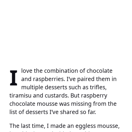
I
love the combination of chocolate
and raspberries. I’ve paired them in
multiple desserts such as trifles,
tiramisu and custards. But raspberry
chocolate mousse was missing from the
list of desserts I’ve shared so far.
The last time, I made an eggless mousse,