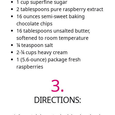
1 cup superfine sugar
2 tablespoons pure raspberry extract
16 ounces semi-sweet baking
chocolate chips
16 tablespoons unsalted butter,
softened to room temperature
¼ teaspoon salt
2-¼ cups heavy cream
1 (5.6-ounce) package fresh
raspberries
3.
DIRECTIONS: