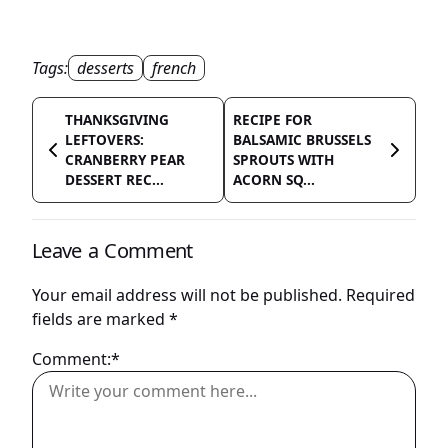
Tags:
desserts
french
THANKSGIVING
RECIPE FOR
LEFTOVERS:
BALSAMIC BRUSSELS
CRANBERRY PEAR
SPROUTS WITH
DESSERT REC...
ACORN SQ...
Leave a Comment
Your email address will not be published.
Required
fields are marked
*
Comment:*