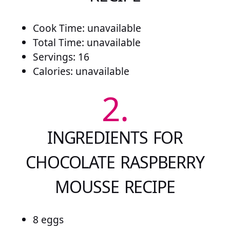
Cook Time: unavailable
Total Time: unavailable
Servings: 16
Calories: unavailable
2.
INGREDIENTS FOR
CHOCOLATE RASPBERRY
MOUSSE RECIPE
8 eggs