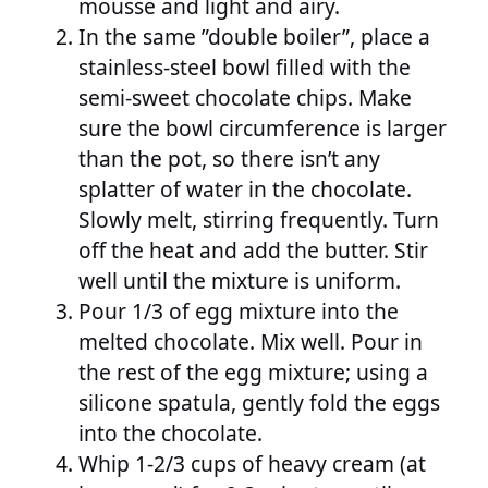
mousse and light and airy.
In the same ”double boiler”, place a
stainless-steel bowl filled with the
semi-sweet chocolate chips. Make
sure the bowl circumference is larger
than the pot, so there isn’t any
splatter of water in the chocolate.
Slowly melt, stirring frequently. Turn
off the heat and add the butter. Stir
well until the mixture is uniform.
Pour 1/3 of egg mixture into the
melted chocolate. Mix well. Pour in
the rest of the egg mixture; using a
silicone spatula, gently fold the eggs
into the chocolate.
Whip 1-2/3 cups of heavy cream (at