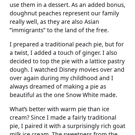
use them in a dessert. As an added bonus,
doughnut peaches represent our family
really well, as they are also Asian
”immigrants” to the land of the free.
I prepared a traditional peach pie, but for
a twist, I added a touch of ginger. I also
decided to top the pie with a lattice pastry
dough. I watched Disney movies over and
over again during my childhood and I
always dreamed of making a pie as
beautiful as the one Snow White made.
What’s better with warm pie than ice
cream? Since I made a fairly traditional
pie, I paired it with a surprisingly rich goat
milk ice cream. The sweetness from the