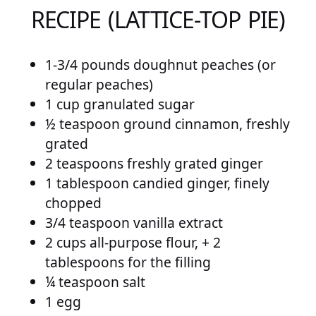
RECIPE (LATTICE-TOP PIE)
1-3/4 pounds doughnut peaches (or
regular peaches)
1 cup granulated sugar
½ teaspoon ground cinnamon, freshly
grated
2 teaspoons freshly grated ginger
1 tablespoon candied ginger, finely
chopped
3/4 teaspoon vanilla extract
2 cups all-purpose flour, + 2
tablespoons for the filling
¼ teaspoon salt
1 egg