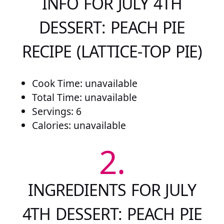
INFO FOR JULY 4TH
DESSERT: PEACH PIE
RECIPE (LATTICE-TOP PIE)
Cook Time: unavailable
Total Time: unavailable
Servings: 6
Calories: unavailable
2.
INGREDIENTS FOR JULY
4TH DESSERT: PEACH PIE