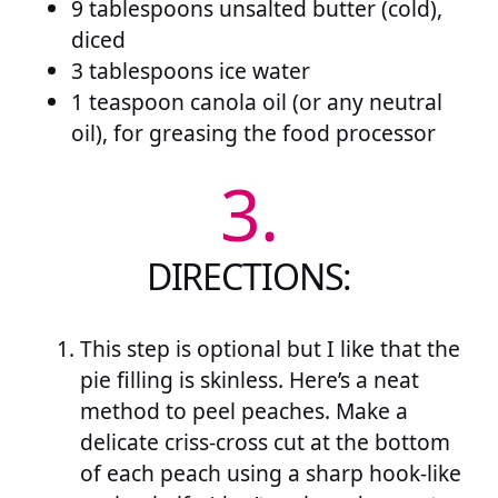
9 tablespoons unsalted butter (cold),
diced
3 tablespoons ice water
1 teaspoon canola oil (or any neutral
oil), for greasing the food processor
3.
DIRECTIONS:
This step is optional but I like that the
pie filling is skinless. Here’s a neat
method to peel peaches. Make a
delicate criss-cross cut at the bottom
of each peach using a sharp hook-like