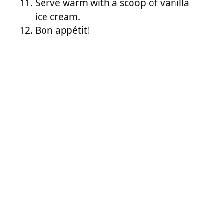
Serve warm with a scoop of vanilla
ice cream.
Bon appétit!