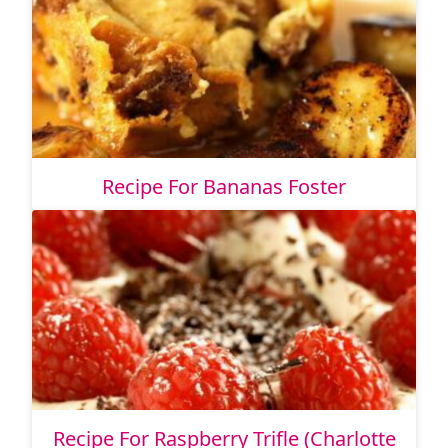
Recipe For Bananas Foster
Recipe For Raspberry Trifle (Charlotte