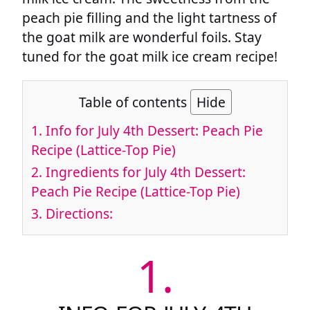
peach pie filling and the light tartness of
the goat milk are wonderful foils. Stay
tuned for the goat milk ice cream recipe!
Table of contents
Hide
1.
Info for July 4th Dessert: Peach Pie
Recipe (Lattice-Top Pie)
2.
Ingredients for July 4th Dessert:
Peach Pie Recipe (Lattice-Top Pie)
3.
Directions:
1.