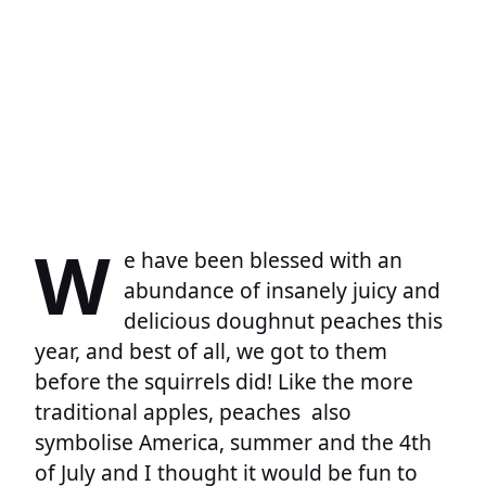
W
e have been blessed with an
abundance of insanely juicy and
delicious doughnut peaches this
year, and best of all, we got to them
before the squirrels did! Like the more
traditional apples, peaches also
symbolise America, summer and the 4th
of July and I thought it would be fun to