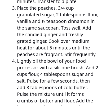
minutes. Transfer to a plate.
Place the peaches, 3/4 cup
granulated sugar, 2 tablespoons flour,
vanilla and ½ teaspoon cinnamon in
the same saucepan. Toss well. Add
the candied ginger and freshly
grated ginger. Cook over medium
heat for about 5 minutes until the
peaches are fragrant. Stir frequently.
Lightly oil the bowl of your food
processor with a silicone brush. Add 2
cups flour, 4 tablespoons sugar and
salt. Pulse for a few seconds, then
add 8 tablespoons of cold butter.
Pulse the mixture until it forms
crumbs of butter and flour. Add the