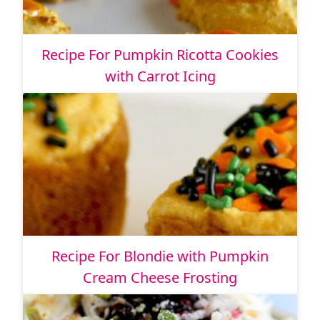
Recipe For Pumpkin Ricotta Cookies
with Carrot Icing
Recipe For Blondie with Pumpkin
Cream Cheese Frosting