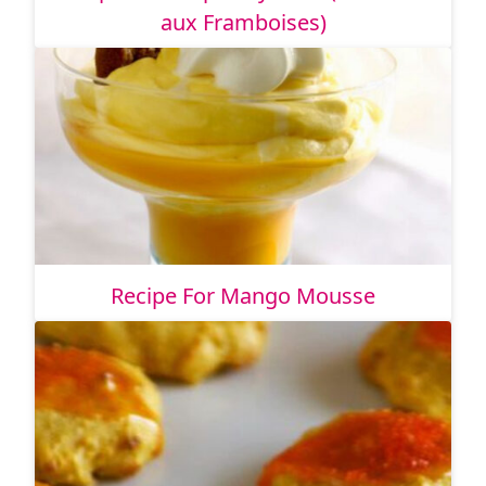
aux Framboises)
Recipe For Mango Mousse