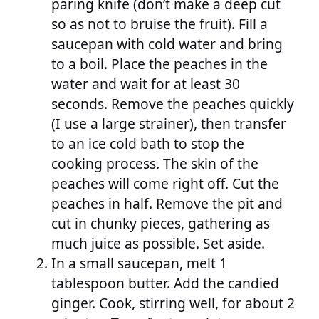
paring knife (don’t make a deep cut
so as not to bruise the fruit). Fill a
saucepan with cold water and bring
to a boil. Place the peaches in the
water and wait for at least 30
seconds. Remove the peaches quickly
(I use a large strainer), then transfer
to an ice cold bath to stop the
cooking process. The skin of the
peaches will come right off. Cut the
peaches in half. Remove the pit and
cut in chunky pieces, gathering as
much juice as possible. Set aside.
In a small saucepan, melt 1
tablespoon butter. Add the candied
ginger. Cook, stirring well, for about 2