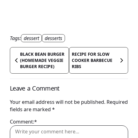
Tags:
dessert
desserts
BLACK BEAN BURGER
RECIPE FOR SLOW
(HOMEMADE VEGGIE
COOKER BARBECUE
BURGER RECIPE)
RIBS
Leave a Comment
Your email address will not be published.
Required
fields are marked
*
Comment:*