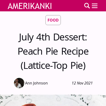
FOOD
July 4th Dessert:
Peach Pie Recipe
(Lattice-Top Pie)
Ann Johnson
12 Nov 2021