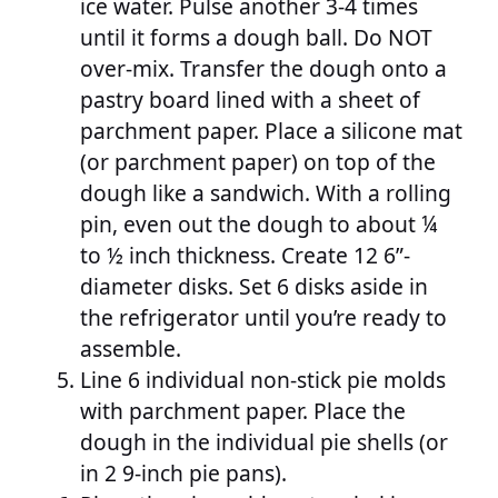
ice water. Pulse another 3-4 times
until it forms a dough ball. Do NOT
over-mix. Transfer the dough onto a
pastry board lined with a sheet of
parchment paper. Place a silicone mat
(or parchment paper) on top of the
dough like a sandwich. With a rolling
pin, even out the dough to about ¼
to ½ inch thickness. Create 12 6”-
diameter disks. Set 6 disks aside in
the refrigerator until you’re ready to
assemble.
Line 6 individual non-stick pie molds
with parchment paper. Place the
dough in the individual pie shells (or
in 2 9-inch pie pans).