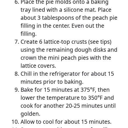
Place the pie molds onto a baking
tray lined with a silicone mat. Place
about 3 tablespoons of the peach pie
filling in the center. Even out the
filling.
Create 6 lattice-top crusts (see tips)
using the remaining dough disks and
crown the mini peach pies with the
lattice covers.
Chill in the refrigerator for about 15
minutes prior to baking.
Bake for 15 minutes at 375°F, then
lower the temperature to 350°F and
cook for another 20-25 minutes until
golden.
Allow to cool for about 15 minutes.