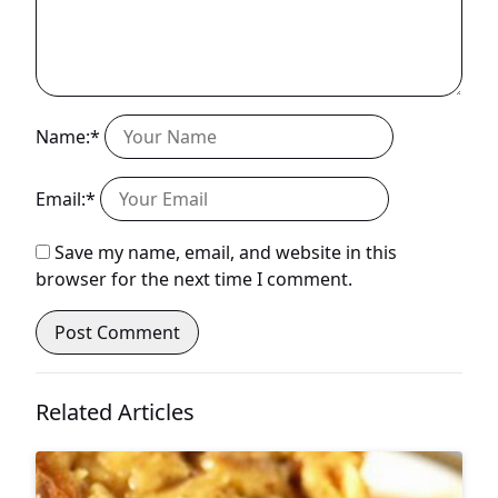
Name:*
Email:*
Save my name, email, and website in this
browser for the next time I comment.
Related Articles