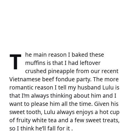
T
he main reason I baked these
muffins is that I had leftover
crushed pineapple from our recent
Vietnamese beef fondue party. The more
romantic reason I tell my husband Lulu is
that I’m always thinking about him and I
want to please him all the time. Given his
sweet tooth, Lulu always enjoys a hot cup
of fruity white tea and a few sweet treats,
so I think he’ll fall for it .