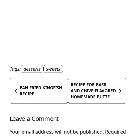
Tags:
desserts
sweets
RECIPE FOR BASIL
PAN-FRIED KINGFISH
AND CHIVE FLAVORED
RECIPE
HOMEMADE BUTTE...
Leave a Comment
Your email address will not be published.
Required