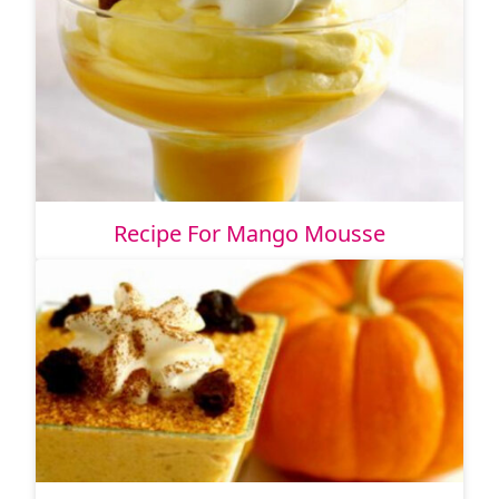
Recipe For Mango Mousse