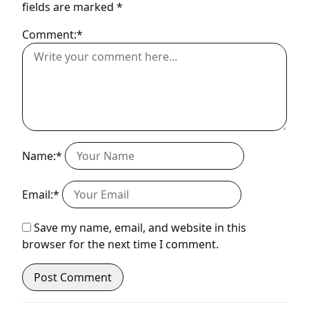
fields are marked
*
Comment:*
Name:*
Email:*
Save my name, email, and website in this
browser for the next time I comment.