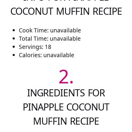
COCONUT MUFFIN RECIPE
Cook Time: unavailable
Total Time: unavailable
Servings: 18
Calories: unavailable
2.
INGREDIENTS FOR
PINAPPLE COCONUT
MUFFIN RECIPE