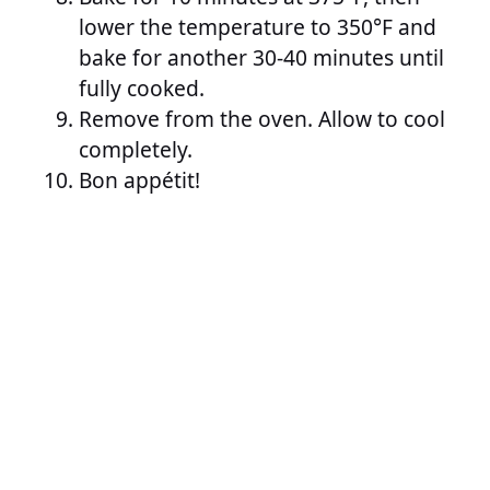
lower the temperature to 350°F and
bake for another 30-40 minutes until
fully cooked.
Remove from the oven. Allow to cool
completely.
Bon appétit!