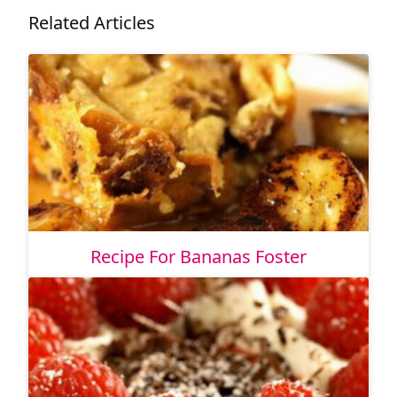
Related Articles
Recipe For Bananas Foster