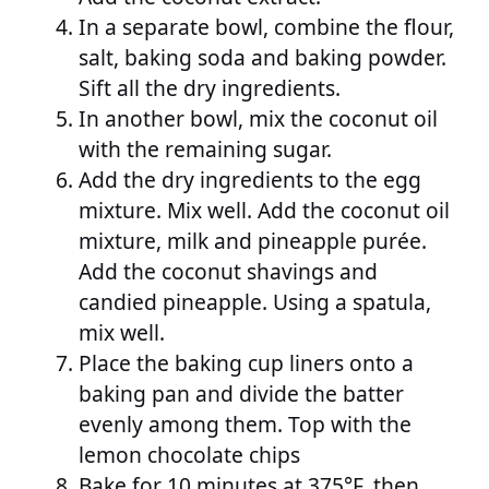
In a separate bowl, combine the flour,
salt, baking soda and baking powder.
Sift all the dry ingredients.
In another bowl, mix the coconut oil
with the remaining sugar.
Add the dry ingredients to the egg
mixture. Mix well. Add the coconut oil
mixture, milk and pineapple purée.
Add the coconut shavings and
candied pineapple. Using a spatula,
mix well.
Place the baking cup liners onto a
baking pan and divide the batter
evenly among them. Top with the
lemon chocolate chips
Bake for 10 minutes at 375°F, then