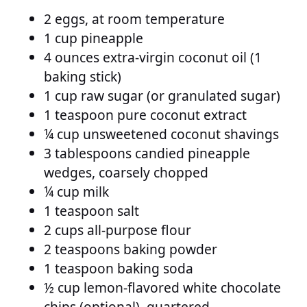
2 eggs, at room temperature
1 cup pineapple
4 ounces extra-virgin coconut oil (1
baking stick)
1 cup raw sugar (or granulated sugar)
1 teaspoon pure coconut extract
¼ cup unsweetened coconut shavings
3 tablespoons candied pineapple
wedges, coarsely chopped
¼ cup milk
1 teaspoon salt
2 cups all-purpose flour
2 teaspoons baking powder
1 teaspoon baking soda
½ cup lemon-flavored white chocolate
chips (optional), quartered