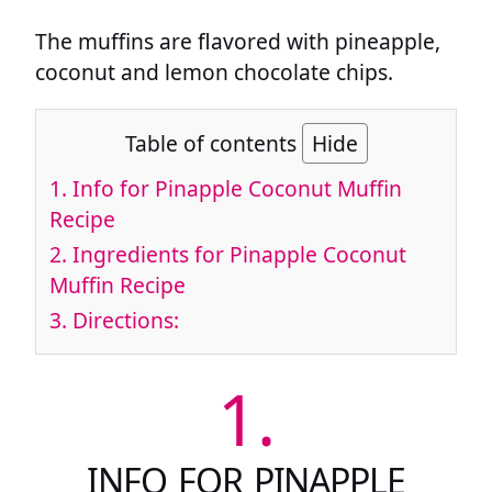
The muffins are flavored with pineapple,
coconut and lemon chocolate chips.
Table of contents
Hide
1.
Info for Pinapple Coconut Muffin
Recipe
2.
Ingredients for Pinapple Coconut
Muffin Recipe
3.
Directions:
1.
INFO FOR PINAPPLE