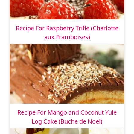
Recipe For Raspberry Trifle (Charlotte
aux Framboises)
Recipe For Mango and Coconut Yule
Log Cake (Buche de Noel)