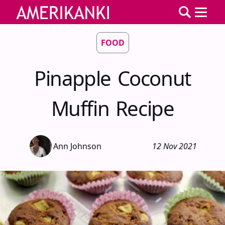
FOOD
Pinapple Coconut
Muffin Recipe
Ann Johnson
12 Nov 2021