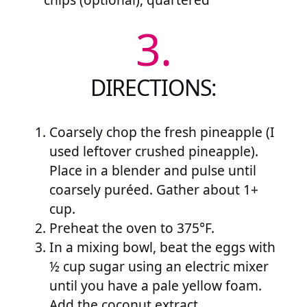
3.
DIRECTIONS:
Coarsely chop the fresh pineapple (I
used leftover crushed pineapple).
Place in a blender and pulse until
coarsely puréed. Gather about 1+
cup.
Preheat the oven to 375°F.
In a mixing bowl, beat the eggs with
½ cup sugar using an electric mixer
until you have a pale yellow foam.
Add the coconut extract.