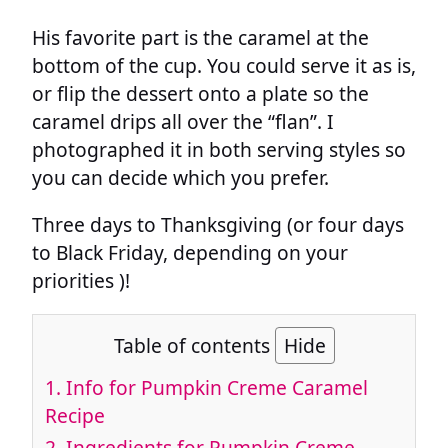
His favorite part is the caramel at the
bottom of the cup. You could serve it as is,
or flip the dessert onto a plate so the
caramel drips all over the “flan”. I
photographed it in both serving styles so
you can decide which you prefer.
Three days to Thanksgiving (or four days
to Black Friday, depending on your
priorities )!
Table of contents
Hide
1.
Info for Pumpkin Creme Caramel
Recipe
2.
Ingredients for Pumpkin Creme