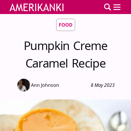
FOOD
Pumpkin Creme
Caramel Recipe
Ann Johnson
8 May 2023