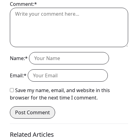
Comment:*
Name:*
Email:*
Save my name, email, and website in this
browser for the next time I comment.
Related Articles