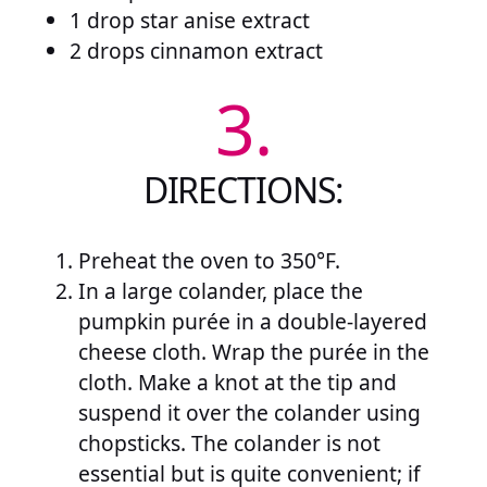
1 drop star anise extract
2 drops cinnamon extract
3.
DIRECTIONS:
Preheat the oven to 350°F.
In a large colander, place the
pumpkin purée in a double-layered
cheese cloth. Wrap the purée in the
cloth. Make a knot at the tip and
suspend it over the colander using
chopsticks. The colander is not
essential but is quite convenient; if