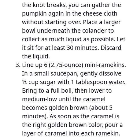
the knot breaks, you can gather the
pumpkin again in the cheese cloth
without starting over. Place a larger
bowl underneath the colander to
collect as much liquid as possible. Let
it sit for at least 30 minutes. Discard
the liquid.
Line up 6 (2.75-ounce) mini-ramekins.
In a small saucepan, gently dissolve
⅓ cup sugar with 1 tablespoon water.
Bring to a full boil, then lower to
medium-low until the caramel
becomes golden brown (about 5
minutes). As soon as the caramel is
the right golden brown color, pour a
layer of caramel into each ramekin.