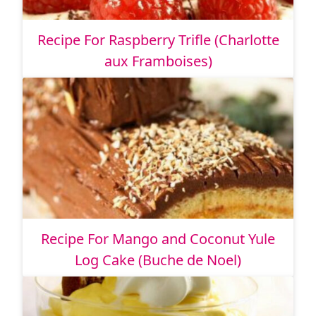
Recipe For Raspberry Trifle (Charlotte
aux Framboises)
Recipe For Mango and Coconut Yule
Log Cake (Buche de Noel)