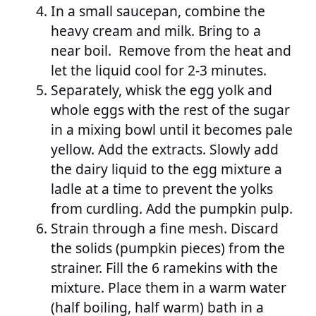
In a small saucepan, combine the
heavy cream and milk. Bring to a
near boil. Remove from the heat and
let the liquid cool for 2-3 minutes.
Separately, whisk the egg yolk and
whole eggs with the rest of the sugar
in a mixing bowl until it becomes pale
yellow. Add the extracts. Slowly add
the dairy liquid to the egg mixture a
ladle at a time to prevent the yolks
from curdling. Add the pumpkin pulp.
Strain through a fine mesh. Discard
the solids (pumpkin pieces) from the
strainer. Fill the 6 ramekins with the
mixture. Place them in a warm water
(half boiling, half warm) bath in a