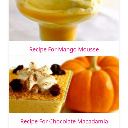
Recipe For Mango Mousse
Recipe For Chocolate Macadamia