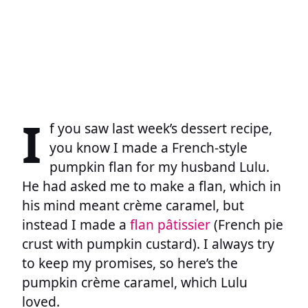
I
f you saw last week’s dessert recipe,
you know I made a French-style
pumpkin flan for my husband Lulu.
He had asked me to make a flan, which in
his mind meant crème caramel, but
instead I made a
flan pâtissier
(French pie
crust with pumpkin custard). I always try
to keep my promises, so here’s the
pumpkin crème caramel, which Lulu
loved.