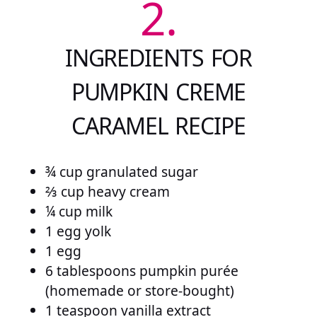
2.
INGREDIENTS FOR
PUMPKIN CREME
CARAMEL RECIPE
¾ cup granulated sugar
⅔ cup heavy cream
¼ cup milk
1 egg yolk
1 egg
6 tablespoons pumpkin purée
(homemade or store-bought)
1 teaspoon vanilla extract