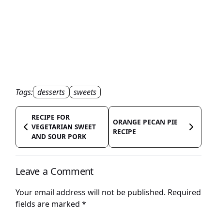
Tags:
desserts
sweets
RECIPE FOR
ORANGE PECAN PIE
VEGETARIAN SWEET
RECIPE
AND SOUR PORK
Leave a Comment
Your email address will not be published.
Required
fields are marked
*