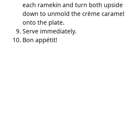
each ramekin and turn both upside
down to unmold the crème caramel
onto the plate.
Serve immediately.
Bon appétit!