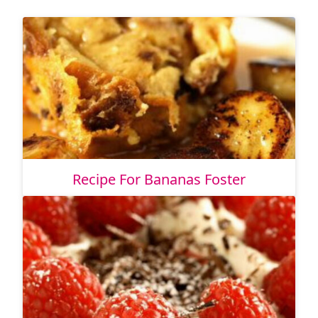
Recipe For Bananas Foster