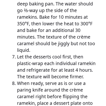
deep baking pan. The water should
go ⅔-way up the side of the
ramekins. Bake for 10 minutes at
350°F, then lower the heat to 300°F
and bake for an additional 30
minutes. The texture of the crème
caramel should be jiggly but not too
liquid.
Let the desserts cool first, then
plastic-wrap each individual ramekin
and refrigerate for at least 4 hours.
The texture will become firmer.
When ready, serve as is or use a
paring knife around the crème
caramel right before flipping the
ramekin, place a dessert plate onto