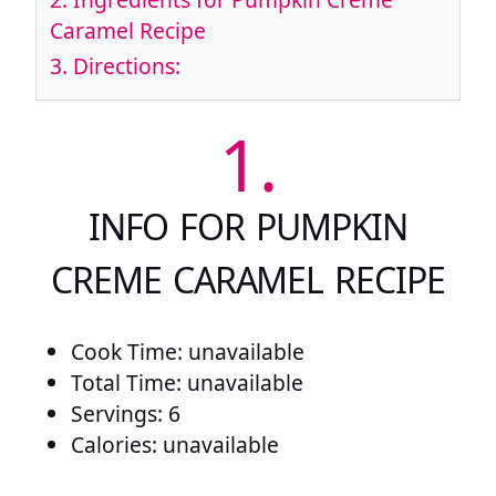
Caramel Recipe
3.
Directions:
1.
INFO FOR PUMPKIN
CREME CARAMEL RECIPE
Cook Time: unavailable
Total Time: unavailable
Servings: 6
Calories: unavailable