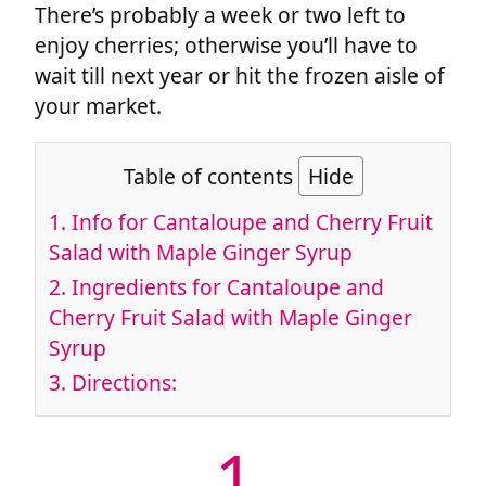
There’s probably a week or two left to
enjoy cherries; otherwise you’ll have to
wait till next year or hit the frozen aisle of
your market.
Table of contents
Hide
1.
Info for Cantaloupe and Cherry Fruit
Salad with Maple Ginger Syrup
2.
Ingredients for Cantaloupe and
Cherry Fruit Salad with Maple Ginger
Syrup
3.
Directions:
1.