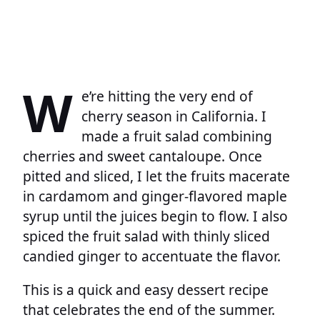
W
e’re hitting the very end of
cherry season in California. I
made a fruit salad combining
cherries and sweet cantaloupe. Once
pitted and sliced, I let the fruits macerate
in cardamom and ginger-flavored maple
syrup until the juices begin to flow. I also
spiced the fruit salad with thinly sliced
candied ginger to accentuate the flavor.
This is a quick and easy dessert recipe
that celebrates the end of the summer.