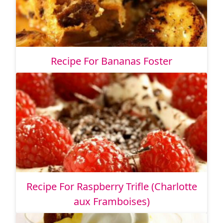
Recipe For Bananas Foster
Recipe For Raspberry Trifle (Charlotte
aux Framboises)