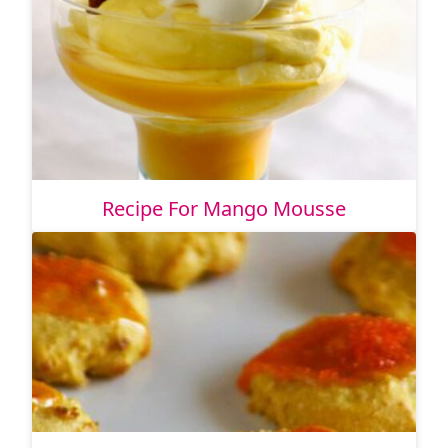
Recipe For Mango Mousse