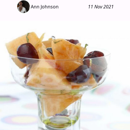
Ann Johnson
11 Nov 2021