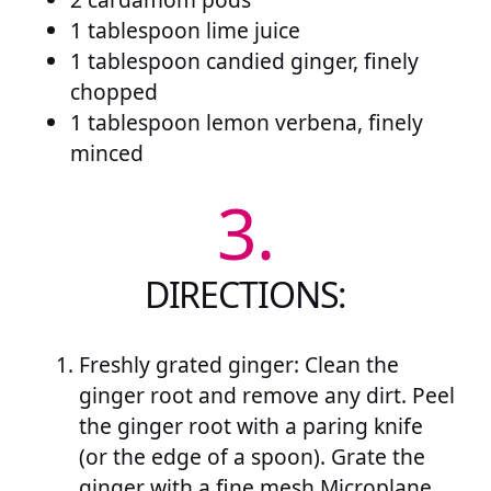
1 tablespoon lime juice
1 tablespoon candied ginger, finely
chopped
1 tablespoon lemon verbena, finely
minced
3.
DIRECTIONS:
Freshly grated ginger: Clean the
ginger root and remove any dirt. Peel
the ginger root with a paring knife
(or the edge of a spoon). Grate the
ginger with a fine mesh Microplane.