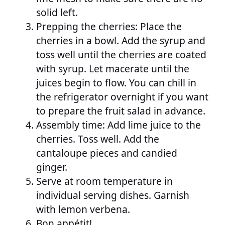
solid left.
Prepping the cherries: Place the
cherries in a bowl. Add the syrup and
toss well until the cherries are coated
with syrup. Let macerate until the
juices begin to flow. You can chill in
the refrigerator overnight if you want
to prepare the fruit salad in advance.
Assembly time: Add lime juice to the
cherries. Toss well. Add the
cantaloupe pieces and candied
ginger.
Serve at room temperature in
individual serving dishes. Garnish
with lemon verbena.
Bon appétit!