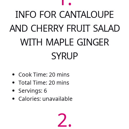
INFO FOR CANTALOUPE
AND CHERRY FRUIT SALAD
WITH MAPLE GINGER
SYRUP
Cook Time: 20 mins
Total Time: 20 mins
Servings: 6
Calories: unavailable
2.