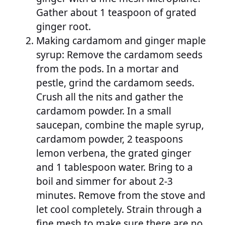
Gather about 1 teaspoon of grated
ginger root.
Making cardamom and ginger maple
syrup: Remove the cardamom seeds
from the pods. In a mortar and
pestle, grind the cardamom seeds.
Crush all the nits and gather the
cardamom powder. In a small
saucepan, combine the maple syrup,
cardamom powder, 2 teaspoons
lemon verbena, the grated ginger
and 1 tablespoon water. Bring to a
boil and simmer for about 2-3
minutes. Remove from the stove and
let cool completely. Strain through a
fine mesh to make sure there are no