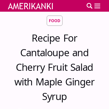
FOOD
Recipe For
Cantaloupe and
Cherry Fruit Salad
with Maple Ginger
Syrup