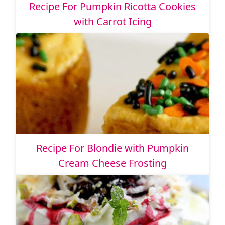
Recipe For Pumpkin Ricotta Cookies
with Carrot Icing
Recipe For Blondie with Pumpkin
Cream Cheese Frosting