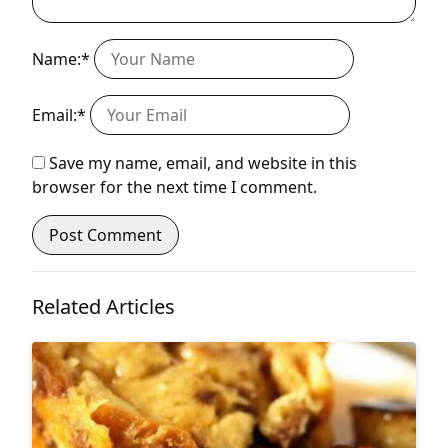
Name:*
Email:*
Save my name, email, and website in this
browser for the next time I comment.
Related Articles