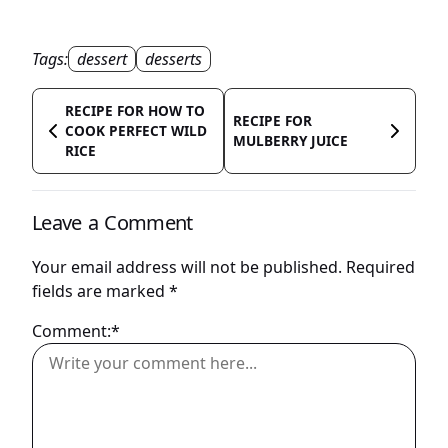
Tags:
dessert
desserts
RECIPE FOR HOW TO
RECIPE FOR
COOK PERFECT WILD
MULBERRY JUICE
RICE
Leave a Comment
Your email address will not be published.
Required
fields are marked
*
Comment:*