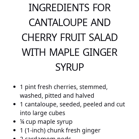
INGREDIENTS FOR
CANTALOUPE AND
CHERRY FRUIT SALAD
WITH MAPLE GINGER
SYRUP
1 pint fresh cherries, stemmed,
washed, pitted and halved
1 cantaloupe, seeded, peeled and cut
into large cubes
¼ cup maple syrup
1 (1-inch) chunk fresh ginger
2 cardamom pods