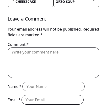
CHEESECAKE
ORZO SOUP
Leave a Comment
Your email address will not be published.
Required
fields are marked
*
Comment:*
Name:*
Email:*