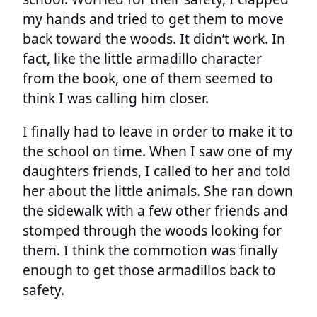
my hands and tried to get them to move
back toward the woods. It didn’t work. In
fact, like the little armadillo character
from the book, one of them seemed to
think I was calling him closer.
I finally had to leave in order to make it to
the school on time. When I saw one of my
daughters friends, I called to her and told
her about the little animals. She ran down
the sidewalk with a few other friends and
stomped through the woods looking for
them. I think the commotion was finally
enough to get those armadillos back to
safety.