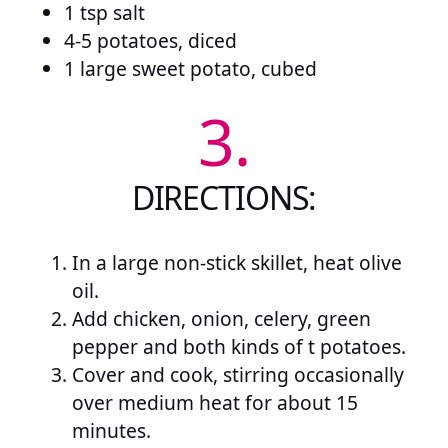
1 tsp salt
4-5 potatoes, diced
1 large sweet potato, cubed
3.
DIRECTIONS:
In a large non-stick skillet, heat olive
oil.
Add chicken, onion, celery, green
pepper and both kinds of t potatoes.
Cover and cook, stirring occasionally
over medium heat for about 15
minutes.