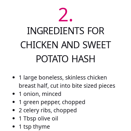
2.
INGREDIENTS FOR
CHICKEN AND SWEET
POTATO HASH
1 large boneless, skinless chicken
breast half, cut into bite sized pieces
1 onion, minced
1 green pepper, chopped
2 celery ribs, chopped
1 Tbsp olive oil
1 tsp thyme