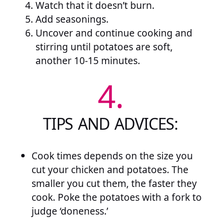
Watch that it doesn’t burn.
Add seasonings.
Uncover and continue cooking and
stirring until potatoes are soft,
another 10-15 minutes.
4.
TIPS AND ADVICES:
Cook times depends on the size you
cut your chicken and potatoes. The
smaller you cut them, the faster they
cook. Poke the potatoes with a fork to
judge ‘doneness.’