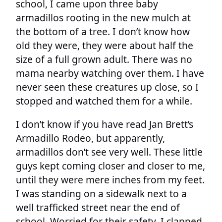
school, I came upon three baby
armadillos rooting in the new mulch at
the bottom of a tree. I don’t know how
old they were, they were about half the
size of a full grown adult. There was no
mama nearby watching over them. I have
never seen these creatures up close, so I
stopped and watched them for a while.
I don’t know if you have read Jan Brett’s
Armadillo Rodeo, but apparently,
armadillos don’t see very well. These little
guys kept coming closer and closer to me,
until they were mere inches from my feet.
I was standing on a sidewalk next to a
well trafficked street near the end of
school. Worried for their safety, I clapped