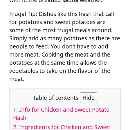
Frugal Tip: Dishes like this hash that call
for potatoes and sweet potatoes are
some of the most frugal meals around.
Simply add as many potatoes as there are
people to feed. You don’t have to add
more meat. Cooking the meat and the
potatoes at the same time allows the
vegetables to take on the flavor of the
meat.
Table of contents
Hide
1.
Info for Chicken and Sweet Potato
Hash
2.
Ingredients for Chicken and Sweet