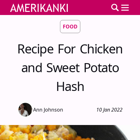
FOOD
Recipe For Chicken
and Sweet Potato
Hash
Ann Johnson
10 Jan 2022