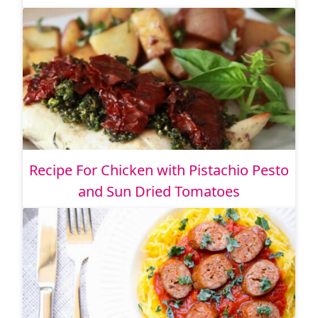
Recipe For Chicken with Pistachio Pesto
and Sun Dried Tomatoes