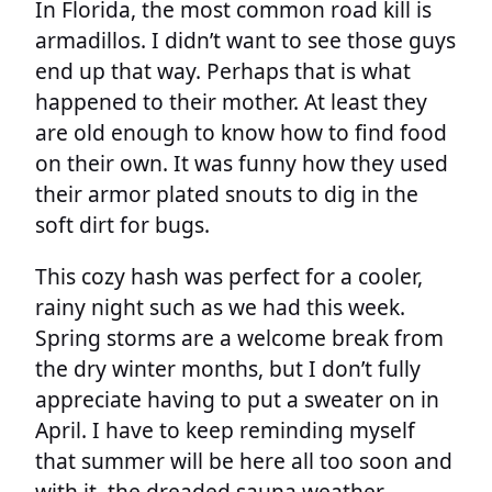
In Florida, the most common road kill is
armadillos. I didn’t want to see those guys
end up that way. Perhaps that is what
happened to their mother. At least they
are old enough to know how to find food
on their own. It was funny how they used
their armor plated snouts to dig in the
soft dirt for bugs.
This cozy hash was perfect for a cooler,
rainy night such as we had this week.
Spring storms are a welcome break from
the dry winter months, but I don’t fully
appreciate having to put a sweater on in
April. I have to keep reminding myself
that summer will be here all too soon and
with it, the dreaded sauna weather.