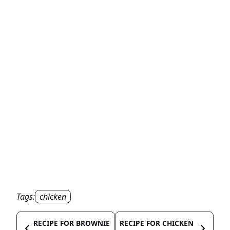
Tags:
chicken
RECIPE FOR BROWNIE
RECIPE FOR CHICKEN