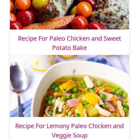
Recipe For Paleo Chicken and Sweet
Potato Bake
Recipe For Lemony Paleo Chicken and
Veggie Soup