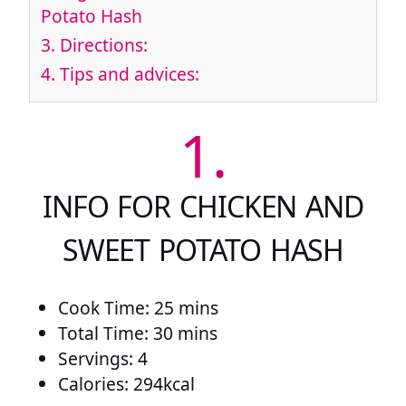
Potato Hash
3.
Directions:
4.
Tips and advices:
1.
INFO FOR CHICKEN AND
SWEET POTATO HASH
Cook Time: 25 mins
Total Time: 30 mins
Servings: 4
Calories: 294kcal