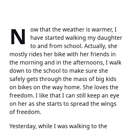
N
ow that the weather is warmer, I
have started walking my daughter
to and from school. Actually, she
mostly rides her bike with her friends in
the morning and in the afternoons, I walk
down to the school to make sure she
safely gets through the mass of big kids
on bikes on the way home. She loves the
freedom. I like that I can still keep an eye
on her as she starts to spread the wings
of freedom.
Yesterday, while I was walking to the