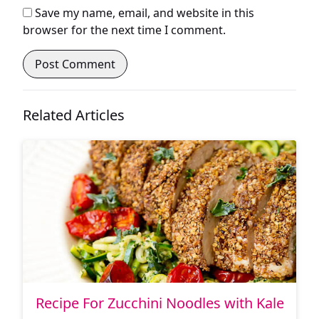
Save my name, email, and website in this
browser for the next time I comment.
Related Articles
Recipe For Zucchini Noodles with Kale