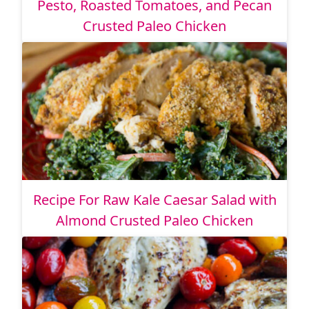
Pesto, Roasted Tomatoes, and Pecan
Crusted Paleo Chicken
Recipe For Raw Kale Caesar Salad with
Almond Crusted Paleo Chicken