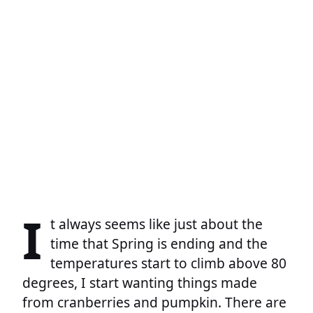
I
t always seems like just about the
time that Spring is ending and the
temperatures start to climb above 80
degrees, I start wanting things made
from cranberries and pumpkin. There are