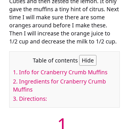
Cuties and then zested the lemon. It only
gave the muffins a tiny hint of citrus. Next
time I will make sure there are some
oranges around before I make these.
Then I will increase the orange juice to
1/2 cup and decrease the milk to 1/2 cup.
Table of contents
Hide
1.
Info for Cranberry Crumb Muffins
2.
Ingredients for Cranberry Crumb
Muffins
3.
Directions:
1.