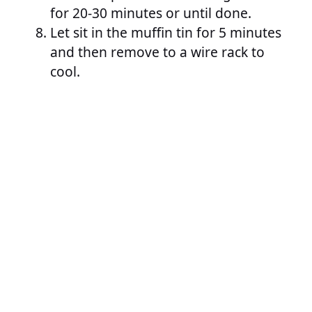
for 20-30 minutes or until done.
Let sit in the muffin tin for 5 minutes
and then remove to a wire rack to
cool.