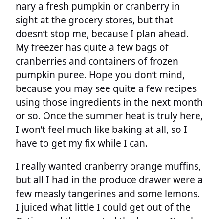
nary a fresh pumpkin or cranberry in
sight at the grocery stores, but that
doesn’t stop me, because I plan ahead.
My freezer has quite a few bags of
cranberries and containers of frozen
pumpkin puree. Hope you don’t mind,
because you may see quite a few recipes
using those ingredients in the next month
or so. Once the summer heat is truly here,
I won’t feel much like baking at all, so I
have to get my fix while I can.
I really wanted cranberry orange muffins,
but all I had in the produce drawer were a
few measly tangerines and some lemons.
I juiced what little I could get out of the