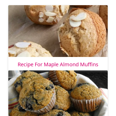
Recipe For Maple Almond Muffins