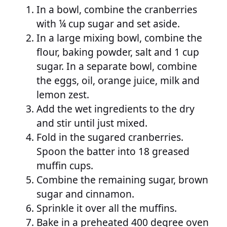
In a bowl, combine the cranberries
with ¼ cup sugar and set aside.
In a large mixing bowl, combine the
flour, baking powder, salt and 1 cup
sugar. In a separate bowl, combine
the eggs, oil, orange juice, milk and
lemon zest.
Add the wet ingredients to the dry
and stir until just mixed.
Fold in the sugared cranberries.
Spoon the batter into 18 greased
muffin cups.
Combine the remaining sugar, brown
sugar and cinnamon.
Sprinkle it over all the muffins.
Bake in a preheated 400 degree oven