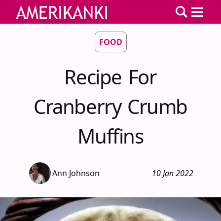
FOOD
Recipe For
Cranberry Crumb
Muffins
Ann Johnson
10 Jan 2022