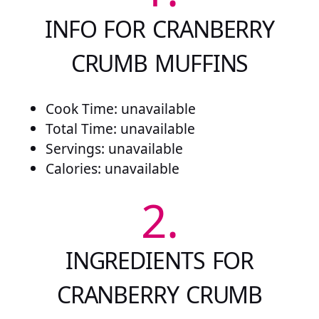
INFO FOR CRANBERRY
CRUMB MUFFINS
Cook Time: unavailable
Total Time: unavailable
Servings: unavailable
Calories: unavailable
2.
INGREDIENTS FOR
CRANBERRY CRUMB