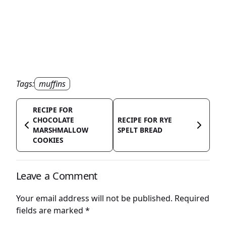
Tags:
muffins
RECIPE FOR
CHOCOLATE
RECIPE FOR RYE
MARSHMALLOW
SPELT BREAD
COOKIES
Leave a Comment
Your email address will not be published.
Required
fields are marked
*