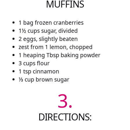
MUFFINS
1 bag frozen cranberries
1½ cups sugar, divided
2 eggs, slightly beaten
zest from 1 lemon, chopped
1 heaping Tbsp baking powder
3 cups flour
1 tsp cinnamon
⅓ cup brown sugar
3.
DIRECTIONS: