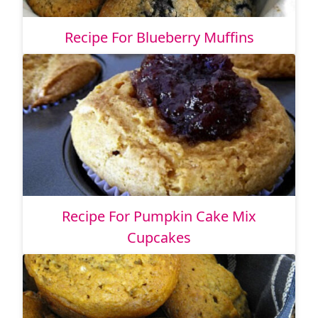
Recipe For Blueberry Muffins
Recipe For Pumpkin Cake Mix
Cupcakes