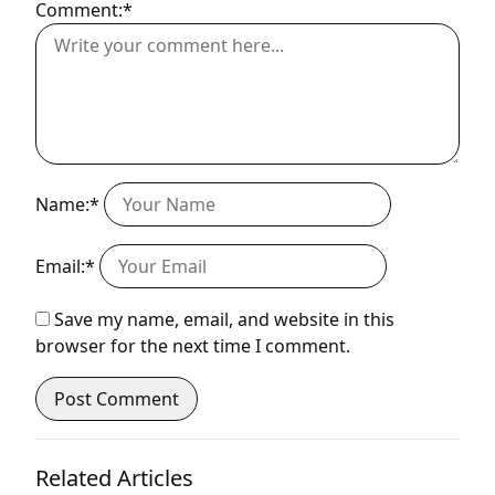
Comment:*
Name:*
Email:*
Save my name, email, and website in this
browser for the next time I comment.
Related Articles