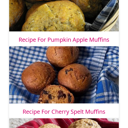
Recipe For Pumpkin Apple Muffins
Recipe For Cherry Spelt Muffins