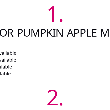
1.
FOR PUMPKIN APPLE M
ailable
vailable
ilable
lable
2.