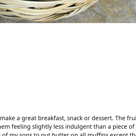
make a great breakfast, snack or dessert. The fr
hem feeling slightly less indulgent than a piece 
l of my sons to put butter on all muffins except t