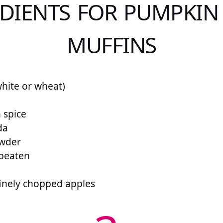
DIENTS FOR PUMPKIN
MUFFINS
white or wheat)
 spice
da
owder
 beaten
finely chopped apples