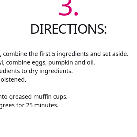
3.
DIRECTIONS:
, combine the first 5 ingredients and set aside.
l, combine eggs, pumpkin and oil.
edients to dry ingredients.
 moistened.
nto greased muffin cups.
grees for 25 minutes.