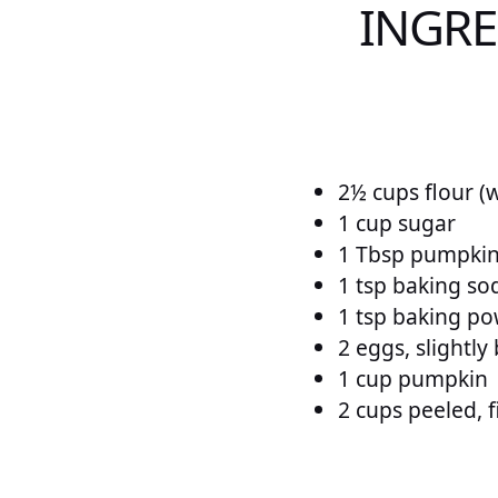
INGRE
2½ cups flour (
1 cup sugar
1 Tbsp pumpkin
1 tsp baking so
1 tsp baking p
2 eggs, slightly
1 cup pumpkin
2 cups peeled, 