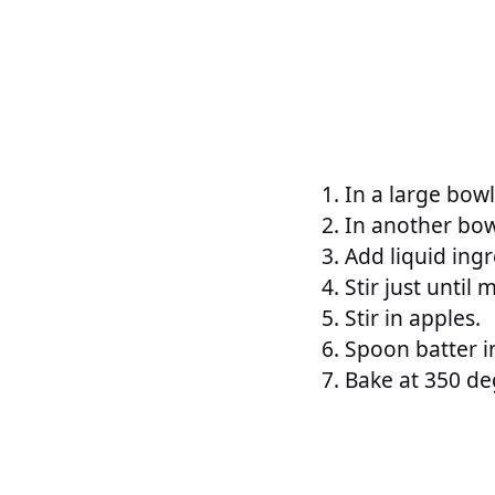
In a large bowl
In another bow
Add liquid ingr
Stir just until
Stir in apples.
Spoon batter i
Bake at 350 de