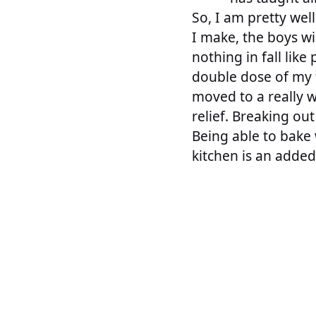
So, I am pretty wel
I make, the boys wi
nothing in fall lik
double dose of my 
moved to a really w
relief. Breaking ou
Being able to bake 
kitchen is an adde