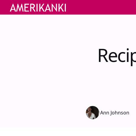
Reci
Ann Johnson