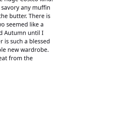
r savory any muffin
he butter. There is
wo seemed like a
d Autumn until I
r is such a blessed
hole new wardrobe.
heat from the