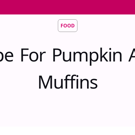
FOOD
pe For Pumpkin 
Muffins