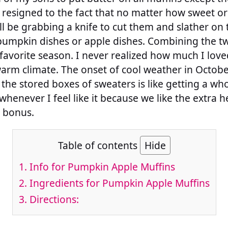
l resigned to the fact that no matter how sweet o
ll be grabbing a knife to cut them and slather on t
e pumpkin dishes or apple dishes. Combining the t
favorite season. I never realized how much I love
arm climate. The onset of cool weather in Octobe
t the stored boxes of sweaters is like getting a w
whenever I feel like it because we like the extra 
d bonus.
Table of contents
Hide
1.
Info for Pumpkin Apple Muffins
2.
Ingredients for Pumpkin Apple Muffins
3.
Directions: