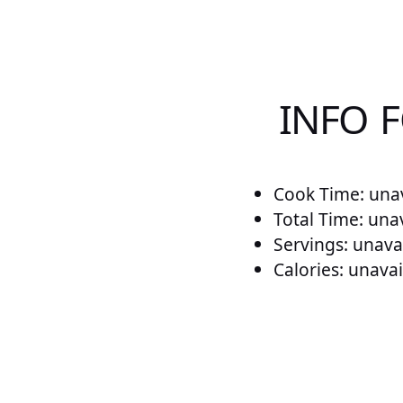
INFO 
Cook Time: unav
Total Time: una
Servings: unava
Calories: unavai