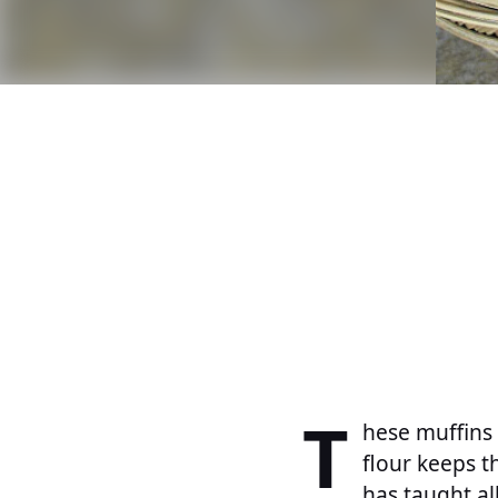
T
hese muffins 
flour keeps t
has taught al