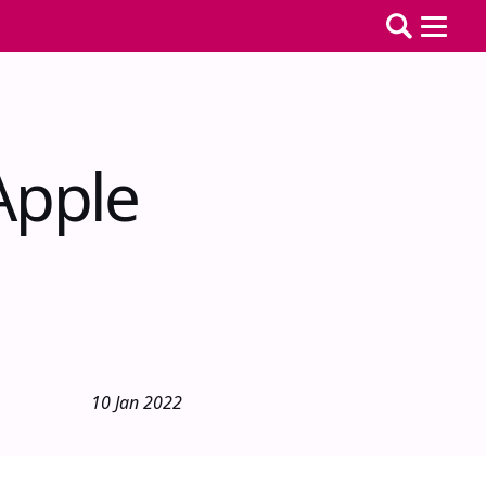
Apple
10 Jan 2022