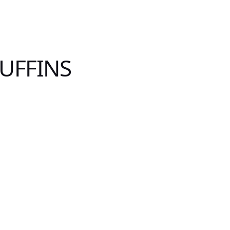
UFFINS