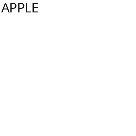
 APPLE