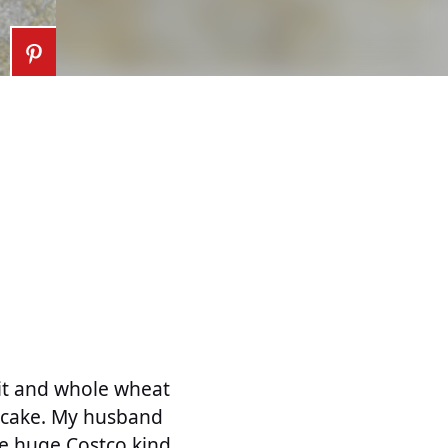
uit and whole wheat
of cake. My husband
he huge Costco kind.