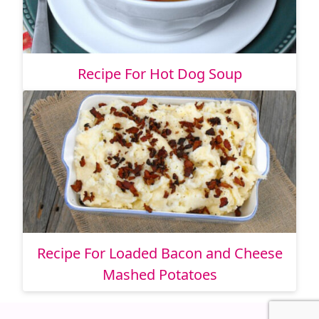
Recipe For Hot Dog Soup
Recipe For Loaded Bacon and Cheese
Mashed Potatoes