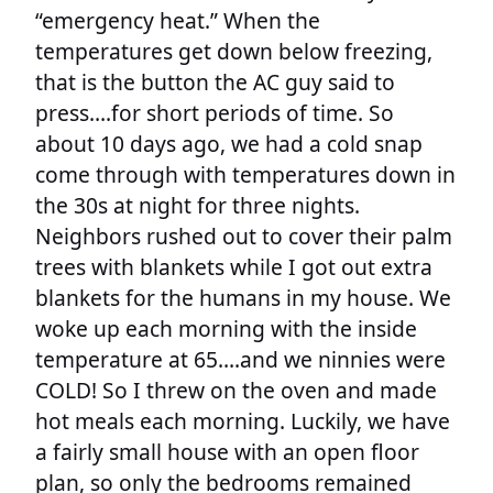
“emergency heat.” When the
temperatures get down below freezing,
that is the button the AC guy said to
press….for short periods of time. So
about 10 days ago, we had a cold snap
come through with temperatures down in
the 30s at night for three nights.
Neighbors rushed out to cover their palm
trees with blankets while I got out extra
blankets for the humans in my house. We
woke up each morning with the inside
temperature at 65….and we ninnies were
COLD! So I threw on the oven and made
hot meals each morning. Luckily, we have
a fairly small house with an open floor
plan, so only the bedrooms remained