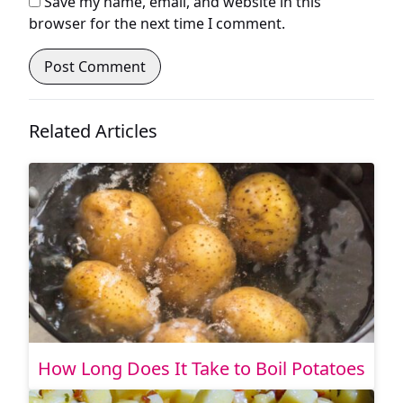
Save my name, email, and website in this
browser for the next time I comment.
Related Articles
How Long Does It Take to Boil Potatoes