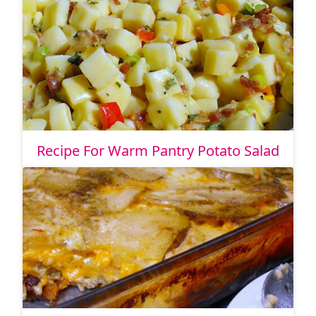
Recipe For Warm Pantry Potato Salad