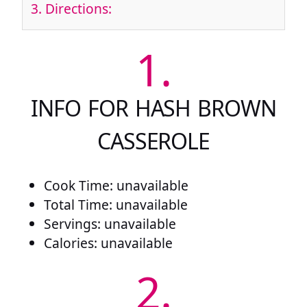
3.
Directions:
1.
INFO FOR HASH BROWN
CASSEROLE
Cook Time: unavailable
Total Time: unavailable
Servings: unavailable
Calories: unavailable
2.