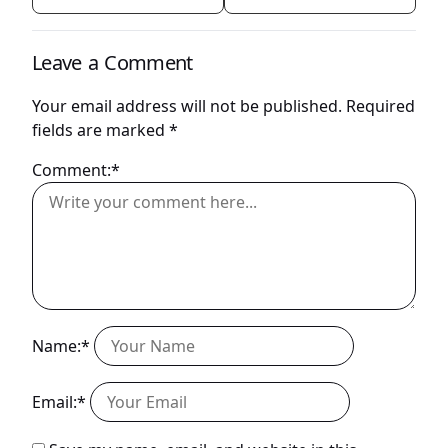
Leave a Comment
Your email address will not be published.
Required
fields are marked
*
Comment:*
Name:*
Email:*