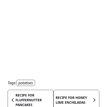
Tags:
potatoes
RECIPE FOR
RECIPE FOR HONEY
FLUFFERNUTTER
LIME ENCHILADAS
PANCAKES