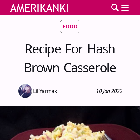
FOOD
Recipe For Hash
Brown Casserole
Lil Yarmak
10 Jan 2022