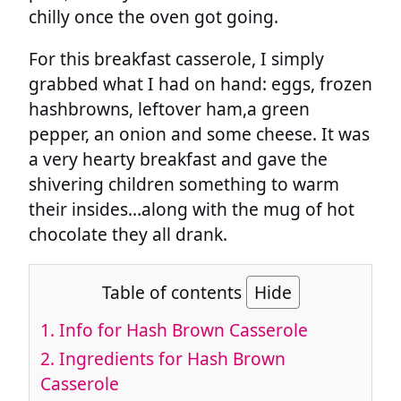
chilly once the oven got going.
For this breakfast casserole, I simply
grabbed what I had on hand: eggs, frozen
hashbrowns, leftover ham,a green
pepper, an onion and some cheese. It was
a very hearty breakfast and gave the
shivering children something to warm
their insides…along with the mug of hot
chocolate they all drank.
Table of contents
Hide
1.
Info for Hash Brown Casserole
2.
Ingredients for Hash Brown
Casserole