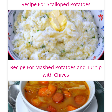
Recipe For Scalloped Potatoes
Recipe For Mashed Potatoes and Turnip
with Chives