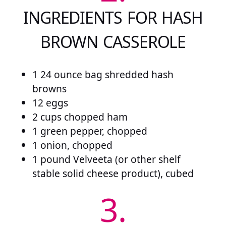
INGREDIENTS FOR HASH
BROWN CASSEROLE
1 24 ounce bag shredded hash
browns
12 eggs
2 cups chopped ham
1 green pepper, chopped
1 onion, chopped
1 pound Velveeta (or other shelf
stable solid cheese product), cubed
3.