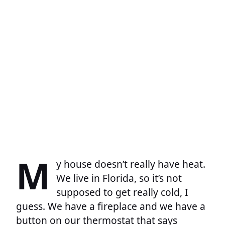
M
y house doesn’t really have heat.
We live in Florida, so it’s not
supposed to get really cold, I
guess. We have a fireplace and we have a
button on our thermostat that says