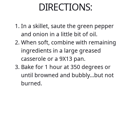
DIRECTIONS:
In a skillet, saute the green pepper
and onion in a little bit of oil.
When soft, combine with remaining
ingredients in a large greased
casserole or a 9X13 pan.
Bake for 1 hour at 350 degrees or
until browned and bubbly…but not
burned.