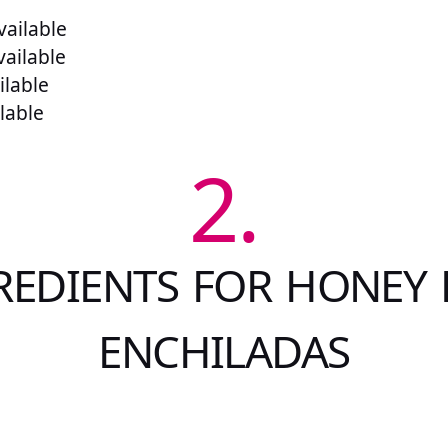
ailable
vailable
ilable
lable
2.
REDIENTS FOR HONEY 
ENCHILADAS