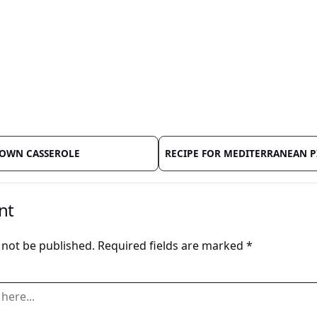
ROWN CASSEROLE
RECIPE FOR MEDITERRANEAN P
nt
 not be published.
Required fields are marked
*