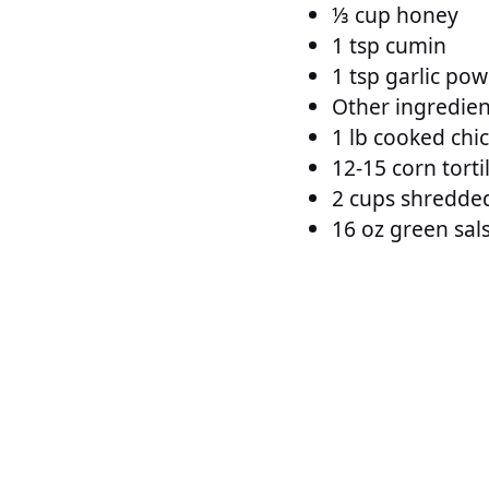
⅓ cup honey
1 tsp cumin
1 tsp garlic po
Other ingredien
1 lb cooked chi
12-15 corn torti
2 cups shredde
16 oz green sals