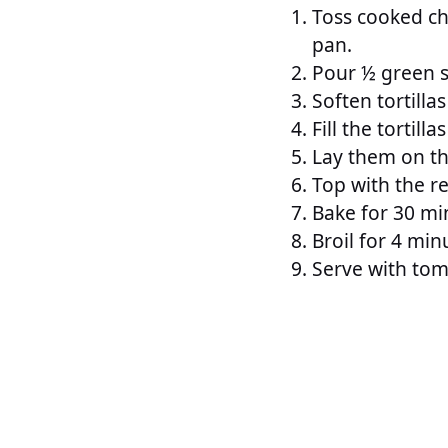
Toss cooked chi
pan.
Pour ½ green s
Soften tortilla
Fill the tortil
Lay them on th
Top with the r
Bake for 30 mi
Broil for 4 min
Serve with tom