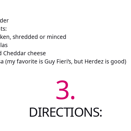
wder
ts:
cken, shredded or minced
llas
d Cheddar cheese
a (my favorite is Guy Fieri’s, but Herdez is good)
3.
DIRECTIONS: