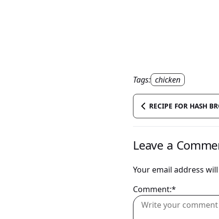
Tags:
chicken
RECIPE FOR HASH B
Leave a Comme
Your email address will
Comment:*