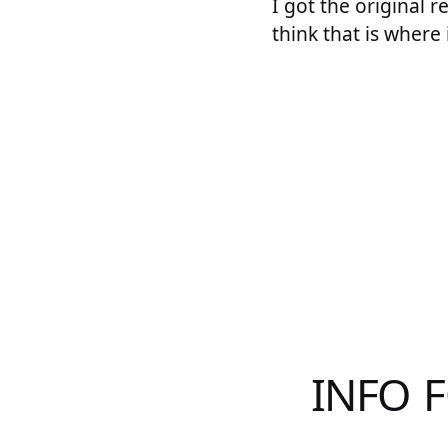
I got the original r
think that is where 
INFO 