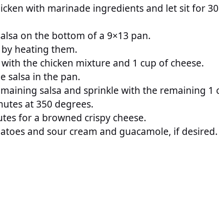
cken with marinade ingredients and let sit for 30
alsa on the bottom of a 9×13 pan.
s by heating them.
las with the chicken mixture and 1 cup of cheese.
e salsa in the pan.
emaining salsa and sprinkle with the remaining 1 
nutes at 350 degrees.
utes for a browned crispy cheese.
atoes and sour cream and guacamole, if desired.