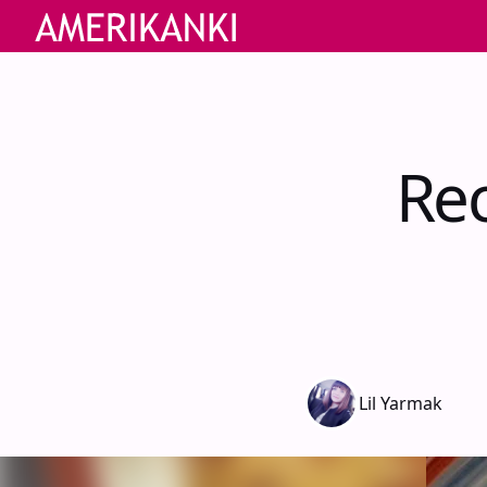
Re
Lil Yarmak