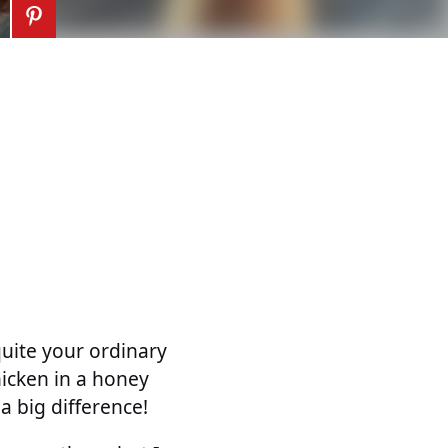
quite your ordinary
icken in a honey
 big difference!