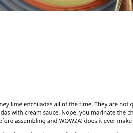
ey lime enchiladas all of the time. They are not 
adas with cream sauce. Nope, you marinate the ch
efore assembling and WOWZA! does it ever make a