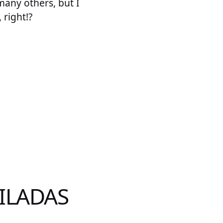
 many others, but I
 right!?
ILADAS