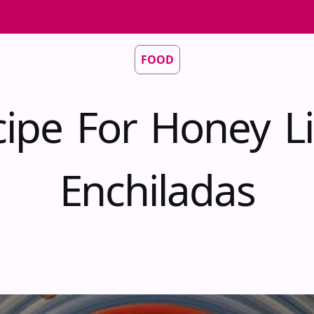
FOOD
cipe For Honey L
Enchiladas