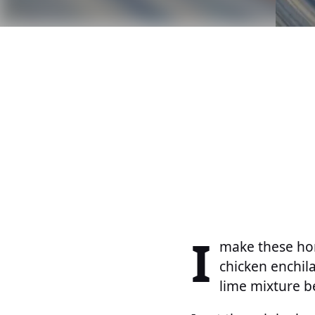
I
make these hon
chicken enchil
lime mixture b