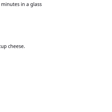
 minutes in a glass
cup cheese.