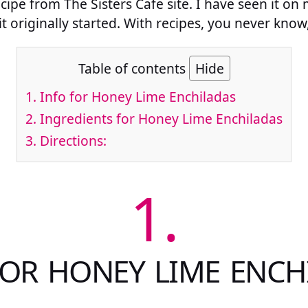
ecipe from The Sisters Cafe site. I have seen it on
it originally started. With recipes, you never know,
Table of contents
Hide
1.
Info for Honey Lime Enchiladas
2.
Ingredients for Honey Lime Enchiladas
3.
Directions:
1.
FOR HONEY LIME ENCH