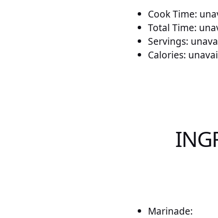
Cook Time: unav
Total Time: una
Servings: unava
Calories: unavai
ING
Marinade: