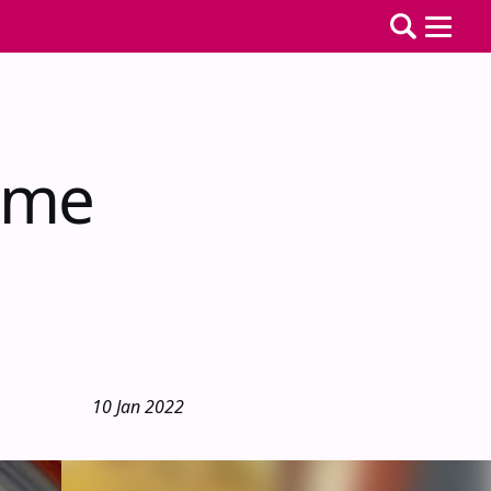
ime
10 Jan 2022