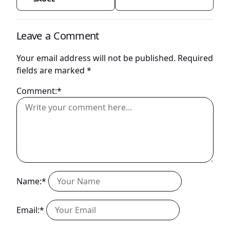
Leave a Comment
Your email address will not be published.
Required
fields are marked
*
Comment:*
Name:*
Email:*