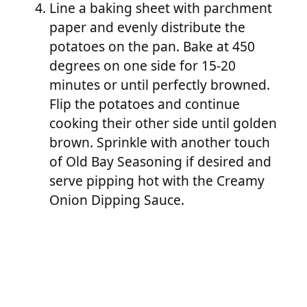
Line a baking sheet with parchment
paper and evenly distribute the
potatoes on the pan. Bake at 450
degrees on one side for 15-20
minutes or until perfectly browned.
Flip the potatoes and continue
cooking their other side until golden
brown. Sprinkle with another touch
of Old Bay Seasoning if desired and
serve pipping hot with the Creamy
Onion Dipping Sauce.