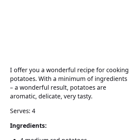
I offer you a wonderful recipe for cooking
potatoes. With a minimum of ingredients
– a wonderful result, potatoes are
aromatic, delicate, very tasty.
Serves: 4
Ingredients: