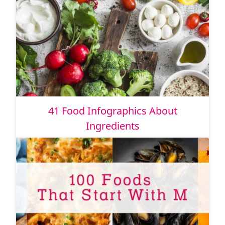
41 Food Infographics About
Ingredients