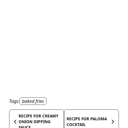
Tags:
baked fries
RECIPE FOR CREAMY
RECIPE FOR PALOMA
ONION DIPPING
COCKTAIL
SAUCE