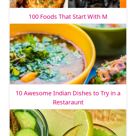
100 Foods That Start With M
10 Awesome Indian Dishes to Try in a
Restaraunt