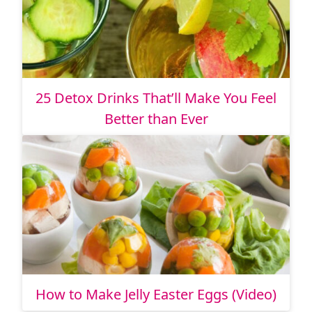
25 Detox Drinks That’ll Make You Feel
Better than Ever
How to Make Jelly Easter Eggs (Video)