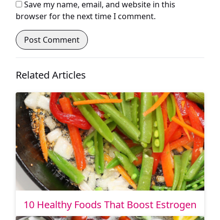
Save my name, email, and website in this
browser for the next time I comment.
Related Articles
10 Healthy Foods That Boost Estrogen