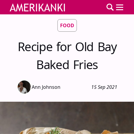
FOOD
Recipe for Old Bay
Baked Fries
Ann Johnson
15 Sep 2021