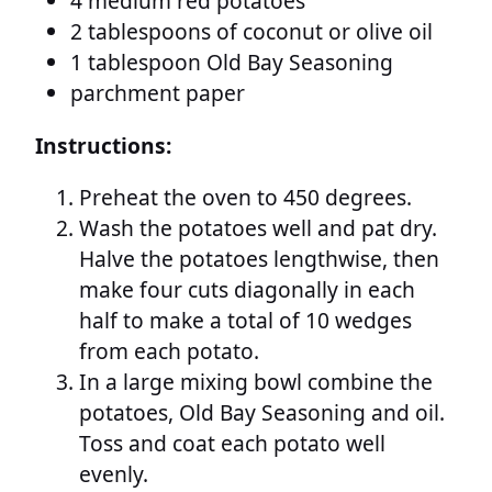
4 medium red potatoes
2 tablespoons of coconut or olive oil
1 tablespoon Old Bay Seasoning
parchment paper
Instructions:
Preheat the oven to 450 degrees.
Wash the potatoes well and pat dry.
Halve the potatoes lengthwise, then
make four cuts diagonally in each
half to make a total of 10 wedges
from each potato.
In a large mixing bowl combine the
potatoes, Old Bay Seasoning and oil.
Toss and coat each potato well
evenly.