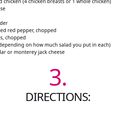
d chicken (4 chicken breasts or 1 whole chicken)
ise
wder
sted red pepper, chopped
ns, chopped
 (depending on how much salad you put in each)
ar or monterey jack cheese
3.
DIRECTIONS: