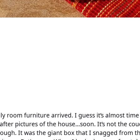
y room furniture arrived. I guess it’s almost time
after pictures of the house…soon. It’s not the co
though. It was the giant box that I snagged from th