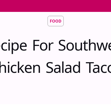
FOOD
cipe For Southw
hicken Salad Tac