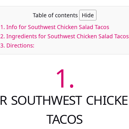
Table of contents
Hide
1.
Info for Southwest Chicken Salad Tacos
2.
Ingredients for Southwest Chicken Salad Tacos
3.
Directions:
1.
OR SOUTHWEST CHICKE
TACOS