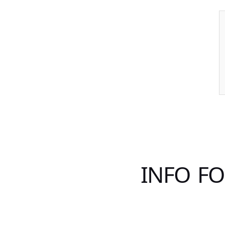
INFO F