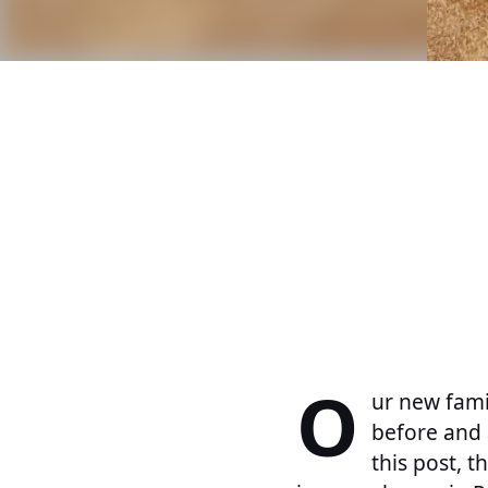
O
ur new famil
before and 
this post, 