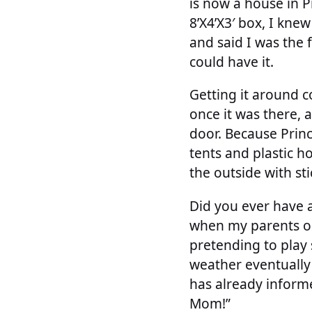
is now a house in 
8’X4’X3′ box, I knew
and said I was the 
could have it.
Getting it around c
once it was there, 
door. Because Princ
tents and plastic h
the outside with sti
Did you ever have 
when my parents or
pretending to play 
weather eventually 
has already informe
Mom!”