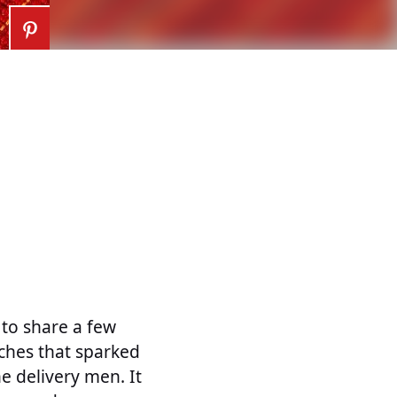
 to share a few
uches that sparked
e delivery men. It