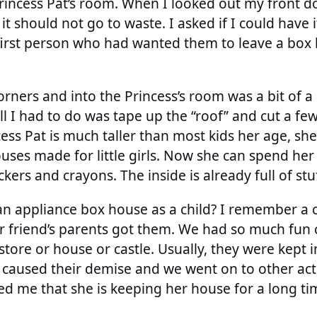
Princess Pat’s room. When I looked out my front 
 it should not go to waste. I asked if I could hav
first person who had wanted them to leave a box b
orners and into the Princess’s room was a bit of a
all I had to do was tape up the “roof” and cut a f
ess Pat is much taller than most kids her age, she
ouses made for little girls. Now she can spend he
ckers and crayons. The inside is already full of st
an appliance box house as a child? I remember a 
 friend’s parents got them. We had so much fun 
store or house or castle. Usually, they were kept 
caused their demise and we went on to other activ
d me that she is keeping her house for a long time