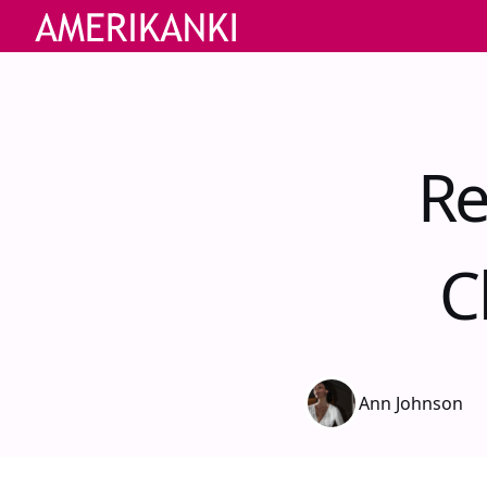
Re
C
Ann Johnson