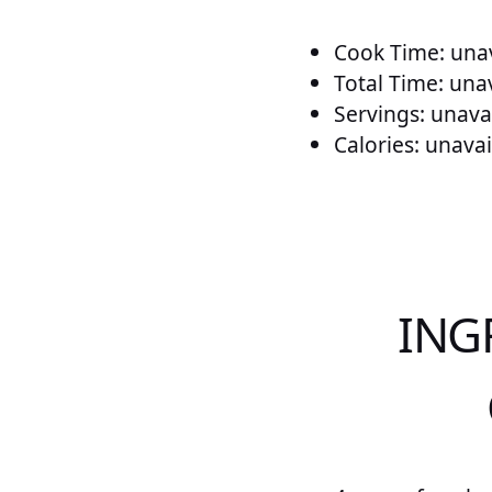
Cook Time: unav
Total Time: una
Servings: unava
Calories: unavai
ING