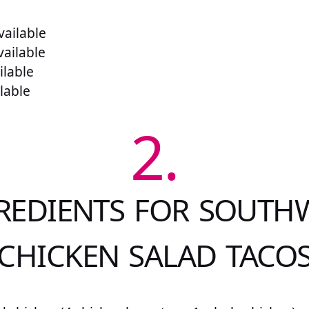
ailable
vailable
ilable
lable
2.
REDIENTS FOR SOUTH
CHICKEN SALAD TACO