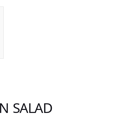
N SALAD