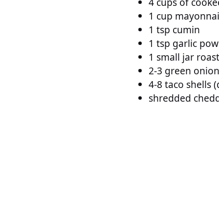
4 cups of cooke
1 cup mayonna
1 tsp cumin
1 tsp garlic po
1 small jar roa
2-3 green onio
4-8 taco shells
shredded chedd