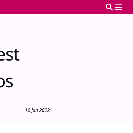
est
os
10 Jan 2022