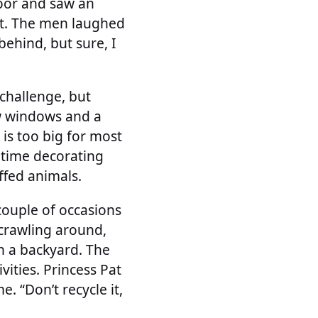
door and saw an
e it. The men laughed
ehind, but sure, I
 challenge, but
ew windows and a
 is too big for most
r time decorating
uffed animals.
couple of occasions
crawling around,
in a backyard. The
ities. Princess Pat
. “Don’t recycle it,