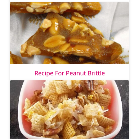
Recipe For Peanut Brittle