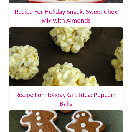
Recipe For Holiday Snack: Sweet Chex
Mix with Almonds
Recipe For Holiday Gift Idea: Popcorn
Balls