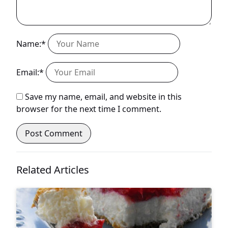
Name:*
Email:*
Save my name, email, and website in this
browser for the next time I comment.
Related Articles