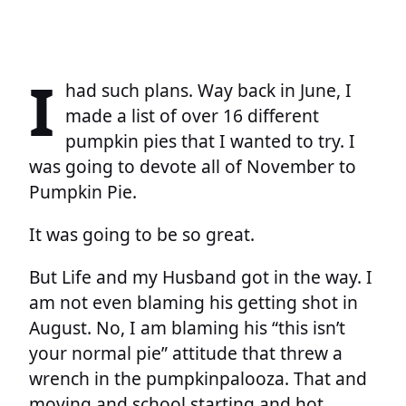
I
had such plans. Way back in June, I
made a list of over 16 different
pumpkin pies that I wanted to try. I
was going to devote all of November to
Pumpkin Pie.
It was going to be so great.
But Life and my Husband got in the way. I
am not even blaming his getting shot in
August. No, I am blaming his “this isn’t
your normal pie” attitude that threw a
wrench in the pumpkinpalooza. That and
moving and school starting and hot