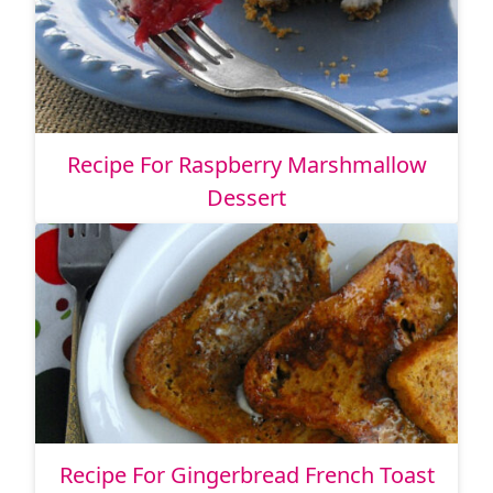
Recipe For Raspberry Marshmallow
Dessert
Recipe For Gingerbread French Toast