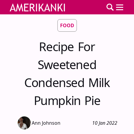
FOOD
Recipe For
Sweetened
Condensed Milk
Pumpkin Pie
Ann Johnson
10 Jan 2022