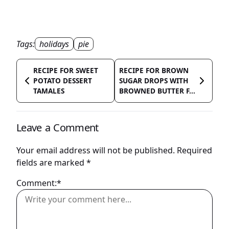
Tags:
holidays
pie
RECIPE FOR SWEET
RECIPE FOR BROWN
POTATO DESSERT
SUGAR DROPS WITH
TAMALES
BROWNED BUTTER F...
Leave a Comment
Your email address will not be published.
Required
fields are marked
*
Comment:*