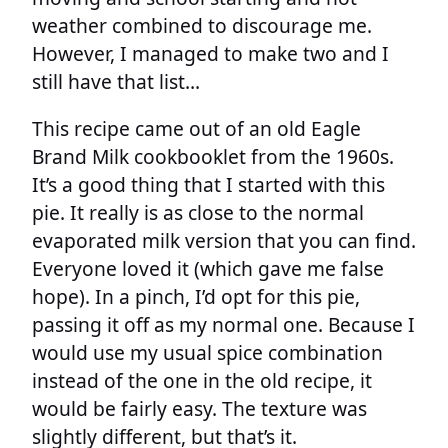
weather combined to discourage me.
However, I managed to make two and I
still have that list…
This recipe came out of an old Eagle
Brand Milk cookbooklet from the 1960s.
It’s a good thing that I started with this
pie. It really is as close to the normal
evaporated milk version that you can find.
Everyone loved it (which gave me false
hope). In a pinch, I’d opt for this pie,
passing it off as my normal one. Because I
would use my usual spice combination
instead of the one in the old recipe, it
would be fairly easy. The texture was
slightly different, but that’s it.