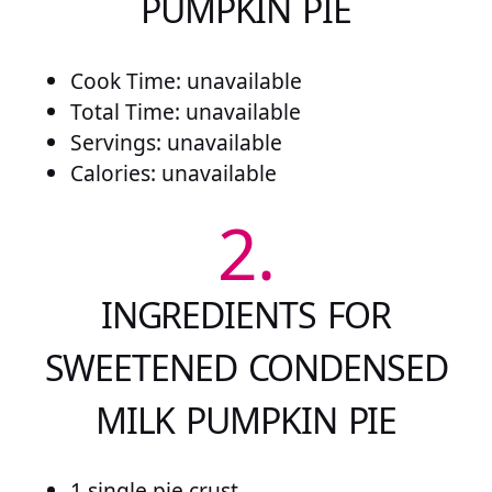
PUMPKIN PIE
Cook Time: unavailable
Total Time: unavailable
Servings: unavailable
Calories: unavailable
2.
INGREDIENTS FOR
SWEETENED CONDENSED
MILK PUMPKIN PIE
1 single pie crust