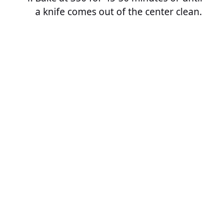
a knife comes out of the center clean.