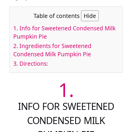
Table of contents
Hide
1.
Info for Sweetened Condensed Milk
Pumpkin Pie
2.
Ingredients for Sweetened
Condensed Milk Pumpkin Pie
3.
Directions:
1.
INFO FOR SWEETENED
CONDENSED MILK