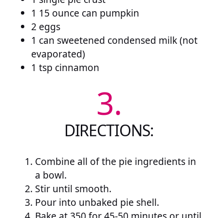
1 15 ounce can pumpkin
2 eggs
1 can sweetened condensed milk (not
evaporated)
1 tsp cinnamon
3.
DIRECTIONS:
Combine all of the pie ingredients in
a bowl.
Stir until smooth.
Pour into unbaked pie shell.
Bake at 350 for 45-50 minutes or until