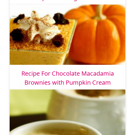
Recipe For Chocolate Macadamia
Brownies with Pumpkin Cream