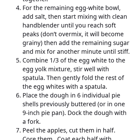
For the remaining egg-white bowl,
add salt, then start mixing with clean
handblender until you reach soft
peaks (don’t overmix, it will become
grainy) then add the remaining sugar
and mix for another minute until stiff.
Combine 1/3 of the egg white to the
egg yolk mixture, stir well with
spatula. Then gently fold the rest of
the egg whites with a spatula.
Place the dough in 6 individual pie
shells previously buttered (or in one
9-inch pie pan). Dock the dough with
a fork.
Peel the apples, cut them in half.
Core them. Coat each half with