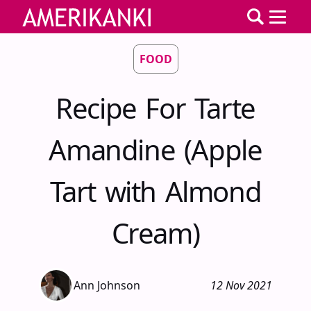
FOOD
Recipe For Tarte
Amandine (Apple
Tart with Almond
Cream)
Ann Johnson
12 Nov 2021