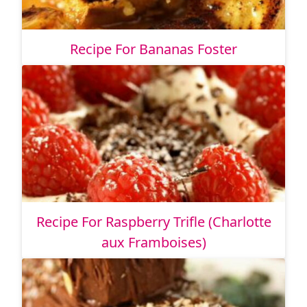
Recipe For Bananas Foster
Recipe For Raspberry Trifle (Charlotte
aux Framboises)