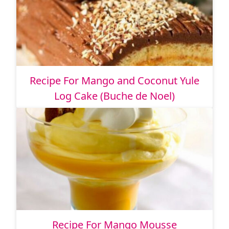
Recipe For Mango and Coconut Yule
Log Cake (Buche de Noel)
Recipe For Mango Mousse