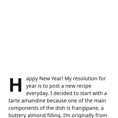
H
appy New Year! My resolution for
year is to post a new recipe
everyday. I decided to start with a
tarte amandine because one of the main
components of the dish is frangipane, a
buttery almond filling. I’m originally from