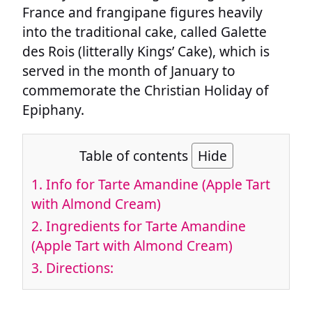
France and frangipane figures heavily
into the traditional cake, called Galette
des Rois (litterally Kings’ Cake), which is
served in the month of January to
commemorate the Christian Holiday of
Epiphany.
Table of contents
Hide
1.
Info for Tarte Amandine (Apple Tart
with Almond Cream)
2.
Ingredients for Tarte Amandine
(Apple Tart with Almond Cream)
3.
Directions: