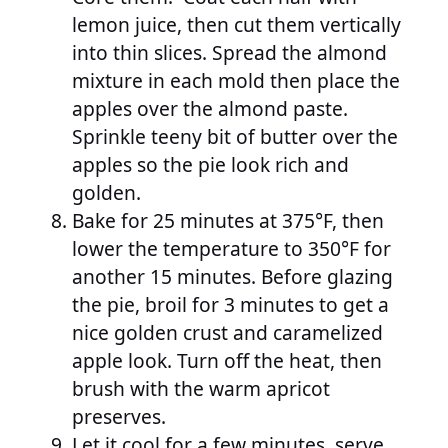
lemon juice, then cut them vertically
into thin slices. Spread the almond
mixture in each mold then place the
apples over the almond paste.
Sprinkle teeny bit of butter over the
apples so the pie look rich and
golden.
Bake for 25 minutes at 375°F, then
lower the temperature to 350°F for
another 15 minutes. Before glazing
the pie, broil for 3 minutes to get a
nice golden crust and caramelized
apple look. Turn off the heat, then
brush with the warm apricot
preserves.
Let it cool for a few minutes, serve