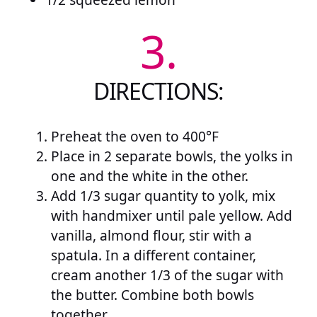
3.
DIRECTIONS:
Preheat the oven to 400°F
Place in 2 separate bowls, the yolks in
one and the white in the other.
Add 1/3 sugar quantity to yolk, mix
with handmixer until pale yellow. Add
vanilla, almond flour, stir with a
spatula. In a different container,
cream another 1/3 of the sugar with
the butter. Combine both bowls
together.