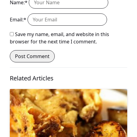
Name:*
Email:*
Save my name, email, and website in this
browser for the next time I comment.
Related Articles