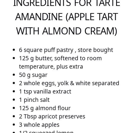
INGREDIENTS FOR TARTE
AMANDINE (APPLE TART
WITH ALMOND CREAM)
6 square puff pastry , store bought
125 g butter, softened to room
temperature, plus extra
50 g sugar
2 whole eggs, yolk & white separated
1 tsp vanilla extract
1 pinch salt
125 g almond flour
2 Tbsp apricot preserves
3 whole apples
1/2 squeezed lemon