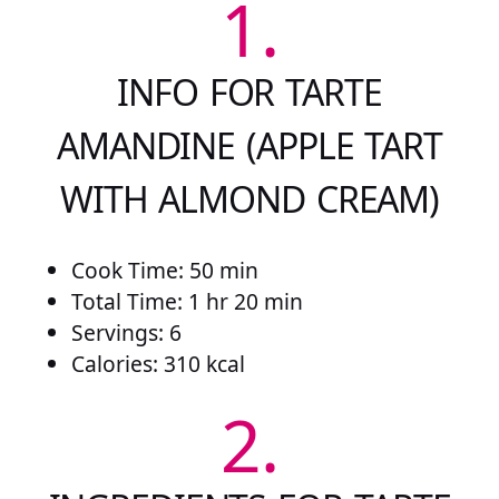
1.
INFO FOR TARTE
AMANDINE (APPLE TART
WITH ALMOND CREAM)
Cook Time: 50 min
Total Time: 1 hr 20 min
Servings: 6
Calories: 310 kcal
2.