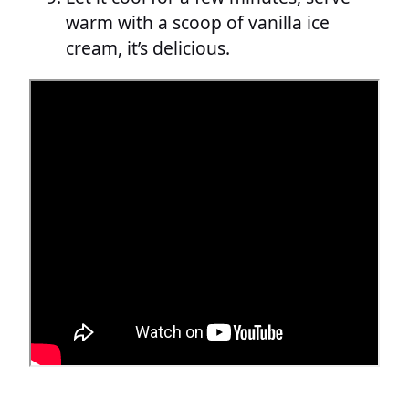
warm with a scoop of vanilla ice
cream, it’s delicious.