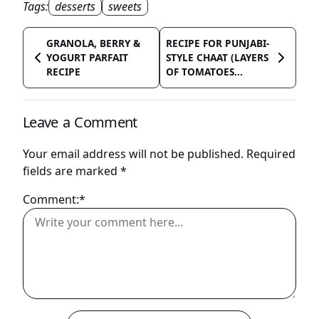
Tags:
desserts
sweets
GRANOLA, BERRY &
RECIPE FOR PUNJABI-
YOGURT PARFAIT
STYLE CHAAT (LAYERS
RECIPE
OF TOMATOES...
Leave a Comment
Your email address will not be published.
Required
fields are marked
*
Comment:*