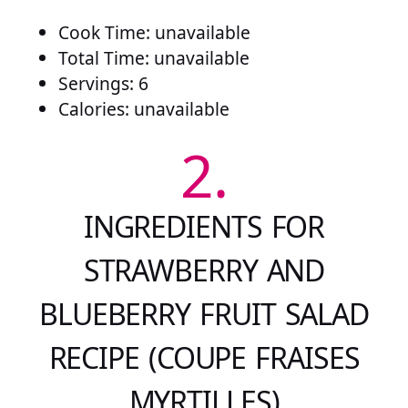
Cook Time: unavailable
Total Time: unavailable
Servings: 6
Calories: unavailable
2.
INGREDIENTS FOR
STRAWBERRY AND
BLUEBERRY FRUIT SALAD
RECIPE (COUPE FRAISES
MYRTILLES)