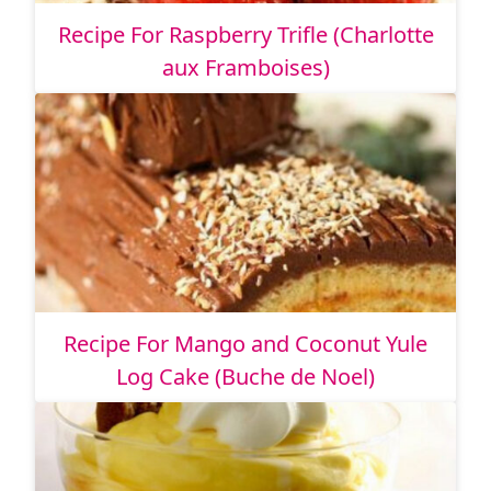
Recipe For Raspberry Trifle (Charlotte
aux Framboises)
Recipe For Mango and Coconut Yule
Log Cake (Buche de Noel)