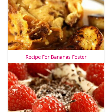
Recipe For Bananas Foster