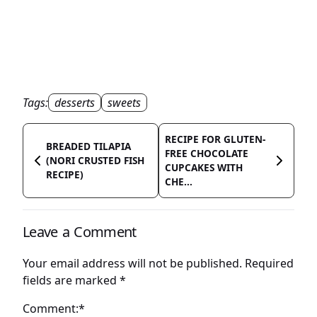
Tags:
desserts
sweets
RECIPE FOR GLUTEN-
BREADED TILAPIA
FREE CHOCOLATE
(NORI CRUSTED FISH
CUPCAKES WITH
RECIPE)
CHE...
Leave a Comment
Your email address will not be published.
Required
fields are marked
*
Comment:*