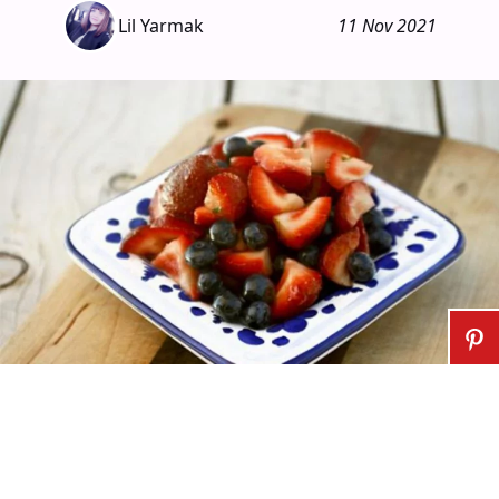
Lil Yarmak
11 Nov 2021