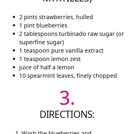
2 pints strawberries, hulled
1 pint blueberries
2 tablespoons turbinado raw sugar (or
superfine sugar)
1 teaspoon pure vanilla extract
1 teaspoon lemon zest
juice of half a lemon
10 spearmint leaves, finely chopped
3.
DIRECTIONS:
Wash the blueberries and