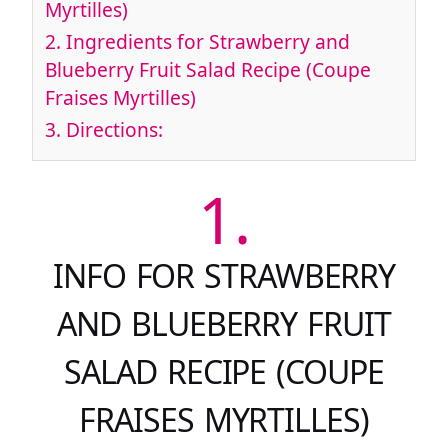
Myrtilles)
2.
Ingredients for Strawberry and
Blueberry Fruit Salad Recipe (Coupe
Fraises Myrtilles)
3.
Directions:
1.
INFO FOR STRAWBERRY
AND BLUEBERRY FRUIT
SALAD RECIPE (COUPE
FRAISES MYRTILLES)