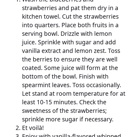
strawberries and pat them dry in a
kitchen towel. Cut the strawberries
into quarters. Place both fruits in a
serving bowl. Drizzle with lemon
juice. Sprinkle with sugar and add
vanilla extract and lemon zest. Toss
the berries to ensure they are well
coated. Some juice will form at the
bottom of the bowl. Finish with
spearmint leaves. Toss occasionally.
Let stand at room temperature for at
least 10-15 minutes. Check the
sweetness of the strawberries;
sprinkle more sugar if necessary.
Et voilà!
Enjoy with vanilla-flavored whipped