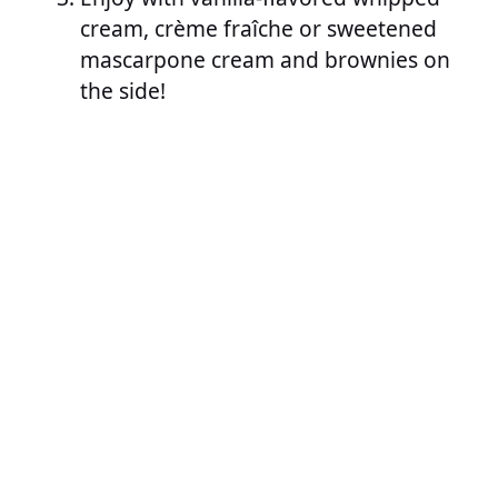
cream, crème fraîche or sweetened
mascarpone cream and brownies on
the side!