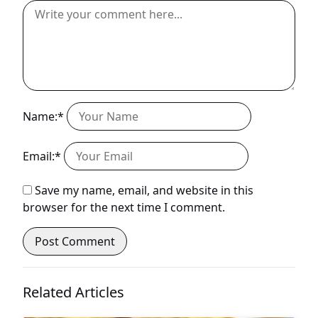
Name:*
Email:*
Save my name, email, and website in this
browser for the next time I comment.
Related Articles