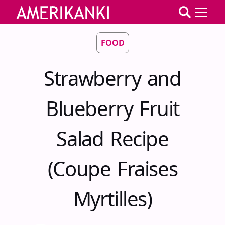
FOOD
Strawberry and
Blueberry Fruit
Salad Recipe
(Coupe Fraises
Myrtilles)