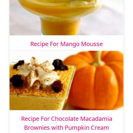
Recipe For Mango Mousse
Recipe For Chocolate Macadamia
Brownies with Pumpkin Cream