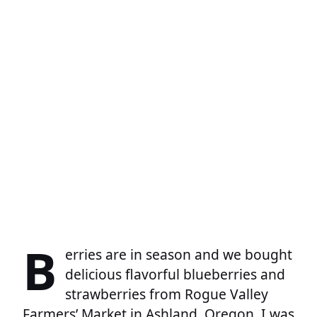
B
erries are in season and we bought
delicious flavorful blueberries and
strawberries from Rogue Valley
Farmers’ Market in Ashland, Oregon. I was