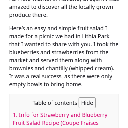
amazed to discover all the locally grown
produce there.
Here’s an easy and simple fruit salad I
made for a picnic we had in Lithia Park
that I wanted to share with you. I took the
blueberries and strawberries from the
market and served them along with
brownies and chantilly (whipped cream).
It was a real success, as there were only
empty bowls to bring home.
Table of contents
Hide
1.
Info for Strawberry and Blueberry
Fruit Salad Recipe (Coupe Fraises