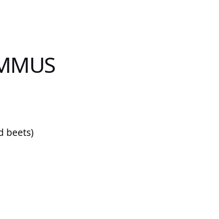
UMMUS
d beets)