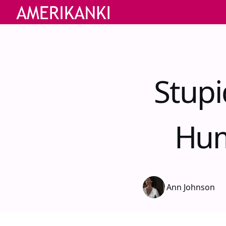
Stupi
Hum
Ann Johnson