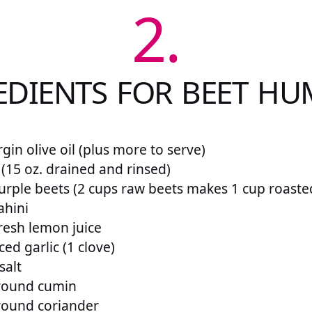
2.
EDIENTS FOR BEET H
rgin olive oil (plus more to serve)
 (15 oz. drained and rinsed)
urple beets (2 cups raw beets makes 1 cup roaste
ahini
resh lemon juice
ed garlic (1 clove)
salt
round cumin
round coriander