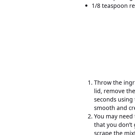
1/8 teaspoon re
Throw the ingr
lid, remove the
seconds using 
smooth and cr
You may need t
that you don’t
scrape the mixt