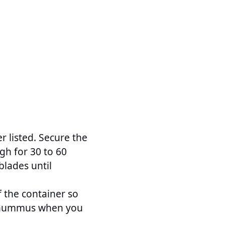
r listed. Secure the
igh for 30 to 60
blades until
 the container so
he hummus when you