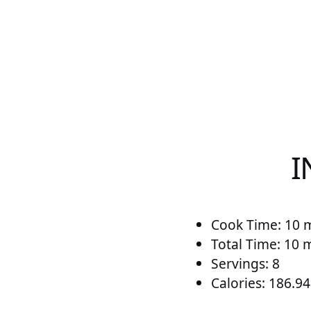
I
Cook Time: 10 
Total Time: 10 
Servings: 8
Calories: 186.94