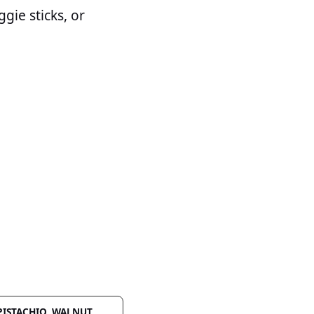
ggie sticks, or
 PISTACHIO, WALNUT