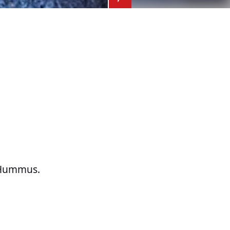
t Hummus.