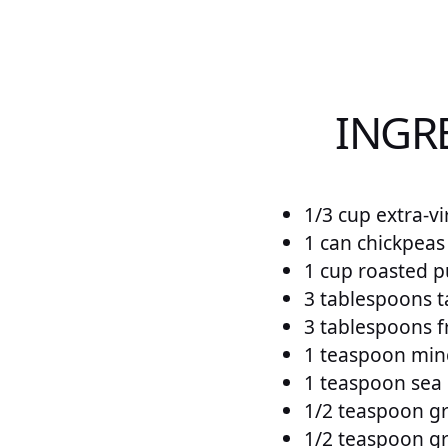
INGR
1/3 cup extra-vi
1 can chickpeas
1 cup roasted p
3 tablespoons t
3 tablespoons f
1 teaspoon minc
1 teaspoon sea 
1/2 teaspoon g
1/2 teaspoon g