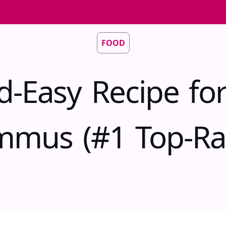
FOOD
d-Easy Recipe fo
mus (#1 Top-Ra