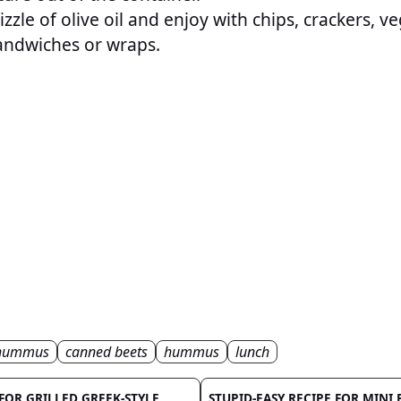
zzle of olive oil and enjoy with chips, crackers, ve
andwiches or wraps.
 hummus
canned beets
hummus
lunch
 FOR GRILLED GREEK-STYLE
STUPID-EASY RECIPE FOR MINI