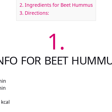
2.
Ingredients for Beet Hummus
3.
Directions:
1.
NFO FOR BEET HUMM
min
min
 kcal