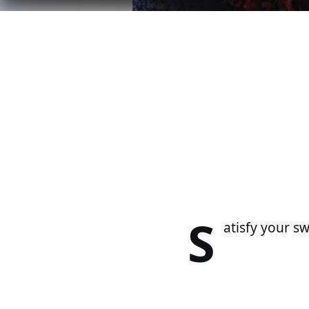
S
atisfy your s