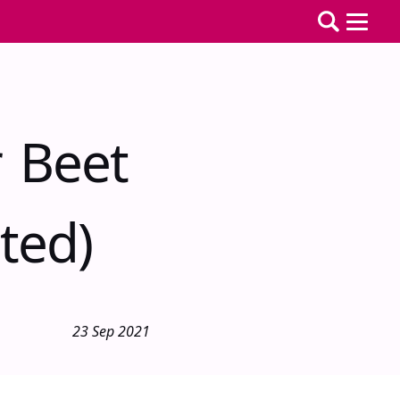
r Beet
ted)
23 Sep 2021