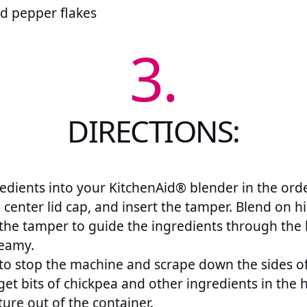
d pepper flakes
3.
DIRECTIONS:
edients into your KitchenAid® blender in the orde
 center lid cap, and insert the tamper. Blend on h
the tamper to guide the ingredients through the 
eamy.
o stop the machine and scrape down the sides of
 get bits of chickpea and other ingredients in t
ure out of the container.