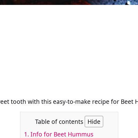
weet tooth with this easy-to-make recipe for Bee
Table of contents
Hide
1.
Info for Beet Hummus