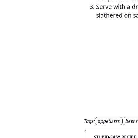
Serve with a dri
slathered on s
Tags:
appetizers
beet
STUPID-EASY RECIPE