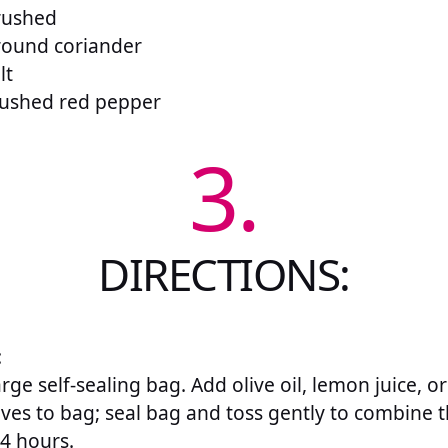
crushed
round coriander
lt
rushed red pepper
3.
DIRECTIONS:
:
arge self-sealing bag. Add olive oil, lemon juice, 
oves to bag; seal bag and toss gently to combine 
24 hours.