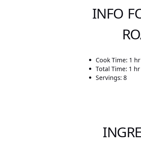
INFO F
RO
Cook Time: 1 hr
Total Time: 1 h
Servings: 8
INGRE