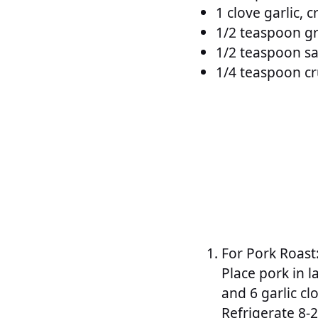
1 clove garlic, 
1/2 teaspoon g
1/2 teaspoon sa
1/4 teaspoon c
For Pork Roast
Place pork in l
and 6 garlic cl
Refrigerate 8-