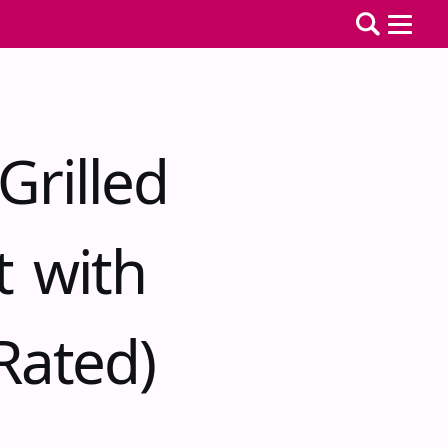
Grilled
t with
Rated)