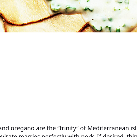
and oregano are the “trinity” of Mediterranean is
virate marries perfectly with pork. If desired, thin