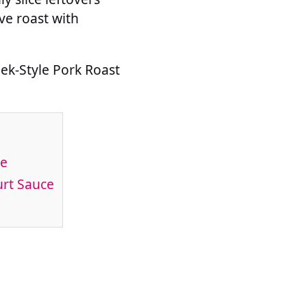
ve roast with
eek-Style Pork Roast
ce
urt Sauce