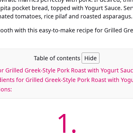
 pita pocket bread, topped with Yogurt Sauce. Ser
nated tomatoes, rice pilaf and roasted asparagus.
tooth with this easy-to-make recipe for Grilled Gr
Table of contents
Hide
or Grilled Greek-Style Pork Roast with Yogurt Sau
ients for Grilled Greek-Style Pork Roast with Yog
ions:
1.