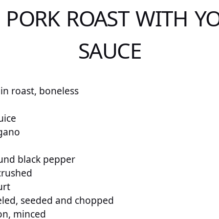
E PORK ROAST WITH Y
SAUCE
in roast, boneless
uice
gano
und black pepper
 crushed
urt
eled, seeded and chopped
on, minced