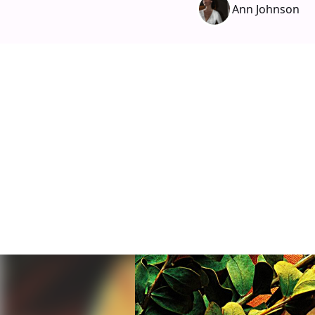
Ann Johnson