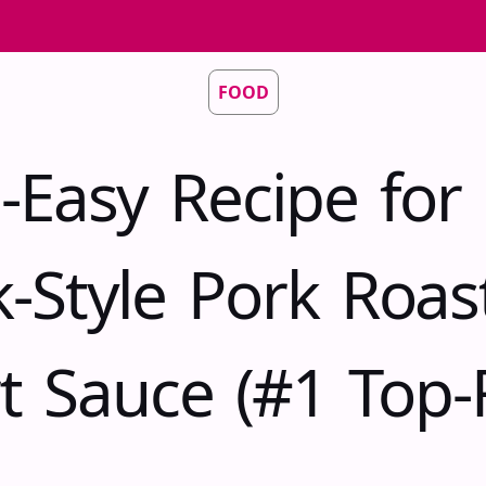
FOOD
-Easy Recipe for 
-Style Pork Roas
t Sauce (#1 Top-