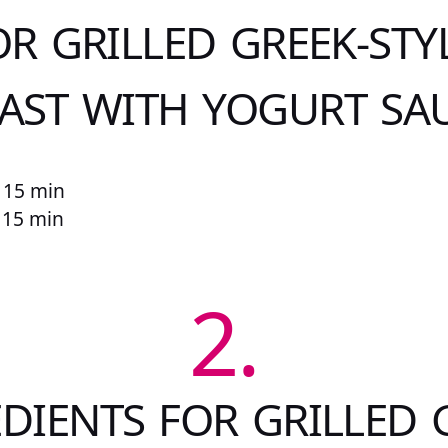
OR GRILLED GREEK-STY
AST WITH YOGURT SA
 15 min
r 15 min
2.
DIENTS FOR GRILLED 