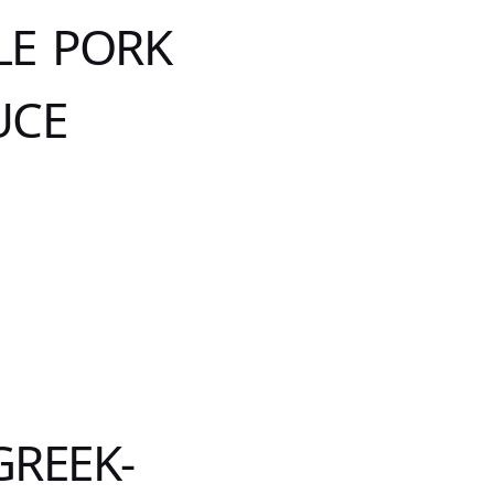
LE PORK
UCE
GREEK-