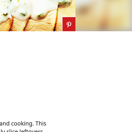
land cooking. This
ly slice leftovers