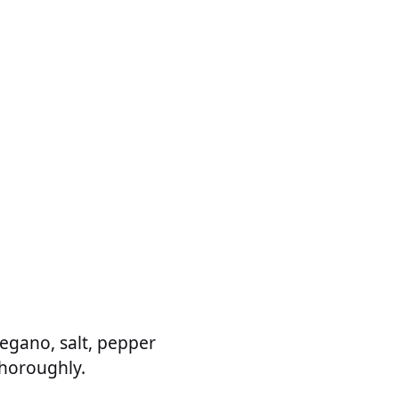
oregano, salt, pepper
thoroughly.