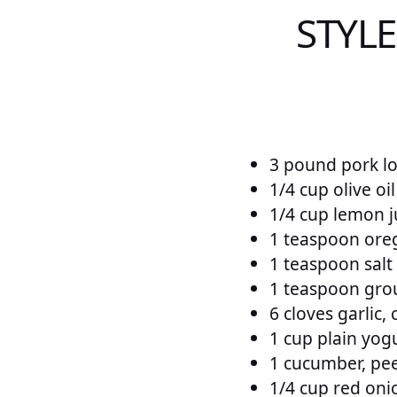
STYL
3 pound pork lo
1/4 cup olive oil
1/4 cup lemon j
1 teaspoon ore
1 teaspoon salt
1 teaspoon gro
6 cloves garlic,
1 cup plain yog
1 cucumber, pe
1/4 cup red oni