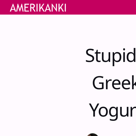
Stupid
Greek
Yogur