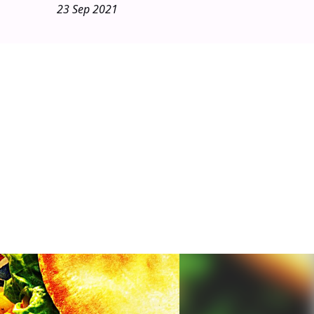
23 Sep 2021