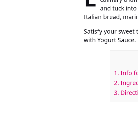
and tuck into
Italian bread, mari
Satisfy your sweet 
with Yogurt Sauce.
1.
Info f
2.
Ingred
3.
Direct