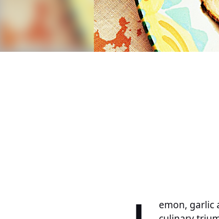
L
emon, garlic 
culinary trium