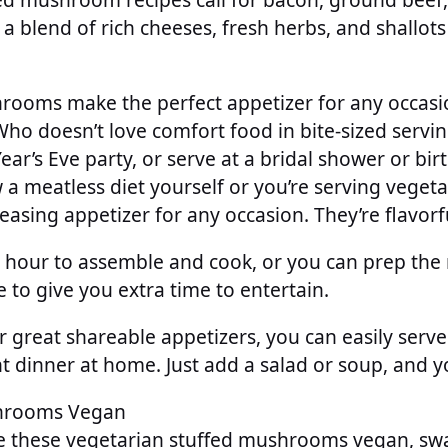
 a blend of rich cheeses, fresh herbs, and shallots
rooms make the perfect appetizer for any occas
Who doesn’t love comfort food in bite-sized servi
ar’s Eve party, or serve at a bridal shower or bir
a meatless diet yourself or you’re serving vegetar
leasing appetizer for any occasion. They’re flavorf
 hour to assemble and cook, or you can prep t
e to give you extra time to entertain.
 great shareable appetizers, you can easily serve
t dinner at home. Just add a salad or soup, and y
hrooms Vegan
e these vegetarian stuffed mushrooms vegan, swa