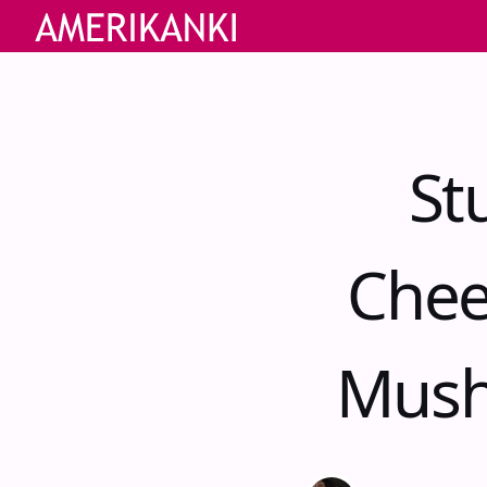
St
Chee
Mush