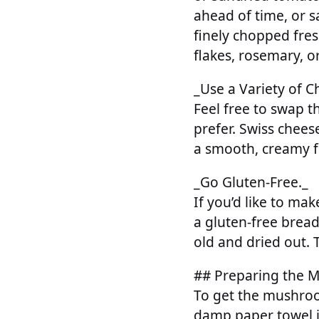
ahead of time, or s
finely chopped fre
flakes, rosemary, o
_Use a Variety of C
Feel free to swap 
prefer. Swiss chees
a smooth, creamy fi
_Go Gluten-Free._
If you’d like to mak
a gluten-free bread
old and dried out.
## Preparing the 
To get the mushroo
damp paper towel if