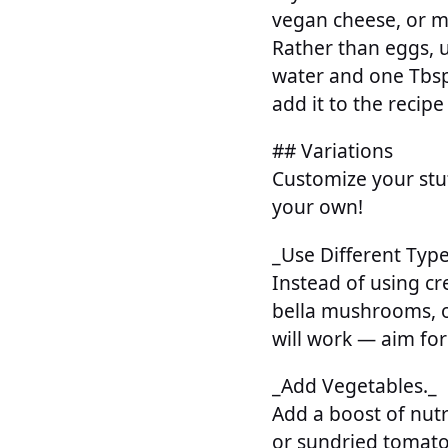
vegan cheese, or m
Rather than eggs, u
water and one Tbsp.
add it to the recipe
## Variations
Customize your stu
your own!
_Use Different Typ
Instead of using 
bella mushrooms, o
will work — aim for
_Add Vegetables._
Add a boost of nut
or sundried tomatoe