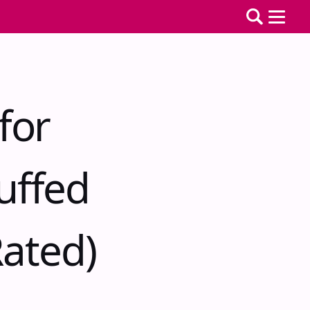
for
uffed
ated)