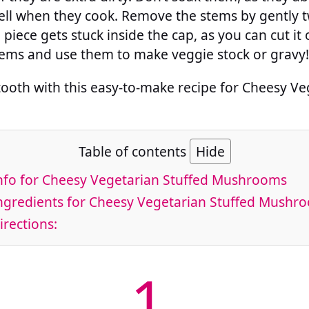
ll when they cook. Remove the stems by gently tw
 piece gets stuck inside the cap, as you can cut it ou
tems and use them to make veggie stock or gravy!
tooth with this easy-to-make recipe for Cheesy Ve
Table of contents
Hide
nfo for Cheesy Vegetarian Stuffed Mushrooms
ngredients for Cheesy Vegetarian Stuffed Mushr
rections:
1.