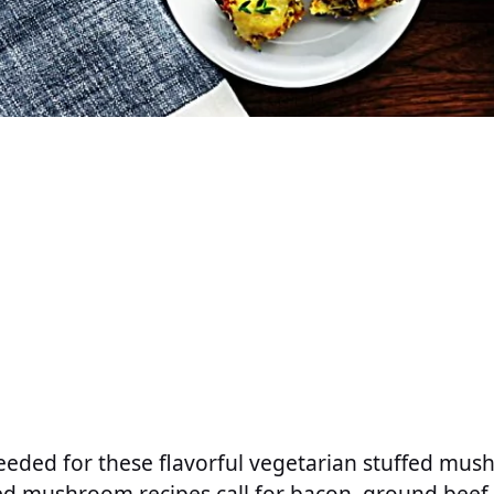
eeded for these flavorful vegetarian stuffed mus
d mushroom recipes call for bacon, ground beef, 