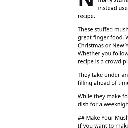
instead use
recipe.
These stuffed mush
great finger food. 
Christmas or New Ye
Whether you follow 
recipe is a crowd-p
They take under an
filling ahead of tim
While they make for
dish for a weeknigh
## Make Your Mus
If you want to mak