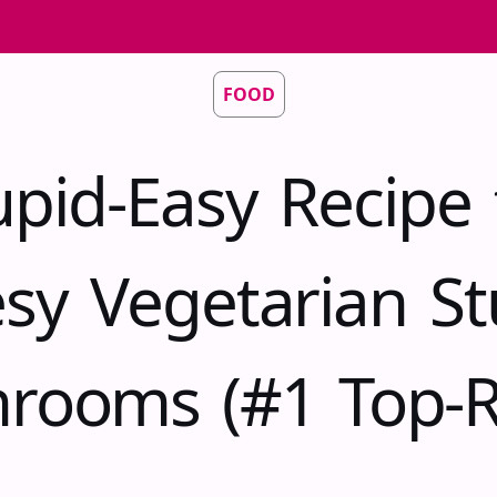
FOOD
upid-Easy Recipe 
sy Vegetarian St
rooms (#1 Top-R