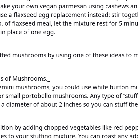
ake your own vegan parmesan using cashews and 
se a flaxseed egg replacement instead: stir toget
 of flaxseed meal, let the mixture rest for 5 minu
 in place of one egg.
ffed mushrooms by using one of these ideas to m
es of Mushrooms._
cremini mushrooms, you could use white button 
r small portobello mushrooms. Any type of “stu
 a diameter of about 2 inches so you can stuff th
rition by adding chopped vegetables like red pepp
s to your stuffing mixture. You can roast any ad