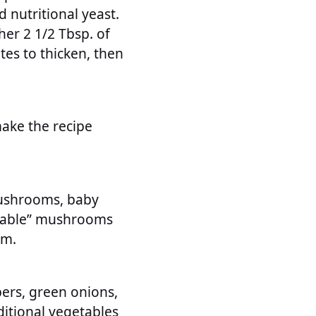
nutritional yeast.
her 2 1/2 Tbsp. of
tes to thicken, then
ake the recipe
mushrooms, baby
ffable” mushrooms
em.
ers, green onions,
ditional vegetables