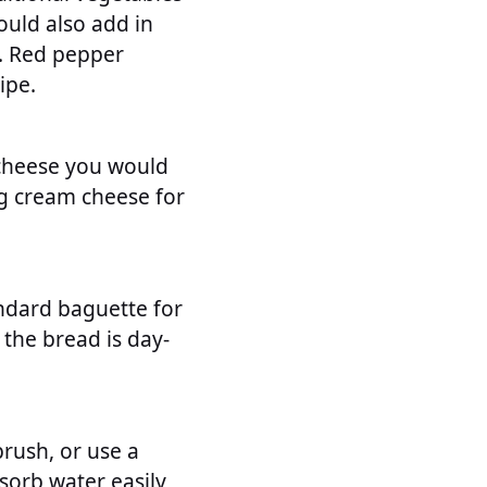
ould also add in
s. Red pepper
ipe.
 cheese you would
ng cream cheese for
tandard baguette for
 the bread is day-
rush, or use a
sorb water easily