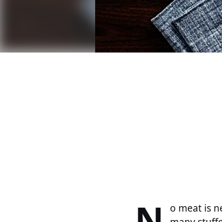
N
o meat is n
many stuffe