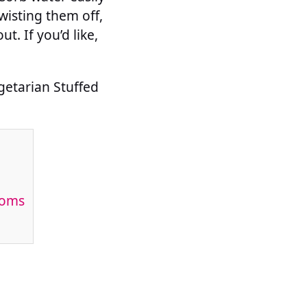
isting them off,
t. If you’d like,
getarian Stuffed
ooms