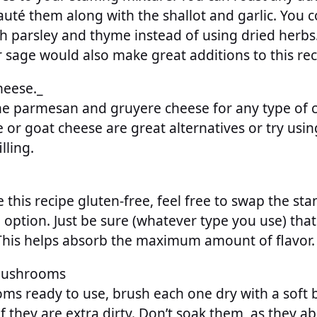
auté them along with the shallot and garlic. You c
sh parsley and thyme instead of using dried herb
r sage would also make great additions to this rec
heese._
the parmesan and gruyere cheese for any type of
e or goat cheese are great alternatives or try usi
lling.
e this recipe gluten-free, feel free to swap the s
 option. Just be sure (whatever type you use) that
 This helps absorb the maximum amount of flavor.
Mushrooms
ms ready to use, brush each one dry with a soft b
 they are extra dirty. Don’t soak them, as they ab