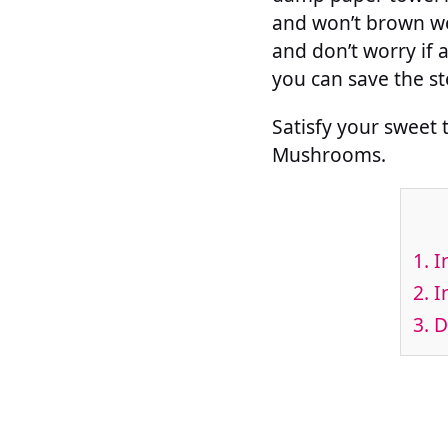
and won’t brown we
and don’t worry if a
you can save the s
Satisfy your sweet 
Mushrooms.
1.
I
2.
I
3.
Di