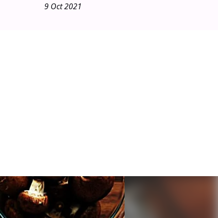
9 Oct 2021