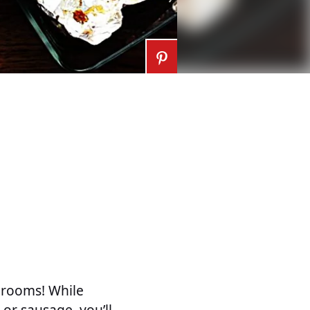
hrooms! While
or sausage, you’ll