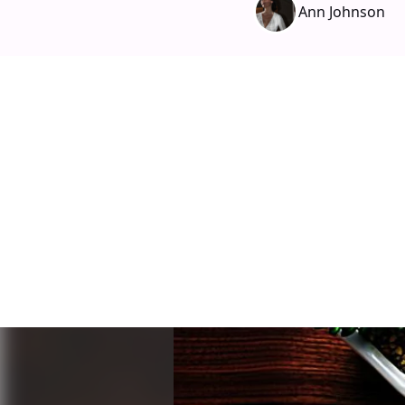
Ann Johnson