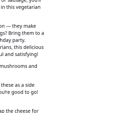
 in this vegetarian
ion — they make
ngs? Bring them to a
thday party.
ians, this delicious
ul and satisfying!
he mushrooms and
 these as a side
ou’re good to go!
p the cheese for