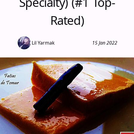
Specialty) (#1 Top-
Rated)
Lil Yarmak
15 Jan 2022