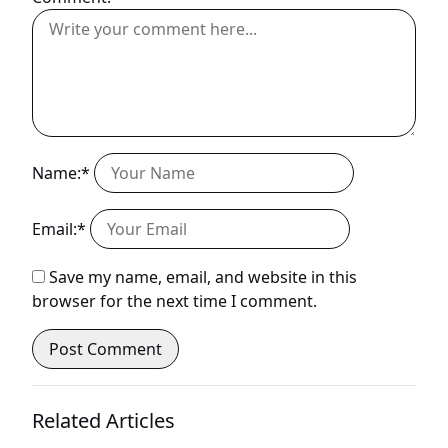
Name:*
Email:*
Save my name, email, and website in this
browser for the next time I comment.
Related Articles