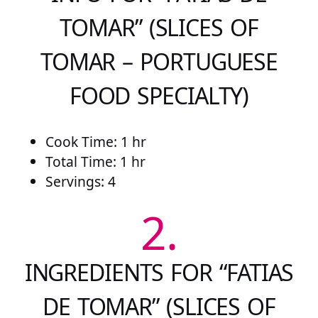
TOMAR” (SLICES OF
TOMAR – PORTUGUESE
FOOD SPECIALTY)
Cook Time: 1 hr
Total Time: 1 hr
Servings: 4
2.
INGREDIENTS FOR “FATIAS
DE TOMAR” (SLICES OF