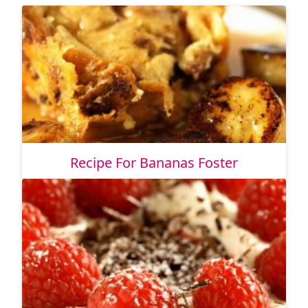
Recipe For Bananas Foster