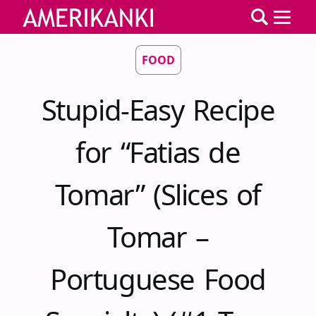
FOOD
Stupid-Easy Recipe
for “Fatias de
Tomar” (Slices of
Tomar –
Portuguese Food