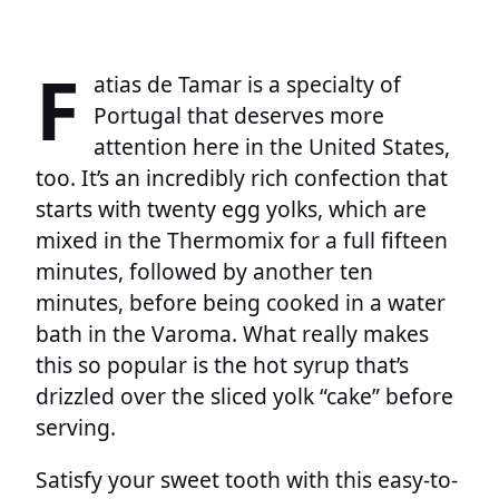
F
atias de Tamar is a specialty of
Portugal that deserves more
attention here in the United States,
too. It’s an incredibly rich confection that
starts with twenty egg yolks, which are
mixed in the Thermomix for a full fifteen
minutes, followed by another ten
minutes, before being cooked in a water
bath in the Varoma. What really makes
this so popular is the hot syrup that’s
drizzled over the sliced yolk “cake” before
serving.
Satisfy your sweet tooth with this easy-to-