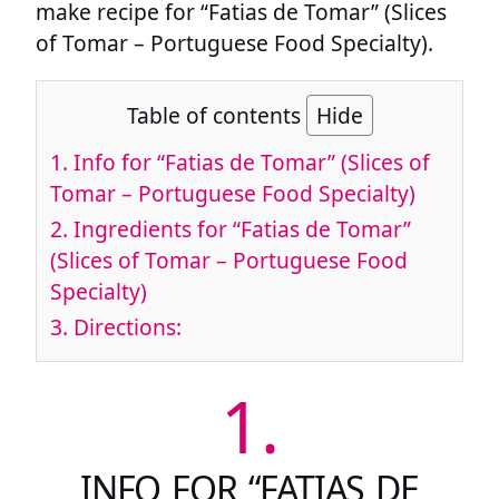
make recipe for “Fatias de Tomar” (Slices
of Tomar – Portuguese Food Specialty).
Table of contents
Hide
1.
Info for “Fatias de Tomar” (Slices of
Tomar – Portuguese Food Specialty)
2.
Ingredients for “Fatias de Tomar”
(Slices of Tomar – Portuguese Food
Specialty)
3.
Directions:
1.
INFO FOR “FATIAS DE