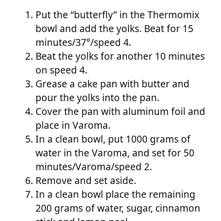
Put the “butterfly” in the Thermomix
bowl and add the yolks. Beat for 15
minutes/37°/speed 4.
Beat the yolks for another 10 minutes
on speed 4.
Grease a cake pan with butter and
pour the yolks into the pan.
Cover the pan with aluminum foil and
place in Varoma.
In a clean bowl, put 1000 grams of
water in the Varoma, and set for 50
minutes/Varoma/speed 2.
Remove and set aside.
In a clean bowl place the remaining
200 grams of water, sugar, cinnamon