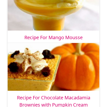
Recipe For Mango Mousse
Recipe For Chocolate Macadamia
Brownies with Pumpkin Cream