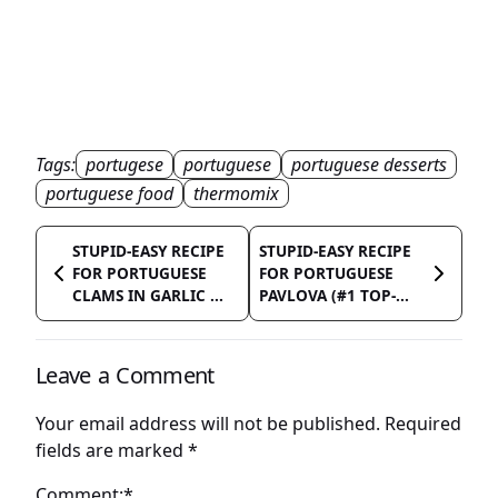
Tags:
portugese
portuguese
portuguese desserts
portuguese food
thermomix
STUPID-EASY RECIPE
STUPID-EASY RECIPE
FOR PORTUGUESE
FOR PORTUGUESE
CLAMS IN GARLIC ...
PAVLOVA (#1 TOP-...
Leave a Comment
Your email address will not be published.
Required
fields are marked
*
Comment:*