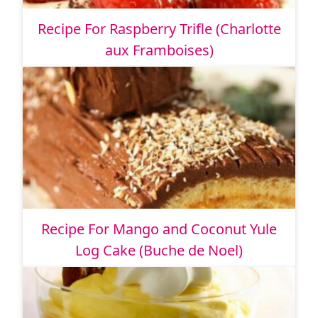
Recipe For Raspberry Trifle (Charlotte
aux Framboises)
Recipe For Mango and Coconut Yule
Log Cake (Buche de Noel)