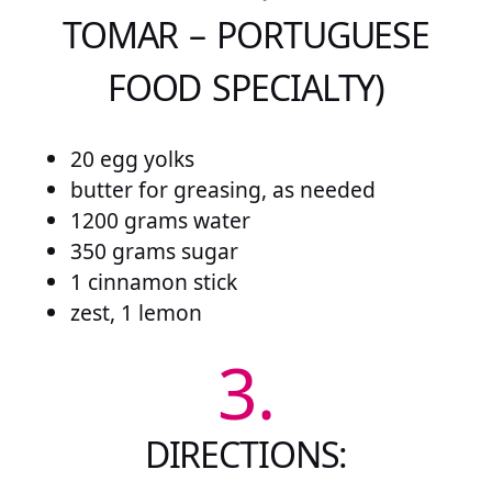
TOMAR – PORTUGUESE
FOOD SPECIALTY)
20 egg yolks
butter for greasing, as needed
1200 grams water
350 grams sugar
1 cinnamon stick
zest, 1 lemon
3.
DIRECTIONS: