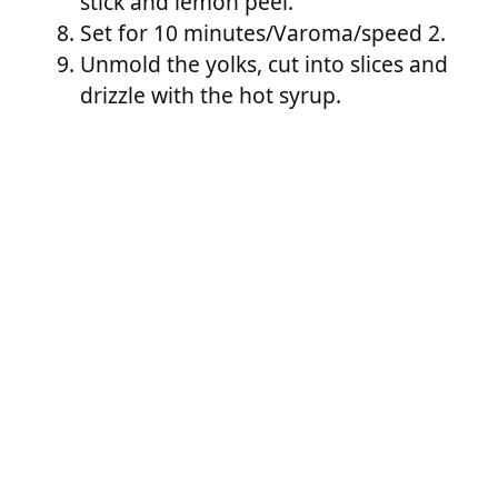
stick and lemon peel.
Set for 10 minutes/Varoma/speed 2.
Unmold the yolks, cut into slices and
drizzle with the hot syrup.