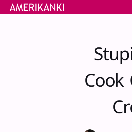
Stup
Cook 
Cr