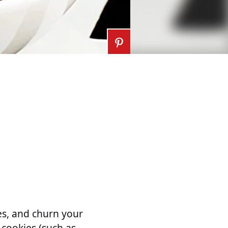
ies, and churn your
cookies (such as