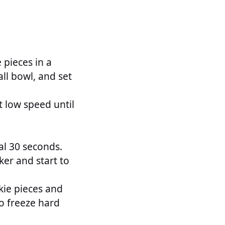
 pieces in a
ll bowl, and set
 low speed until
al 30 seconds.
ker and start to
kie pieces and
to freeze hard