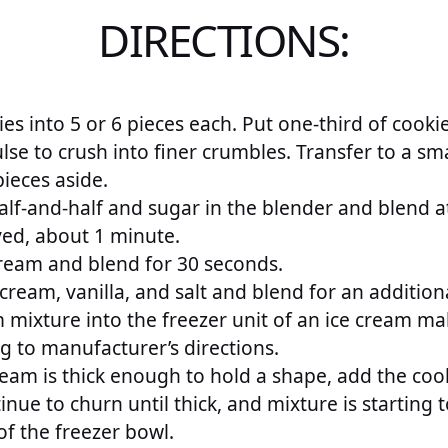
DIRECTIONS:
es into 5 or 6 pieces each. Put one-third of cookie
se to crush into finer crumbles. Transfer to a sma
ieces aside.
lf-and-half and sugar in the blender and blend at
ved, about 1 minute.
ream and blend for 30 seconds.
cream, vanilla, and salt and blend for an addition
 mixture into the freezer unit of an ice cream ma
g to manufacturer’s directions.
ream is thick enough to hold a shape, add the coo
nue to churn until thick, and mixture is starting 
f the freezer bowl.