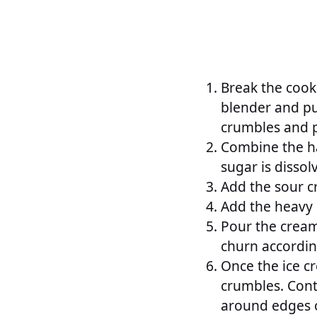
Break the cooki
blender and pul
crumbles and p
Combine the ha
sugar is dissol
Add the sour c
Add the heavy 
Pour the cream
churn accordin
Once the ice c
crumbles. Conti
around edges o