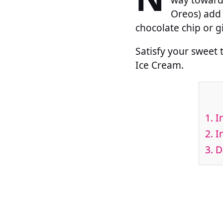
Oreos) add 
chocolate chip or 
Satisfy your sweet
Ice Cream.
1.
In
2.
In
3.
Di