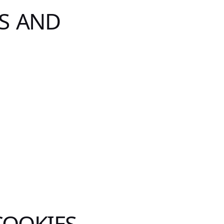
S AND
COOKIES