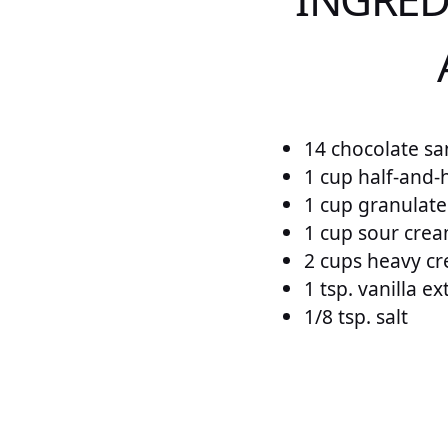
14 chocolate sa
1 cup half-and-h
1 cup granulat
1 cup sour cre
2 cups heavy c
1 tsp. vanilla ex
1/8 tsp. salt