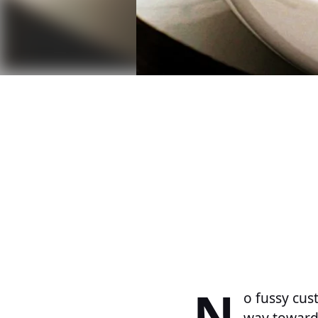
N
o fussy cus
way toward