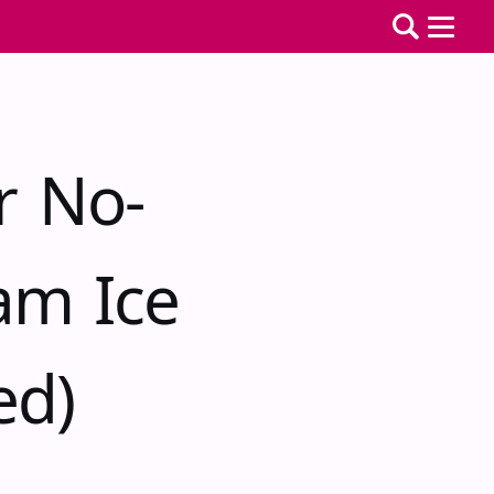
r No-
am Ice
ed)