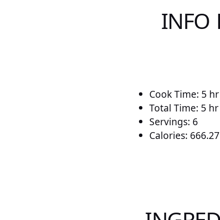
INFO
Cook Time: 5 hr
Total Time: 5 h
Servings: 6
Calories: 666.27
INGRED