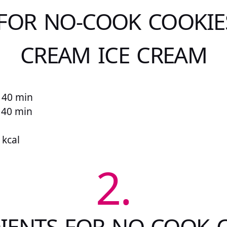
 FOR NO-COOK COOKIE
CREAM ICE CREAM
 40 min
r 40 min
 kcal
2.
IENTS FOR NO-COOK 