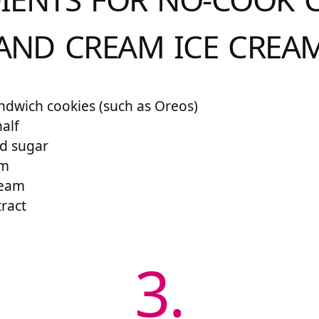
AND CREAM ICE CREA
ndwich cookies (such as Oreos)
alf
ed sugar
am
ream
tract
3.