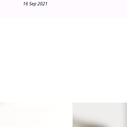
16 Sep 2021