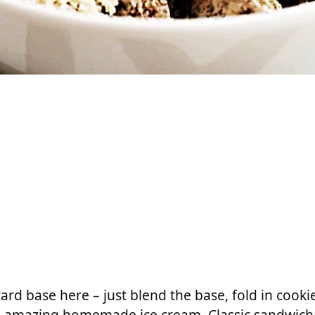
tard base here – just blend the base, fold in cook
 amazing homemade ice cream. Classic sandwich 