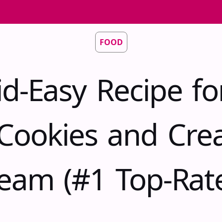
FOOD
id-Easy Recipe fo
Cookies and Cre
eam (#1 Top-Rat