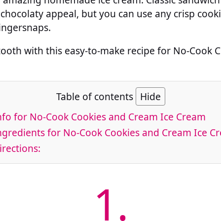
chocolaty appeal, but you can use any crisp cooki
gingersnaps.
 tooth with this easy-to-make recipe for No-Cook
Table of contents
Hide
fo for No-Cook Cookies and Cream Ice Cream
gredients for No-Cook Cookies and Cream Ice C
rections:
1.