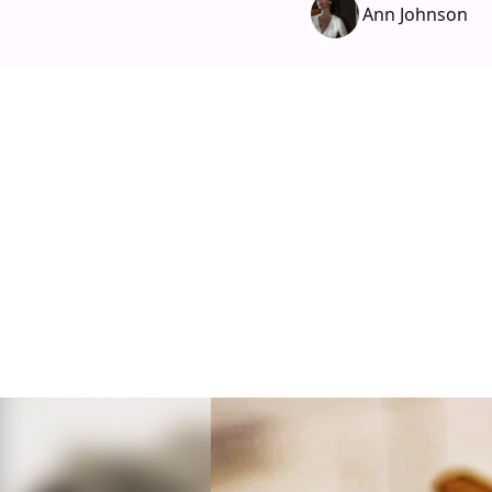
Ann Johnson