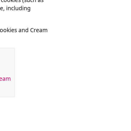
e, including
 Cookies and Cream
ream