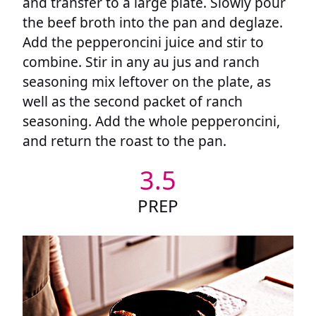
and transfer to a large plate. Slowly pour
the beef broth into the pan and deglaze.
Add the pepperoncini juice and stir to
combine. Stir in any au jus and ranch
seasoning mix leftover on the plate, as
well as the second packet of ranch
seasoning. Add the whole pepperoncini,
and return the roast to the pan.
3.5
PREP