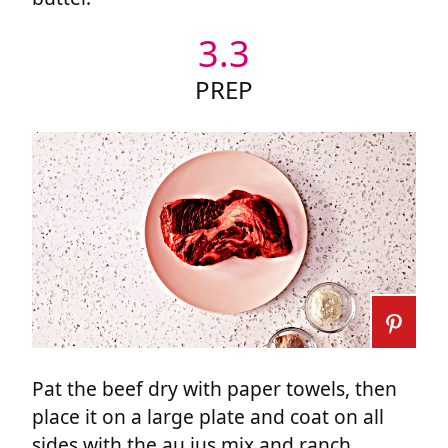
3.3
PREP
Pat the beef dry with paper towels, then
place it on a large plate and coat on all
sides with the au jus mix and ranch