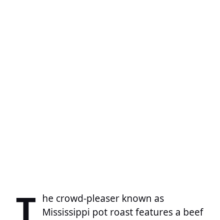
T
he crowd-pleaser known as
Mississippi pot roast features a beef