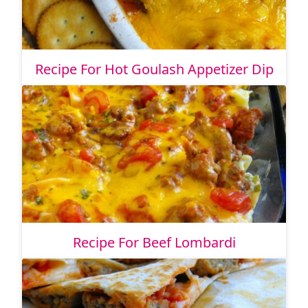
Recipe For Hot Goulash Appetizer Dip
Recipe For Beef Lombardi