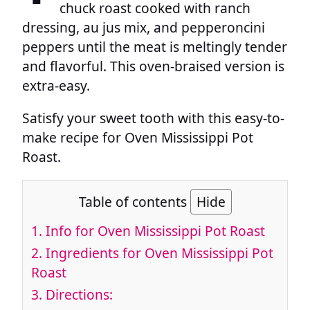
chuck roast cooked with ranch
dressing, au jus mix, and pepperoncini
peppers until the meat is meltingly tender
and flavorful. This oven-braised version is
extra-easy.
Satisfy your sweet tooth with this easy-to-
make recipe for Oven Mississippi Pot
Roast.
Table of contents
Hide
1.
Info for Oven Mississippi Pot Roast
2.
Ingredients for Oven Mississippi Pot
Roast
3.
Directions: