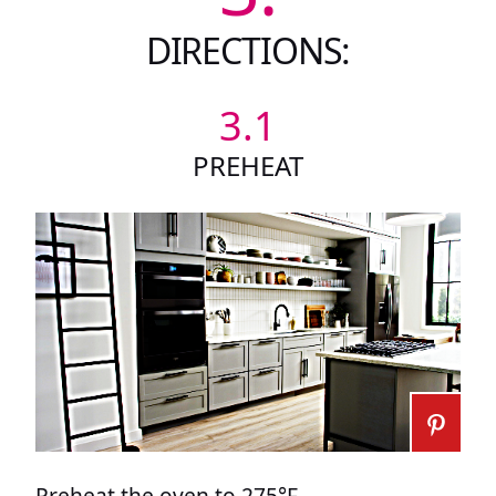
DIRECTIONS:
3.1
PREHEAT
Preheat the oven to 275°F.