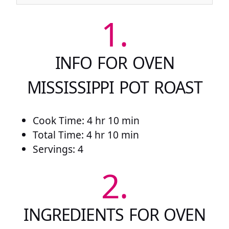
1.
INFO FOR OVEN
MISSISSIPPI POT ROAST
Cook Time: 4 hr 10 min
Total Time: 4 hr 10 min
Servings: 4
2.
INGREDIENTS FOR OVEN