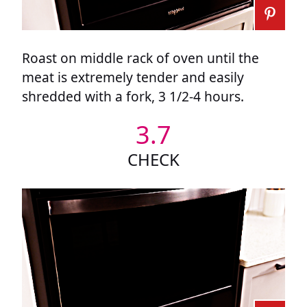
Roast on middle rack of oven until the
meat is extremely tender and easily
shredded with a fork, 3 1/2-4 hours.
3.7
CHECK