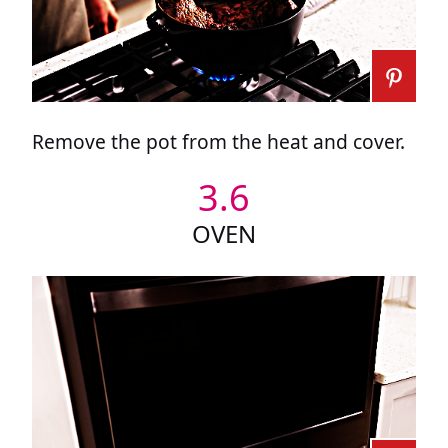
Remove the pot from the heat and cover.
3.6
OVEN