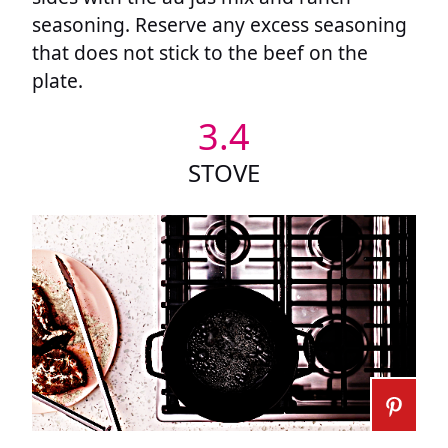
seasoning. Reserve any excess seasoning
that does not stick to the beef on the
plate.
3.4
STOVE