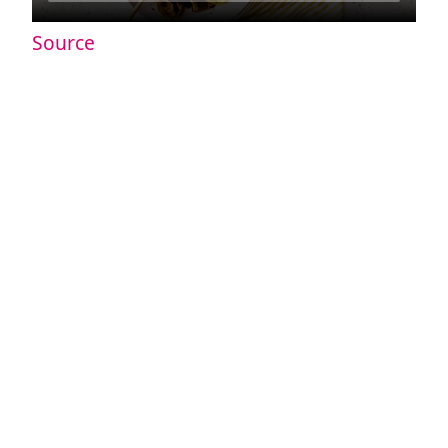
Source