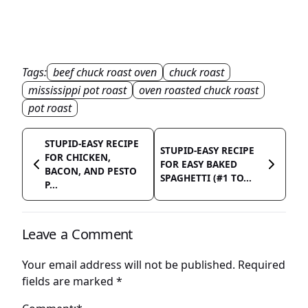
Tags:
beef chuck roast oven
chuck roast
mississippi pot roast
oven roasted chuck roast
pot roast
STUPID-EASY RECIPE
STUPID-EASY RECIPE
FOR CHICKEN,
FOR EASY BAKED
BACON, AND PESTO
SPAGHETTI (#1 TO...
P...
Leave a Comment
Your email address will not be published.
Required
fields are marked
*