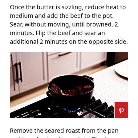
Once the butter is sizzling, reduce heat to
medium and add the beef to the pot.
Sear, without moving, until browned, 2
minutes. Flip the beef and sear an
additional 2 minutes on the opposite side.
Remove the seared roast from the pan