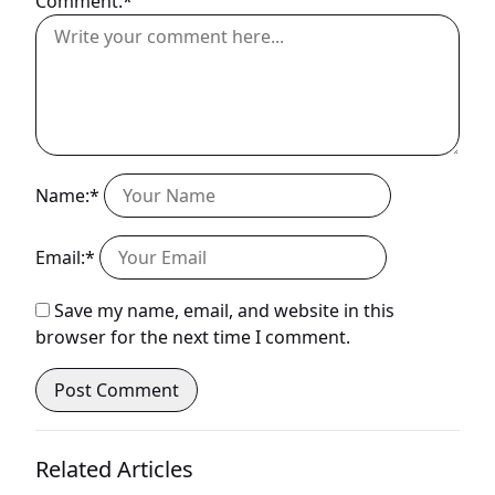
Comment:*
Name:*
Email:*
Save my name, email, and website in this
browser for the next time I comment.
Related Articles