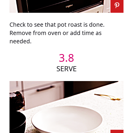
Check to see that pot roast is done.
Remove from oven or add time as
needed.
3.8
SERVE