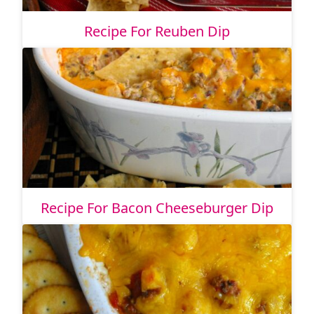
Recipe For Reuben Dip
Recipe For Bacon Cheeseburger Dip