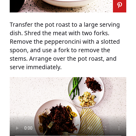
Transfer the pot roast to a large serving
dish. Shred the meat with two forks.
Remove the pepperoncini with a slotted
spoon, and use a fork to remove the
stems. Arrange over the pot roast, and
serve immediately.