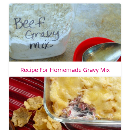
Recipe For Homemade Gravy Mix