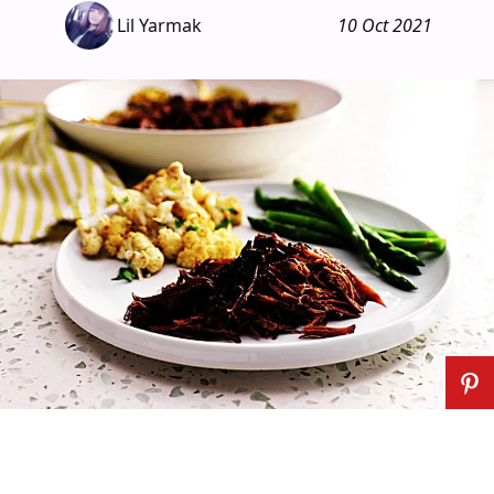
Lil Yarmak
10 Oct 2021