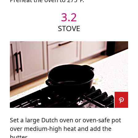
3.2
STOVE
Set a large Dutch oven or oven-safe pot
over medium-high heat and add the
butter.