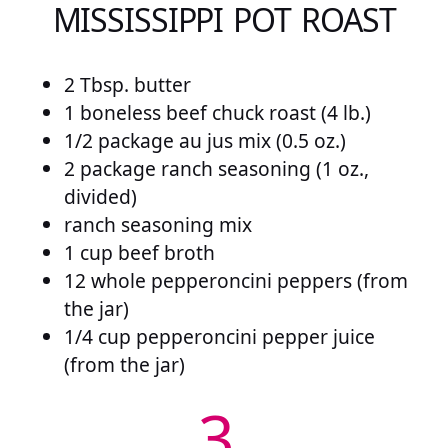
MISSISSIPPI POT ROAST
2 Tbsp. butter
1 boneless beef chuck roast (4 lb.)
1/2 package au jus mix (0.5 oz.)
2 package ranch seasoning (1 oz.,
divided)
ranch seasoning mix
1 cup beef broth
12 whole pepperoncini peppers (from
the jar)
1/4 cup pepperoncini pepper juice
(from the jar)
3.