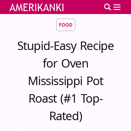
FOOD
Stupid-Easy Recipe
for Oven
Mississippi Pot
Roast (#1 Top-
Rated)