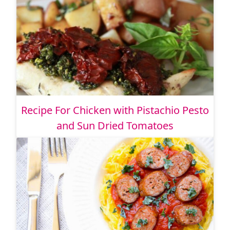
Recipe For Chicken with Pistachio Pesto
and Sun Dried Tomatoes