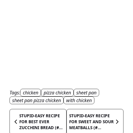
Tags:
chicken
pizza chicken
sheet pan
sheet pan pizza chicken
with chicken
STUPID-EASY RECIPE
STUPID-EASY RECIPE
FOR BEST EVER
FOR SWEET AND SOUR
ZUCCHINI BREAD (#...
MEATBALLS (#...