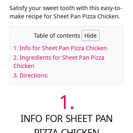
Satisfy your sweet tooth with this easy-to-
make recipe for Sheet Pan Pizza Chicken.
Table of contents
Hide
1.
Info for Sheet Pan Pizza Chicken
2.
Ingredients for Sheet Pan Pizza
Chicken
3.
Directions:
1.
INFO FOR SHEET PAN
PIZZA CHICKEN