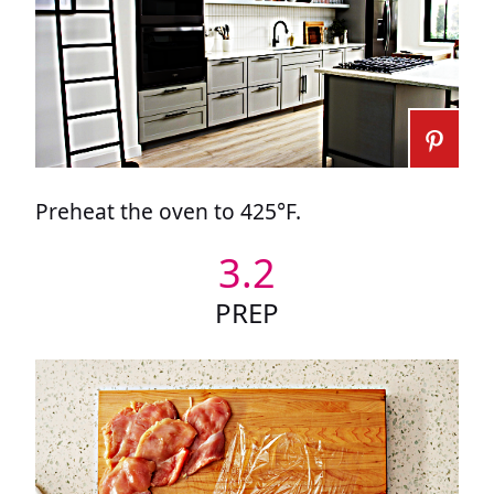
Preheat the oven to 425°F.
3.2
PREP