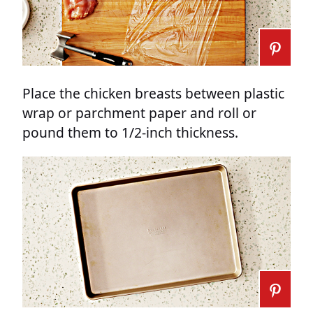
Place the chicken breasts between plastic
wrap or parchment paper and roll or
pound them to 1/2-inch thickness.