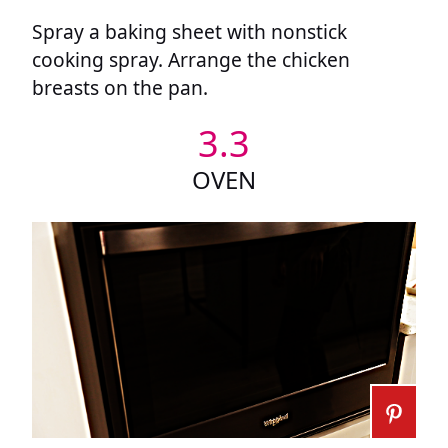
Spray a baking sheet with nonstick
cooking spray. Arrange the chicken
breasts on the pan.
3.3
OVEN