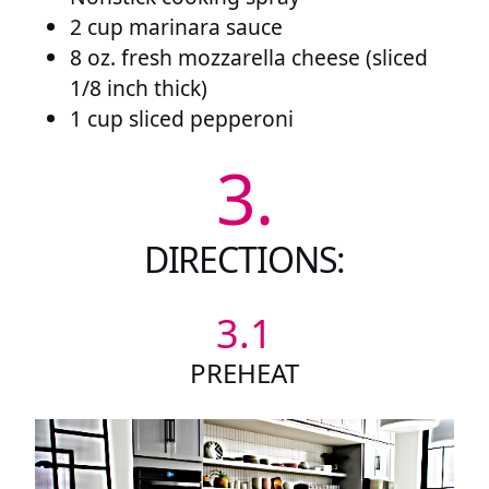
2 cup marinara sauce
8 oz. fresh mozzarella cheese (sliced
1/8 inch thick)
1 cup sliced pepperoni
3.
DIRECTIONS:
3.1
PREHEAT