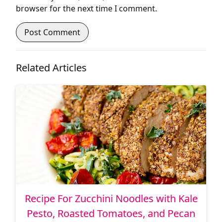
browser for the next time I comment.
Related Articles
Recipe For Zucchini Noodles with Kale
Pesto, Roasted Tomatoes, and Pecan