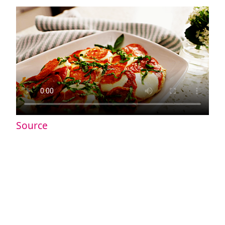
Source