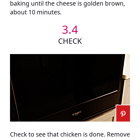
baking until the cheese is golden brown,
about 10 minutes.
3.4
CHECK
Check to see that chicken is done. Remove