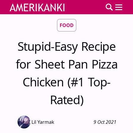
FOOD
Stupid-Easy Recipe
for Sheet Pan Pizza
Chicken (#1 Top-
Rated)
Lil Yarmak
9 Oct 2021