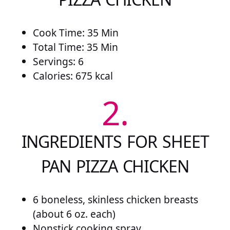
Cook Time: 35 Min
Total Time: 35 Min
Servings: 6
Calories: 675 kcal
2.
INGREDIENTS FOR SHEET
PAN PIZZA CHICKEN
6 boneless, skinless chicken breasts
(about 6 oz. each)
Nonstick cooking spray