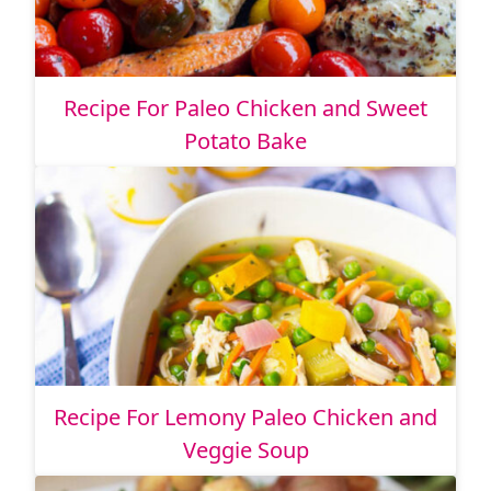
Recipe For Paleo Chicken and Sweet
Potato Bake
Recipe For Lemony Paleo Chicken and
Veggie Soup