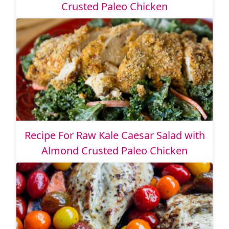
Crusted Paleo Chicken
Recipe For Raw Kale Caesar Salad with
Almond Crusted Paleo Chicken