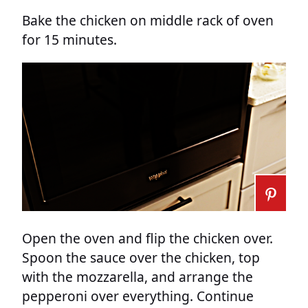
Bake the chicken on middle rack of oven
for 15 minutes.
Open the oven and flip the chicken over.
Spoon the sauce over the chicken, top
with the mozzarella, and arrange the
pepperoni over everything. Continue