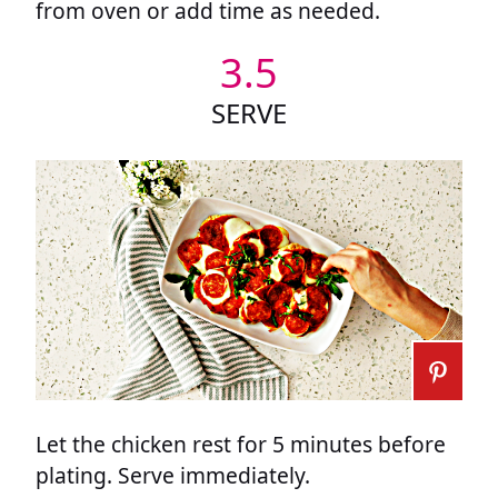
from oven or add time as needed.
3.5
SERVE
Let the chicken rest for 5 minutes before
plating. Serve immediately.