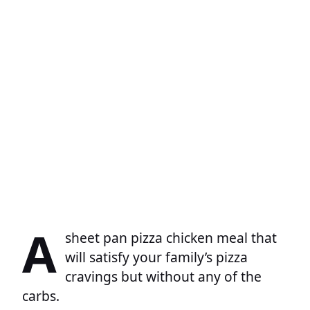
A
sheet pan pizza chicken meal that
will satisfy your family’s pizza
cravings but without any of the
carbs.