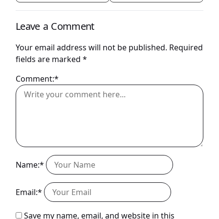
Leave a Comment
Your email address will not be published.
Required
fields are marked
*
Comment:*
Name:*
Email:*
Save my name, email, and website in this