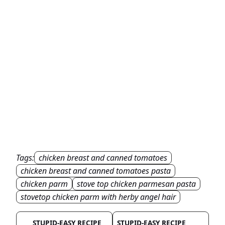
Tags:
chicken breast and canned tomatoes
chicken breast and canned tomatoes pasta
chicken parm
stove top chicken parmesan pasta
stovetop chicken parm with herby angel hair
STUPID-EASY RECIPE
STUPID-EASY RECIPE