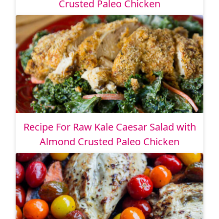
Crusted Paleo Chicken
Recipe For Raw Kale Caesar Salad with
Almond Crusted Paleo Chicken