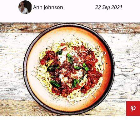
Ann Johnson
22 Sep 2021