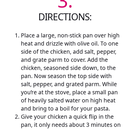
3.
DIRECTIONS:
Place a large, non-stick pan over high
heat and drizzle with olive oil. To one
side of the chicken, add salt, pepper,
and grate parm to cover. Add the
chicken, seasoned side down, to the
pan. Now season the top side with
salt, pepper, and grated parm. While
you’re at the stove, place a small pan
of heavily salted water on high heat
and bring to a boil for your pasta.
Give your chicken a quick flip in the
pan, it only needs about 3 minutes on