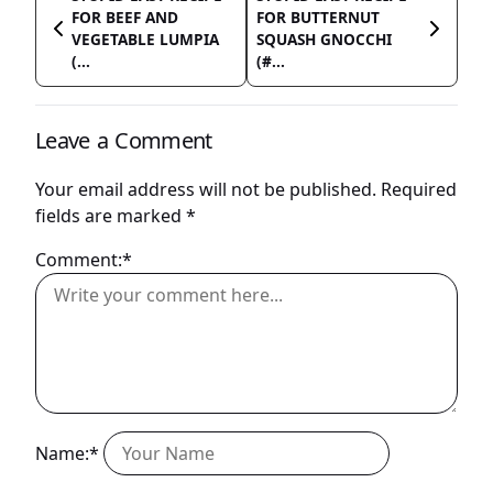
FOR BEEF AND
FOR BUTTERNUT
VEGETABLE LUMPIA
SQUASH GNOCCHI
(...
(#...
Leave a Comment
Your email address will not be published.
Required
fields are marked
*
Comment:*
Name:*