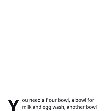
Y
ou need a flour bowl, a bowl for
milk and egg wash, another bowl