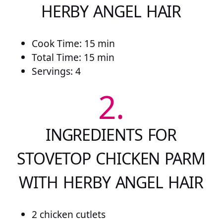
HERBY ANGEL HAIR
Cook Time: 15 min
Total Time: 15 min
Servings: 4
2.
INGREDIENTS FOR
STOVETOP CHICKEN PARM
WITH HERBY ANGEL HAIR
2 chicken cutlets