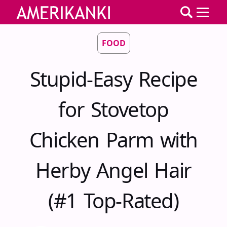
FOOD
Stupid-Easy Recipe
for Stovetop
Chicken Parm with
Herby Angel Hair
(#1 Top-Rated)