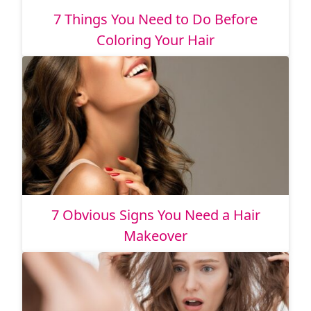
7 Things You Need to Do Before
Coloring Your Hair
7 Obvious Signs You Need a Hair
Makeover