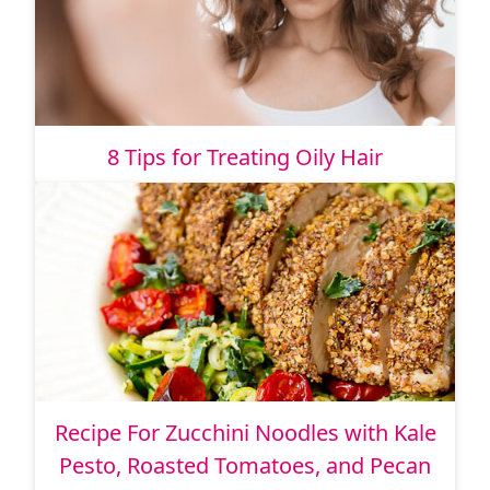
8 Tips for Treating Oily Hair
Recipe For Zucchini Noodles with Kale
Pesto, Roasted Tomatoes, and Pecan