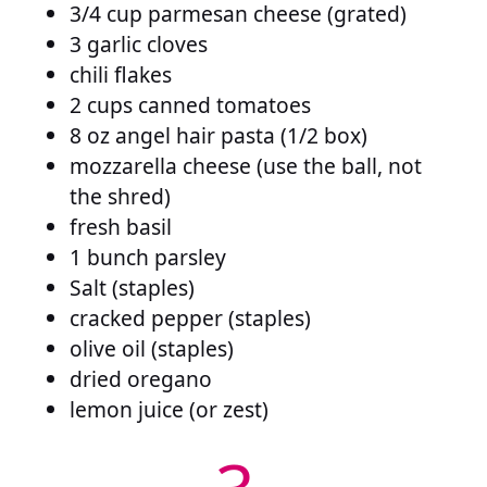
3/4 cup parmesan cheese (grated)
3 garlic cloves
chili flakes
2 cups canned tomatoes
8 oz angel hair pasta (1/2 box)
mozzarella cheese (use the ball, not
the shred)
fresh basil
1 bunch parsley
Salt (staples)
cracked pepper (staples)
olive oil (staples)
dried oregano
lemon juice (or zest)