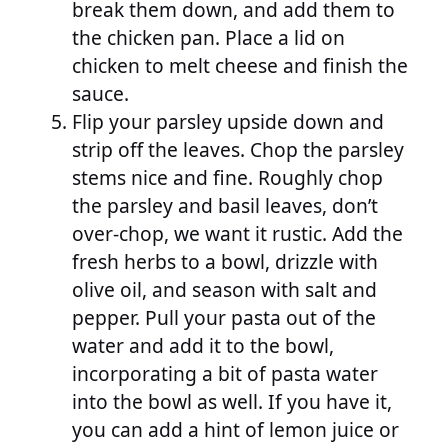
break them down, and add them to
the chicken pan. Place a lid on
chicken to melt cheese and finish the
sauce.
Flip your parsley upside down and
strip off the leaves. Chop the parsley
stems nice and fine. Roughly chop
the parsley and basil leaves, don’t
over-chop, we want it rustic. Add the
fresh herbs to a bowl, drizzle with
olive oil, and season with salt and
pepper. Pull your pasta out of the
water and add it to the bowl,
incorporating a bit of pasta water
into the bowl as well. If you have it,
you can add a hint of lemon juice or