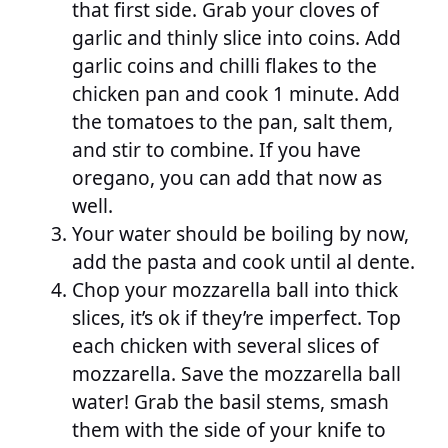
that first side. Grab your cloves of
garlic and thinly slice into coins. Add
garlic coins and chilli flakes to the
chicken pan and cook 1 minute. Add
the tomatoes to the pan, salt them,
and stir to combine. If you have
oregano, you can add that now as
well.
Your water should be boiling by now,
add the pasta and cook until al dente.
Chop your mozzarella ball into thick
slices, it’s ok if they’re imperfect. Top
each chicken with several slices of
mozzarella. Save the mozzarella ball
water! Grab the basil stems, smash
them with the side of your knife to