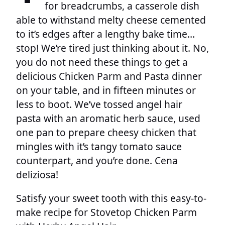
for breadcrumbs, a casserole dish
able to withstand melty cheese cemented
to it’s edges after a lengthy bake time…
stop! We’re tired just thinking about it. No,
you do not need these things to get a
delicious Chicken Parm and Pasta dinner
on your table, and in fifteen minutes or
less to boot. We’ve tossed angel hair
pasta with an aromatic herb sauce, used
one pan to prepare cheesy chicken that
mingles with it’s tangy tomato sauce
counterpart, and you’re done. Cena
deliziosa!
Satisfy your sweet tooth with this easy-to-
make recipe for Stovetop Chicken Parm