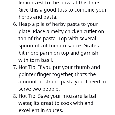
lemon zest to the bowl at this time.
Give this a good toss to combine your
herbs and pasta.
Heap a pile of herby pasta to your
plate. Place a melty chicken cutlet on
top of the pasta. Top with several
spoonfuls of tomato sauce. Grate a
bit more parm on top and garnish
with torn basil.
Hot Tip: If you put your thumb and
pointer finger together, that’s the
amount of strand pasta you’ll need to
serve two people.
Hot Tip: Save your mozzarella ball
water, it’s great to cook with and
excellent in sauces.