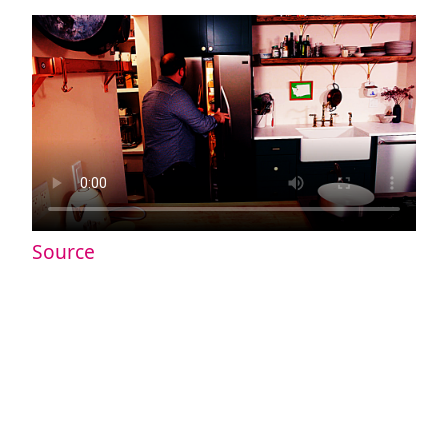
Source