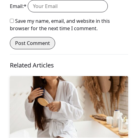
Email:*
Save my name, email, and website in this
browser for the next time I comment.
Related Articles