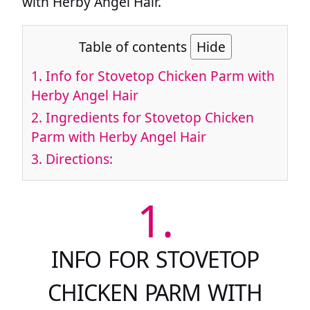
with Herby Angel Hair.
Table of contents
Hide
1.
Info for Stovetop Chicken Parm with
Herby Angel Hair
2.
Ingredients for Stovetop Chicken
Parm with Herby Angel Hair
3.
Directions:
1.
INFO FOR STOVETOP
CHICKEN PARM WITH