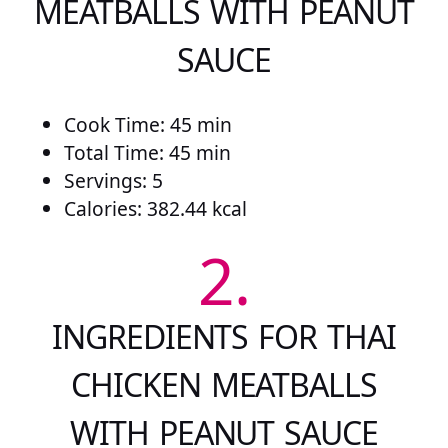
MEATBALLS WITH PEANUT
SAUCE
Cook Time: 45 min
Total Time: 45 min
Servings: 5
Calories: 382.44 kcal
2.
INGREDIENTS FOR THAI
CHICKEN MEATBALLS
WITH PEANUT SAUCE