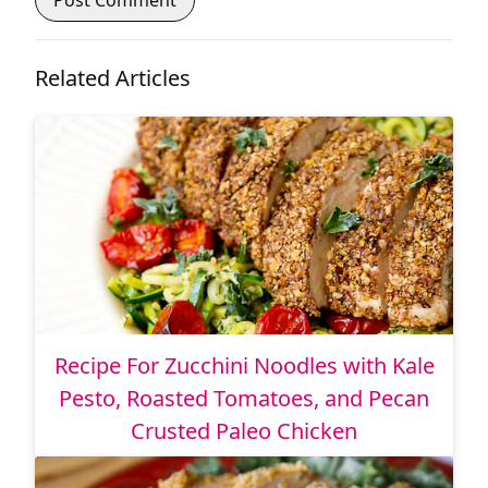
Related Articles
Recipe For Zucchini Noodles with Kale
Pesto, Roasted Tomatoes, and Pecan
Crusted Paleo Chicken