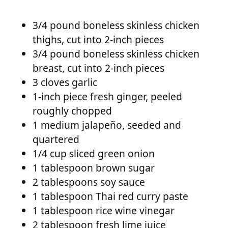
3/4 pound boneless skinless chicken
thighs, cut into 2-inch pieces
3/4 pound boneless skinless chicken
breast, cut into 2-inch pieces
3 cloves garlic
1-inch piece fresh ginger, peeled
roughly chopped
1 medium jalapeño, seeded and
quartered
1/4 cup sliced green onion
1 tablespoon brown sugar
2 tablespoons soy sauce
1 tablespoon Thai red curry paste
1 tablespoon rice wine vinegar
2 tablespoon fresh lime juice