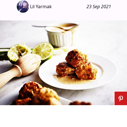
Lil Yarmak
23 Sep 2021