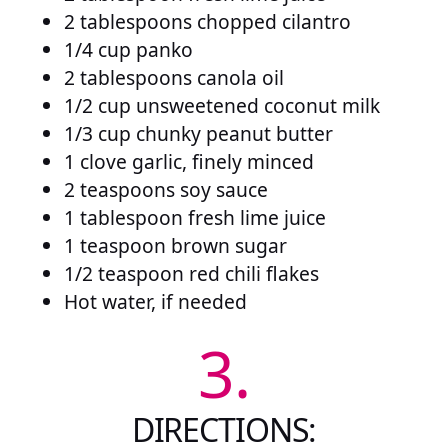
2 tablespoons chopped cilantro
1/4 cup panko
2 tablespoons canola oil
1/2 cup unsweetened coconut milk
1/3 cup chunky peanut butter
1 clove garlic, finely minced
2 teaspoons soy sauce
1 tablespoon fresh lime juice
1 teaspoon brown sugar
1/2 teaspoon red chili flakes
Hot water, if needed
3.
DIRECTIONS: