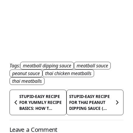
Tags:
meatball dipping sauce
meatball sauce
peanut sauce
thai chicken meatballs
thai meatballs
STUPID-EASY RECIPE
STUPID-EASY RECIPE
FOR YUMMLY RECIPE
FOR THAI PEANUT
BASICS: HOW T...
DIPPING SAUCE (...
Leave a Comment