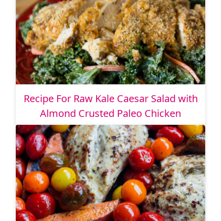
Recipe For Raw Kale Caesar Salad with
Almond Crusted Paleo Chicken