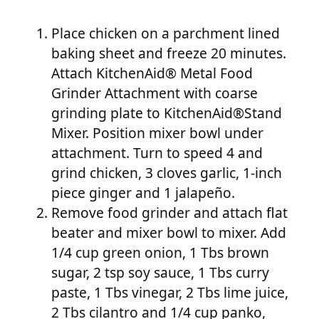
Place chicken on a parchment lined
baking sheet and freeze 20 minutes.
Attach KitchenAid® Metal Food
Grinder Attachment with coarse
grinding plate to KitchenAid®Stand
Mixer. Position mixer bowl under
attachment. Turn to speed 4 and
grind chicken, 3 cloves garlic, 1-inch
piece ginger and 1 jalapeño.
Remove food grinder and attach flat
beater and mixer bowl to mixer. Add
1/4 cup green onion, 1 Tbs brown
sugar, 2 tsp soy sauce, 1 Tbs curry
paste, 1 Tbs vinegar, 2 Tbs lime juice,
2 Tbs cilantro and 1/4 cup panko,