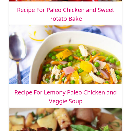
Recipe For Paleo Chicken and Sweet
Potato Bake
Recipe For Lemony Paleo Chicken and
Veggie Soup