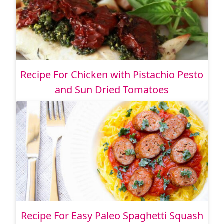
Recipe For Chicken with Pistachio Pesto
and Sun Dried Tomatoes
Recipe For Easy Paleo Spaghetti Squash