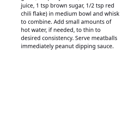
juice, 1 tsp brown sugar, 1/2 tsp red
chili flake) in medium bowl and whisk
to combine. Add small amounts of
hot water, if needed, to thin to
desired consistency. Serve meatballs
immediately peanut dipping sauce.