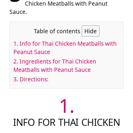
Chicken Meatballs with Peanut
Sauce.
Table of contents
Hide
1.
Info for Thai Chicken Meatballs with
Peanut Sauce
2.
Ingredients for Thai Chicken
Meatballs with Peanut Sauce
3.
Directions:
1.
INFO FOR THAI CHICKEN