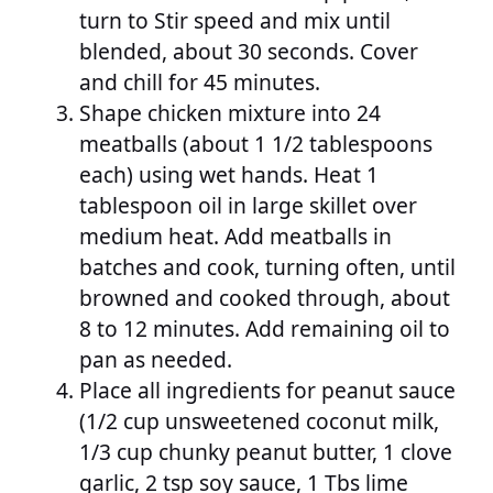
turn to Stir speed and mix until
blended, about 30 seconds. Cover
and chill for 45 minutes.
Shape chicken mixture into 24
meatballs (about 1 1/2 tablespoons
each) using wet hands. Heat 1
tablespoon oil in large skillet over
medium heat. Add meatballs in
batches and cook, turning often, until
browned and cooked through, about
8 to 12 minutes. Add remaining oil to
pan as needed.
Place all ingredients for peanut sauce
(1/2 cup unsweetened coconut milk,
1/3 cup chunky peanut butter, 1 clove
garlic, 2 tsp soy sauce, 1 Tbs lime