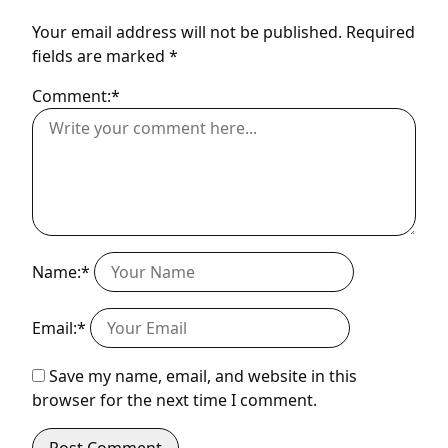
Your email address will not be published.
Required
fields are marked
*
Comment:*
Name:*
Email:*
Save my name, email, and website in this
browser for the next time I comment.