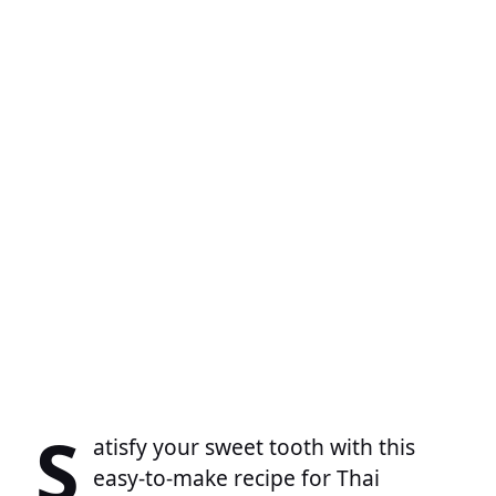
S
atisfy your sweet tooth with this
easy-to-make recipe for Thai