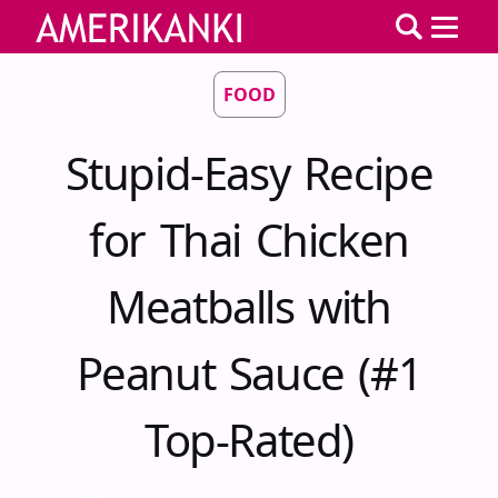
FOOD
Stupid-Easy Recipe
for Thai Chicken
Meatballs with
Peanut Sauce (#1
Top-Rated)