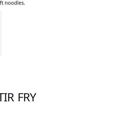
ft noodles.
IR FRY