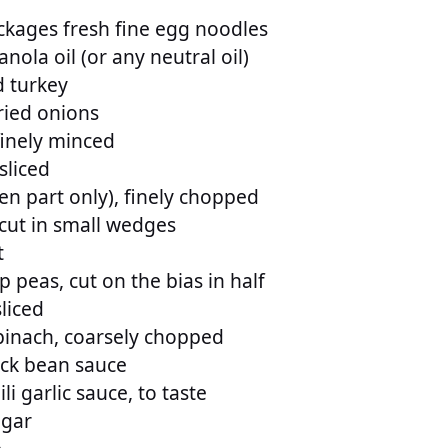
ckages fresh fine egg noodles
nola oil (or any neutral oil)
 turkey
ried onions
 finely minced
 sliced
en part only), finely chopped
 cut in small wedges
t
 peas, cut on the bias in half
sliced
pinach, coarsely chopped
ack bean sauce
li garlic sauce, to taste
ugar