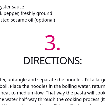
e
yster sauce
k pepper, freshly ground
sted sesame oil (optional)
3.
DIRECTIONS:
ter, untangle and separate the noodles. Fill a lar
boil. Place the noodles in the boiling water, return
 heat to medium-low. That way the pasta will cook
he water half-way through the cooking process (it 