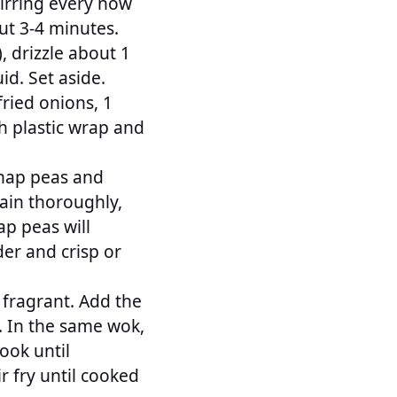
tirring every now
ut 3-4 minutes.
, drizzle about 1
id. Set aside.
ried onions, 1
h plastic wrap and
snap peas and
rain thoroughly,
ap peas will
der and crisp or
l fragrant. Add the
e. In the same wok,
ook until
r fry until cooked