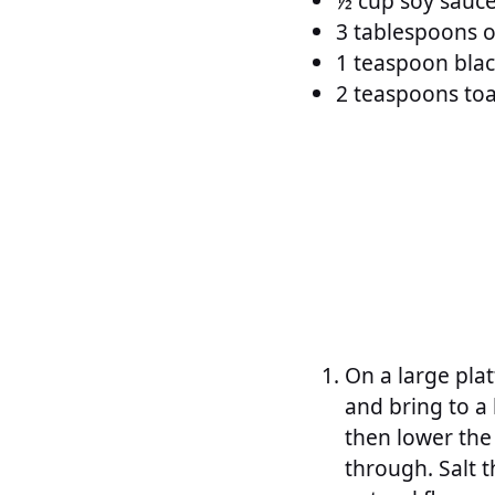
½ cup soy sauc
3 tablespoons o
1 teaspoon blac
2 teaspoons toa
On a large plat
and bring to a 
then lower the
through. Salt t