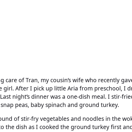
g care of Tran, my cousin’s wife who recently gave
le girl. After I pick up little Aria from preschool, I d
Last night’s dinner was a one-dish meal. I stir-fr
ar snap peas, baby spinach and ground turkey.
 sound of stir-fry vegetables and noodles in the w
to the dish as I cooked the ground turkey first and