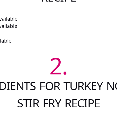
ailable
vailable
lable
2.
DIENTS FOR TURKEY 
STIR FRY RECIPE