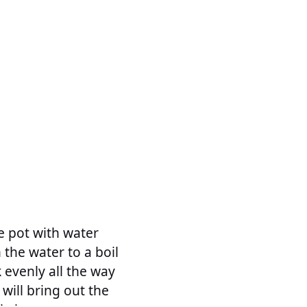
ge pot with water
 the water to a boil
 evenly all the way
will bring out the