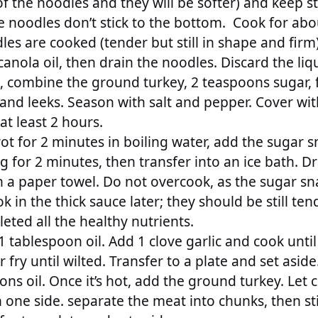
of the noodles and they will be softer) and keep s
e noodles don’t stick to the bottom. Cook for abo
s are cooked (tender but still in shape and firm)
anola oil, then drain the noodles. Discard the liqu
l, combine the ground turkey, 2 teaspoons sugar, f
 and leeks. Season with salt and pepper. Cover wit
 at least 2 hours.
rot for 2 minutes in boiling water, add the sugar 
g for 2 minutes, then transfer into an ice bath. D
n a paper towel. Do not overcook, as the sugar sn
k in the thick sauce later; they should be still ten
leted all the healthy nutrients.
1 tablespoon oil. Add 1 clove garlic and cook unti
r fry until wilted. Transfer to a plate and set asid
ns oil. Once it’s hot, add the ground turkey. Let c
one side. separate the meat into chunks, then sti