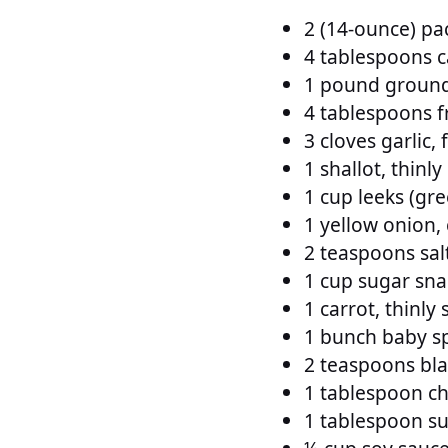
2 (14-ounce) pa
4 tablespoons ca
1 pound ground
4 tablespoons f
3 cloves garlic,
1 shallot, thinly
1 cup leeks (gre
1 yellow onion,
2 teaspoons sal
1 cup sugar snap
1 carrot, thinly 
1 bunch baby s
2 teaspoons bl
1 tablespoon chi
1 tablespoon s