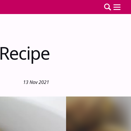
 Recipe
13 Nov 2021