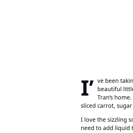
I’
ve been takin
beautiful litt
Tran’s home. 
sliced carrot, sug
I love the sizzling
need to add liquid 