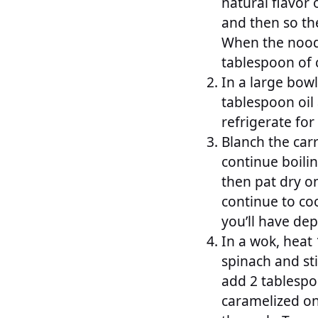
natural flavor 
and then so th
When the noodle
tablespoon of c
In a large bow
tablespoon oil
refrigerate for
Blanch the car
continue boilin
then pat dry o
continue to coo
you’ll have dep
In a wok, heat 
spinach and sti
add 2 tablespoo
caramelized on 