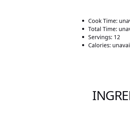
Cook Time: unav
Total Time: una
Servings: 12
Calories: unavai
INGRE