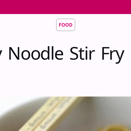
FOOD
 Noodle Stir Fry