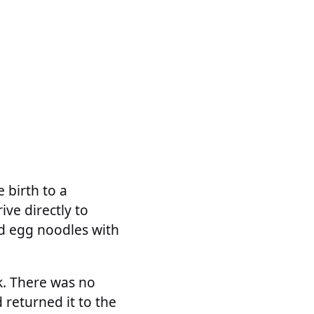
 birth to a
rive directly to
ied egg noodles with
ok. There was no
 returned it to the