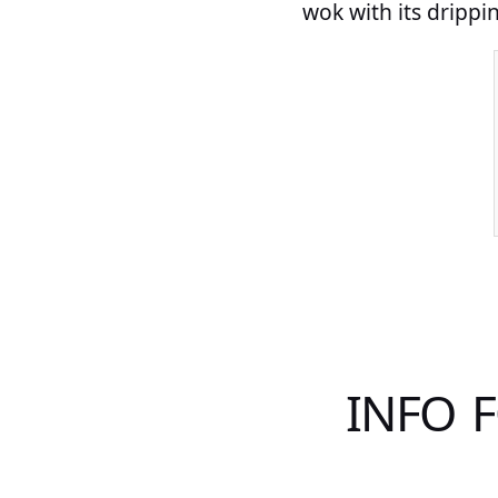
wok with its drippin
INFO 