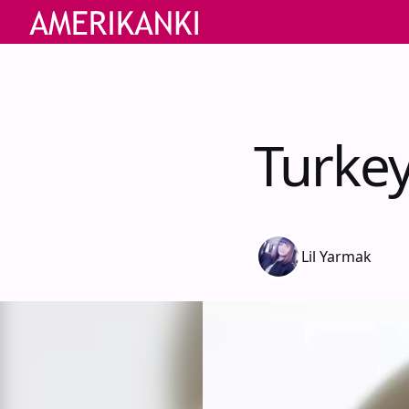
Turkey
Lil Yarmak