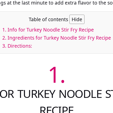
gs at the last minute to add extra flavor to the so
Table of contents
Hide
1.
Info for Turkey Noodle Stir Fry Recipe
2.
Ingredients for Turkey Noodle Stir Fry Recipe
3.
Directions:
1.
FOR TURKEY NOODLE ST
RECIPE