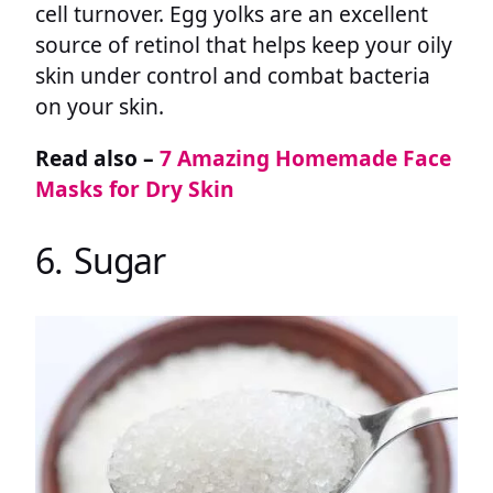
cell turnover. Egg yolks are an excellent
source of retinol that helps keep your oily
skin under control and combat bacteria
on your skin.
Read also –
7 Amazing Homemade Face
Masks for Dry Skin
6. Sugar