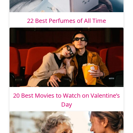
22 Best Perfumes of All Time
20 Best Movies to Watch on Valentine’s
Day