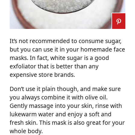
It’s not recommended to consume sugar,
but you can use it in your homemade face
masks. In fact, white sugar is a good
exfoliator that is better than any
expensive store brands.
Don’t use it plain though, and make sure
you always combine it with olive oil.
Gently massage into your skin, rinse with
lukewarm water and enjoy a soft and
fresh skin. This mask is also great for your
whole body.