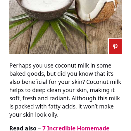
Perhaps you use coconut milk in some
baked goods, but did you know that it’s
also beneficial for your skin? Coconut milk
helps to deep clean your skin, making it
soft, fresh and radiant. Although this milk
is packed with fatty acids, it won’t make
your skin look oily.
Read also –
7 Incredible Homemade