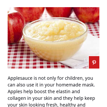
Applesauce is not only for children, you
can also use it in your homemade mask.
Apples help boost the elastin and
collagen in your skin and they help keep
your skin looking fresh, healthy and