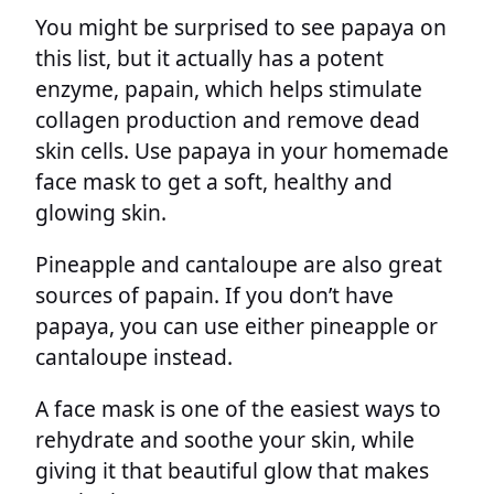
You might be surprised to see papaya on
this list, but it actually has a potent
enzyme, papain, which helps stimulate
collagen production and remove dead
skin cells. Use papaya in your homemade
face mask to get a soft, healthy and
glowing skin.
Pineapple and cantaloupe are also great
sources of papain. If you don’t have
papaya, you can use either pineapple or
cantaloupe instead.
A face mask is one of the easiest ways to
rehydrate and soothe your skin, while
giving it that beautiful glow that makes