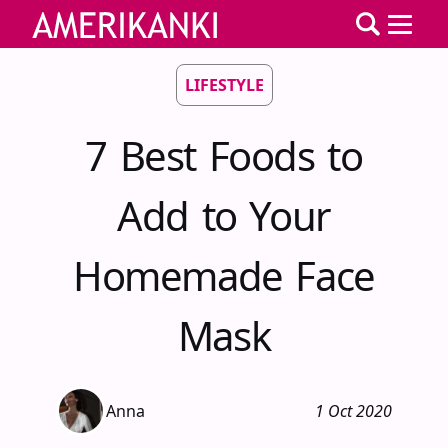
LIFESTYLE
7 Best Foods to
Add to Your
Homemade Face
Mask
Anna
1 Oct 2020