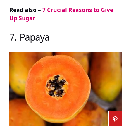
Read also –
7 Crucial Reasons to Give
Up Sugar
7. Papaya