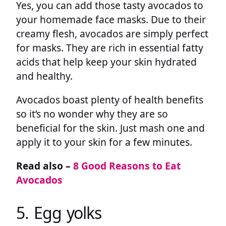
Yes, you can add those tasty avocados to
your homemade face masks. Due to their
creamy flesh, avocados are simply perfect
for masks. They are rich in essential fatty
acids that help keep your skin hydrated
and healthy.
Avocados boast plenty of health benefits
so it’s no wonder why they are so
beneficial for the skin. Just mash one and
apply it to your skin for a few minutes.
Read also –
8 Good Reasons to Eat
Avocados
5. Egg yolks