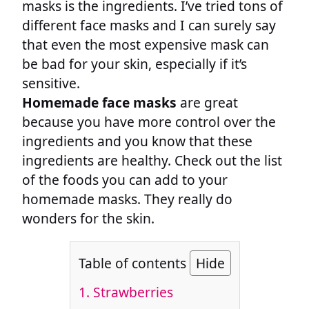
masks is the ingredients. I’ve tried tons of
different face masks and I can surely say
that even the most expensive mask can
be bad for your skin, especially if it’s
sensitive.
Homemade face masks
are great
because you have more control over the
ingredients and you know that these
ingredients are healthy. Check out the list
of the foods you can add to your
homemade masks. They really do
wonders for the skin.
Table of contents
Hide
1. Strawberries