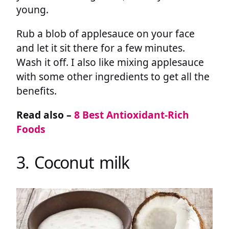
young.
Rub a blob of applesauce on your face
and let it sit there for a few minutes.
Wash it off. I also like mixing applesauce
with some other ingredients to get all the
benefits.
Read also –
8 Best Antioxidant-Rich
Foods
3. Coconut milk