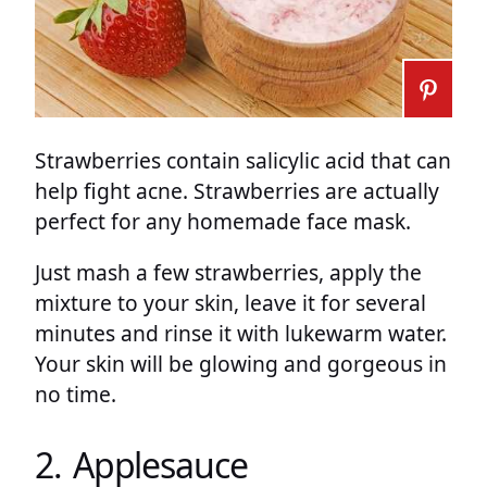
Strawberries contain salicylic acid that can
help fight acne. Strawberries are actually
perfect for any homemade face mask.
Just mash a few strawberries, apply the
mixture to your skin, leave it for several
minutes and rinse it with lukewarm water.
Your skin will be glowing and gorgeous in
no time.
2. Applesauce