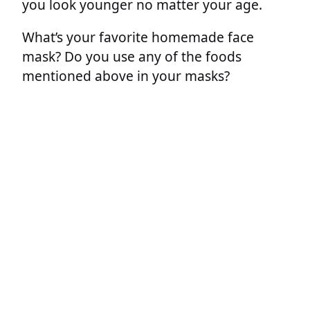
you look younger no matter your age.
What’s your favorite homemade face
mask? Do you use any of the foods
mentioned above in your masks?