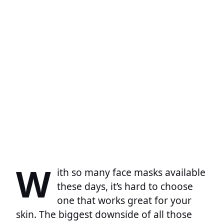
W
ith so many face masks available
these days, it’s hard to choose
one that works great for your
skin. The biggest downside of all those