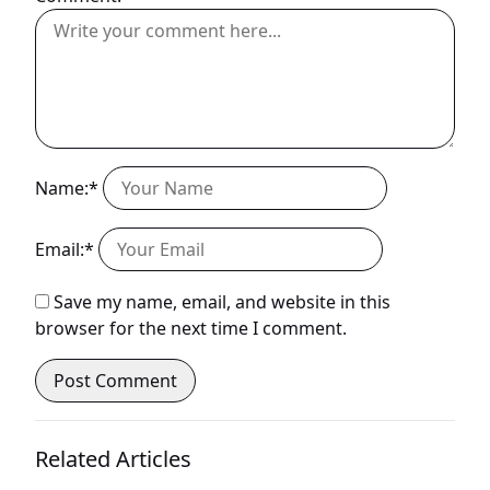
Name:*
Email:*
Save my name, email, and website in this
browser for the next time I comment.
Related Articles