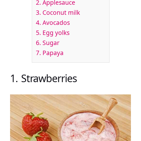
2. Applesauce
3. Coconut milk
4. Avocados
5. Egg yolks
6. Sugar
7. Papaya
1. Strawberries