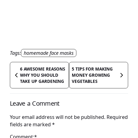
Tags:
homemade face masks
6 AWESOME REASONS
5 TIPS FOR MAKING
WHY YOU SHOULD
MONEY GROWING
TAKE UP GARDENING
VEGETABLES
Leave a Comment
Your email address will not be published.
Required
fields are marked
*
Comment:*