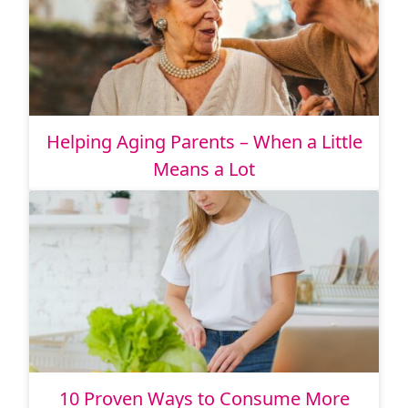
Helping Aging Parents – When a Little
Means a Lot
10 Proven Ways to Consume More