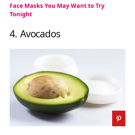
Face Masks You May Want to Try
Tonight
4. Avocados