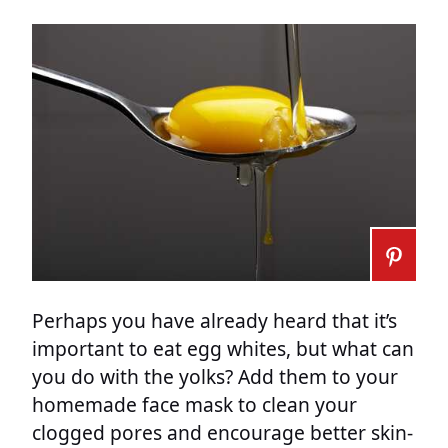
Perhaps you have already heard that it’s
important to eat egg whites, but what can
you do with the yolks? Add them to your
homemade face mask to clean your
clogged pores and encourage better skin-