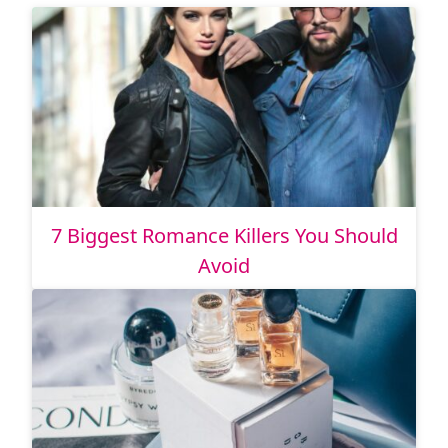
7 Biggest Romance Killers You Should
Avoid