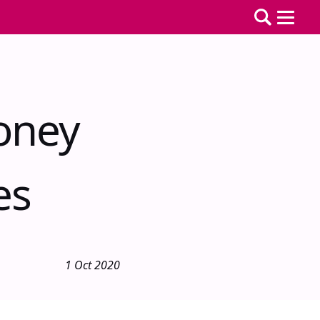
oney
es
1 Oct 2020