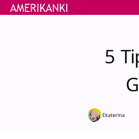
5 T
G
Ekaterina