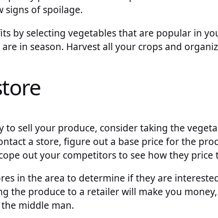
 signs of spoilage.
ts by selecting vegetables that are popular in yo
t are in season. Harvest all your crops and organiz
store
to sell your produce, consider taking the vegetab
ontact a store, figure out a base price for the pro
scope out your competitors to see how they price 
res in the area to determine if they are intereste
ing the produce to a retailer will make you money
t the middle man.