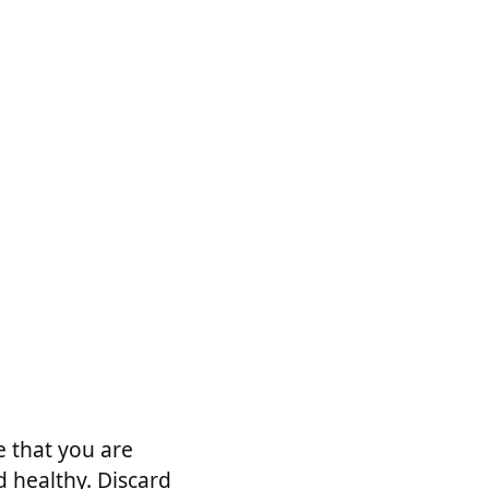
e that you are
d healthy. Discard