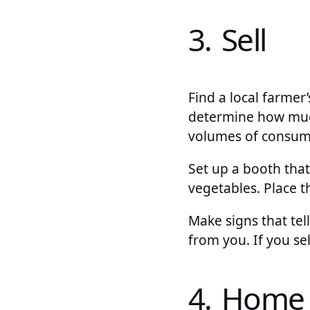
3. Sell
Find a local farmer
determine how much 
volumes of consumer
Set up a booth tha
vegetables. Place 
Make signs that tel
from you. If you se
4. Home