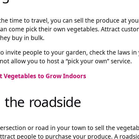
the time to travel, you can sell the produce at y
n come pick their own vegetables. Attract custo
they buy in bulk.
o invite people to your garden, check the laws in y
t allow you to host a “pick your own” service.
t Vegetables to Grow Indoors
n the roadside
tersection or road in your town to sell the vegetab
attract people to purchase your produce. A roadsi