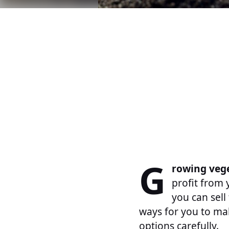
G
rowing veg
profit from
you can sell
ways for you to ma
options carefully.