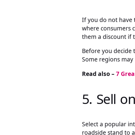
If you do not have 
where consumers ca
them a discount if 
Before you decide t
Some regions may no
Read also –
7 Grea
5. Sell o
Select a popular in
roadside stand to 