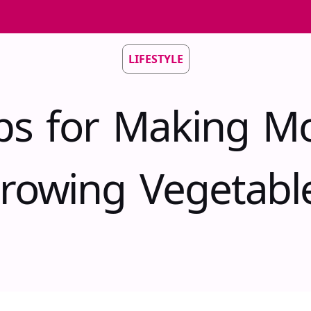
LIFESTYLE
ips for Making M
rowing Vegetabl