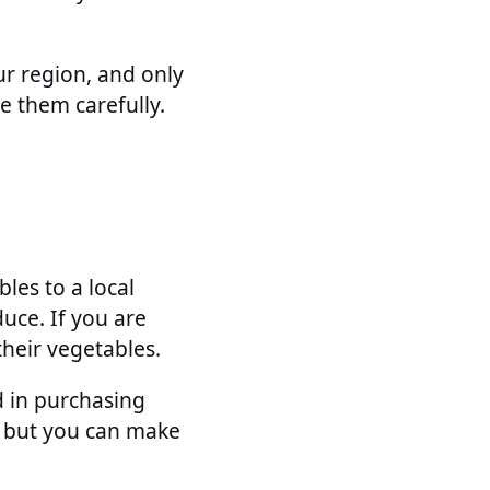
ur region, and only
e them carefully.
les to a local
duce. If you are
their vegetables.
d in purchasing
, but you can make