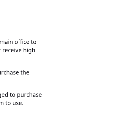
main office to
 receive high
urchase the
aged to purchase
m to use.