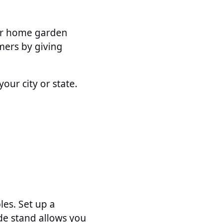
our home garden
mers by giving
our city or state.
les. Set up a
de stand allows you