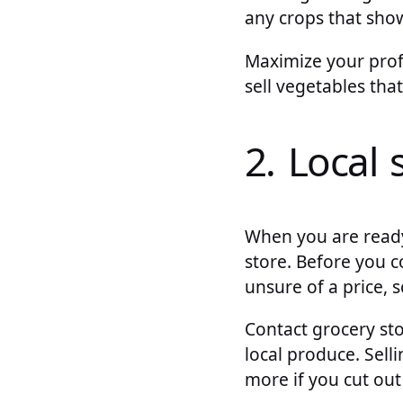
any crops that show
Maximize your profi
sell vegetables tha
2. Local 
When you are ready 
store. Before you c
unsure of a price, 
Contact grocery sto
local produce. Sell
more if you cut ou