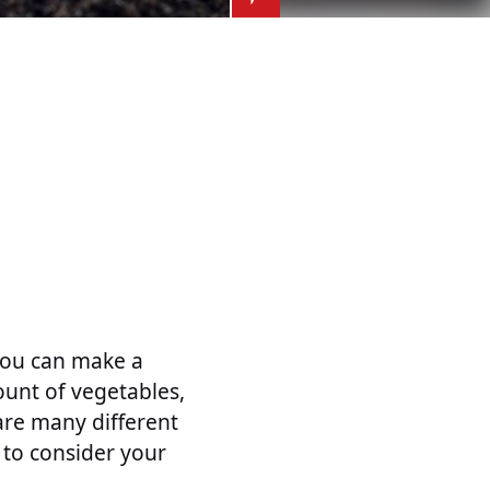
you can make a
unt of vegetables,
are many different
 to consider your