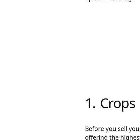
1. Crops
Before you sell you
offering the highes