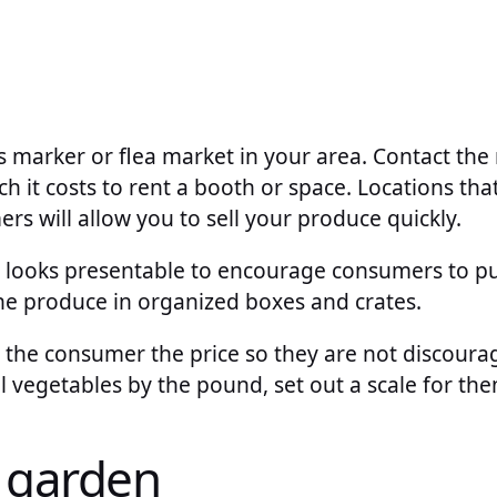
’s marker or flea market in your area. Contact the 
it costs to rent a booth or space. Locations that
s will allow you to sell your produce quickly.
t looks presentable to encourage consumers to p
the produce in organized boxes and crates.
l the consumer the price so they are not discour
ll vegetables by the pound, set out a scale for the
 garden