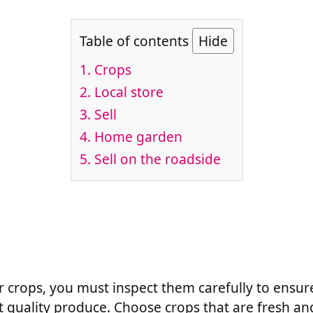
Table of contents
Hide
1. Crops
2. Local store
3. Sell
4. Home garden
5. Sell on the roadside
r crops, you must inspect them carefully to ensur
t quality produce. Choose crops that are fresh an