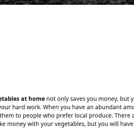
etables at home
not only saves you money, but 
 your hard work. When you have an abundant amo
 them to people who prefer local produce. There 
ke money with your vegetables, but you will have