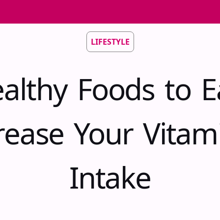
LIFESTYLE
althy Foods to E
rease Your Vitam
Intake