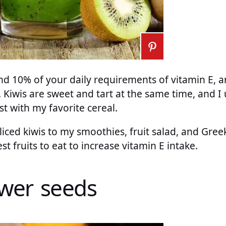
 10% of your daily requirements of vitamin E, and 
. Kiwis are sweet and tart at the same time, and I
st with my favorite cereal.
liced kiwis to my smoothies, fruit salad, and Greek
est fruits to eat to increase vitamin E intake.
ower seeds