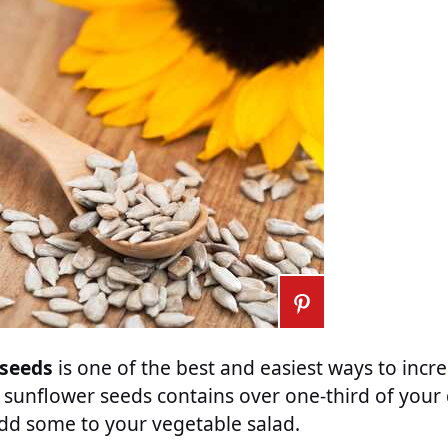
 seeds
is one of the best and easiest ways to incr
 sunflower seeds contains over one-third of your
add some to your vegetable salad.