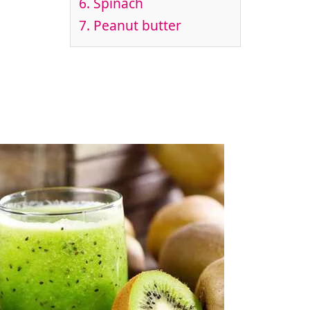
6. Spinach
7. Peanut butter