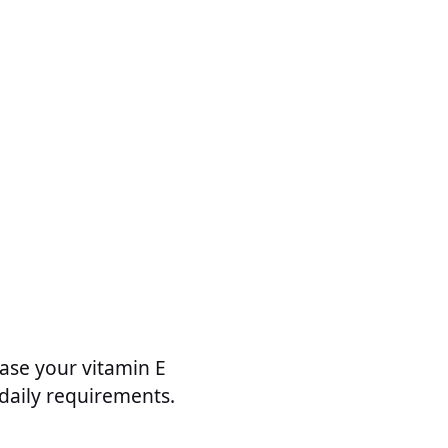
ease your vitamin E
 daily requirements.