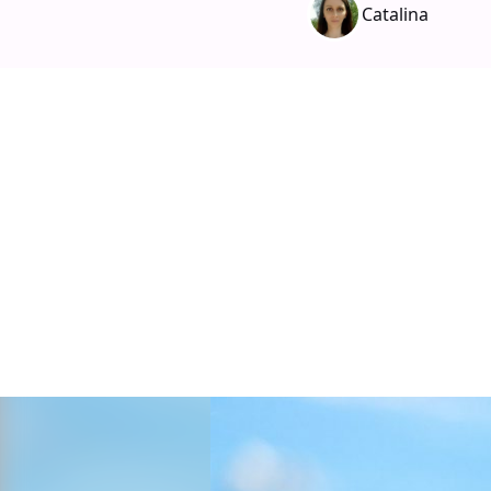
Catalina