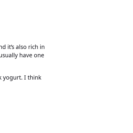
it’s also rich in
 usually have one
 yogurt. I think