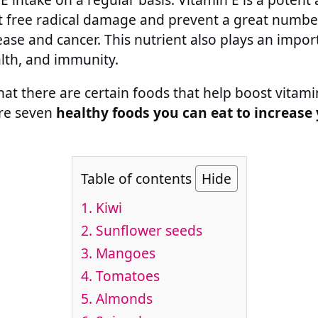
 free radical damage and prevent a great number 
ease and cancer. This nutrient also plays an impor
alth, and immunity.
hat there are certain foods that help boost vitami
are seven
healthy foods you can eat to increase
Table of contents
Hide
1. Kiwi
2. Sunflower seeds
3. Mangoes
4. Tomatoes
5. Almonds