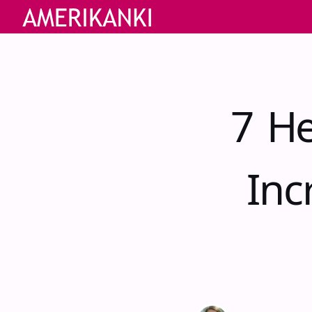
7 He
Inc