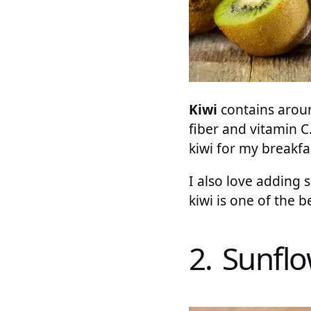
Kiwi
contains around
fiber and vitamin C
kiwi for my breakfa
I also love adding s
kiwi is one of the b
2. Sunfl