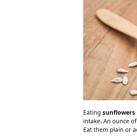
Eating
sunflowers
intake. An ounce of
Eat them plain or 