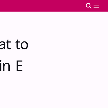
at to
in E