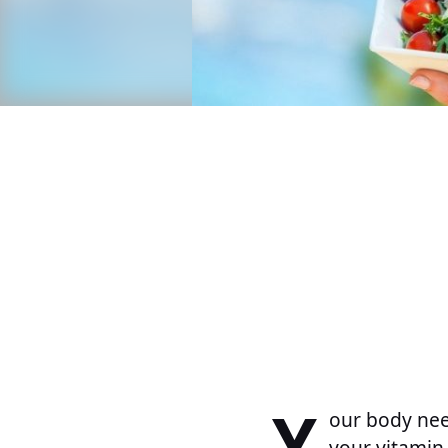
Y
our body need
your vitamin 