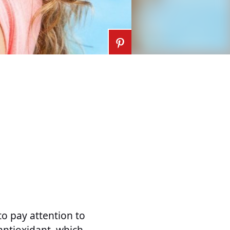
to pay attention to
 antioxidant, which