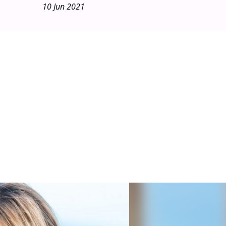
10 Jun 2021