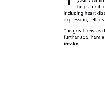
helps combat
including heart dis
expression, cell he
The great news is t
further ado, here 
intake
.