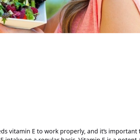
s vitamin E to work properly, and it’s important 
E intake on a regular basis. Vitamin E is a potent