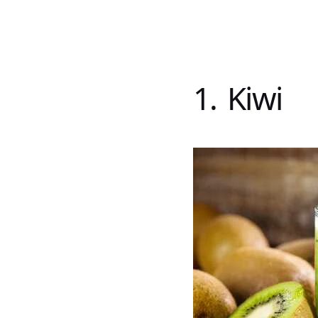
1. Kiwi