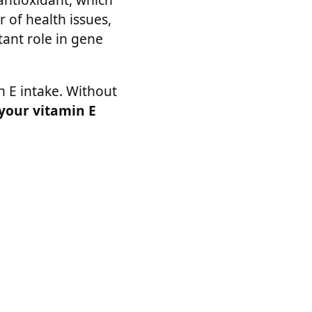
of health issues,
tant role in gene
n E intake. Without
 your vitamin E