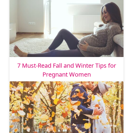
7 Must-Read Fall and Winter Tips for
Pregnant Women