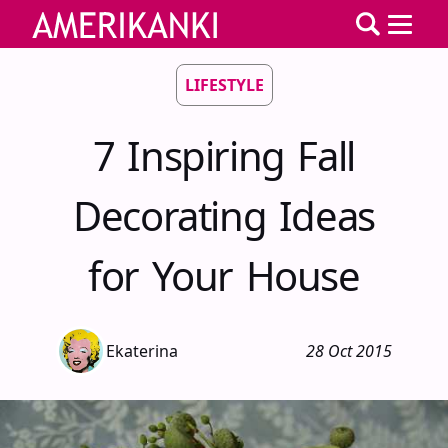
LIFESTYLE
7 Inspiring Fall
Decorating Ideas
for Your House
Ekaterina
28 Oct 2015