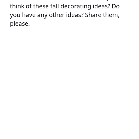
think of these fall decorating ideas? Do
you have any other ideas? Share them,
please.