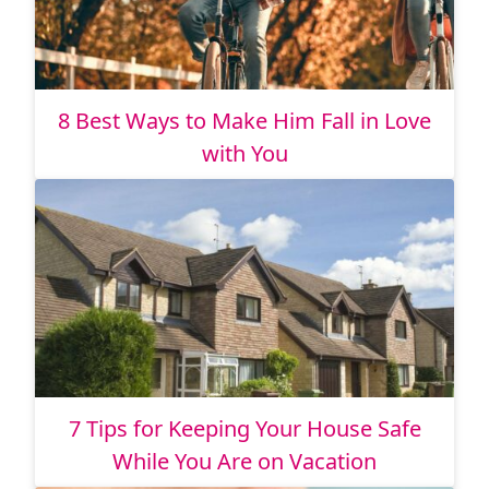
8 Best Ways to Make Him Fall in Love
with You
7 Tips for Keeping Your House Safe
While You Are on Vacation