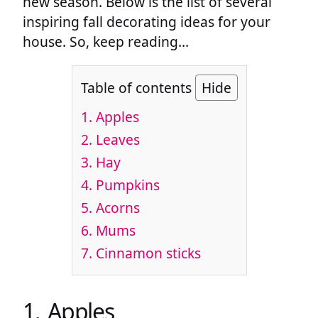
new season. Below is the list of several
inspiring fall decorating ideas for your
house. So, keep reading…
Table of contents
Hide
1. Apples
2. Leaves
3. Hay
4. Pumpkins
5. Acorns
6. Mums
7. Cinnamon sticks
1. Apples