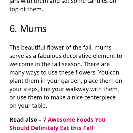
jars with them and set some candles on
top of them.
6. Mums
The beautiful flower of the fall, mums
serve as a fabulous decorative element to
welcome in the fall season. There are
many ways to use these flowers. You can
plant them in your garden, place them on
your steps, line your walkway with them,
or use them to make a nice centerpiece
on your table.
Read also –
7 Awesome Foods You
Should Definitely Eat this Fall