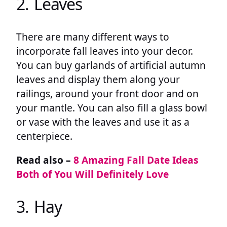
2. Leaves
There are many different ways to
incorporate fall leaves into your decor.
You can buy garlands of artificial autumn
leaves and display them along your
railings, around your front door and on
your mantle. You can also fill a glass bowl
or vase with the leaves and use it as a
centerpiece.
Read also –
8 Amazing Fall Date Ideas
Both of You Will Definitely Love
3. Hay