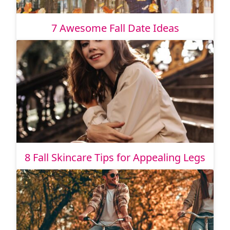
7 Awesome Fall Date Ideas
8 Fall Skincare Tips for Appealing Legs