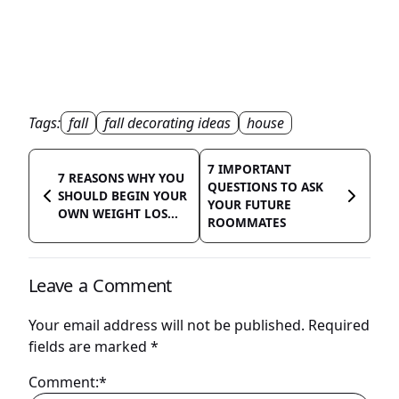
Tags:
fall
fall decorating ideas
house
7 IMPORTANT
7 REASONS WHY YOU
QUESTIONS TO ASK
SHOULD BEGIN YOUR
YOUR FUTURE
OWN WEIGHT LOS...
ROOMMATES
Leave a Comment
Your email address will not be published.
Required
fields are marked
*
Comment:*