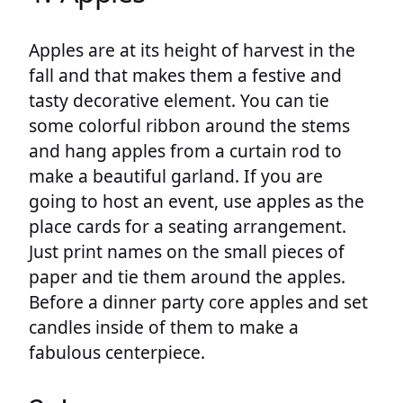
Apples are at its height of harvest in the
fall and that makes them a festive and
tasty decorative element. You can tie
some colorful ribbon around the stems
and hang apples from a curtain rod to
make a beautiful garland. If you are
going to host an event, use apples as the
place cards for a seating arrangement.
Just print names on the small pieces of
paper and tie them around the apples.
Before a dinner party core apples and set
candles inside of them to make a
fabulous centerpiece.