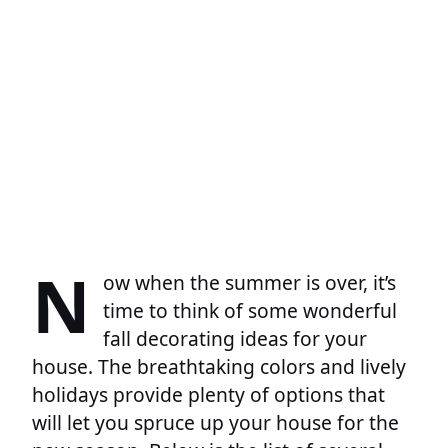
N
ow when the summer is over, it’s
time to think of some wonderful
fall decorating ideas for your
house. The breathtaking colors and lively
holidays provide plenty of options that
will let you spruce up your house for the