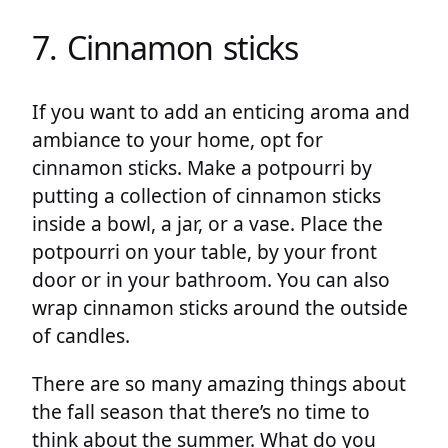
7. Cinnamon sticks
If you want to add an enticing aroma and
ambiance to your home, opt for
cinnamon sticks. Make a potpourri by
putting a collection of cinnamon sticks
inside a bowl, a jar, or a vase. Place the
potpourri on your table, by your front
door or in your bathroom. You can also
wrap cinnamon sticks around the outside
of candles.
There are so many amazing things about
the fall season that there’s no time to
think about the summer. What do you