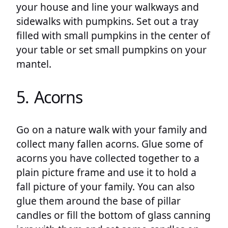
your house and line your walkways and
sidewalks with pumpkins. Set out a tray
filled with small pumpkins in the center of
your table or set small pumpkins on your
mantel.
5. Acorns
Go on a nature walk with your family and
collect many fallen acorns. Glue some of
acorns you have collected together to a
plain picture frame and use it to hold a
fall picture of your family. You can also
glue them around the base of pillar
candles or fill the bottom of glass canning