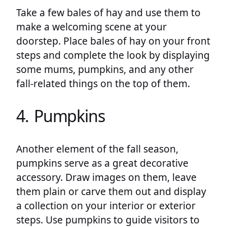
Take a few bales of hay and use them to
make a welcoming scene at your
doorstep. Place bales of hay on your front
steps and complete the look by displaying
some mums, pumpkins, and any other
fall-related things on the top of them.
4. Pumpkins
Another element of the fall season,
pumpkins serve as a great decorative
accessory. Draw images on them, leave
them plain or carve them out and display
a collection on your interior or exterior
steps. Use pumpkins to guide visitors to