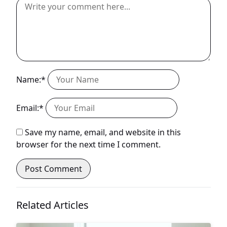
Name:*
Email:*
Save my name, email, and website in this
browser for the next time I comment.
Related Articles