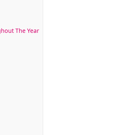
ghout The Year