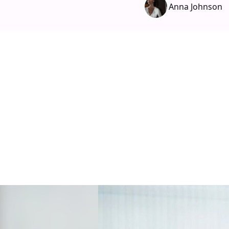
Anna Johnson