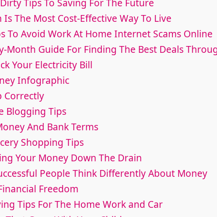
Dirty Tips To Saving For The Future
 Is The Most Cost-Effective Way To Live
ips To Avoid Work At Home Internet Scams Online
y-Month Guide For Finding The Best Deals Throu
k Your Electricity Bill
ney Infographic
 Correctly
e Blogging Tips
 Money And Bank Terms
ocery Shopping Tips
hing Your Money Down The Drain
uccessful People Think Differently About Money
 Financial Freedom
ing Tips For The Home Work and Car