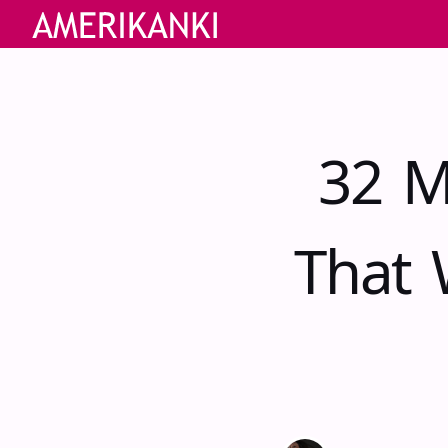
32 M
That 