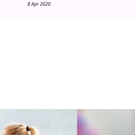
8 Apr 2020