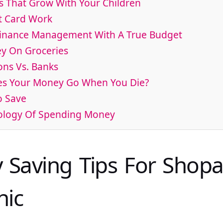
s That Grow With Your Children
t Card Work
Finance Management With A True Budget
y On Groceries
ons Vs. Banks
es Your Money Go When You Die?
o Save
hology Of Spending Money
 Saving Tips For Shopa
hic