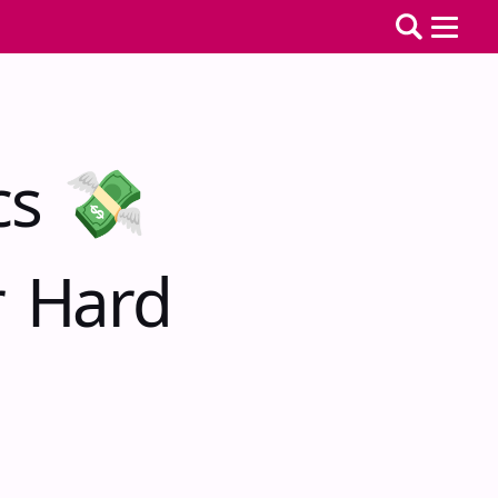
cs 💸
r Hard