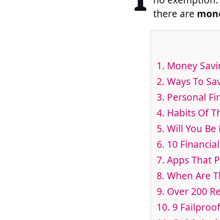
there are
mone
1. Money Savi
2. Ways To S
3. Personal Fi
4. Habits Of T
5. Will You B
6. 10 Financi
7. Apps That 
8. When Are T
9. Over 200 R
10. 9 Failproo