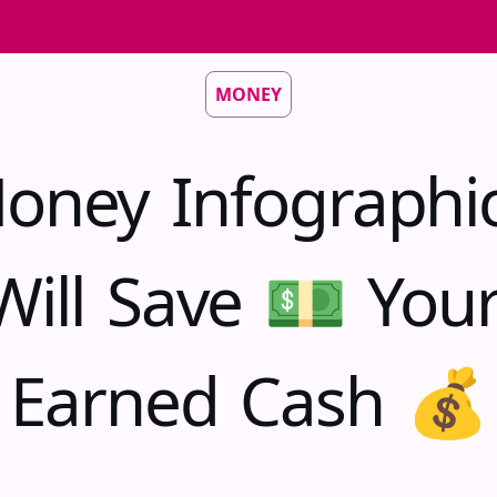
MONEY
oney Infographi
Will Save 💵 You
Earned Cash 💰