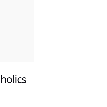
holics