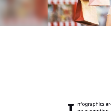
I
nfographics ar
no exemption.