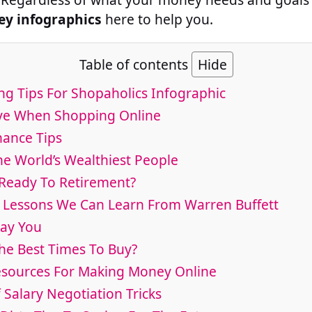
y infographics
here to help you.
Table of contents
Hide
ng Tips For Shopaholics Infographic
ave When Shopping Online
nance Tips
he World’s Wealthiest People
e Ready To Retirement?
al Lessons We Can Learn From Warren Buffett
Pay You
he Best Times To Buy?
esources For Making Money Online
f Salary Negotiation Tricks