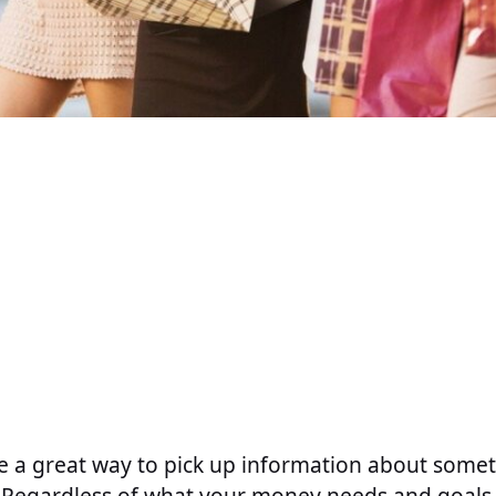
e a great way to pick up information about some
 Regardless of what your money needs and goals