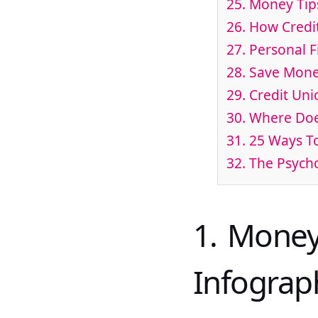
25. Money Tip
26. How Credi
27. Personal 
28. Save Mone
29. Credit Uni
30. Where Do
31. 25 Ways T
32. The Psyc
1. Money
Infograp