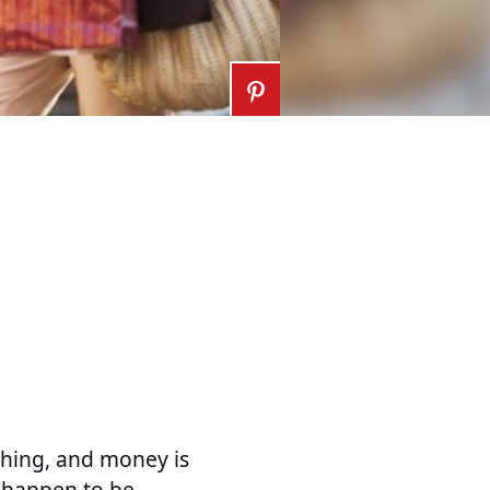
thing, and money is
 happen to be,