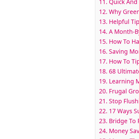
11. Quick And 
12. Why Green
13. Helpful T
14. A Month-B
15. How To Hac
16. Saving Mo
17. How To Tip
18. 68 Ultimat
19. Learning
20. Frugal Gr
21. Stop Flus
22. 17 Ways S
23. Bridge To
24. Money Sav