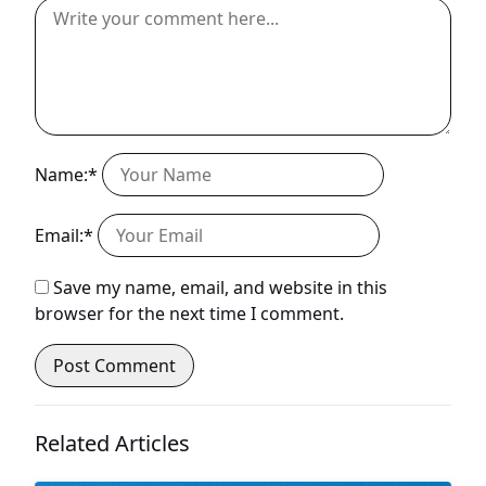
Name:*
Email:*
Save my name, email, and website in this
browser for the next time I comment.
Related Articles