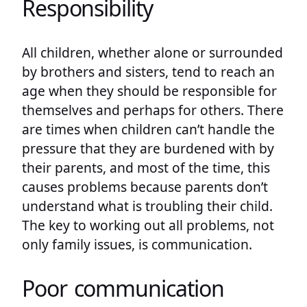
Responsibility
All children, whether alone or surrounded
by brothers and sisters, tend to reach an
age when they should be responsible for
themselves and perhaps for others. There
are times when children can’t handle the
pressure that they are burdened with by
their parents, and most of the time, this
causes problems because parents don’t
understand what is troubling their child.
The key to working out all problems, not
only family issues, is communication.
Poor communication