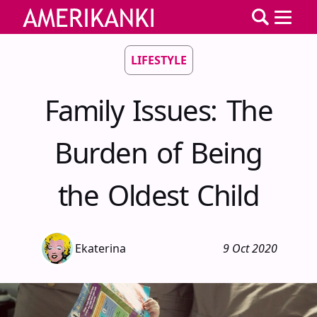
LIFESTYLE
Family Issues: The
Burden of Being
the Oldest Child
Ekaterina
9 Oct 2020