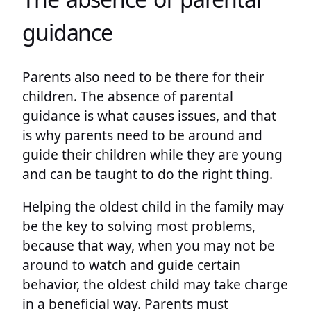
guidance
Parents also need to be there for their
children. The absence of parental
guidance is what causes issues, and that
is why parents need to be around and
guide their children while they are young
and can be taught to do the right thing.
Helping the oldest child in the family may
be the key to solving most problems,
because that way, when you may not be
around to watch and guide certain
behavior, the oldest child may take charge
in a beneficial way. Parents must