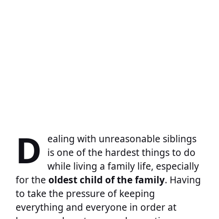
D
ealing with unreasonable siblings
is one of the hardest things to do
while living a family life, especially
for the
oldest child of the family
. Having
to take the pressure of keeping
everything and everyone in order at