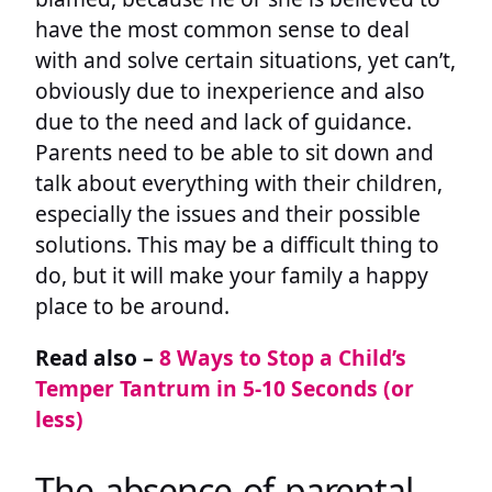
have the most common sense to deal
with and solve certain situations, yet can’t,
obviously due to inexperience and also
due to the need and lack of guidance.
Parents need to be able to sit down and
talk about everything with their children,
especially the issues and their possible
solutions. This may be a difficult thing to
do, but it will make your family a happy
place to be around.
Read also –
8 Ways to Stop a Child’s
Temper Tantrum in 5-10 Seconds (or
less)
The absence of parental