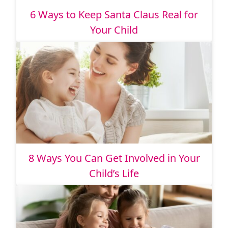
6 Ways to Keep Santa Claus Real for
Your Child
8 Ways You Can Get Involved in Your
Child’s Life