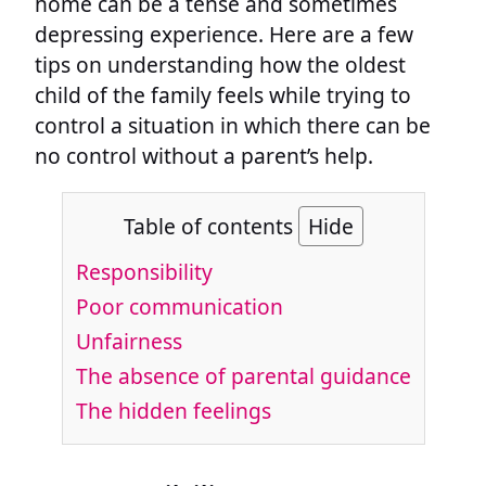
home can be a tense and sometimes
depressing experience. Here are a few
tips on understanding how the oldest
child of the family feels while trying to
control a situation in which there can be
no control without a parent’s help.
Table of contents
Hide
Responsibility
Poor communication
Unfairness
The absence of parental guidance
The hidden feelings