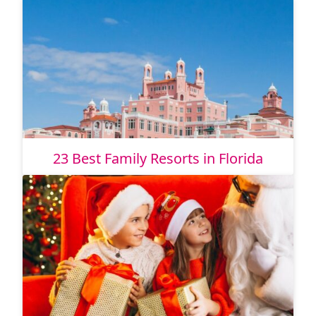
23 Best Family Resorts in Florida