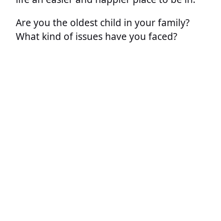
Are you the oldest child in your family?
What kind of issues have you faced?