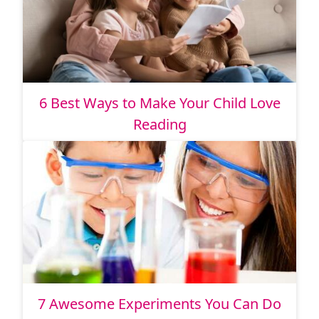
6 Best Ways to Make Your Child Love
Reading
7 Awesome Experiments You Can Do