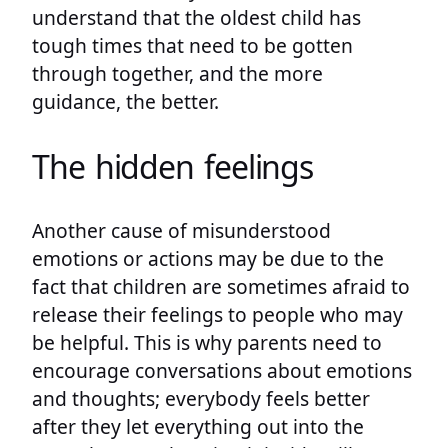
understand that the oldest child has
tough times that need to be gotten
through together, and the more
guidance, the better.
The hidden feelings
Another cause of misunderstood
emotions or actions may be due to the
fact that children are sometimes afraid to
release their feelings to people who may
be helpful. This is why parents need to
encourage conversations about emotions
and thoughts; everybody feels better
after they let everything out into the