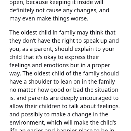
open, because keeping it inside will
definitely not cause any changes, and
may even make things worse.
The oldest child in family may think that
they don’t have the right to speak up and
you, as a parent, should explain to your
child that it’s okay to express their
feelings and emotions but in a proper
way. The oldest child of the family should
have a shoulder to lean on in the family
no matter how good or bad the situation
is, and parents are deeply encouraged to
allow their children to talk about feelings,
and possibly to make a change in the
environment, which will make the child’s
life an easier and happier place to be in.