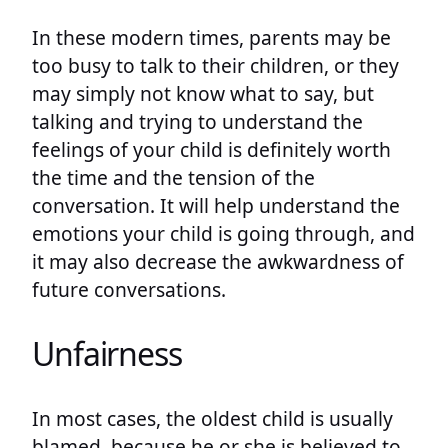
In these modern times, parents may be
too busy to talk to their children, or they
may simply not know what to say, but
talking and trying to understand the
feelings of your child is definitely worth
the time and the tension of the
conversation. It will help understand the
emotions your child is going through, and
it may also decrease the awkwardness of
future conversations.
Unfairness
In most cases, the oldest child is usually
blamed, because he or she is believed to