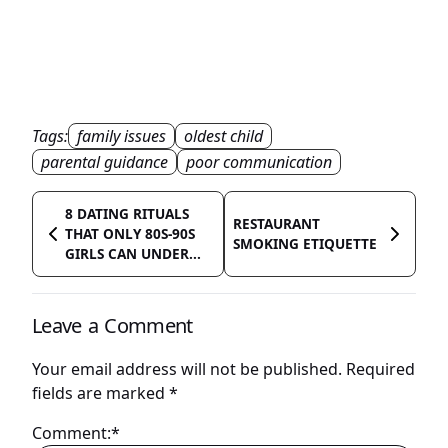
Tags:
family issues
oldest child
parental guidance
poor communication
8 DATING RITUALS
RESTAURANT
THAT ONLY 80S-90S
SMOKING ETIQUETTE
GIRLS CAN UNDER...
Leave a Comment
Your email address will not be published.
Required
fields are marked
*
Comment:*