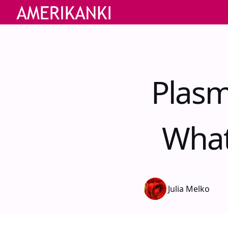
Plasm
What
Julia Melko