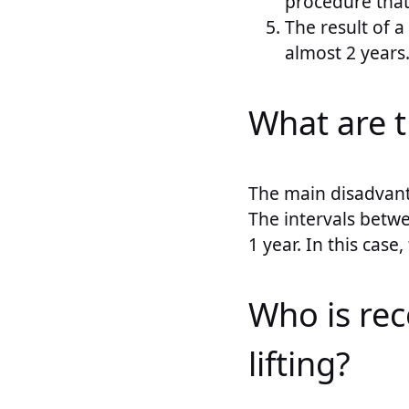
procedure that i
The result of a
almost 2 years
What are t
The main disadvant
The intervals betwe
1 year. In this case
Who is re
lifting?