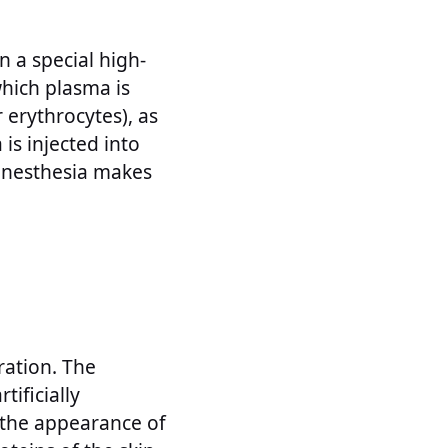
n a special high-
which plasma is
 erythrocytes), as
is injected into
 anesthesia makes
ration. The
tificially
o the appearance of