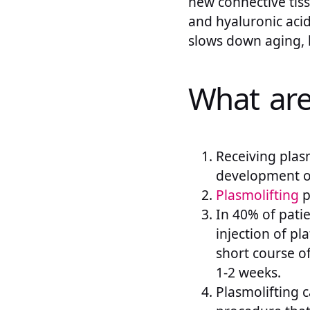
new connective tiss
and hyaluronic acid
slows down aging, b
What are 
Receiving plas
development of
Plasmolifting
p
In 40% of patie
injection of pl
short course of
1-2 weeks.
Plasmolifting c