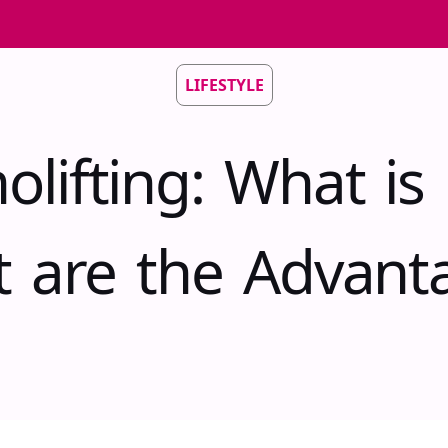
LIFESTYLE
olifting: What is 
 are the Advant