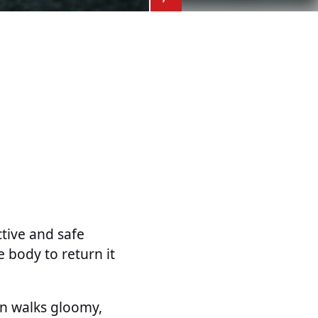
tive and safe
e body to return it
n walks gloomy,