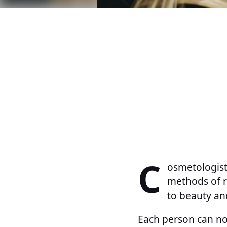
C
osmetologist
methods of re
to beauty an
Each person can no