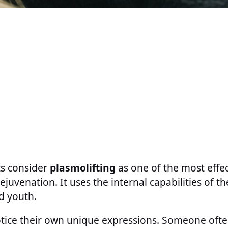
s consider
plasmolifting
as one of the most effec
juvenation. It uses the internal capabilities of th
d youth.
tice their own unique expressions. Someone ofte