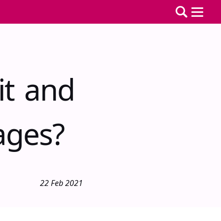
it and
ages?
22 Feb 2021