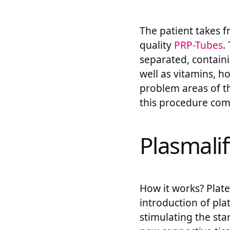
The patient takes f
quality
PRP-Tubes
.
separated, containi
well as vitamins, h
problem areas of th
this procedure comp
Plasmalif
How it works? Platel
introduction of plat
stimulating the sta