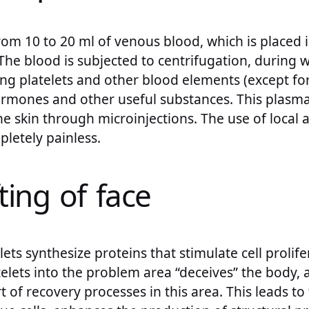
rom 10 to 20 ml of venous blood, which is placed i
 The blood is subjected to centrifugation, during 
ng platelets and other blood elements (except for
ormones and other useful substances. This plasma 
e skin through microinjections. The use of local
letely painless.
ting of face
ets synthesize proteins that stimulate cell prolife
elets into the problem area “deceives” the body, ar
rt of recovery processes in this area. This leads t