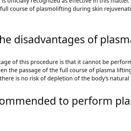
s officially recognized as effective in this matter.
 full course of plasmolifting during skin rejuvenati
.
he disadvantages of plasma
age of this procedure is that it cannot be perfo
en the passage of the full course of plasma liftin
, there is no risk of depletion of the body’s natural
commended to perform pl