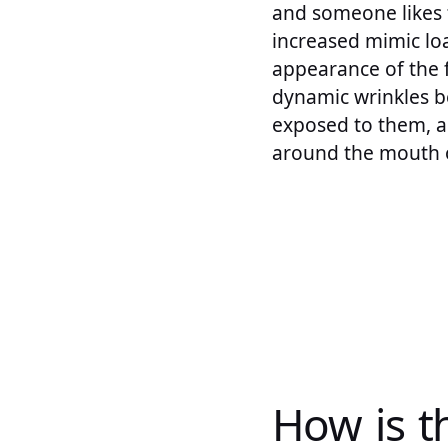
and someone likes 
increased mimic loa
appearance of the f
dynamic wrinkles b
exposed to them, an
around the mouth 
How is t