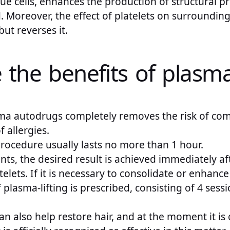
ue cells, enhances the production of structural pr
. Moreover, the effect of platelets on surrounding
ut reverses it.
the benefits of plasma 
ma autodrugs completely removes the risk of comp
 allergies.
rocedure usually lasts no more than 1 hour.
nts, the desired result is achieved immediately aft
atelets. If it is necessary to consolidate or enhance
 plasma-lifting is prescribed, consisting of 4 sess
an also help restore hair, and at the moment it is