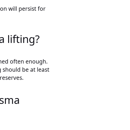
on will persist for
 lifting?
rmed often enough.
g should be at least
 reserves.
asma