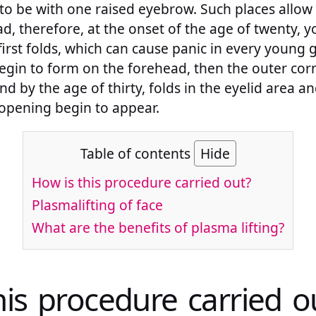
to be with one raised eyebrow. Such places allow
d, therefore, at the onset of the age of twenty, y
irst folds, which can cause panic in every young g
egin to form on the forehead, then the outer corn
d by the age of thirty, folds in the eyelid area a
opening begin to appear.
Table of contents
Hide
How is this procedure carried out?
Plasmalifting of face
What are the benefits of plasma lifting?
his procedure carried o