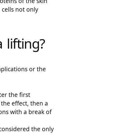
oteins of the skin
 cells not only
lifting?
lications or the
er the first
 the effect, then a
ions with a break of
 considered the only