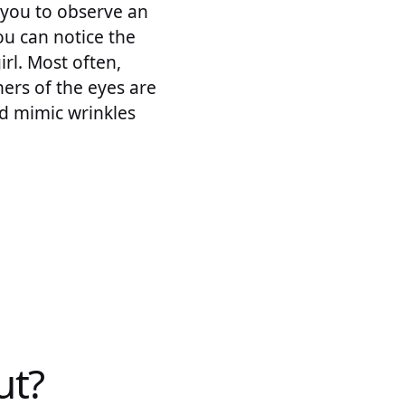
 you to observe an
ou can notice the
irl. Most often,
ers of the eyes are
nd mimic wrinkles
ut?