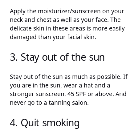
Apply the moisturizer/sunscreen on your
neck and chest as well as your face. The
delicate skin in these areas is more easily
damaged than your facial skin.
3. Stay out of the sun
Stay out of the sun as much as possible. If
you are in the sun, wear a hat and a
stronger sunscreen, 45 SPF or above. And
never go to a tanning salon.
4. Quit smoking