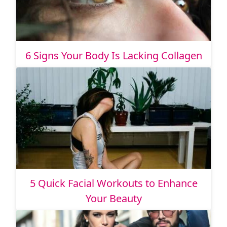
6 Signs Your Body Is Lacking Collagen
5 Quick Facial Workouts to Enhance
Your Beauty