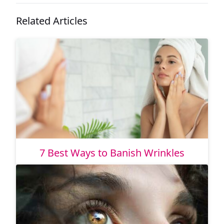
Related Articles
7 Best Ways to Banish Wrinkles