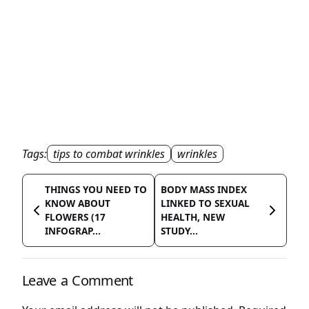
Tags:
tips to combat wrinkles
wrinkles
THINGS YOU NEED TO
BODY MASS INDEX
KNOW ABOUT
LINKED TO SEXUAL
FLOWERS (17
HEALTH, NEW
INFOGRAP...
STUDY...
Leave a Comment