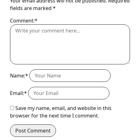
Your email address will not be published.
Required
fields are marked
*
Comment:*
Name:*
Email:*
Save my name, email, and website in this
browser for the next time I comment.