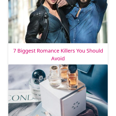
7 Biggest Romance Killers You Should
Avoid