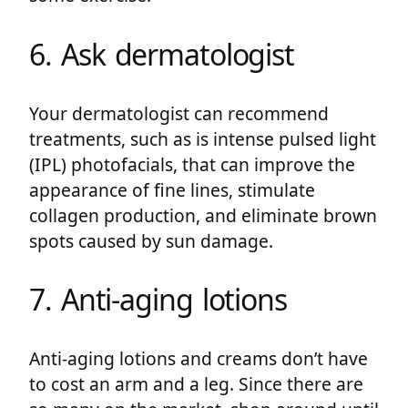
6. Ask dermatologist
Your dermatologist can recommend
treatments, such as is intense pulsed light
(IPL) photofacials, that can improve the
appearance of fine lines, stimulate
collagen production, and eliminate brown
spots caused by sun damage.
7. Anti-aging lotions
Anti-aging lotions and creams don’t have
to cost an arm and a leg. Since there are