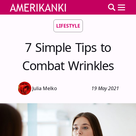
LIFESTYLE
7 Simple Tips to
Combat Wrinkles
Julia Melko
19 May 2021