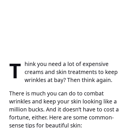
T
hink you need a lot of expensive
creams and skin treatments to keep
wrinkles at bay? Then think again.
There is much you can do to combat
wrinkles and keep your skin looking like a
million bucks. And it doesn’t have to cost a
fortune, either. Here are some common-
sense tips for beautiful skin: