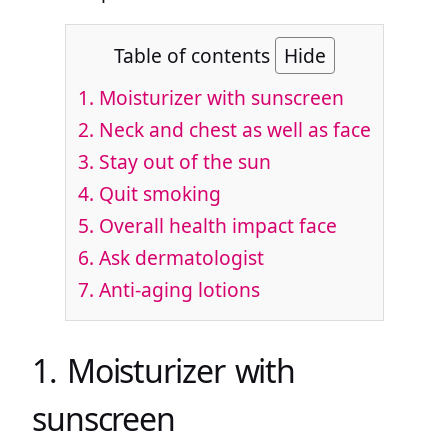
Table of contents
Hide
1. Moisturizer with sunscreen
2. Neck and chest as well as face
3. Stay out of the sun
4. Quit smoking
5. Overall health impact face
6. Ask dermatologist
7. Anti-aging lotions
1. Moisturizer with
sunscreen