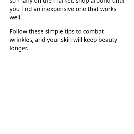
so many on the market, shop around until
you find an inexpensive one that works
well.
Follow these simple tips to combat
wrinkles, and your skin will keep beauty
longer.