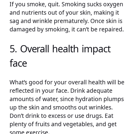
If you smoke, quit. Smoking sucks oxygen
and nutrients out of your skin, making it
sag and wrinkle prematurely. Once skin is
damaged by smoking, it can’t be repaired.
5. Overall health impact
face
What’s good for your overall health will be
reflected in your face. Drink adequate
amounts of water, since hydration plumps
up the skin and smooths out wrinkles.
Don’t drink to excess or use drugs. Eat
plenty of fruits and vegetables, and get
some exercise.