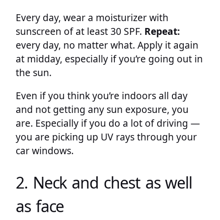
Every day, wear a moisturizer with
sunscreen of at least 30 SPF.
Repeat:
every day, no matter what. Apply it again
at midday, especially if you’re going out in
the sun.
Even if you think you’re indoors all day
and not getting any sun exposure, you
are. Especially if you do a lot of driving —
you are picking up UV rays through your
car windows.
2. Neck and chest as well
as face