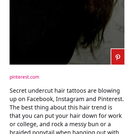
pinterest.com
Secret undercut hair tattoos are blowing
up on Facebook, Instagram and Pinterest.
The best thing about this hair trend is
that you can put your hair down for work
or college, and rock a messy bun or a
braided ponytail when hanging out with