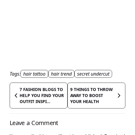
Tags:
hair tattoo
hair trend
secret undercut
7 FASHION BLOGS TO
9 THINGS TO THROW
HELP YOU FIND YOUR
AWAY TO BOOST
OUTFIT INSPI...
YOUR HEALTH
Leave a Comment