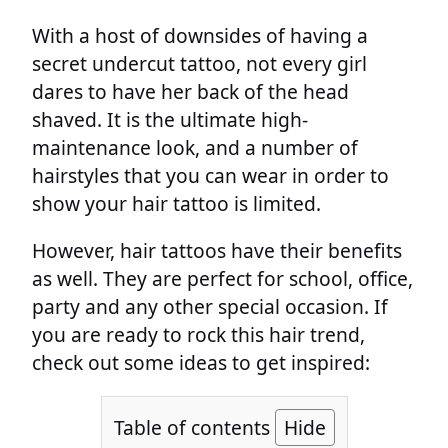
With a host of downsides of having a
secret undercut tattoo, not every girl
dares to have her back of the head
shaved. It is the ultimate high-
maintenance look, and a number of
hairstyles that you can wear in order to
show your hair tattoo is limited.
However, hair tattoos have their benefits
as well. They are perfect for school, office,
party and any other special occasion. If
you are ready to rock this hair trend,
check out some ideas to get inspired:
Table of contents
Hide