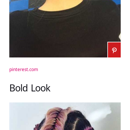
pinterest.com
Bold Look