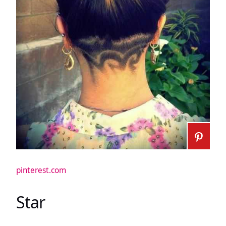
pinterest.com
Star