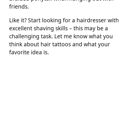
friends.
Like it? Start looking for a hairdresser with
excellent shaving skills – this may be a
challenging task. Let me know what you
think about hair tattoos and what your
favorite idea is.