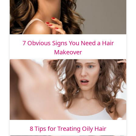
7 Obvious Signs You Need a Hair
Makeover
8 Tips for Treating Oily Hair