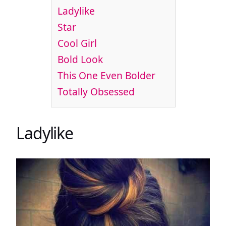
Ladylike
Star
Cool Girl
Bold Look
This One Even Bolder
Totally Obsessed
Ladylike