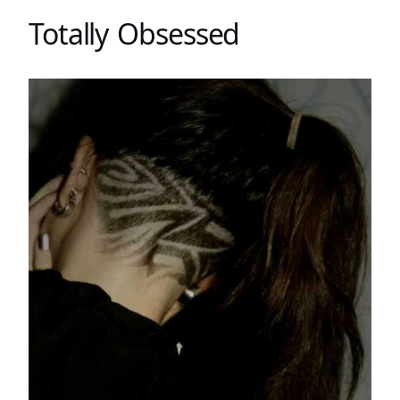
Totally Obsessed