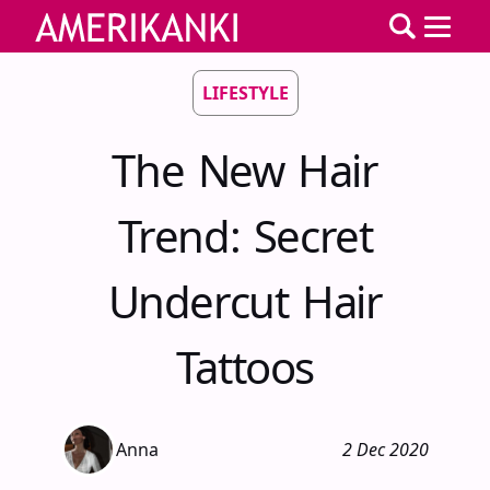
LIFESTYLE
The New Hair
Trend: Secret
Undercut Hair
Tattoos
Anna
2 Dec 2020