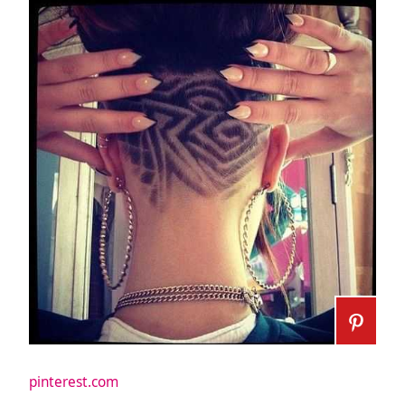
pinterest.com