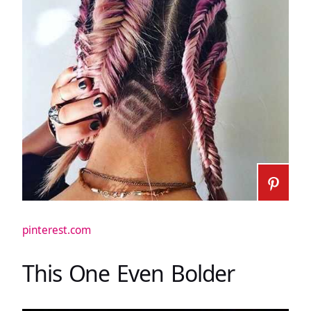
pinterest.com
This One Even Bolder