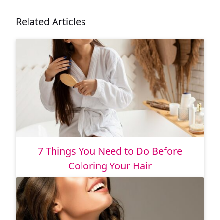
Related Articles
7 Things You Need to Do Before
Coloring Your Hair