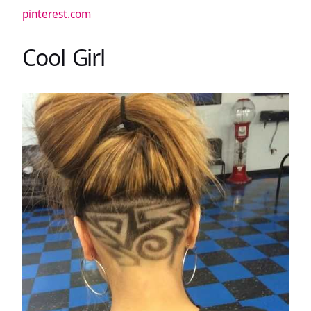
pinterest.com
Cool Girl