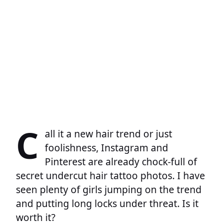
C
all it a new hair trend or just
foolishness, Instagram and
Pinterest are already chock-full of
secret undercut hair tattoo photos. I have
seen plenty of girls jumping on the trend
and putting long locks under threat. Is it
worth it?