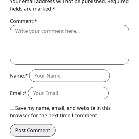
Your email address will not be published.
Required
fields are marked
*
Comment:*
Name:*
Email:*
Save my name, email, and website in this
browser for the next time I comment.