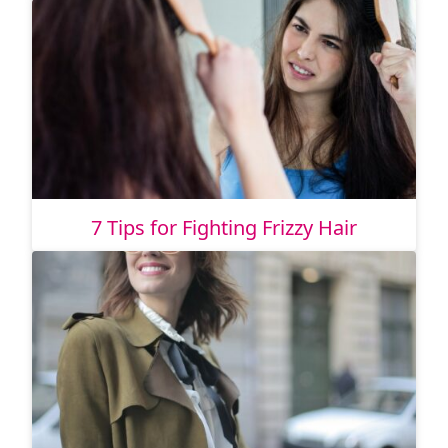
7 Tips for Fighting Frizzy Hair